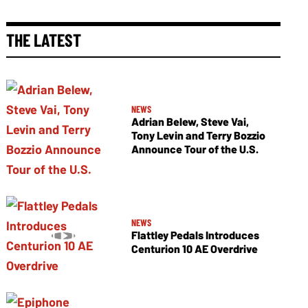
THE LATEST
NEWS
Adrian Belew, Steve Vai,
Tony Levin and Terry Bozzio
Announce Tour of the U.S.
NEWS
Flattley Pedals Introduces
Centurion 10 AE Overdrive