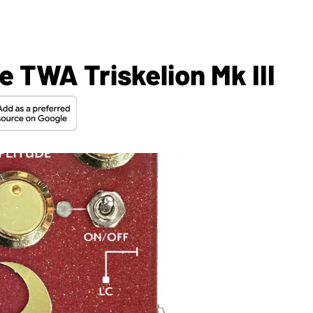
 TWA Triskelion Mk III