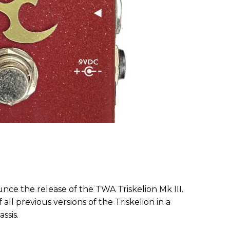
unce the release of the TWA Triskelion Mk III.
all previous versions of the Triskelion in a
ssis.