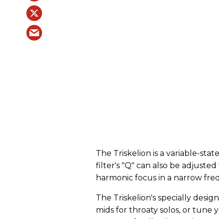
The Triskelion is a variable-sta
filter's "Q" can also be adjuste
harmonic focus in a narrow fr
The Triskelion's specially desig
mids for throaty solos, or tune y