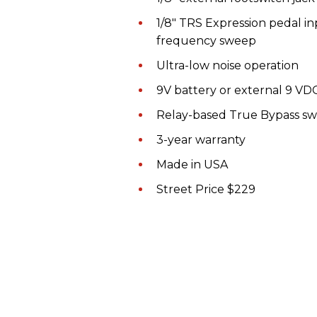
1/8" TRS Expression pedal inp
frequency sweep
Ultra-low noise operation
9V battery or external 9 VD
Relay-based True Bypass sw
3-year warranty
Made in USA
Street Price $229