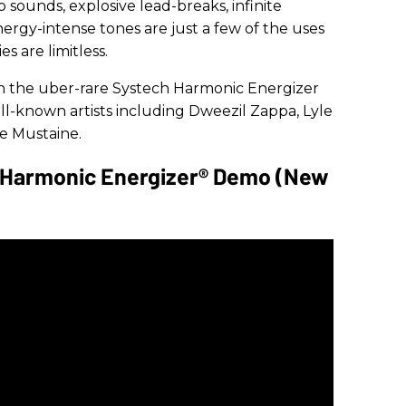
sounds, explosive lead-breaks, infinite
nergy-intense tones are just a few of the uses
es are limitless.
 on the uber-rare Systech Harmonic Energizer
-known artists including Dweezil Zappa, Lyle
 Mustaine.
- Harmonic Energizer® Demo (New