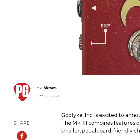
By
News
Oct 22, 2021
Godlyke, Inc. is excited to anno
The Mk. III combines features of 
smaller, pedalboard-friendly cha