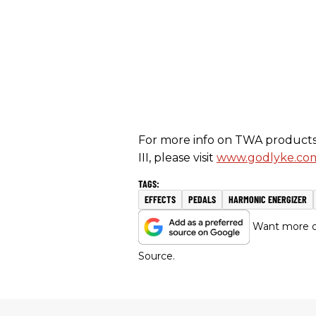
For more info on TWA products 
III, please visit
www.godlyke.co
EFFECTS
PEDALS
HARMONIC ENERGIZER
Want more of
Source.