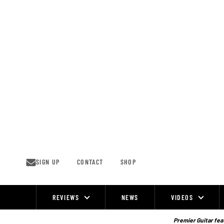
Skip
to
content
SIGN UP
CONTACT
SHOP
REVIEWS
NEWS
VIDEOS
Site
Navigation
Premier Guitar feat