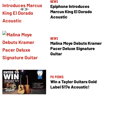
NEWS
Epiphone Introduces
Marcus King El Dorado
Acoustic
NEWS
Malina Moye Debuts Kramer
Pacer Deluxe Signature
Guitar
PG PERKS
Win a Taylor Guitars Gold
Label 517e Acoustic!