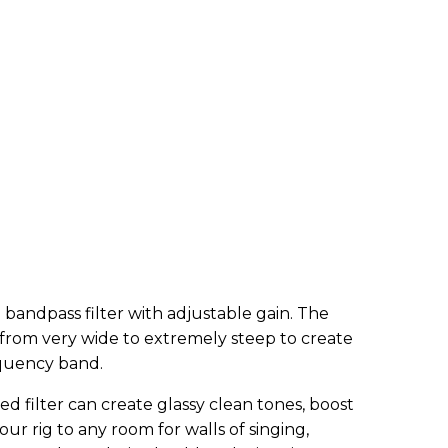
te bandpass filter with adjustable gain. The
d from very wide to extremely steep to create
equency band.
ned filter can create glassy clean tones, boost
our rig to any room for walls of singing,