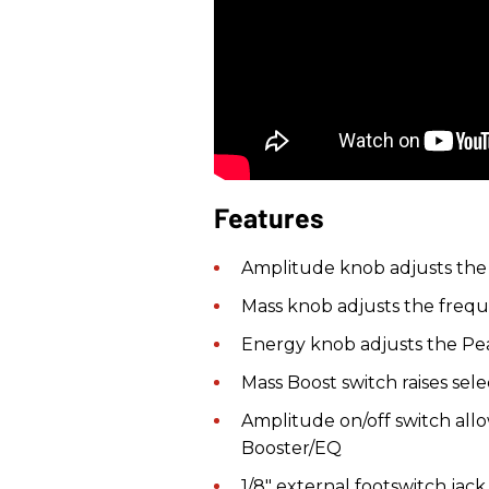
Features
Amplitude knob adjusts the 
Mass knob adjusts the freque
Energy knob adjusts the Pea
Mass Boost switch raises se
Amplitude on/off switch allo
Booster/EQ
1/8" external footswitch jac