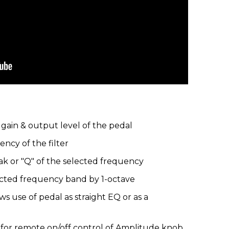
gain & output level of the pedal
ncy of the filter
k or "Q" of the selected frequency
lected frequency band by 1-octave
ws use of pedal as straight EQ or as a
k for remote on/off control of Amplitude knob