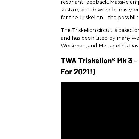
resonant feedback. Massive amp 
sustain, and downright nasty, e
for the Triskelion – the possibiliti
The Triskelion circuit is based
and has been used by many well
Workman, and Megadeth's Dave
TWA Triskelion® Mk 3 
For 2021!)