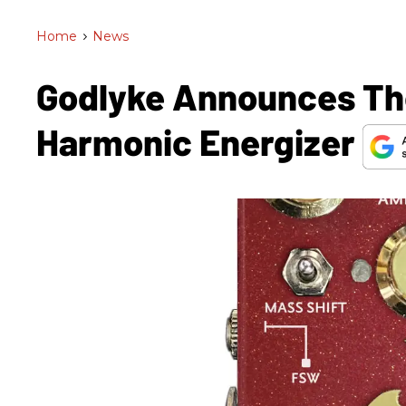
Home
>
News
Godlyke Announces The
Harmonic Energizer