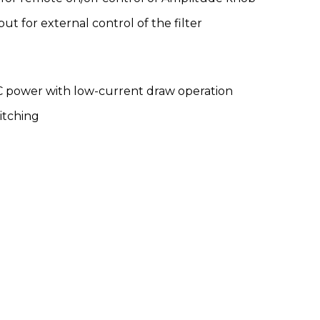
ut for external control of the filter
C power with low-current draw operation
itching