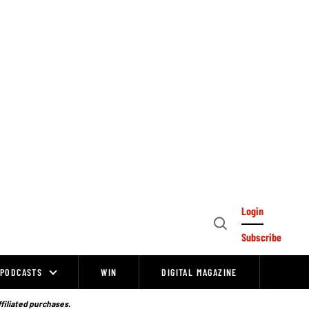
Login
Open
Subscribe
Search
PODCASTS
WIN
DIGITAL MAGAZINE
ffiliated purchases.