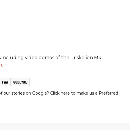
including video demos of the Triskelion Mk
m
.
TWA
GODLYKE
 our stories on Google? Click here to make us a Preferred