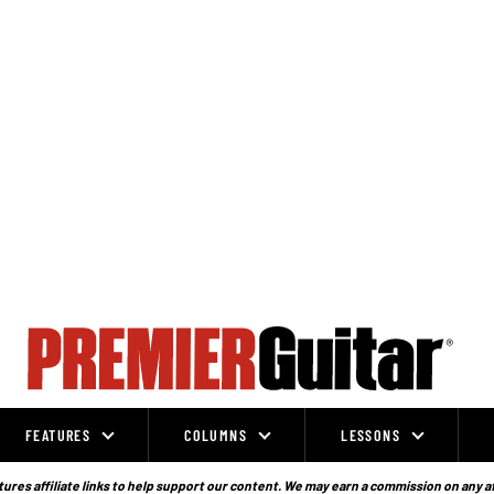
FEATURES
COLUMNS
LESSONS
ures affiliate links to help support our content. We may earn a commission on any a