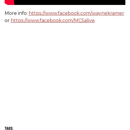
More info:
https://www.facebook.com/waynekramer
or
https://www.facebook.com/MC5alive
.