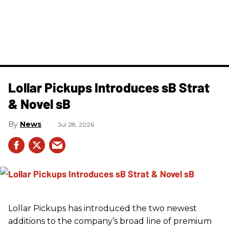
Lollar Pickups Introduces sB Strat
& Novel sB
News
Jul 28, 2026
Lollar Pickups has introduced the two newest
additions to the company’s broad line of premium