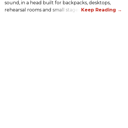
sound, in a head built for backpacks, desktops,
rehearsal rooms and small stages.