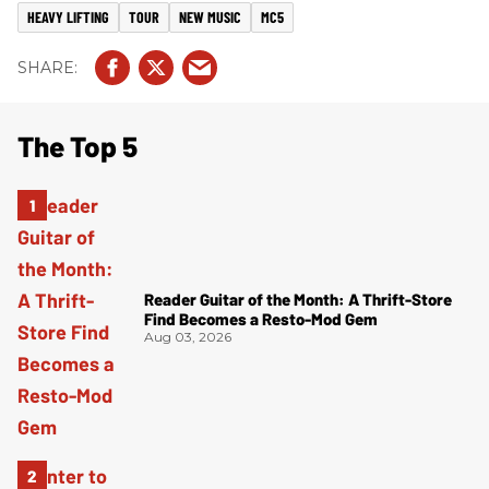
HEAVY LIFTING
TOUR
NEW MUSIC
MC5
The Top 5
Reader Guitar of the Month: A Thrift-Store
Find Becomes a Resto-Mod Gem
Aug 03, 2026