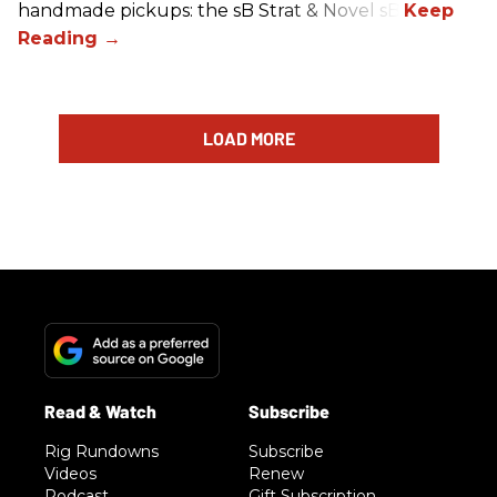
handmade pickups: the sB Strat & Novel sB.
LOAD MORE
Rig Rundowns
Subscribe
Videos
Renew
Podcast
Gift Subscription