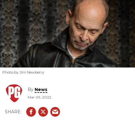
MC5.
Photo by Jim Newberry
By
News
Mar 09, 2022