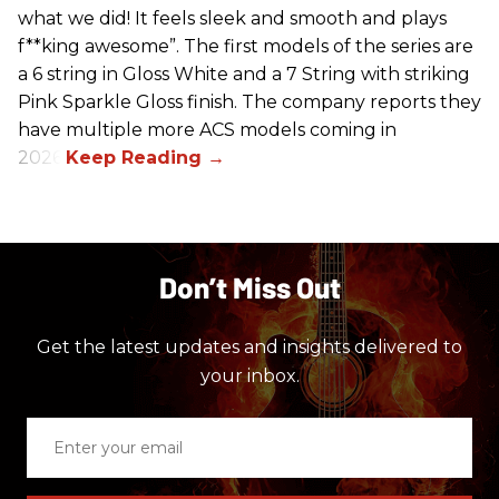
what we did! It feels sleek and smooth and plays
f**king awesome”. The first models of the series are
a 6 string in Gloss White and a 7 String with striking
Pink Sparkle Gloss finish. The company reports they
have multiple more ACS models coming in
2026.
Don’t Miss Out
Get the latest updates and insights delivered to
your inbox.
Enter
your
email