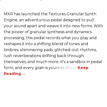
MXR has launched the Textures Granular Synth
Engine, an adventurous pedal designed to pull
your sound apart and weave it into new forms. With
the power of granular synthesis and dynamics
processing, this pedal records what you play and
reshapes it into a shifting blend of tones and
timbres: shimmering pads, glitched-out rhythms,
lush reverberations drifting back through
themselves, and much more. It's a sandbox in pedal
form, and every grain is yours to shape.