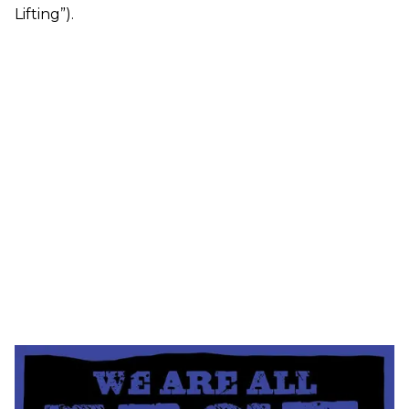
Lifting”).