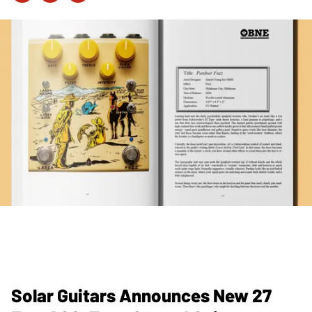
Solar Guitars Announces New 27