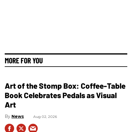
MORE FOR YOU
Art of the Stomp Box: Coffee-Table
Book Celebrates Pedals as Visual
Art
News
Aug 02, 2026