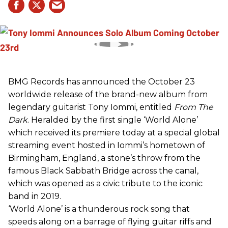
BMG Records has announced the October 23
worldwide release of the brand-new album from
legendary guitarist Tony Iommi, entitled
From The
Dark
. Heralded by the first single ‘World Alone’
which received its premiere today at a special global
streaming event hosted in Iommi’s hometown of
Birmingham, England, a stone’s throw from the
famous Black Sabbath Bridge across the canal,
which was opened as a civic tribute to the iconic
band in 2019.
‘World Alone’ is a thunderous rock song that
speeds along on a barrage of flying guitar riffs and