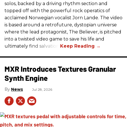
solos, backed by a driving rhythm section and
topped off with the powerful rock operatics of
acclaimed Norwegian vocalist Jorn Lande. The video
is based around a retrofuture, dystopian universe
where the lead protagonist, The Believer, is pitched
into a twisted video game to save his life and
ultimately find salvation.
MXR Introduces Textures Granular
Synth Engine
News
Jul 28, 2026