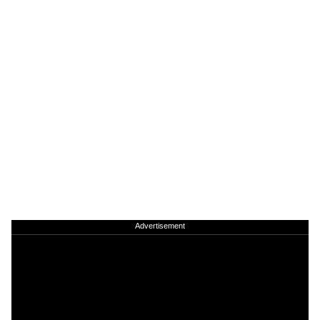
Advertisement