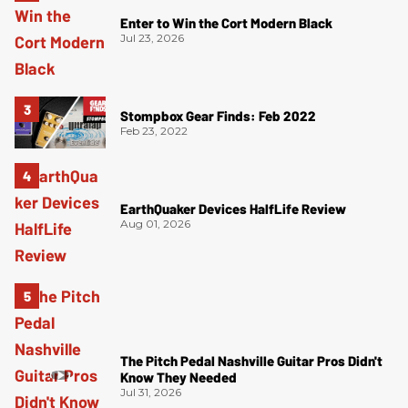
Enter to Win the Cort Modern Black
Jul 23, 2026
Stompbox Gear Finds: Feb 2022
Feb 23, 2022
EarthQuaker Devices HalfLife Review
Aug 01, 2026
The Pitch Pedal Nashville Guitar Pros Didn't
Know They Needed
Jul 31, 2026