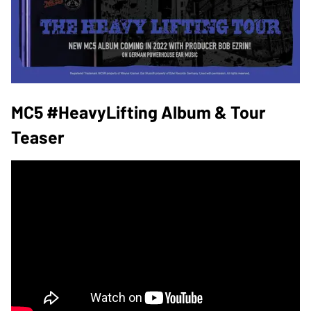
MC5 #HeavyLifting Album & Tour
Teaser