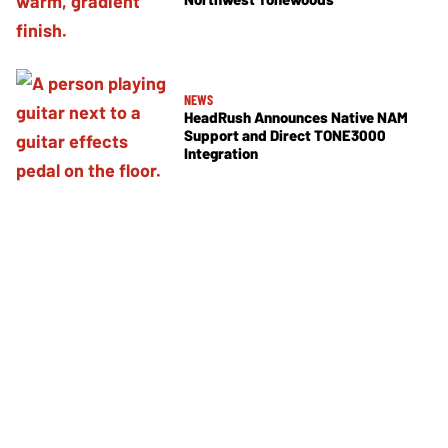
NEWS
HeadRush Announces Native NAM
Support and Direct TONE3000
Integration