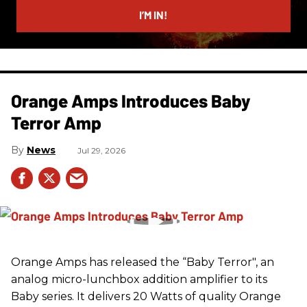
I’M IN!
Orange Amps Introduces Baby
Terror Amp
News
Jul 29, 2026
Orange Amps has released the “Baby Terror", an
analog micro-lunchbox addition amplifier to its
Baby series. It delivers 20 Watts of quality Orange