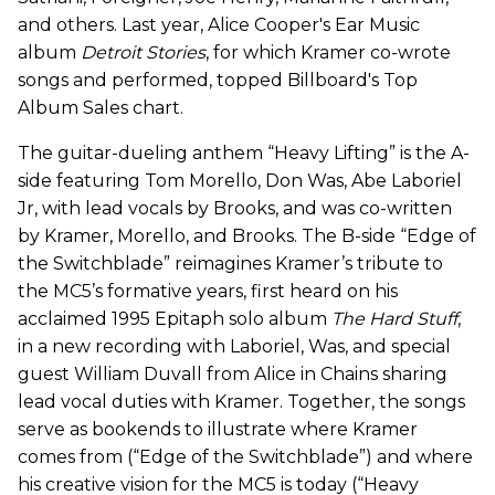
and others. Last year, Alice Cooper's Ear Music
album
Detroit Stories
, for which Kramer co-wrote
songs and performed, topped Billboard's Top
Album Sales chart.
The guitar-dueling anthem “Heavy Lifting” is the A-
side featuring Tom Morello, Don Was, Abe Laboriel
Jr, with lead vocals by Brooks, and was co-written
by Kramer, Morello, and Brooks. The B-side “Edge of
the Switchblade” reimagines Kramer’s tribute to
the MC5’s formative years, first heard on his
acclaimed 1995 Epitaph solo album
The Hard Stuff
,
in a new recording with Laboriel, Was, and special
guest William Duvall from Alice in Chains sharing
lead vocal duties with Kramer. Together, the songs
serve as bookends to illustrate where Kramer
comes from (“Edge of the Switchblade”) and where
his creative vision for the MC5 is today (“Heavy