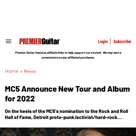
Skip
to
content
e
ch
ion
gation
Login
Subscribe
Search
&
Section
Premier Guitar features affiliate links to help support our content. We may earn a
Navigation
commission on any affiliated purchases.
Home
>
News
MC5 Announce New Tour and Album
for 2022
On the heels of the MC5’s nomination to the Rock and Roll
Hall of Fame, Detroit proto-punk/activist/hard-rock
innovator Wayne Kramer has released two new songs and
announced
The Heavy Lifting Tour
in May – all as a
reanimation of his pioneering group dubbed WE ARE ALL