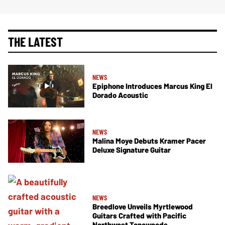
THE LATEST
NEWS
Epiphone Introduces Marcus King El
Dorado Acoustic
NEWS
Malina Moye Debuts Kramer Pacer
Deluxe Signature Guitar
NEWS
Breedlove Unveils Myrtlewood
Guitars Crafted with Pacific
Northwest Tonewoods