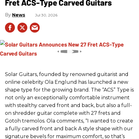
Fret ACS-Type Carved Guitars
News
Jul 30, 2026
Solar Guitars, founded by renowned guitarist and
online celebrity Ola Englund has launched a new
shape type for the growing brand. The “ACS” Type is
not only an exceptionally comfortable instrument
with stealthy carved front and back, but also a full-
on shredder guitar complete with 27 frets and
Gotoh tremolos. Ola comments, “I wanted to create
a fully carved front and back A style shape with our
signature bevels for maximum comfort, so that’s