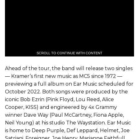
SCROLL TO CONTINUE WITH CONTENT
Ahead of the tour, the band will release two singles
— Kramer’s first new music as MC5 since 1972 —
previewing a full album on Ear Music scheduled for
October 2022. Both songs were produced by the
iconic Bob Ezrin (Pink Floyd, Lou Reed, Alice
Cooper, KISS) and engineered by 4x Grammy
winner Dave Way (Paul McCartney, Fiona Apple,
Neil Young) at his studio The Waystation. Ear Music
is home to Deep Purple, Def Leppard, Helmet, Joe
Satriani, Foreigner, Joe Henry, Marianne Faithfull,