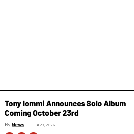
Tony Iommi Announces Solo Album
Coming October 23rd
News
Jul 29, 2026