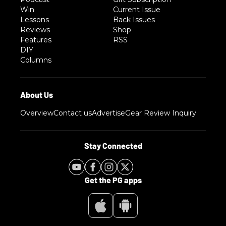
Win
Current Issue
Lessons
Back Issues
Reviews
Shop
Features
RSS
DIY
Columns
Overview
Contact us
Advertise
Gear Review Inquiry