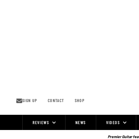
Skip
to
content
SIGN UP
CONTACT
SHOP
REVIEWS
NEWS
VIDEOS
Site
Navigation
Premier Guitar feat