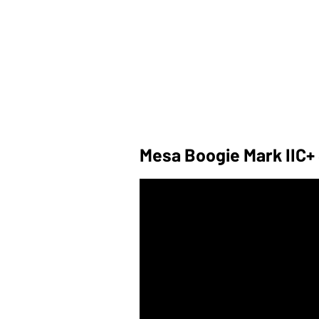
Mesa Boogie Mark IIC+