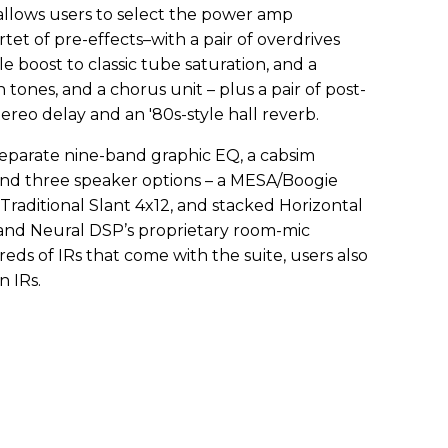
 allows users to select the power amp
rtet of pre-effects–with a pair of overdrives
e boost to classic tube saturation, and a
 tones, and a chorus unit – plus a pair of post-
tereo delay and an '80s-style hall reverb.
separate nine-band graphic EQ, a cabsim
and three speaker options – a MESA/Boogie
 Traditional Slant 4x12, and stacked Horizontal
, and Neural DSP’s proprietary room-mic
reds of IRs that come with the suite, users also
n IRs.