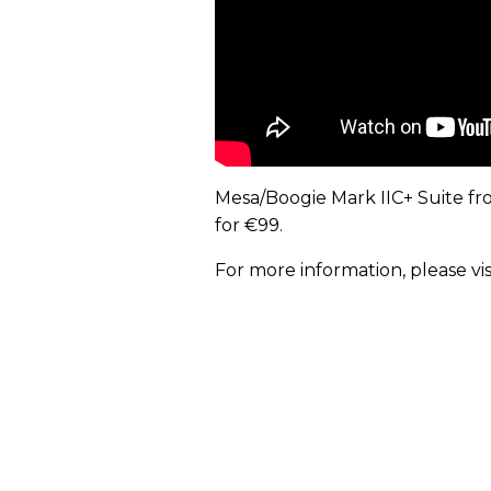
Mesa/Boogie Mark IIC+ Suite fr
for €99.
For more information, please vis