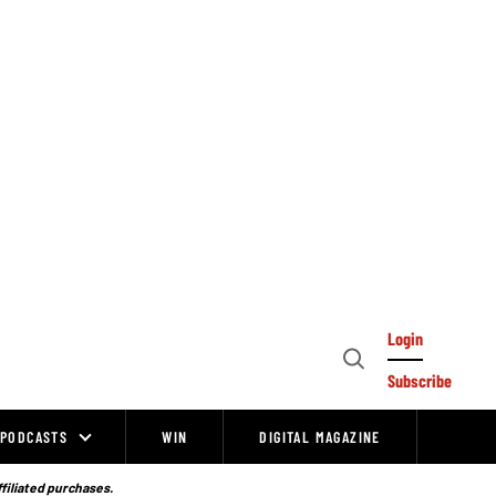
Login
Open
Subscribe
Search
PODCASTS
WIN
DIGITAL MAGAZINE
ffiliated purchases.