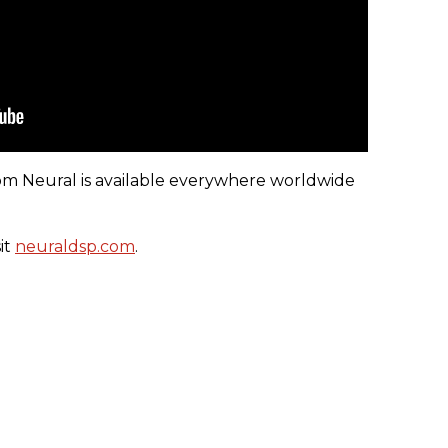
om Neural is available everywhere worldwide
it
neuraldsp.com
.