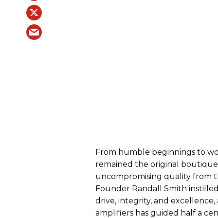
From humble beginnings to wor
remained the original boutique
uncompromising quality from the
Founder Randall Smith instilled 
drive, integrity, and excellence
amplifiers has guided half a ce