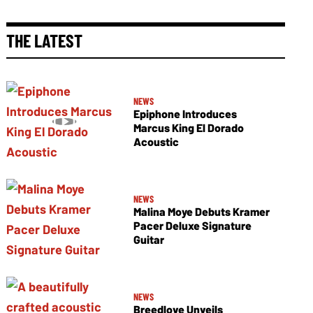
THE LATEST
NEWS
Epiphone Introduces
Marcus King El Dorado
Acoustic
NEWS
Malina Moye Debuts Kramer
Pacer Deluxe Signature
Guitar
NEWS
Breedlove Unveils