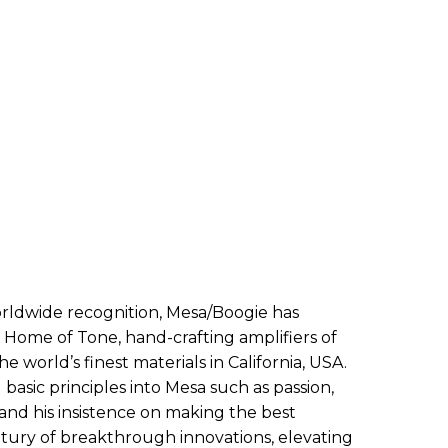
ldwide recognition, Mesa/Boogie has
 Home of Tone, hand-crafting amplifiers of
 world’s finest materials in California, USA.
basic principles into Mesa such as passion,
, and his insistence on making the best
ntury of breakthrough innovations, elevating