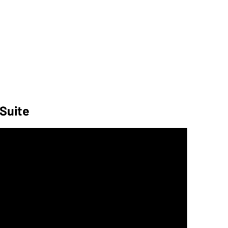
 Suite