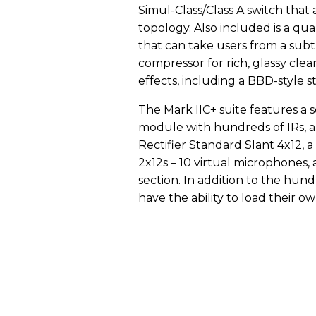
Simul-Class/Class A switch that
topology. Also included is a qua
that can take users from a subtl
compressor for rich, glassy clean
effects, including a BBD-style s
The Mark IIC+ suite features a 
module with hundreds of IRs, 
Rectifier Standard Slant 4x12, a
2x12s – 10 virtual microphones
section. In addition to the hund
have the ability to load their ow