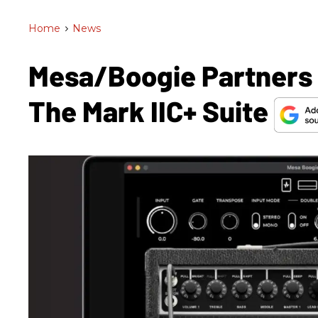
Home
>
News
Mesa/Boogie Partners 
The Mark IIC+ Suite