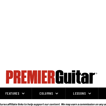
FEATURES
COLUMNS
LESSONS
ures affiliate links to help support our content. We may earn a commission on any a