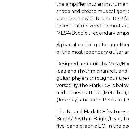
the amplifier into an instrumen
shape and create musical genr
partnership with Neural DSP for
series that delivers the most a
MESA/Boogie’s legendary amps 
A pivotal part of guitar amplifie
of the most legendary guitar a
Designed and built by Mesa/Boo
lead and rhythm channels and 
guitar players throughout the
versatility, the Mark IIC+ is be
and James Hetfield (Metallica),
(Journey) and John Petrucci (D
The Neural Mark IIC+ features a
Bright/Rhythm, Bright/Lead, Tr
five-band graphic EQ. In the ba