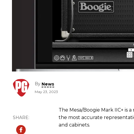
By
News
May 23, 2023
The Mesa/Boogie Mark IIC+ is a n
the most accurate representat
and cabinets.