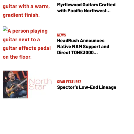
Myrtlewood Guitars Crafted
with Pacific Northwest
Tonewoods
NEWS
HeadRush Announces
Native NAM Support and
Direct TONE3000
Integration
GEAR FEATURES
Spector’s Low-End Lineage