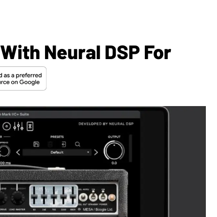
With Neural DSP For