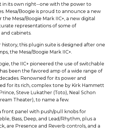
t in its own right--one with the power to
es. Mesa/Boogie is proud to announce a new
 the Mesa/Boogie Mark IIC+, a new digital
ccurate representations of some of
and cabinets.
r history, this plugin suite is designed after one
mps, the Mesa/Boogie Mark IIC+.
gie, the IIC+ pioneered the use of switchable
has been the favored amp of a wide range of
 decades. Renowned for its power and
loved for its rich, complex tone by Kirk Hammett
 Prince, Steve Lukather (Toto), Neal Schon
ream Theater), to name a few.
 front panel with push/pull knobs for
eble, Bass, Deep, and Lead/Rhythm, plus a
ck, are Presence and Reverb controls, and a