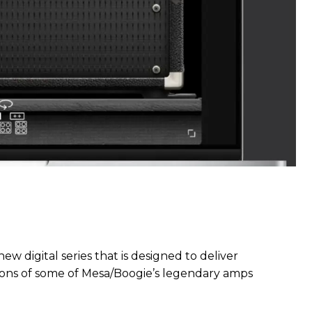
ew digital series that is designed to deliver
ions of some of Mesa/Boogie’s legendary amps