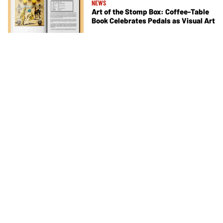
NEWS
Art of the Stomp Box: Coffee-Table
Book Celebrates Pedals as Visual Art