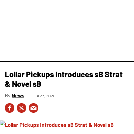
Lollar Pickups Introduces sB Strat
& Novel sB
News
Jul 28, 2026