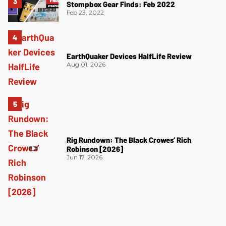
Stompbox Gear Finds: Feb 2022
Feb 23, 2022
EarthQuaker Devices HalfLife Review
Aug 01, 2026
Rig Rundown: The Black Crowes’ Rich
Robinson [2026]
Jun 17, 2026