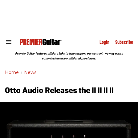
Skip
to
content
e
ch
ion
gation
Login
Subscribe
Search
&
Section
Premier Guitar features affiliate links to help support our content. We may earn a
Navigation
commission on any affiliated purchases.
Home
>
News
Otto Audio Releases the II II II II