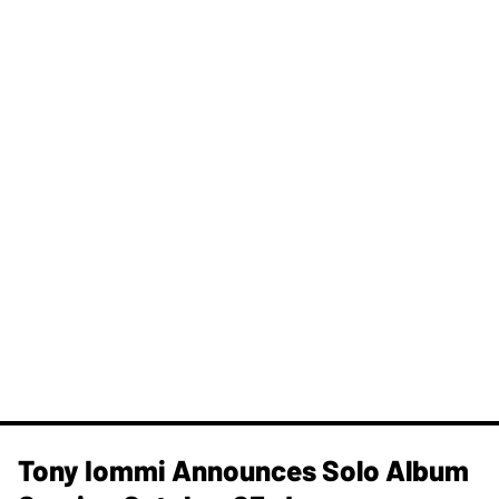
Tony Iommi Announces Solo Album