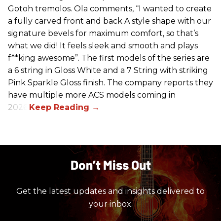
Gotoh tremolos. Ola comments, “I wanted to create
a fully carved front and back A style shape with our
signature bevels for maximum comfort, so that’s
what we did! It feels sleek and smooth and plays
f**king awesome”. The first models of the series are
a 6 string in Gloss White and a 7 String with striking
Pink Sparkle Gloss finish. The company reports they
have multiple more ACS models coming in
2026.
Don’t Miss Out
Get the latest updates and insights delivered to
your inbox.