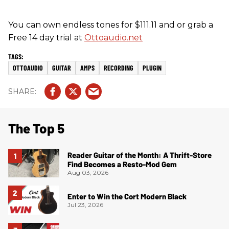
You can own endless tones for $111.11 and or grab a
Free 14 day trial at
Ottoaudio.net
OTTOAUDIO
GUITAR
AMPS
RECORDING
PLUGIN
The Top 5
Reader Guitar of the Month: A Thrift-Store
Find Becomes a Resto-Mod Gem
Aug 03, 2026
Enter to Win the Cort Modern Black
Jul 23, 2026