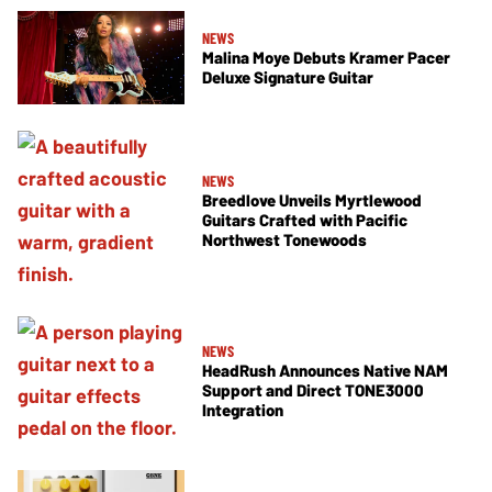
NEWS
Malina Moye Debuts Kramer Pacer
Deluxe Signature Guitar
NEWS
Breedlove Unveils Myrtlewood
Guitars Crafted with Pacific
Northwest Tonewoods
NEWS
HeadRush Announces Native NAM
Support and Direct TONE3000
Integration