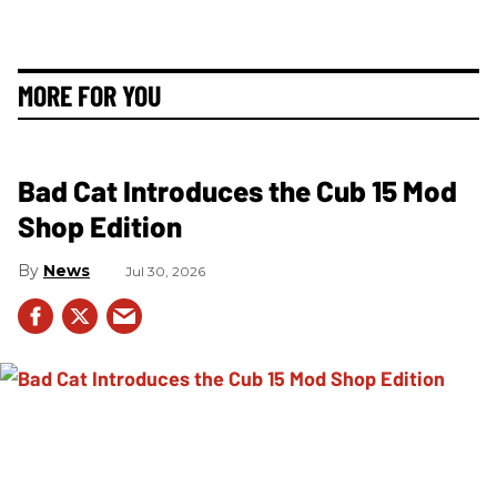
MORE FOR YOU
Bad Cat Introduces the Cub 15 Mod
Shop Edition
News
Jul 30, 2026