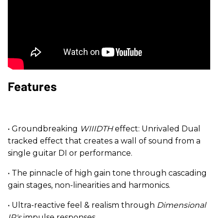
Features
• Groundbreaking
WIIIDTH
effect: Unrivaled Dual
tracked effect that creates a wall of sound from a
single guitar DI or performance.
• The pinnacle of high gain tone through cascading
gain stages, non-linearities and harmonics.
• Ultra-reactive feel & realism through
Dimensional
IR's
impulse responses.