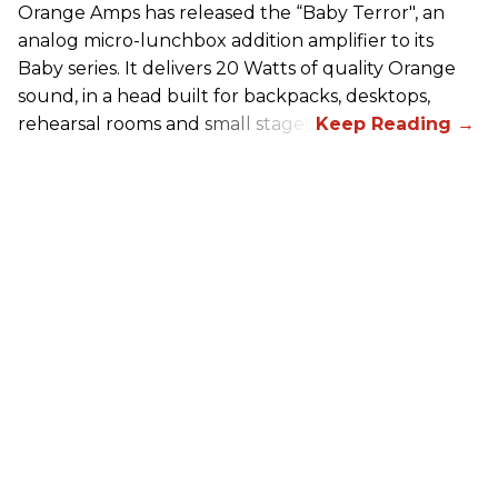
Orange Amps has released the “Baby Terror", an
analog micro-lunchbox addition amplifier to its
Baby series. It delivers 20 Watts of quality Orange
sound, in a head built for backpacks, desktops,
rehearsal rooms and small stages.