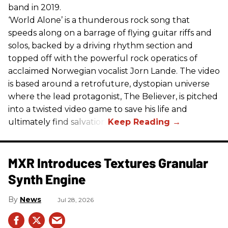
band in 2019.
‘World Alone’ is a thunderous rock song that
speeds along on a barrage of flying guitar riffs and
solos, backed by a driving rhythm section and
topped off with the powerful rock operatics of
acclaimed Norwegian vocalist Jorn Lande. The video
is based around a retrofuture, dystopian universe
where the lead protagonist, The Believer, is pitched
into a twisted video game to save his life and
ultimately find salvation.
MXR Introduces Textures Granular
Synth Engine
News
Jul 28, 2026