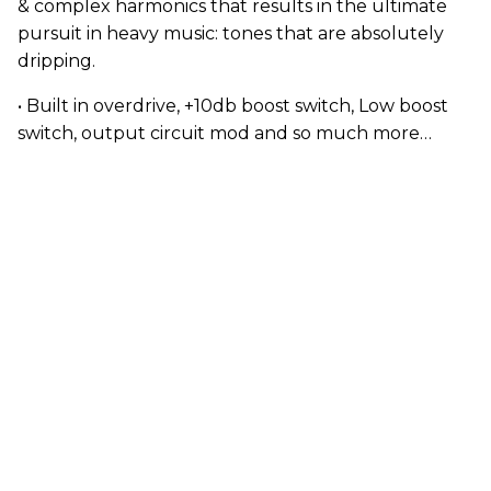
& complex harmonics that results in the ultimate
pursuit in heavy music: tones that are absolutely
dripping.
• Built in overdrive, +10db boost switch, Low boost
switch, output circuit mod and so much more…