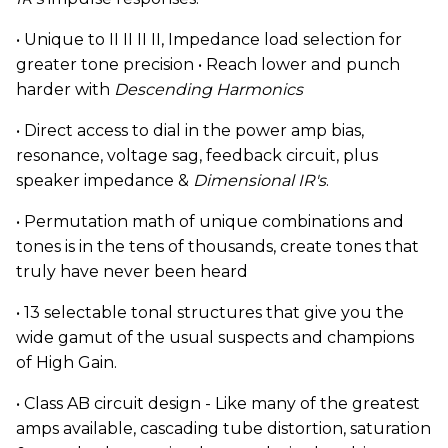
• Unique to II II II II, Impedance load selection for
greater tone precision • Reach lower and punch
harder with
Descending Harmonics
• Direct access to dial in the power amp bias,
resonance, voltage sag, feedback circuit, plus
speaker impedance &
Dimensional IR's
.
• Permutation math of unique combinations and
tones is in the tens of thousands, create tones that
truly have never been heard
• 13 selectable tonal structures that give you the
wide gamut of the usual suspects and champions
of High Gain.
• Class AB circuit design - Like many of the greatest
amps available, cascading tube distortion, saturation