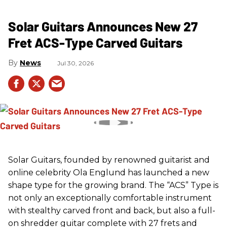
Solar Guitars Announces New 27
Fret ACS-Type Carved Guitars
News
Jul 30, 2026
Solar Guitars, founded by renowned guitarist and
online celebrity Ola Englund has launched a new
shape type for the growing brand. The “ACS” Type is
not only an exceptionally comfortable instrument
with stealthy carved front and back, but also a full-
on shredder guitar complete with 27 frets and