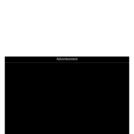
Advertisement