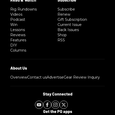
Rig Rundowns
Subscribe
Videos
Renew
Podcast
Gift Subscription
Win
Current Issue
Lessons
Back Issues
Reviews
Shop
Features
RSS
DIY
Columns
Overview
Contact us
Advertise
Gear Review Inquiry