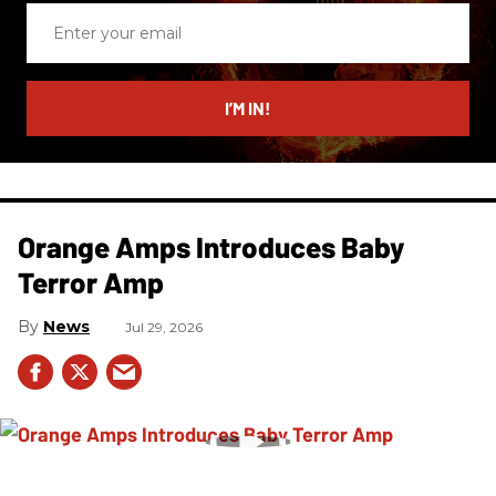
Enter
your
email
I’M IN!
Orange Amps Introduces Baby
Terror Amp
News
Jul 29, 2026