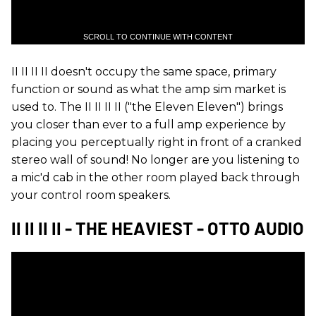
SCROLL TO CONTINUE WITH CONTENT
II II II II doesn't occupy the same space, primary
function or sound as what the amp sim market is
used to. The II II II II ("the Eleven Eleven") brings
you closer than ever to a full amp experience by
placing you perceptually right in front of a cranked
stereo wall of sound! No longer are you listening to
a mic'd cab in the other room played back through
your control room speakers.
II II II II - THE HEAVIEST - OTTO AUDIO