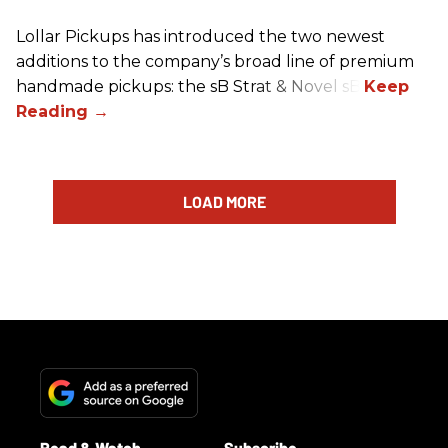
Lollar Pickups has introduced the two newest
additions to the company’s broad line of premium
handmade pickups: the sB Strat & Novel sB.
LOAD MORE