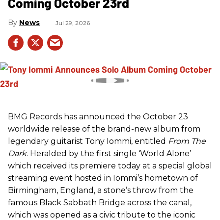
Coming October 23rd
News
Jul 29, 2026
BMG Records has announced the October 23
worldwide release of the brand-new album from
legendary guitarist Tony Iommi, entitled
From The
Dark
. Heralded by the first single ‘World Alone’
which received its premiere today at a special global
streaming event hosted in Iommi’s hometown of
Birmingham, England, a stone’s throw from the
famous Black Sabbath Bridge across the canal,
which was opened as a civic tribute to the iconic