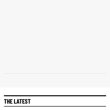
THE LATEST