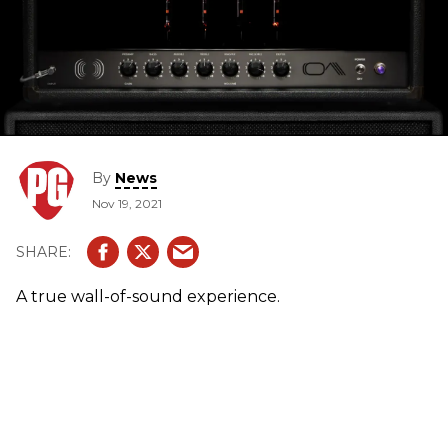
By
News
Nov 19, 2021
A true wall-of-sound experience.