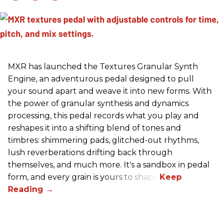
MXR has launched the Textures Granular Synth
Engine, an adventurous pedal designed to pull
your sound apart and weave it into new forms. With
the power of granular synthesis and dynamics
processing, this pedal records what you play and
reshapes it into a shifting blend of tones and
timbres: shimmering pads, glitched-out rhythms,
lush reverberations drifting back through
themselves, and much more. It's a sandbox in pedal
form, and every grain is yours to shape.