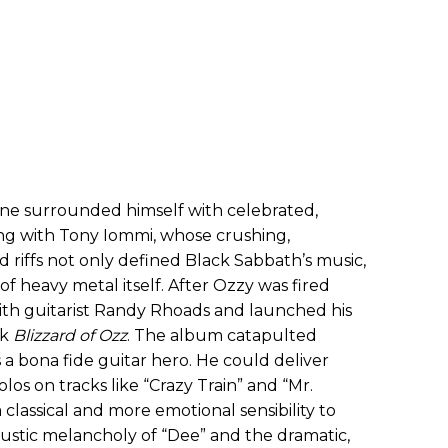
ne surrounded himself with celebrated,
ting with Tony Iommi, whose crushing,
riffs not only defined Black Sabbath’s music,
f heavy metal itself. After Ozzy was fired
th guitarist Randy Rhoads and launched his
rk
Blizzard of Ozz
. The album catapulted
 a bona fide guitar hero. He could deliver
solos on tracks like “Crazy Train” and “Mr.
classical and more emotional sensibility to
oustic melancholy of “Dee” and the dramatic,