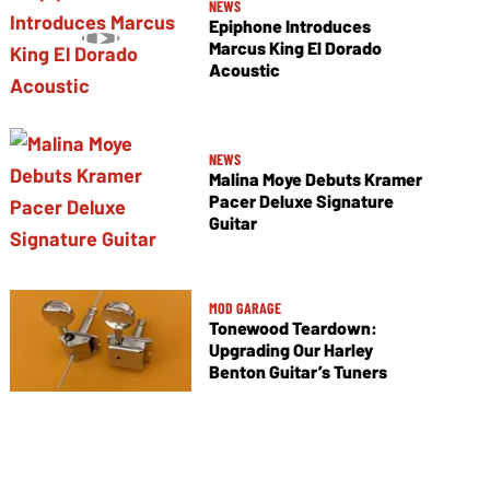
NEWS
Epiphone Introduces
Marcus King El Dorado
Acoustic
NEWS
Malina Moye Debuts Kramer
Pacer Deluxe Signature
Guitar
MOD GARAGE
Tonewood Teardown:
Upgrading Our Harley
Benton Guitar’s Tuners