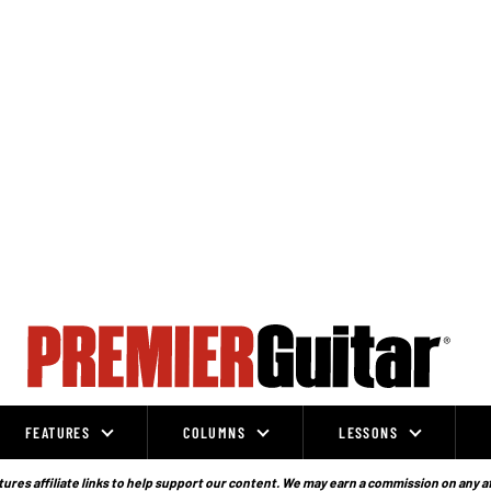
FEATURES
COLUMNS
LESSONS
ures affiliate links to help support our content. We may earn a commission on any a