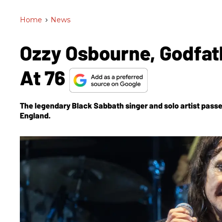
Home
>
News
Ozzy Osbourne, Godfath
At 76
The legendary Black Sabbath singer and solo artist passe
England.