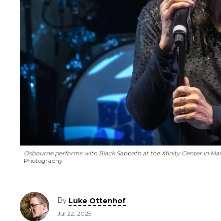
Osbourne performs with Black Sabbath at the Xfinity Center in Mans
Photography
By
Luke Ottenhof
Jul 22, 2025