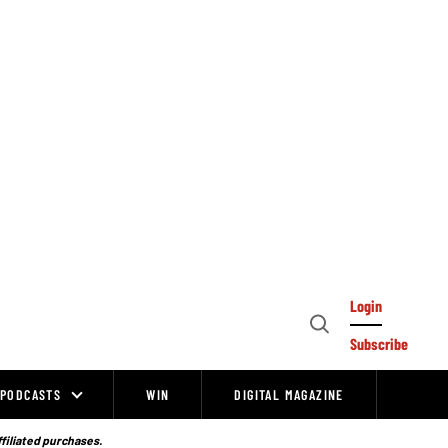
Login
Open
Subscribe
Search
PODCASTS
WIN
DIGITAL MAGAZINE
ffiliated purchases.