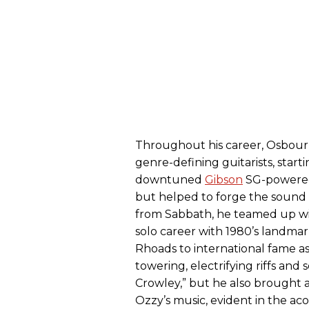
Throughout his career, Osbour
genre-defining guitarists, star
downtuned
Gibson
SG-powered 
but helped to forge the sound o
from Sabbath, he teamed up wi
solo career with 1980’s landma
Rhoads to international fame as
towering, electrifying riffs and 
Crowley,” but he also brought a 
Ozzy’s music, evident in the ac