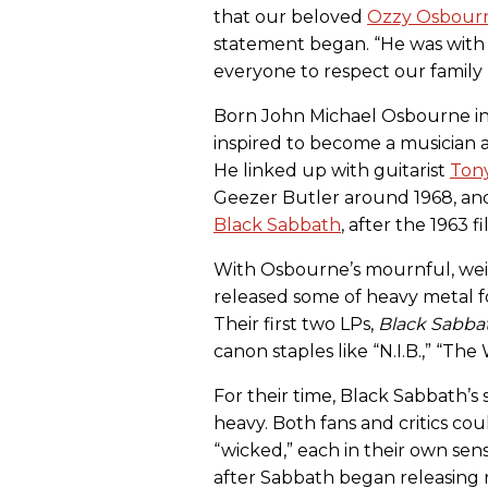
that our beloved
Ozzy Osbour
statement began. “He was with 
everyone to respect our family p
Born John Michael Osbourne in
inspired to become a musician a
He linked up with guitarist
Ton
Geezer Butler around 1968, an
Black Sabbath
, after the 1963 
With Osbourne’s mournful, wei
released some of heavy metal fo
Their first two LPs,
Black Sabba
canon staples like “N.I.B.,” “The
For their time, Black Sabbath’s
heavy. Both fans and critics co
“wicked,” each in their own sens
after Sabbath began releasing