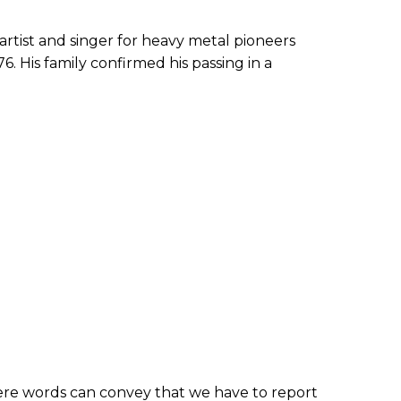
artist and singer for heavy metal pioneers
6. His family confirmed his passing in a
mere words can convey that we have to report