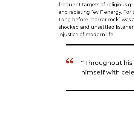
frequent targets of religious 
and radiating “evil” energy. For 
Long before “horror rock” was
shocked and unsettled listener
injustice of modern life.
“Throughout his
himself with cele