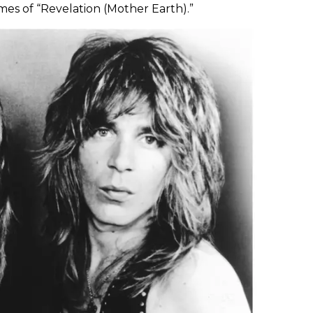
s of “Revelation (Mother Earth).”