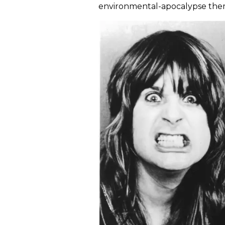
environmental-apocalypse theme