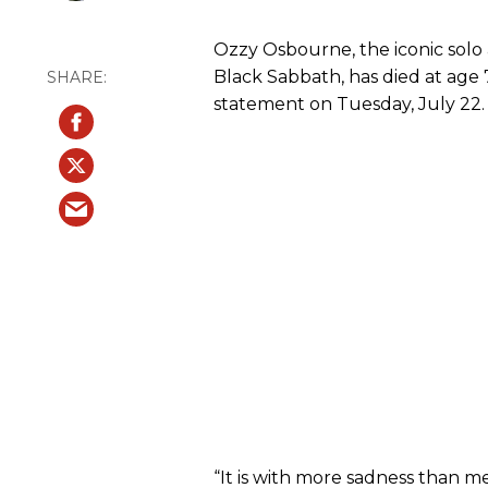
Ozzy Osbourne, the iconic solo 
Black Sabbath, has died at age 7
statement on Tuesday, July 22.
“It is with more sadness than 