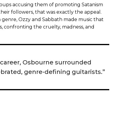
groups accusing them of promoting Satanism
their followers, that was exactly the appeal.
 a genre, Ozzy and Sabbath made music that
s, confronting the cruelty, madness, and
 career, Osbourne surrounded
brated, genre-defining guitarists.”