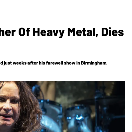
er Of Heavy Metal, Dies
d just weeks after his farewell show in Birmingham,