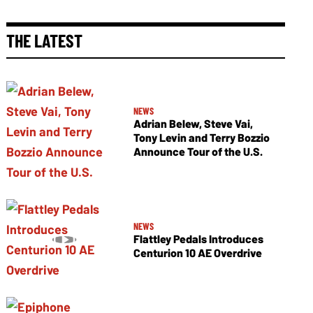
THE LATEST
NEWS
Adrian Belew, Steve Vai,
Tony Levin and Terry Bozzio
Announce Tour of the U.S.
NEWS
Flattley Pedals Introduces
Centurion 10 AE Overdrive