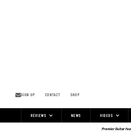
Skip
to
content
SIGN UP
CONTACT
SHOP
REVIEWS
NEWS
VIDEOS
Site
Navigation
Premier Guitar feat