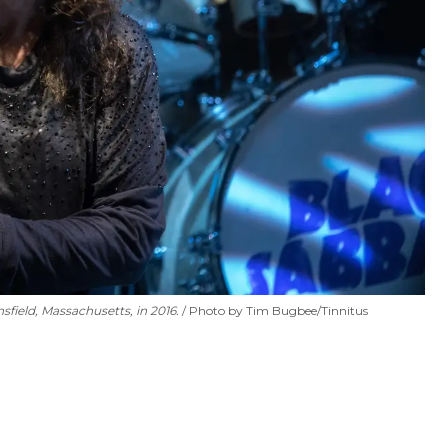
field, Massachusetts, in 2016.
Photo by Tim Bugbee/Tinnitus