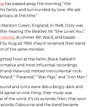
ne
has passed away this morning,” the
his family and surrounded by love. We ask
rivacy at this time.”
 Marston Green, England, in 1948, Ozzy was
fter hearing the Beatles’ hit “She Loves You.”
y Iommi
, drummer Bill Ward, and bassist
d by August 1969, they’d renamed their band
film of the same moniker.
ghted howl at the helm, Black Sabbath
rmative and most influential recordings.
th
and
Paranoid
, minted monumental rock-
 Wizard,” “Paranoid,” “War Pigs,” and “Iron Man.”
 sound and lyrics were disturbingly dark and
uld agree on one thing: their music was
e of the word. It’s no surprise, then, that soon
 records, Osbourne and the band became