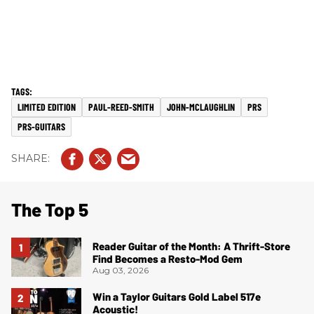
LIMITED EDITION
PAUL-REED-SMITH
JOHN-MCLAUGHLIN
PRS
PRS-GUITARS
The Top 5
Reader Guitar of the Month: A Thrift-Store
Find Becomes a Resto-Mod Gem
Aug 03, 2026
Win a Taylor Guitars Gold Label 517e
Acoustic!