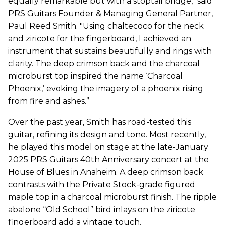
equally remarkable but with a stoptail bridge," said
PRS Guitars Founder & Managing General Partner,
Paul Reed Smith. "Using chaltecoco for the neck
and ziricote for the fingerboard, I achieved an
instrument that sustains beautifully and rings with
clarity. The deep crimson back and the charcoal
microburst top inspired the name ‘Charcoal
Phoenix,’ evoking the imagery of a phoenix rising
from fire and ashes.”
Over the past year, Smith has road-tested this
guitar, refining its design and tone. Most recently,
he played this model on stage at the late-January
2025 PRS Guitars 40th Anniversary concert at the
House of Blues in Anaheim. A deep crimson back
contrasts with the Private Stock-grade figured
maple top in a charcoal microburst finish. The ripple
abalone “Old School” bird inlays on the ziricote
fingerboard add a vintage touch.