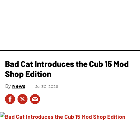
Bad Cat Introduces the Cub 15 Mod
Shop Edition
News
Jul 30, 2026