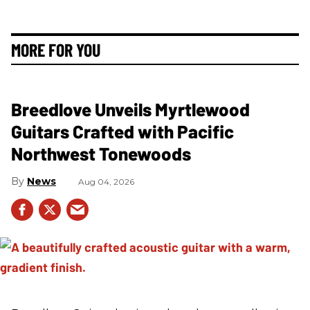
MORE FOR YOU
Breedlove Unveils Myrtlewood
Guitars Crafted with Pacific
Northwest Tonewoods
News
Aug 04, 2026