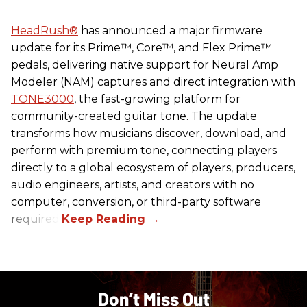
HeadRush
®
has announced a major firmware
update for its Prime™, Core™, and Flex Prime™
pedals, delivering native support for Neural Amp
Modeler (NAM) captures and direct integration with
TONE3000
, the fast-growing platform for
community-created guitar tone. The update
transforms how musicians discover, download, and
perform with premium tone, connecting players
directly to a global ecosystem of players, producers,
audio engineers, artists, and creators with no
computer, conversion, or third-party software
required.
Don’t Miss Out