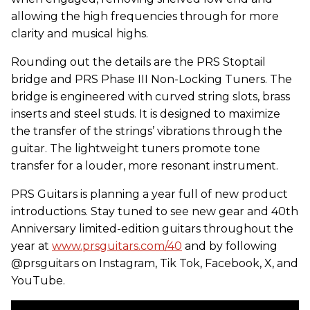
allowing the high frequencies through for more
clarity and musical highs.
Rounding out the details are the PRS Stoptail
bridge and PRS Phase III Non-Locking Tuners. The
bridge is engineered with curved string slots, brass
inserts and steel studs. It is designed to maximize
the transfer of the strings’ vibrations through the
guitar. The lightweight tuners promote tone
transfer for a louder, more resonant instrument.
PRS Guitars is planning a year full of new product
introductions. Stay tuned to see new gear and 40th
Anniversary limited-edition guitars throughout the
year at
www.prsguitars.com/40
and by following
@prsguitars on Instagram, Tik Tok, Facebook, X, and
YouTube.