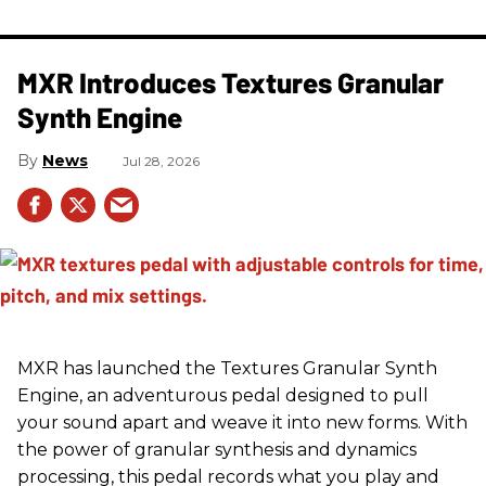
MXR Introduces Textures Granular
Synth Engine
News
Jul 28, 2026
MXR has launched the Textures Granular Synth
Engine, an adventurous pedal designed to pull
your sound apart and weave it into new forms. With
the power of granular synthesis and dynamics
processing, this pedal records what you play and