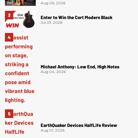
Aug 06, 2026
Enter to Win the Cort Modern Black
Jul 23, 2026
Michael Anthony: Low End, High Notes
Aug 04, 2026
EarthQuaker Devices HalfLife Review
Aug 01, 2026