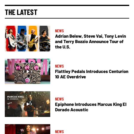
THE LATEST
NEWS
Adrian Belew, Steve Vai, Tony Levin
and Terry Bozzio Announce Tour of
the U.S.
NEWS
Flattley Pedals Introduces Centurion
10 AE Overdrive
NEWS
Epiphone Introduces Marcus King El
Dorado Acoustic
NEWS