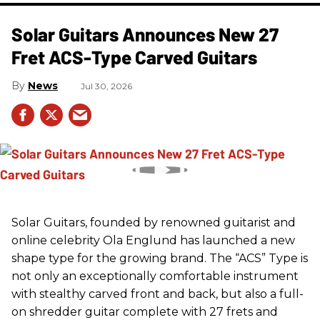
Solar Guitars Announces New 27
Fret ACS-Type Carved Guitars
News
Jul 30, 2026
Solar Guitars, founded by renowned guitarist and
online celebrity Ola Englund has launched a new
shape type for the growing brand. The “ACS” Type is
not only an exceptionally comfortable instrument
with stealthy carved front and back, but also a full-
on shredder guitar complete with 27 frets and