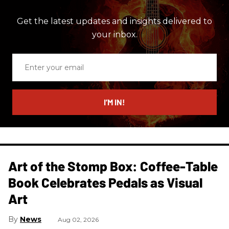
Get the latest updates and insights delivered to
your inbox.
Enter
your
email
I’M IN!
Art of the Stomp Box: Coffee-Table
Book Celebrates Pedals as Visual
Art
News
Aug 02, 2026