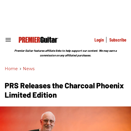
Skip
to
content
e
ch
ion
gation
Login
Subscribe
Search
&
Section
Premier Guitar features affiliate links to help support our content. We may earn a
Navigation
commission on any affiliated purchases.
Home
>
News
PRS Releases the Charcoal Phoenix
Limited Edition