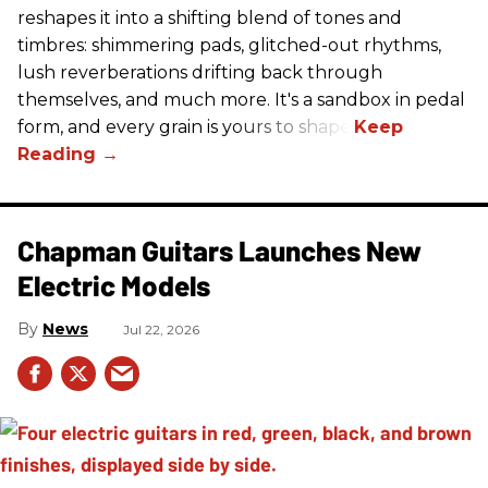
reshapes it into a shifting blend of tones and
timbres: shimmering pads, glitched-out rhythms,
lush reverberations drifting back through
themselves, and much more. It's a sandbox in pedal
form, and every grain is yours to shape.
Chapman Guitars Launches New
Electric Models
News
Jul 22, 2026