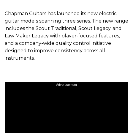
Chapman Guitars has launched its new electric
guitar models spanning three series. The new range
includes the Scout Traditional, Scout Legacy, and
Law Maker Legacy with player-focused features,
and a company-wide quality control initiative
designed to improve consistency across all
instruments.
Advertisement