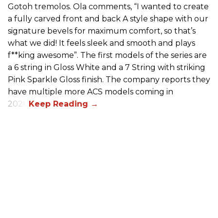
Gotoh tremolos. Ola comments, “I wanted to create
a fully carved front and back A style shape with our
signature bevels for maximum comfort, so that’s
what we did! It feels sleek and smooth and plays
f**king awesome”. The first models of the series are
a 6 string in Gloss White and a 7 String with striking
Pink Sparkle Gloss finish. The company reports they
have multiple more ACS models coming in
2026.