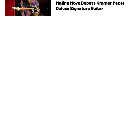
Malina Moye Debuts Kramer Pacer
Deluxe Signature Guitar