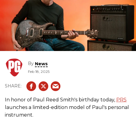
By
News
Feb 18, 2025
In honor of Paul Reed Smith's birthday today,
PRS
launches a limited-edition model of Paul's personal
instrument.