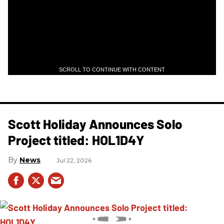
SCROLL TO CONTINUE WITH CONTENT
Scott Holiday Announces Solo
Project titled: HOL1D4Y
News
Jul 22, 2026