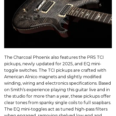
The Charcoal Phoenix also features the PRS TCI
pickups, newly updated for 2025, and EQ mini-
toggle switches. The TCI pickups are crafted with
American Alnico magnets and slightly modified
winding, wiring and electronics specifications. Based
on Smith’s experience playing this guitar live and in
the studio for more than a year, these pickups offer
clear tones from spanky single coils to full soapbars.
The EQ mini-toggles act as tuned high-pass filters
when engaged, removing shelved low end and