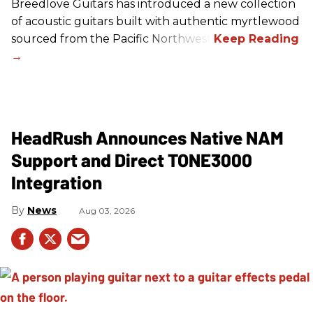
Breedlove Guitars has introduced a new collection
of acoustic guitars built with authentic myrtlewood
sourced from the Pacific Northwest.
HeadRush Announces Native NAM
Support and Direct TONE3000
Integration
News
Aug 03, 2026