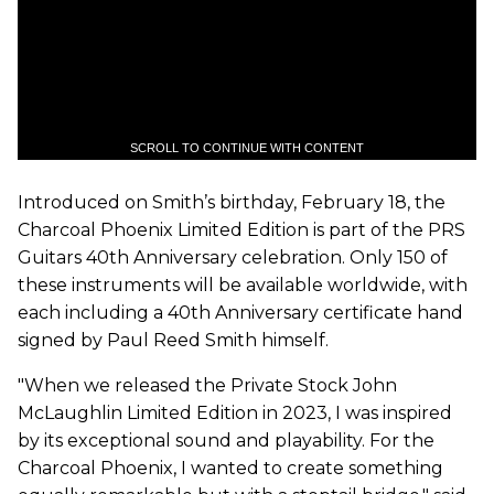
SCROLL TO CONTINUE WITH CONTENT
Introduced on Smith’s birthday, February 18, the
Charcoal Phoenix Limited Edition is part of the PRS
Guitars 40th Anniversary celebration. Only 150 of
these instruments will be available worldwide, with
each including a 40th Anniversary certificate hand
signed by Paul Reed Smith himself.
"When we released the Private Stock John
McLaughlin Limited Edition in 2023, I was inspired
by its exceptional sound and playability. For the
Charcoal Phoenix, I wanted to create something