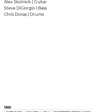
Alex Skolnick | Guitar
Steve DiGiorgio | Bass
Chris Dovas | Drums