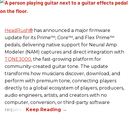
HeadRush
®
has announced a major firmware
update for its Prime™, Core™, and Flex Prime™
pedals, delivering native support for Neural Amp
Modeler (NAM) captures and direct integration with
TONE3000
, the fast-growing platform for
community-created guitar tone. The update
transforms how musicians discover, download, and
perform with premium tone, connecting players
directly to a global ecosystem of players, producers,
audio engineers, artists, and creators with no
computer, conversion, or third-party software
required.