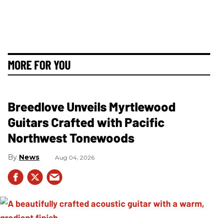
MORE FOR YOU
Breedlove Unveils Myrtlewood
Guitars Crafted with Pacific
Northwest Tonewoods
News
Aug 04, 2026