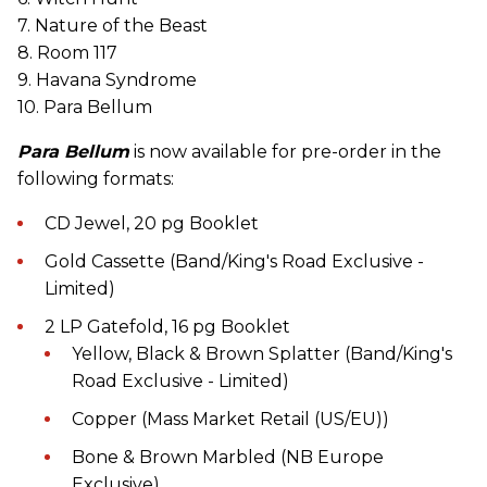
7. Nature of the Beast
8. Room 117
9. Havana Syndrome
10. Para Bellum
Para Bellum
is now available for pre-order in the
following formats:
CD Jewel, 20 pg Booklet
Gold Cassette (Band/King's Road Exclusive -
Limited)
2 LP Gatefold, 16 pg Booklet
Yellow, Black & Brown Splatter (Band/King's
Road Exclusive - Limited)
Copper (Mass Market Retail (US/EU))
Bone & Brown Marbled (NB Europe
Exclusive)