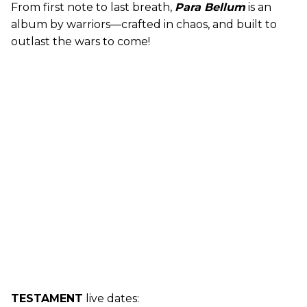
From first note to last breath,
Para Bellum
is an
album by warriors—crafted in chaos, and built to
outlast the wars to come!
TESTAMENT
live dates: