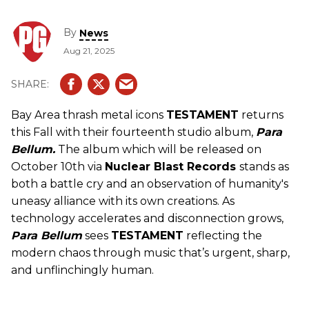
By
News
Aug 21, 2025
Bay Area thrash metal icons
TESTAMENT
returns
this Fall with their fourteenth studio album,
Para
Bellum.
The album which will be released on
October 10th via
Nuclear Blast Records
stands as
both a battle cry and an observation of humanity's
uneasy alliance with its own creations. As
technology accelerates and disconnection grows,
Para Bellum
sees
TESTAMENT
reflecting the
modern chaos through music that’s urgent, sharp,
and unflinchingly human.