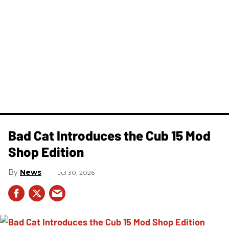
Bad Cat Introduces the Cub 15 Mod
Shop Edition
News
Jul 30, 2026