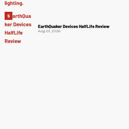
EarthQuaker Devices HalfLife Review
Aug 01, 2026