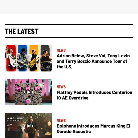
THE LATEST
NEWS
Adrian Belew, Steve Vai, Tony Levin
and Terry Bozzio Announce Tour of
the U.S.
NEWS
Flattley Pedals Introduces Centurion
10 AE Overdrive
NEWS
Epiphone Introduces Marcus King El
Dorado Acoustic