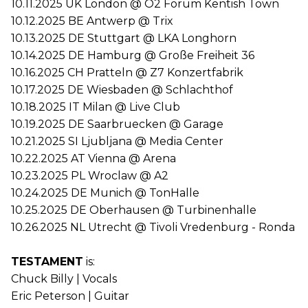
10.11.2025 UK London @ O2 Forum Kentish Town
10.12.2025 BE Antwerp @ Trix
10.13.2025 DE Stuttgart @ LKA Longhorn
10.14.2025 DE Hamburg @ Große Freiheit 36
10.16.2025 CH Pratteln @ Z7 Konzertfabrik
10.17.2025 DE Wiesbaden @ Schlachthof
10.18.2025 IT Milan @ Live Club
10.19.2025 DE Saarbruecken @ Garage
10.21.2025 SI Ljubljana @ Media Center
10.22.2025 AT Vienna @ Arena
10.23.2025 PL Wroclaw @ A2
10.24.2025 DE Munich @ TonHalle
10.25.2025 DE Oberhausen @ Turbinenhalle
10.26.2025 NL Utrecht @ Tivoli Vredenburg - Ronda
TESTAMENT
is:
Chuck Billy | Vocals
Eric Peterson | Guitar