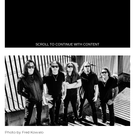
SCROLL TO CONTINUE WITH CONTENT
Photo by Fred Kowalo