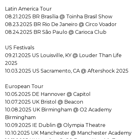
Latin America Tour
08.21.2025 BR Brasília @ Toinha Brasil Show
08.23.2025 BR Rio De Janeiro @ Circo Voador
08.24.2025 BR São Paulo @ Carioca Club
US Festivals
09.21.2025 US Louisville, KY @ Louder Than Life
2025
10.03.2025 US Sacramento, CA @ Aftershock 2025
European Tour
10.05.2025 DE Hannover @ Capitol
10.07.2025 UK Bristol @ Beacon
10.08.2025 UK Birmingham @ O2 Academy
Birmingham
10.09.2025 IE Dublin @ Olympia Theatre
10.10.2025 UK Manchester @ Manchester Academy