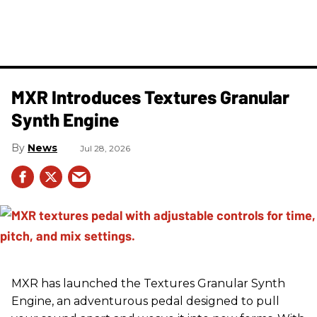
MXR Introduces Textures Granular
Synth Engine
News
Jul 28, 2026
MXR has launched the Textures Granular Synth
Engine, an adventurous pedal designed to pull