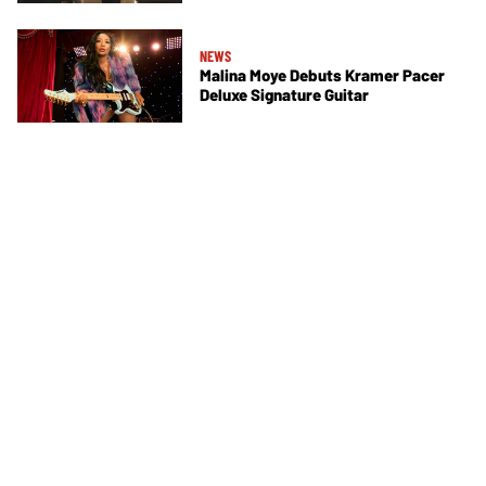
NEWS
Malina Moye Debuts Kramer Pacer
Deluxe Signature Guitar