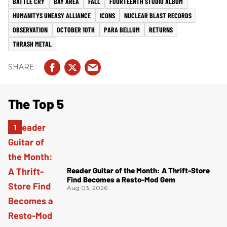
BATTLE CRY
BAY AREA
FALL
FOURTEENTH STUDIO ALBUM
HUMANITYS UNEASY ALLIANCE
ICONS
NUCLEAR BLAST RECORDS
OBSERVATION
OCTOBER 10TH
PARA BELLUM
RETURNS
THRASH METAL
The Top 5
Reader Guitar of the Month: A Thrift-Store
Find Becomes a Resto-Mod Gem
Aug 03, 2026