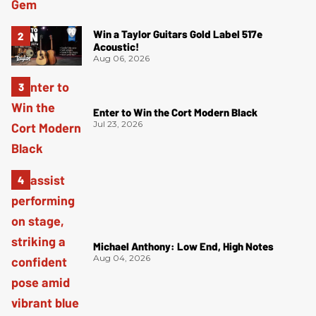
Win a Taylor Guitars Gold Label 517e
Acoustic!
Aug 06, 2026
Enter to Win the Cort Modern Black
Jul 23, 2026
Michael Anthony: Low End, High Notes
Aug 04, 2026