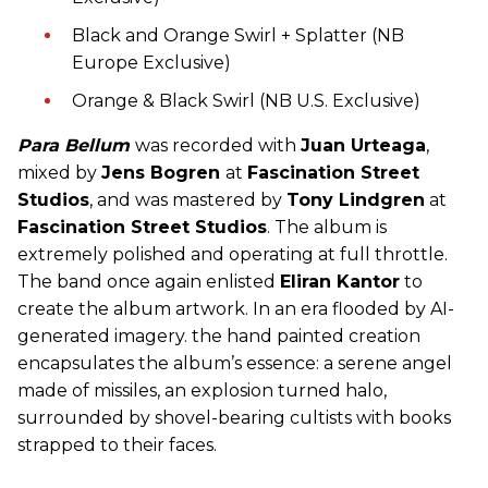
Black and Orange Swirl + Splatter (NB
Europe Exclusive)
Orange & Black Swirl (NB U.S. Exclusive)
Para Bellum
was recorded with
Juan Urteaga
,
mixed by
Jens Bogren
at
Fascination Street
Studios
, and was mastered by
Tony Lindgren
at
Fascination Street Studios
. The album is
extremely polished and operating at full throttle.
The band once again enlisted
Eliran Kantor
to
create the album artwork. In an era flooded by AI-
generated imagery. the hand painted creation
encapsulates the album’s essence: a serene angel
made of missiles, an explosion turned halo,
surrounded by shovel-bearing cultists with books
strapped to their faces.