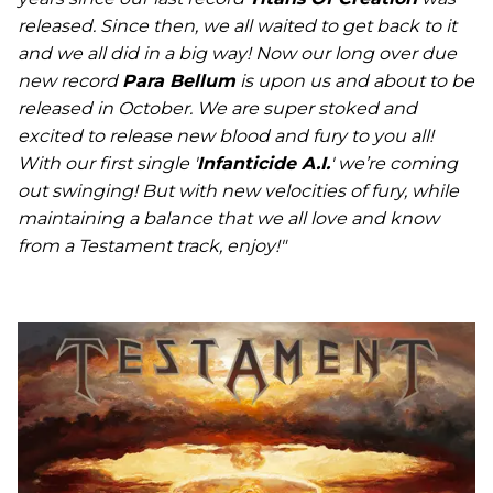
released. Since then, we all waited to get back to it
and we all did in a big way! Now our long over due
new record
Para Bellum
is upon us and about to be
released in October. We are super stoked and
excited to release new blood and fury to you all!
With our first single '
Infanticide A.I.
' we’re coming
out swinging! But with new velocities of fury, while
maintaining a balance that we all love and know
from a Testament track, enjoy!"