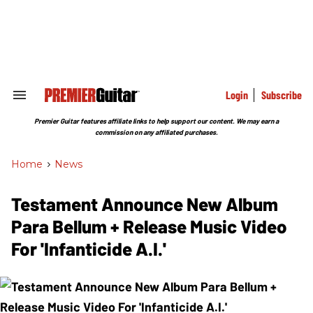
Skip
to
content
e
ch
ion
gation
Login
Subscribe
Search
&
Section
Premier Guitar features affiliate links to help support our content. We may earn a
Navigation
commission on any affiliated purchases.
Home
>
News
Testament Announce New Album
Para Bellum + Release Music Video
For 'Infanticide A.I.'