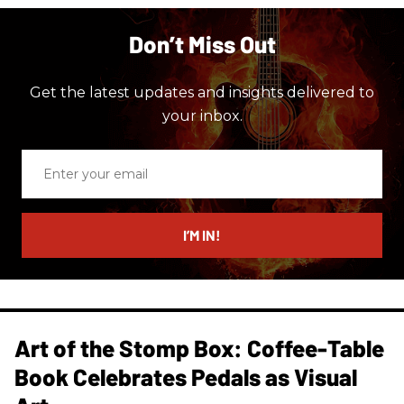
Don’t Miss Out
Get the latest updates and insights delivered to
your inbox.
Enter
your
email
I’M IN!
Art of the Stomp Box: Coffee-Table
Book Celebrates Pedals as Visual