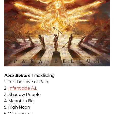
Para Bellum
Tracklisting
1. For the Love of Pain
2.
Infanticide A.I.
3. Shadow People
4. Meant to Be
5. High Noon
6. Witch Hunt