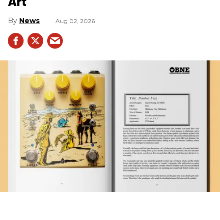
Art
News
Aug 02, 2026