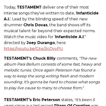
Today,
TESTAMENT
deliver one of their most
intense songs they've written to date, '
Infanticide
A.I.
'. Lead by the blinding speed of their new
drummer
Chris Dovas
, the band shows off its
musical talent far beyond their expected norms.
Watch the music video for '
Infanticide A.I
.''
directed by
Joey Durango
, here:
https://youtu.be/Gtw3lcQvyPU
TESTAMENT's Chuck Billy
comments,
"
The new
album Para Bellum consists of some fast, heavy and
melodic tunes. Once again Peterson has found a
way to keep the song writing fresh and modern
sounding. It’s gonna be hard to choose what songs
to play live cause to many to choose from."
TESTAMENT's Eric Peterson
states,
"
It’s been 5
years since our last record
Titans Of Creation
was