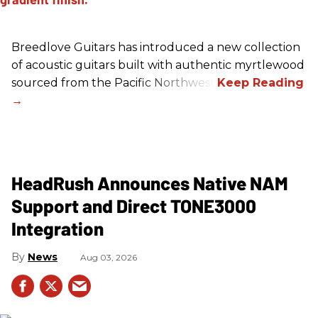
Breedlove Guitars has introduced a new collection
of acoustic guitars built with authentic myrtlewood
sourced from the Pacific Northwest.
HeadRush Announces Native NAM
Support and Direct TONE3000
Integration
News
Aug 03, 2026