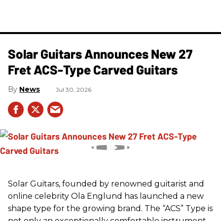
Solar Guitars Announces New 27
Fret ACS-Type Carved Guitars
News
Jul 30, 2026
Solar Guitars, founded by renowned guitarist and
online celebrity Ola Englund has launched a new
shape type for the growing brand. The “ACS” Type is
not only an exceptionally comfortable instrument