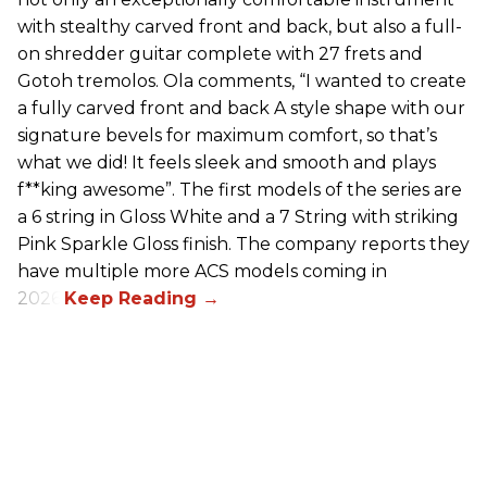
with stealthy carved front and back, but also a full-
on shredder guitar complete with 27 frets and
Gotoh tremolos. Ola comments, “I wanted to create
a fully carved front and back A style shape with our
signature bevels for maximum comfort, so that’s
what we did! It feels sleek and smooth and plays
f**king awesome”. The first models of the series are
a 6 string in Gloss White and a 7 String with striking
Pink Sparkle Gloss finish. The company reports they
have multiple more ACS models coming in
2026.