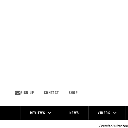
Skip
to
content
SIGN UP
CONTACT
SHOP
REVIEWS
NEWS
VIDEOS
Site
Navigation
Premier Guitar feat