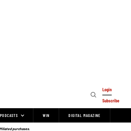
Login
Open
Subscribe
Search
PODCASTS
WIN
DIGITAL MAGAZINE
ffiliated purchases.