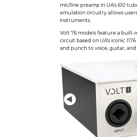
mic/line preamp in UA's 610 tube
emulation circuitry allows users 
instruments.
Volt 76 models feature a built
circuit based on UA's iconic 117
and punch to voice, guitar, and