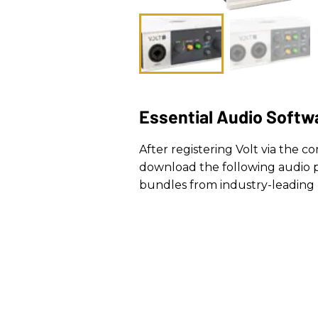
Essential Audio Softw
After registering Volt via the 
download the following audio p
bundles from industry-leading 