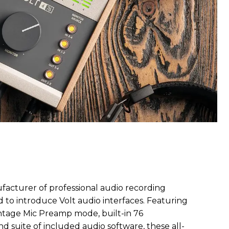
ufacturer of professional audio recording
 to introduce Volt audio interfaces. Featuring
Vintage Mic Preamp mode, built-in 76
d suite of included audio software, these all-