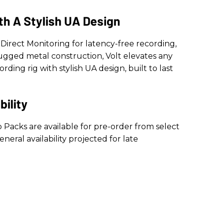
th A Stylish UA Design
Direct Monitoring for latency-free recording,
rugged metal construction, Volt elevates any
ding rig with stylish UA design, built to last
bility
o Packs are available for pre-order from select
eneral availability projected for late