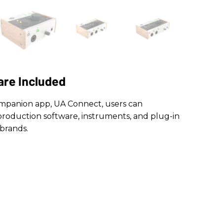
are Included
companion app, UA Connect, users can
roduction software, instruments, and plug-in
brands.