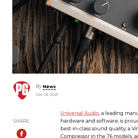
By
News
Oct 05, 2021
Universal Audio
, a leading man
hardware and software, is proud
best-in-class sound quality, a 
Compressor in the 76 models, an