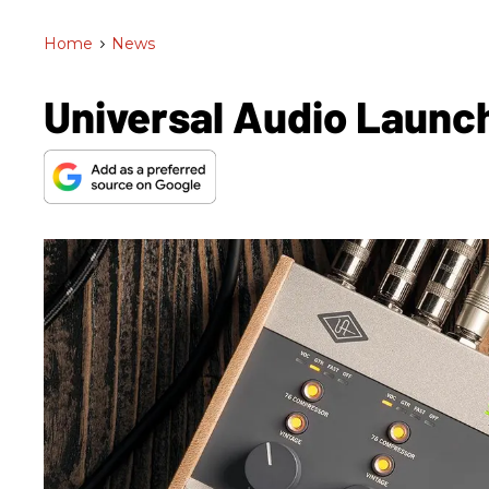
Home
>
News
Universal Audio Launch