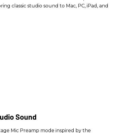
ing classic studio sound to Mac, PC, iPad, and
tudio Sound
intage Mic Preamp mode inspired by the