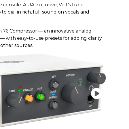
 console. A UA exclusive, Volt's tube
to dial in rich, full sound on vocals and
-in 76 Compressor — an innovative analog
6 — with easy-to-use presets for adding clarity
 other sources.