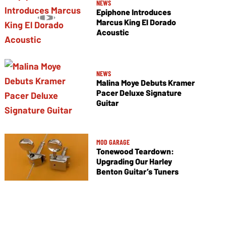
NEWS
Epiphone Introduces
Marcus King El Dorado
Acoustic
NEWS
Malina Moye Debuts Kramer
Pacer Deluxe Signature
Guitar
MOD GARAGE
Tonewood Teardown:
Upgrading Our Harley
Benton Guitar’s Tuners