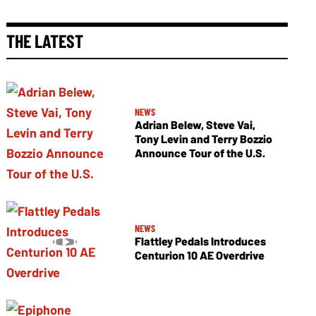
THE LATEST
NEWS
Adrian Belew, Steve Vai,
Tony Levin and Terry Bozzio
Announce Tour of the U.S.
NEWS
Flattley Pedals Introduces
Centurion 10 AE Overdrive