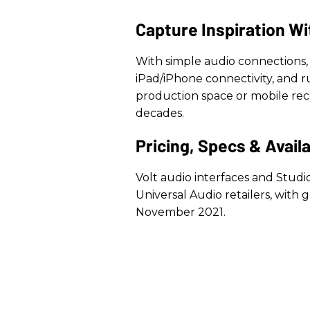
Capture Inspiration Wi
With simple audio connections, 
iPad/iPhone connectivity, and 
production space or mobile recor
decades.
Pricing, Specs & Availa
Volt audio interfaces and Studi
Universal Audio retailers, with g
November 2021.