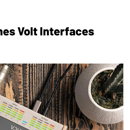
es Volt Interfaces