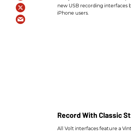
new USB recording interfaces br
iPhone users.
Record With Classic S
All Volt interfaces feature a V