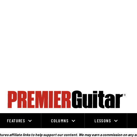
FEATURES
COLUMNS
LESSONS
ures affiliate links to help support our content. We may earn a commission on any a