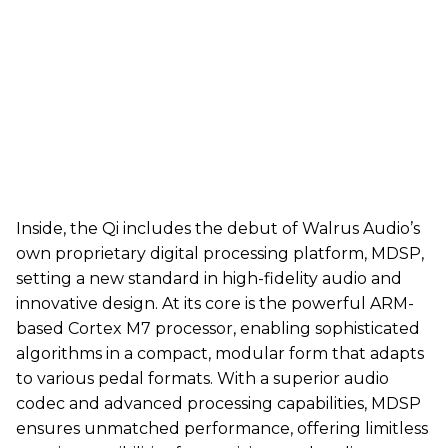
Inside, the Qi includes the debut of Walrus Audio’s
own proprietary digital processing platform, MDSP,
setting a new standard in high-fidelity audio and
innovative design. At its core is the powerful ARM-
based Cortex M7 processor, enabling sophisticated
algorithms in a compact, modular form that adapts
to various pedal formats. With a superior audio
codec and advanced processing capabilities, MDSP
ensures unmatched performance, offering limitless