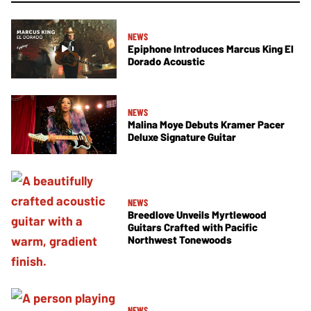
NEWS
Epiphone Introduces Marcus King El
Dorado Acoustic
NEWS
Malina Moye Debuts Kramer Pacer
Deluxe Signature Guitar
NEWS
Breedlove Unveils Myrtlewood
Guitars Crafted with Pacific
Northwest Tonewoods
NEWS