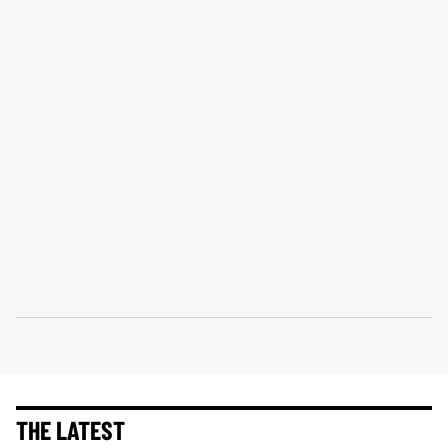
THE LATEST