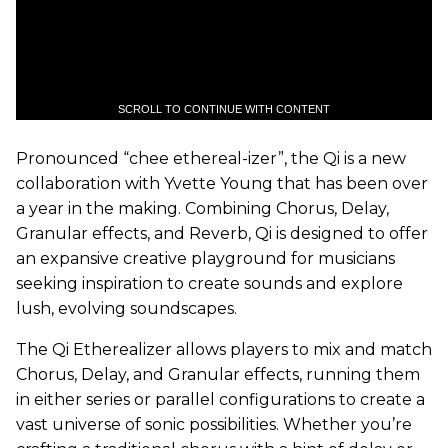
SCROLL TO CONTINUE WITH CONTENT
Pronounced “chee ethereal-izer”, the Qi is a new
collaboration with Yvette Young that has been over
a year in the making. Combining Chorus, Delay,
Granular effects, and Reverb, Qi is designed to offer
an expansive creative playground for musicians
seeking inspiration to create sounds and explore
lush, evolving soundscapes.
The Qi Etherealizer allows players to mix and match
Chorus, Delay, and Granular effects, running them
in either series or parallel configurations to create a
vast universe of sonic possibilities. Whether you’re