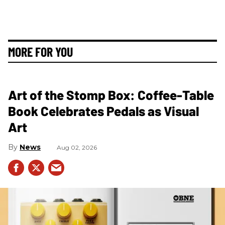
MORE FOR YOU
Art of the Stomp Box: Coffee-Table
Book Celebrates Pedals as Visual
Art
News
Aug 02, 2026