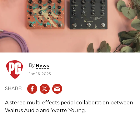
By
News
Jan 16, 2025
A stereo multi-effects pedal collaboration between
Walrus Audio and Yvette Young.