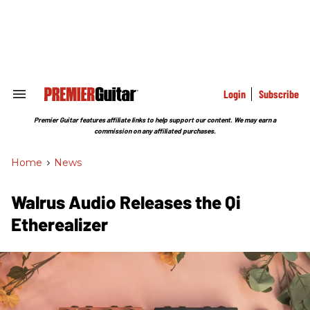
Skip
to
content
e
ch
ion
gation
Login
Subscribe
Search
&
Section
Premier Guitar features affiliate links to help support our content. We may earn a
Navigation
commission on any affiliated purchases.
Home
>
News
Walrus Audio Releases the Qi
Etherealizer