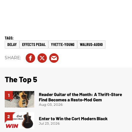
DELAY
EFFECTS PEDAL
YVETTE-YOUNG
WALRUS-AUDIO
The Top 5
Reader Guitar of the Month: A Thrift-Store
Find Becomes a Resto-Mod Gem
Aug 03, 2026
Enter to Win the Cort Modern Black
Jul 23, 2026