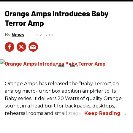
Orange Amps Introduces Baby
Terror Amp
News
Jul 29, 2026
Orange Amps has released the “Baby Terror", an
analog micro-lunchbox addition amplifier to its
Baby series. It delivers 20 Watts of quality Orange
sound, in a head built for backpacks, desktops,
rehearsal rooms and small stages.