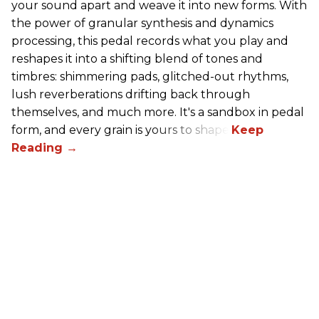
your sound apart and weave it into new forms. With
the power of granular synthesis and dynamics
processing, this pedal records what you play and
reshapes it into a shifting blend of tones and
timbres: shimmering pads, glitched-out rhythms,
lush reverberations drifting back through
themselves, and much more. It's a sandbox in pedal
form, and every grain is yours to shape.