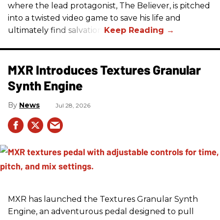
where the lead protagonist, The Believer, is pitched
into a twisted video game to save his life and
ultimately find salvation.
MXR Introduces Textures Granular
Synth Engine
News
Jul 28, 2026
MXR has launched the Textures Granular Synth
Engine, an adventurous pedal designed to pull