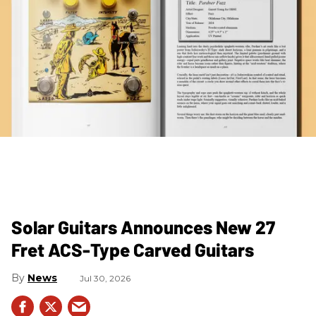
Solar Guitars Announces New 27
Fret ACS-Type Carved Guitars
News
Jul 30, 2026