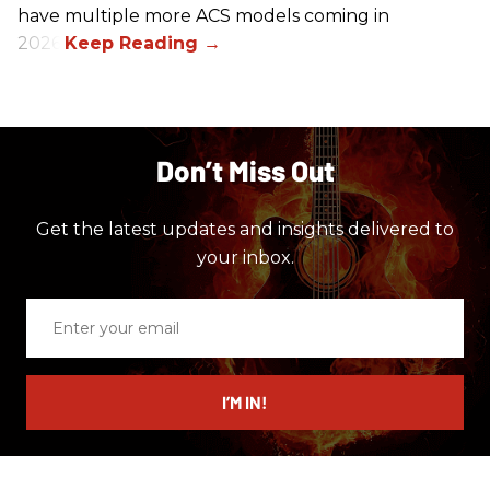
have multiple more ACS models coming in
2026.
Don’t Miss Out
Get the latest updates and insights delivered to
your inbox.
Enter
your
email
I’M IN!