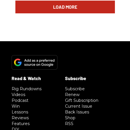
LOAD MORE
Rig Rundowns
Subscribe
Videos
Renew
Podcast
Gift Subscription
Win
Current Issue
Lessons
Back Issues
Reviews
Shop
Features
RSS
DIY