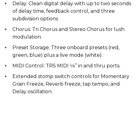
Delay: Clean digital delay with up to two seconds
of delay time, feedback control, and three
subdivision options
Chorus: Tri Chorus and Stereo Chorus for lush
modulation.
Preset Storage: Three onboard presets (red,
green, blue) plus a live mode (white).
MIDI Control: TRS MIDI 1⁄8” in and thru ports.
Extended stomp switch controls for Momentary
Grain Freeze, Reverb freeze, tap tempo, and
Delay oscillation.