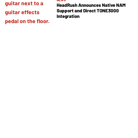
HeadRush Announces Native NAM
Support and Direct TONE3000
Integration