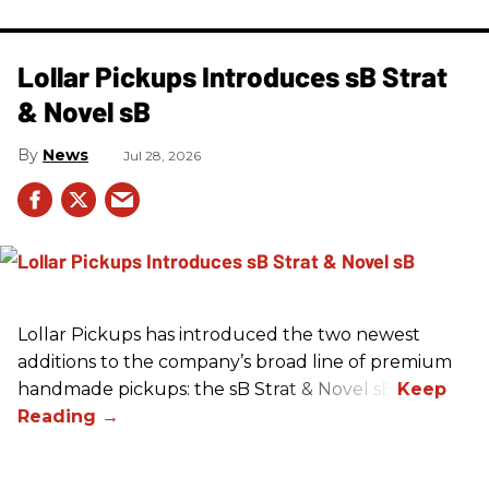
Lollar Pickups Introduces sB Strat
& Novel sB
News
Jul 28, 2026
Lollar Pickups has introduced the two newest
additions to the company’s broad line of premium
handmade pickups: the sB Strat & Novel sB.