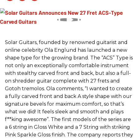
Solar Guitars, founded by renowned guitarist and
online celebrity Ola Englund has launched a new
shape type for the growing brand. The “ACS” Type is
not only an exceptionally comfortable instrument
with stealthy carved front and back, but also a full-
on shredder guitar complete with 27 frets and
Gotoh tremolos. Ola comments, “I wanted to create
a fully carved front and back A style shape with our
signature bevels for maximum comfort, so that’s
what we did! It feels sleek and smooth and plays
f**king awesome”. The first models of the series are
a 6 string in Gloss White and a 7 String with striking
Pink Sparkle Gloss finish. The company reports they