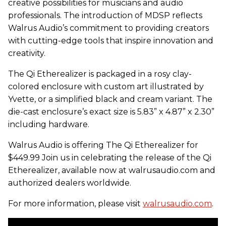
creative possibilities for musicians and audio
professionals. The introduction of MDSP reflects
Walrus Audio’s commitment to providing creators
with cutting-edge tools that inspire innovation and
creativity.
The Qi Etherealizer is packaged in a rosy clay-
colored enclosure with custom art illustrated by
Yvette, or a simplified black and cream variant. The
die-cast enclosure’s exact size is 5.83” x 4.87” x 2.30”
including hardware.
Walrus Audio is offering The Qi Etherealizer for
$449.99 Join us in celebrating the release of the Qi
Etherealizer, available now at walrusaudio.com and
authorized dealers worldwide.
For more information, please visit
walrusaudio.com
.