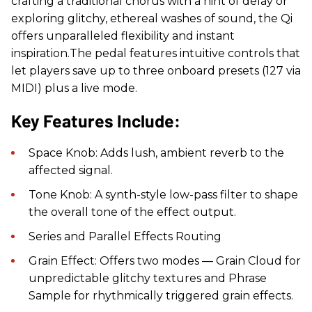
crafting a traditional chorus with a hint of delay or
exploring glitchy, ethereal washes of sound, the Qi
offers unparalleled flexibility and instant
inspiration.The pedal features intuitive controls that
let players save up to three onboard presets (127 via
MIDI) plus a live mode.
Key Features Include:
Space Knob: Adds lush, ambient reverb to the
affected signal.
Tone Knob: A synth-style low-pass filter to shape
the overall tone of the effect output.
Series and Parallel Effects Routing
Grain Effect: Offers two modes — Grain Cloud for
unpredictable glitchy textures and Phrase
Sample for rhythmically triggered grain effects.