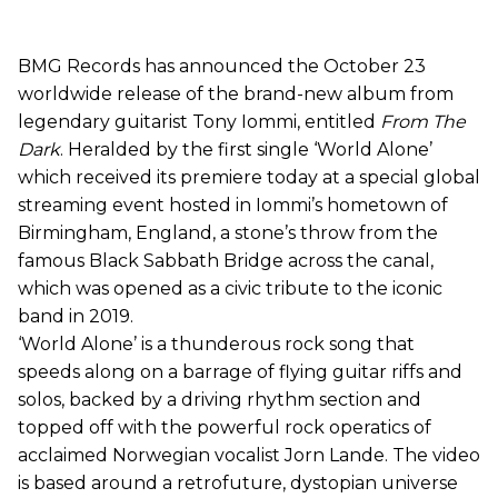
BMG Records has announced the October 23
worldwide release of the brand-new album from
legendary guitarist Tony Iommi, entitled
From The
Dark
. Heralded by the first single ‘World Alone’
which received its premiere today at a special global
streaming event hosted in Iommi’s hometown of
Birmingham, England, a stone’s throw from the
famous Black Sabbath Bridge across the canal,
which was opened as a civic tribute to the iconic
band in 2019.
‘World Alone’ is a thunderous rock song that
speeds along on a barrage of flying guitar riffs and
solos, backed by a driving rhythm section and
topped off with the powerful rock operatics of
acclaimed Norwegian vocalist Jorn Lande. The video
is based around a retrofuture, dystopian universe