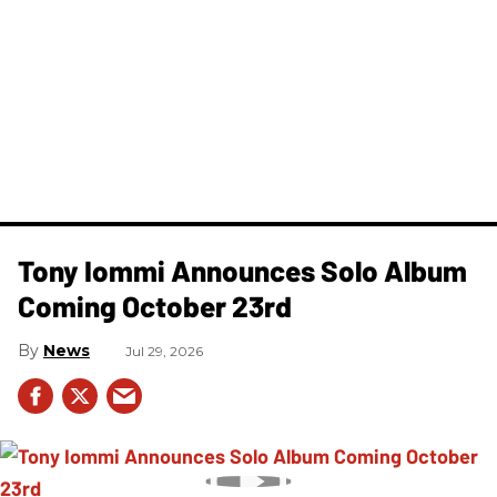
Tony Iommi Announces Solo Album
Coming October 23rd
News
Jul 29, 2026