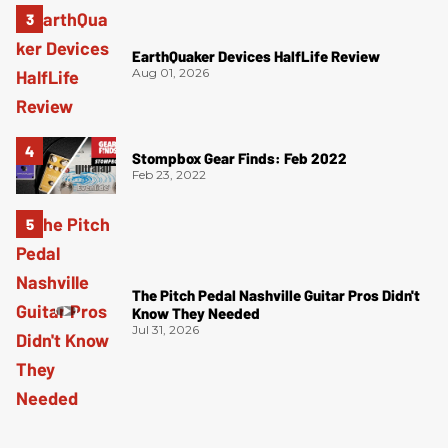
EarthQuaker Devices HalfLife Review
Aug 01, 2026
Stompbox Gear Finds: Feb 2022
Feb 23, 2022
The Pitch Pedal Nashville Guitar Pros Didn't
Know They Needed
Jul 31, 2026