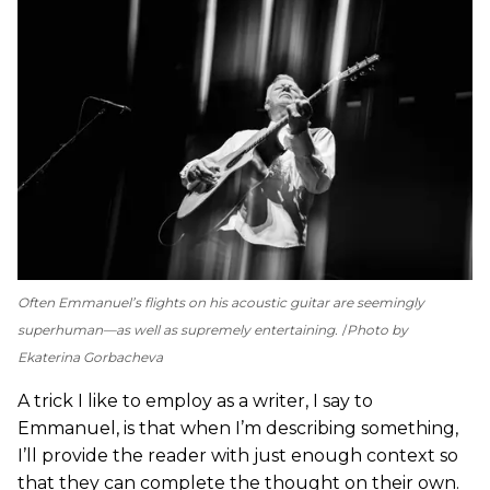
Often Emmanuel’s flights on his acoustic guitar are seemingly
superhuman—as well as supremely entertaining.
Photo by
Ekaterina Gorbacheva
A trick I like to employ as a writer, I say to
Emmanuel, is that when I’m describing something,
I’ll provide the reader with just enough context so
that they can complete the thought on their own.