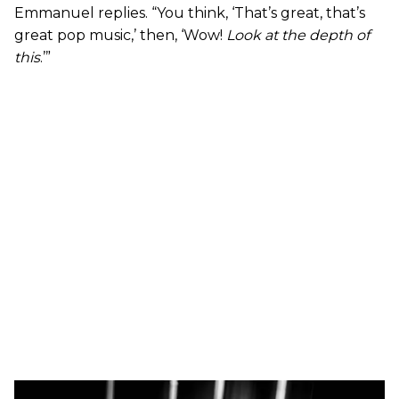
Emmanuel replies. “You think, ‘That’s great, that’s
great pop music,’ then, ‘Wow!
Look at the depth of
this
.’”