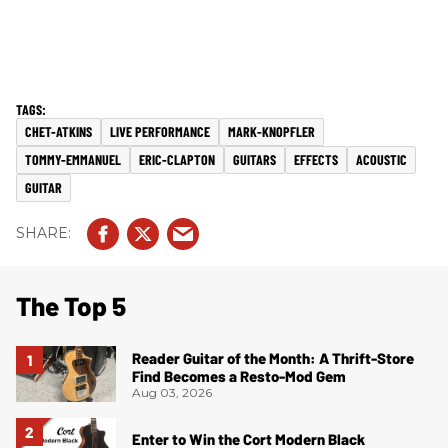
CHET-ATKINS
LIVE PERFORMANCE
MARK-KNOPFLER
TOMMY-EMMANUEL
ERIC-CLAPTON
GUITARS
EFFECTS
ACOUSTIC
GUITAR
The Top 5
Reader Guitar of the Month: A Thrift-Store
Find Becomes a Resto-Mod Gem
Aug 03, 2026
Enter to Win the Cort Modern Black