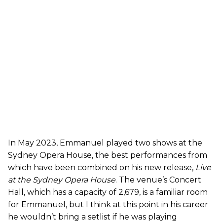
In May 2023, Emmanuel played two shows at the
Sydney Opera House, the best performances from
which have been combined on his new release,
Live
at the Sydney Opera House
. The venue’s Concert
Hall, which has a capacity of 2,679, is a familiar room
for Emmanuel, but I think at this point in his career
he wouldn’t bring a setlist if he was playing