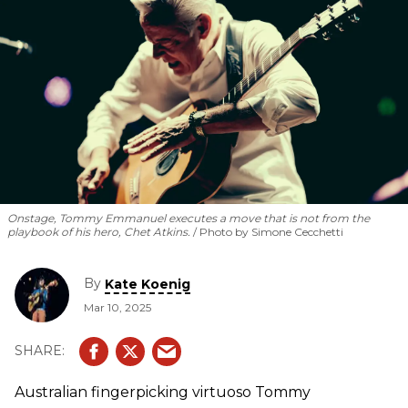
Onstage, Tommy Emmanuel executes a move that is
not
from the
playbook of his hero, Chet Atkins.
Photo by Simone Cecchetti
By
Kate Koenig
Mar 10, 2025
Australian fingerpicking virtuoso Tommy