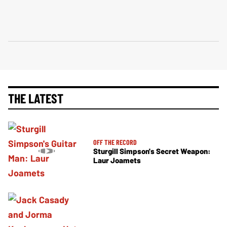
THE LATEST
OFF THE RECORD
Sturgill Simpson's Secret Weapon:
Laur Joamets