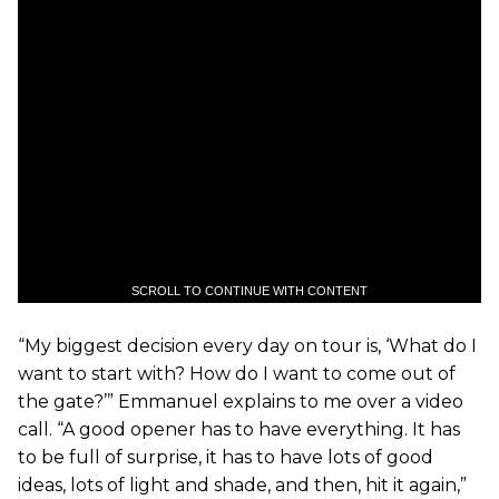
SCROLL TO CONTINUE WITH CONTENT
“My biggest decision every day on tour is, ‘What do I
want to start with? How do I want to come out of
the gate?’” Emmanuel explains to me over a video
call. “A good opener has to have everything. It has
to be full of surprise, it has to have lots of good
ideas, lots of light and shade, and then, hit it again,”