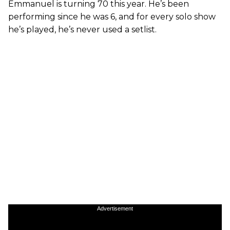
Emmanuel is turning 70 this year. He’s been
performing since he was 6, and for every solo show
he’s played, he’s never used a setlist.
Advertisement