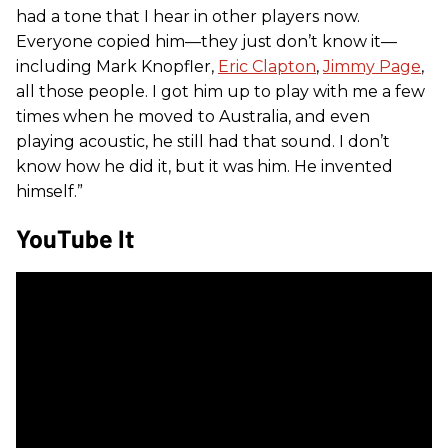
had a tone that I hear in other players now.
Everyone copied him—they just don’t know it—
including Mark Knopfler,
Eric Clapton
,
Jimmy Page
,
all those people. I got him up to play with me a few
times when he moved to Australia, and even
playing acoustic, he still had that sound. I don’t
know how he did it, but it was him. He invented
himself.”
YouTube It