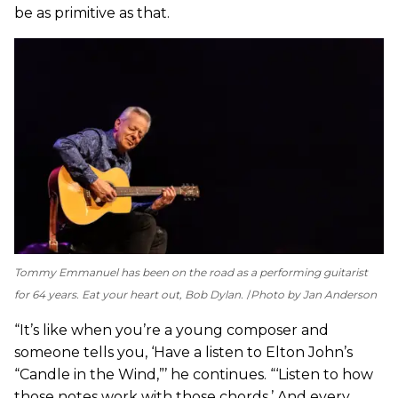
be as primitive as that.
Tommy Emmanuel has been on the road as a performing guitarist
for 64 years. Eat your heart out, Bob Dylan.
Photo by Jan Anderson
“It’s like when you’re a young composer and
someone tells you, ‘Have a listen to Elton John’s
“Candle in the Wind,”’ he continues. “‘Listen to how
those notes work with those chords.’ And every