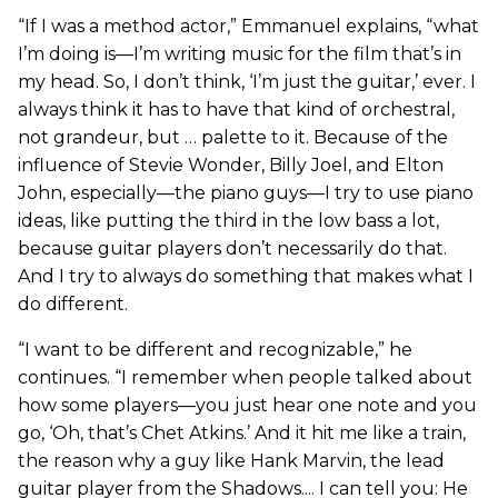
“If I was a method actor,” Emmanuel explains, “what
I’m doing is—I’m writing music for the film that’s in
my head. So, I don’t think, ‘I’m just the guitar,’ ever. I
always think it has to have that kind of orchestral,
not grandeur, but … palette to it. Because of the
influence of Stevie Wonder, Billy Joel, and Elton
John, especially—the piano guys—I try to use piano
ideas, like putting the third in the low bass a lot,
because guitar players don’t necessarily do that.
And I try to always do something that makes what I
do different.
“I want to be different and recognizable,” he
continues. “I remember when people talked about
how some players—you just hear one note and you
go, ‘Oh, that’s Chet Atkins.’ And it hit me like a train,
the reason why a guy like Hank Marvin, the lead
guitar player from the Shadows.... I can tell you: He