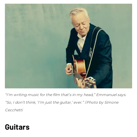
“I’m writing music for the film that’s in my head,” Emmanuel says.
“So, I don’t think, ‘I’m just the guitar,’ ever.”
Photo by Simone
Cecchetti
Guitars