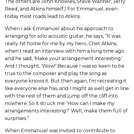
The others are John Knowles, Steve Wariner, Jerry
Reed, and Atkins himself.) For Emmanuel, even
today most roads lead to Atkins.
When I ask Emmanuel about his approach to
arranging for solo acoustic guitar, he says, “It was
really hit home for me by my hero, Chet Atkins,
when I read an interview with him a long time ago
and he said, ‘Make your arrangement interesting.’
And I thought, ‘Wow!’ Because I was so keen to be
true to the composer and play the song as
everyone knows it. But then again, I’m recreating it
like everyone else has, and I might as well get in line
with the rest of them and jump off the cliff into
nowhere. So it struck me: ‘How can I make my
arrangements interesting?’ Well, make them full of
surprises.”
When Emmanuel was invited to contribute to