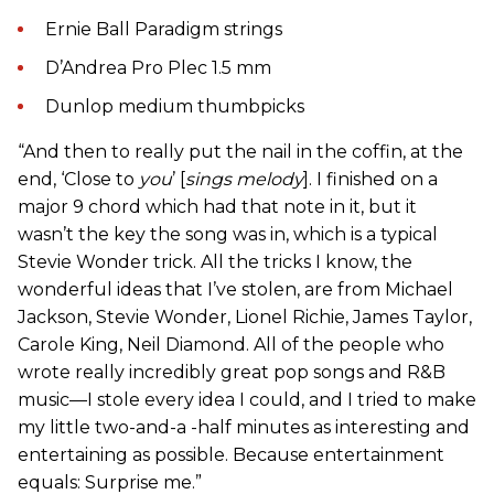
Ernie Ball Paradigm strings
D’Andrea Pro Plec 1.5 mm
Dunlop medium thumbpicks
“And then to really put the nail in the coffin, at the
end, ‘Close to
you
’ [
sings melody
]. I finished on a
major 9 chord which had that note in it, but it
wasn’t the key the song was in, which is a typical
Stevie Wonder trick. All the tricks I know, the
wonderful ideas that I’ve stolen, are from Michael
Jackson, Stevie Wonder, Lionel Richie, James Taylor,
Carole King, Neil Diamond. All of the people who
wrote really incredibly great pop songs and R&B
music—I stole every idea I could, and I tried to make
my little two-and-a -half minutes as interesting and
entertaining as possible. Because entertainment
equals: Surprise me.”