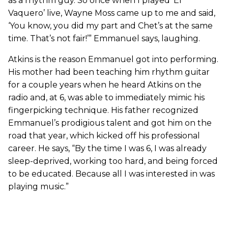
as a rhythm guy. So once when I played ‘El
Vaquero’ live, Wayne Moss came up to me and said,
‘You know, you did my part and Chet’s at the same
time. That’s not fair!’” Emmanuel says, laughing.
Atkins is the reason Emmanuel got into performing.
His mother had been teaching him rhythm guitar
for a couple years when he heard Atkins on the
radio and, at 6, was able to immediately mimic his
fingerpicking technique. His father recognized
Emmanuel’s prodigious talent and got him on the
road that year, which kicked off his professional
career. He says, “By the time I was 6, I was already
sleep-deprived, working too hard, and being forced
to be educated. Because all I was interested in was
playing music.”