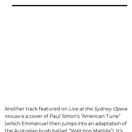
Another track featured on
Live at the Sydney Opera
House
is a cover of Paul Simon’s “American Tune”
(which Emmanuel then jumps into an adaptation of
the Australian bush ballad, “Waltzing Matilda”). It’s