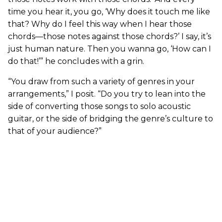
time you hear it, you go, ‘Why does it touch me like
that? Why do I feel this way when I hear those
chords—those notes against those chords?’ I say, it’s
just human nature. Then you wanna go, ‘How can I
do that!’” he concludes with a grin.
“You draw from such a variety of genres in your
arrangements,” I posit. “Do you try to lean into the
side of converting those songs to solo acoustic
guitar, or the side of bridging the genre’s culture to
that of your audience?”