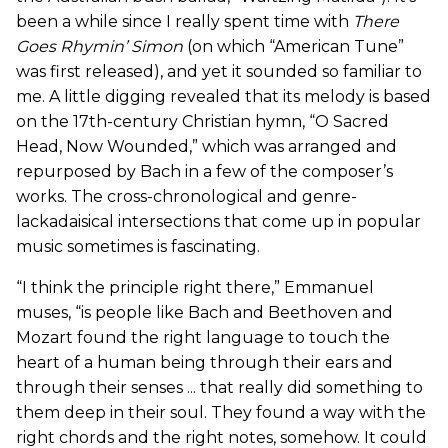
been a while since I really spent time with
There
Goes
Rhymin’ Simon
(on which “American Tune”
was first released), and yet it sounded so familiar to
me. A little digging revealed that its melody is based
on the 17th-century Christian hymn, “O Sacred
Head, Now Wounded,” which was arranged and
repurposed by Bach in a few of the composer’s
works. The cross-chronological and genre-
lackadaisical intersections that come up in popular
music sometimes is fascinating.
“I think the principle right there,” Emmanuel
muses, “is people like Bach and Beethoven and
Mozart found the right language to touch the
heart of a human being through their ears and
through their senses ... that really did something to
them deep in their soul. They found a way with the
right chords and the right notes, somehow. It could