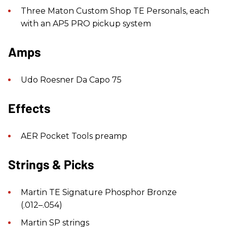
Three Maton Custom Shop TE Personals, each
with an AP5 PRO pickup system
Amps
Udo Roesner Da Capo 75
Effects
AER Pocket Tools preamp
Strings & Picks
Martin TE Signature Phosphor Bronze
(.012–.054)
Martin SP strings