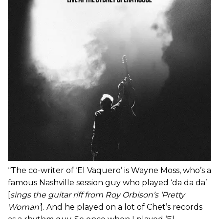
“The co-writer of ‘El Vaquero’ is Wayne Moss, who’s a
famous Nashville session guy who played ‘da da da’
[
sings the guitar riff from Roy Orbison’s ‘Pretty
Woman’
]. And he played on a lot of Chet’s records