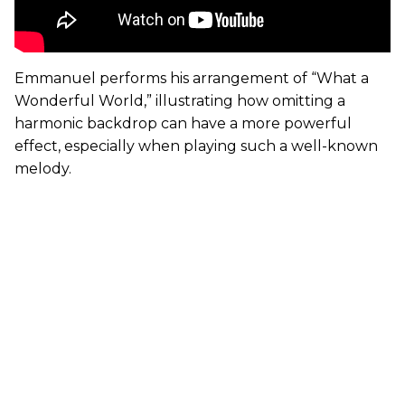
Emmanuel performs his arrangement of “What a
Wonderful World,” illustrating how omitting a
harmonic backdrop can have a more powerful
effect, especially when playing such a well-known
melody.