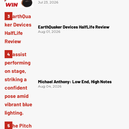
Jul 23, 2026
EarthQuaker Devices HalfLife Review
Aug 01, 2026
Michael Anthony: Low End, High Notes
Aug 04, 2026