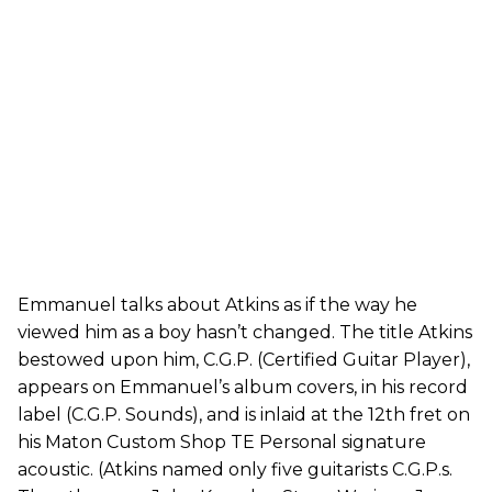
Emmanuel talks about Atkins as if the way he
viewed him as a boy hasn’t changed. The title Atkins
bestowed upon him, C.G.P. (Certified Guitar Player),
appears on Emmanuel’s album covers, in his record
label (C.G.P. Sounds), and is inlaid at the 12th fret on
his Maton Custom Shop TE Personal signature
acoustic. (Atkins named only five guitarists C.G.P.s.