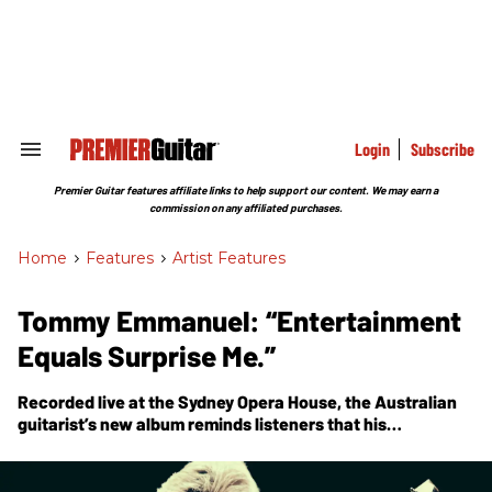
Skip
to
content
e
ch
ion
gation
Login
Subscribe
Search
&
Section
Premier Guitar features affiliate links to help support our content. We may earn a
Navigation
commission on any affiliated purchases.
Home
>
Features
>
Artist Features
Tommy Emmanuel: “Entertainment
Equals Surprise Me.”
Recorded live at the Sydney Opera House, the Australian
guitarist’s new album reminds listeners that his
fingerpicking is in a stratum all its own. His approach to
arranging only amplifies that distinction—and his devotion
to Chet Atkins.