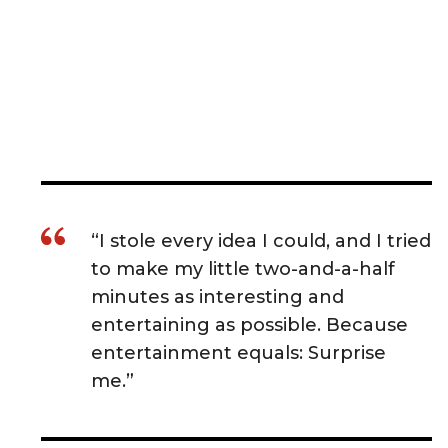
“I stole every idea I could, and I tried
to make my little two-and-a-half
minutes as interesting and
entertaining as possible. Because
entertainment equals: Surprise
me.”