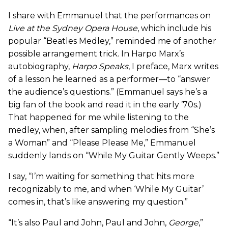
I share with Emmanuel that the performances on
Live at the Sydney Opera House
, which include his
popular “Beatles Medley,” reminded me of another
possible arrangement trick. In Harpo Marx’s
autobiography,
Harpo Speaks
, I preface, Marx writes
of a lesson he learned as a performer—to “answer
the audience’s questions.” (Emmanuel says he’s a
big fan of the book and read it in the early ’70s.)
That happened for me while listening to the
medley, when, after sampling melodies from “She’s
a Woman” and “Please Please Me,” Emmanuel
suddenly lands on “While My Guitar Gently Weeps.”
I say, “I’m waiting for something that hits more
recognizably to me, and when ‘While My Guitar’
comes in, that’s like answering my question.”
“It’s also Paul and John, Paul and John,
George
,”