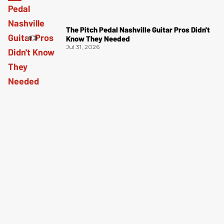
The Pitch Pedal Nashville Guitar Pros Didn't
Know They Needed
Jul 31, 2026