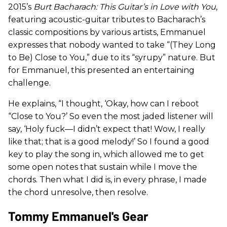
2015’s
Burt Bacharach: This Guitar’s in Love with You
,
featuring acoustic-guitar tributes to Bacharach’s
classic compositions by various artists, Emmanuel
expresses that nobody wanted to take “(They Long
to Be) Close to You,” due to its “syrupy” nature. But
for Emmanuel, this presented an entertaining
challenge.
He explains, “I thought, ‘Okay, how can I reboot
“Close to You?’ So even the most jaded listener will
say, ‘Holy fuck—I didn’t expect that! Wow, I really
like that; that is a good melody!’ So I found a good
key to play the song in, which allowed me to get
some open notes that sustain while I move the
chords. Then what I did is, in every phrase, I made
the chord unresolve, then resolve.
Tommy Emmanuel's Gear