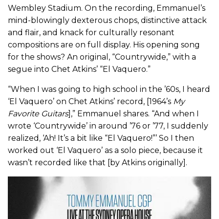
Wembley Stadium. On the recording, Emmanuel’s
mind-blowingly dexterous chops, distinctive attack
and flair, and knack for culturally resonant
compositions are on full display. His opening song
for the shows? An original, “Countrywide,” with a
segue into Chet Atkins’ “El Vaquero.”
“When I was going to high school in the ’60s, I heard
‘El Vaquero’ on Chet Atkins’ record, [1964’s
My
Favorite Guitars
],” Emmanuel shares. “And when I
wrote ‘Countrywide’ in around ’76 or ’77, I suddenly
realized, ‘Ah! It’s a bit like “El Vaquero!”’ So I then
worked out ‘El Vaquero’ as a solo piece, because it
wasn’t recorded like that [by Atkins originally].