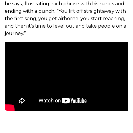
he says, illustrating each phrase with his hands and
ending with a punch.
“You lift off straightaway with
the first song, you get airborne, you start reaching,
and then it’s time to level out and take people on a
journey.”