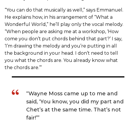
“You can do that musically as well,” says Emmanuel.
He explains how, in his arrangement of “What a
Wonderful World,” he’ll play only the vocal melody.
“When people are asking me at a workshop, ‘How
come you don’t put chords behind that part?’ I say,
‘I’m drawing the melody and you’re putting in all
the background in your head. I don’t need to tell
you what the chords are. You already know what
the chords are.’”
“Wayne Moss came up to me and
said, ‘You know, you did my part and
Chet’s at the same time. That’s not
fair!’”