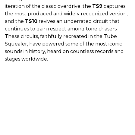
iteration of the classic overdrive, the
TS9
captures
the most produced and widely recognized version,
and the
TS10
revives an underrated circuit that
continues to gain respect among tone chasers.
These circuits, faithfully recreated in the Tube
Squealer, have powered some of the most iconic
sounds in history, heard on countless records and
stages worldwide.