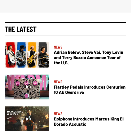
THE LATEST
NEWS
Adrian Belew, Steve Vai, Tony Levin
and Terry Bozzio Announce Tour of
the U.S.
NEWS
Flattley Pedals Introduces Centurion
10 AE Overdrive
NEWS
Epiphone Introduces Marcus King El
Dorado Acoustic