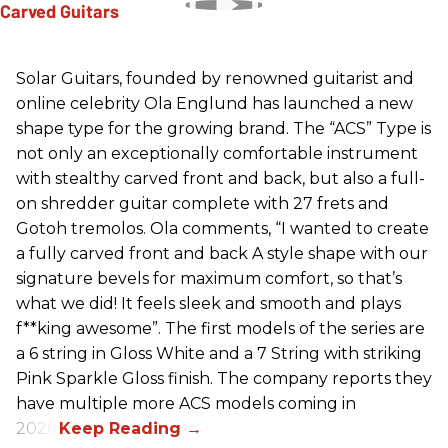
Solar Guitars, founded by renowned guitarist and
online celebrity Ola Englund has launched a new
shape type for the growing brand. The “ACS” Type is
not only an exceptionally comfortable instrument
with stealthy carved front and back, but also a full-
on shredder guitar complete with 27 frets and
Gotoh tremolos. Ola comments, “I wanted to create
a fully carved front and back A style shape with our
signature bevels for maximum comfort, so that’s
what we did! It feels sleek and smooth and plays
f**king awesome”. The first models of the series are
a 6 string in Gloss White and a 7 String with striking
Pink Sparkle Gloss finish. The company reports they
have multiple more ACS models coming in
2026.