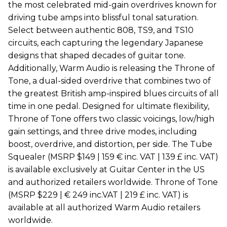
the most celebrated mid-gain overdrives known for
driving tube amps into blissful tonal saturation.
Select between authentic 808, TS9, and TS10
circuits, each capturing the legendary Japanese
designs that shaped decades of guitar tone.
Additionally, Warm Audio is releasing the Throne of
Tone, a dual-sided overdrive that combines two of
the greatest British amp-inspired blues circuits of all
time in one pedal. Designed for ultimate flexibility,
Throne of Tone offers two classic voicings, low/high
gain settings, and three drive modes, including
boost, overdrive, and distortion, per side. The Tube
Squealer (MSRP $149 | 159 € inc. VAT | 139 £ inc. VAT)
is available exclusively at Guitar Center in the US
and authorized retailers worldwide. Throne of Tone
(MSRP $229 | € 249 inc.VAT | 219 £ inc. VAT) is
available at all authorized Warm Audio retailers
worldwide.