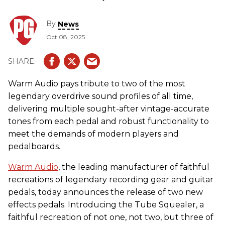
By
News
Oct 08, 2025
Warm Audio pays tribute to two of the most
legendary overdrive sound profiles of all time,
delivering multiple sought-after vintage-accurate
tones from each pedal and robust functionality to
meet the demands of modern players and
pedalboards.
Warm Audio
, the leading manufacturer of faithful
recreations of legendary recording gear and guitar
pedals, today announces the release of two new
effects pedals. Introducing the Tube Squealer, a
faithful recreation of not one, not two, but three of