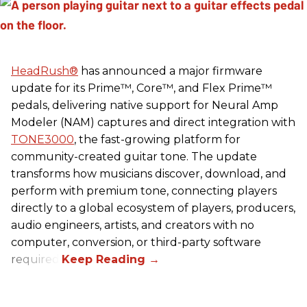
HeadRush
®
has announced a major firmware
update for its Prime™, Core™, and Flex Prime™
pedals, delivering native support for Neural Amp
Modeler (NAM) captures and direct integration with
TONE3000
, the fast-growing platform for
community-created guitar tone. The update
transforms how musicians discover, download, and
perform with premium tone, connecting players
directly to a global ecosystem of players, producers,
audio engineers, artists, and creators with no
computer, conversion, or third-party software
required.