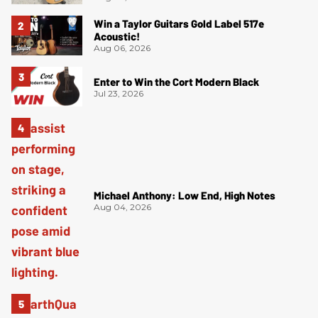
Win a Taylor Guitars Gold Label 517e
Acoustic!
Aug 06, 2026
Enter to Win the Cort Modern Black
Jul 23, 2026
Michael Anthony: Low End, High Notes
Aug 04, 2026