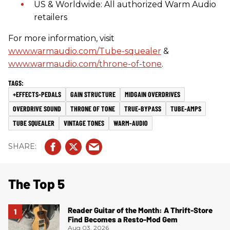
US & Worldwide: All authorized Warm Audio
retailers
For more information, visit
www.warmaudio.com/Tube-squealer
&
www.warmaudio.com/throne-of-tone
.
+EFFECTS-PEDALS
GAIN STRUCTURE
MIDGAIN OVERDRIVES
OVERDRIVE SOUND
THRONE OF TONE
TRUE-BYPASS
TUBE-AMPS
TUBE SQUEALER
VINTAGE TONES
WARM-AUDIO
The Top 5
Reader Guitar of the Month: A Thrift-Store
Find Becomes a Resto-Mod Gem
Aug 03, 2026