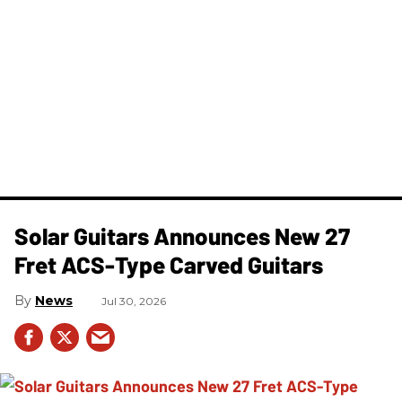
Solar Guitars Announces New 27
Fret ACS-Type Carved Guitars
News
Jul 30, 2026