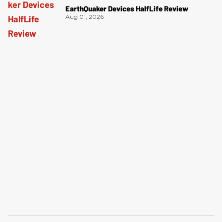
EarthQuaker Devices HalfLife Review
Aug 01, 2026