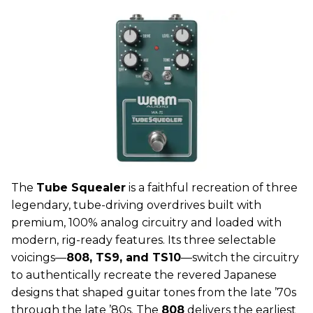
The
Tube Squealer
is a faithful recreation of three
legendary, tube-driving overdrives built with
premium, 100% analog circuitry and loaded with
modern, rig-ready features. Its three selectable
voicings—
808, TS9, and TS10
—switch the circuitry
to authentically recreate the revered Japanese
designs that shaped guitar tones from the late ’70s
through the late ’80s. The
808
delivers the earliest