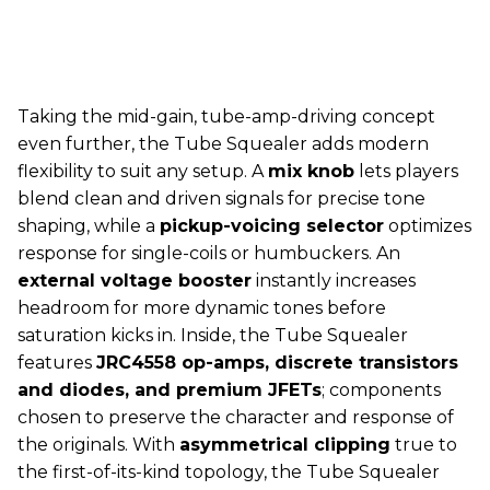
Taking the mid-gain, tube-amp-driving concept
even further, the Tube Squealer adds modern
flexibility to suit any setup. A
mix knob
lets players
blend clean and driven signals for precise tone
shaping, while a
pickup-voicing selector
optimizes
response for single-coils or humbuckers. An
external voltage booster
instantly increases
headroom for more dynamic tones before
saturation kicks in. Inside, the Tube Squealer
features
JRC4558 op-amps, discrete transistors
and diodes, and premium JFETs
; components
chosen to preserve the character and response of
the originals. With
asymmetrical clipping
true to
the first-of-its-kind topology, the Tube Squealer