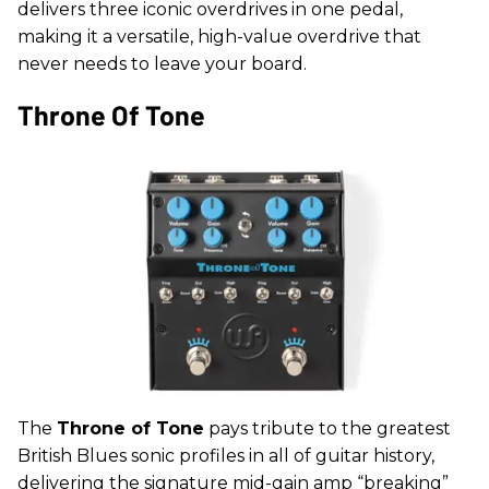
delivers three iconic overdrives in one pedal,
making it a versatile, high-value overdrive that
never needs to leave your board.
Throne Of Tone
The
Throne of Tone
pays tribute to the greatest
British Blues sonic profiles in all of guitar history,
delivering the signature mid-gain amp “breaking”