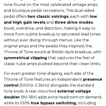
tone found on the most celebrated vintage amps
and boutique pedal recreations. This dual-sided
pedal offers
two classic voicings
, each with
low
and high gain levels
and
three drive modes
:
boost, overdrive, and distortion, making it easy to
move from subtle breakup to saturated lead tones
without ever diving through menus. Like the
original amps and the pedals they inspired, the
Throne of Tone excels at British-style breakup, with
symmetrical clipping
that captures the feel of
classic tube amps pushed beyond their clean limits.
For even greater tone-shaping, each side of the
Throne of Tone features an independent
presence
control
(500Hz–2.3kHz) alongside the standard
tone knob. A rear-mounted
external voltage
doubler
(9V–18V) adds extra headroom on demand,
while its 100%
true bypass switching,
including