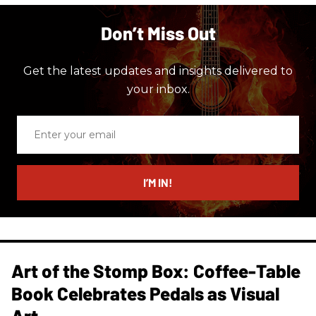
Don’t Miss Out
Get the latest updates and insights delivered to
your inbox.
Enter
your
email
I’M IN!
Art of the Stomp Box: Coffee-Table
Book Celebrates Pedals as Visual
Art