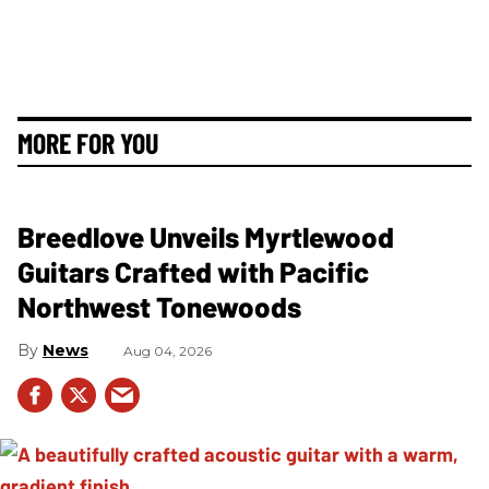
MORE FOR YOU
Breedlove Unveils Myrtlewood
Guitars Crafted with Pacific
Northwest Tonewoods
News
Aug 04, 2026