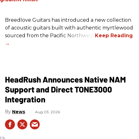
Breedlove Guitars has introduced a new collection
of acoustic guitars built with authentic myrtlewood
sourced from the Pacific Northwest.
HeadRush Announces Native NAM
Support and Direct TONE3000
Integration
News
Aug 03, 2026