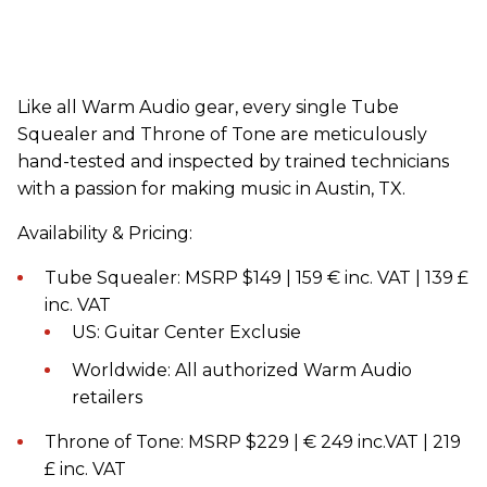
Like all Warm Audio gear, every single Tube
Squealer and Throne of Tone are meticulously
hand-tested and inspected by trained technicians
with a passion for making music in Austin, TX.
Availability & Pricing:
Tube Squealer: MSRP $149 | 159 € inc. VAT | 139 £
inc. VAT
US: Guitar Center Exclusie
Worldwide: All authorized Warm Audio
retailers
Throne of Tone: MSRP $229 | € 249 inc.VAT | 219
£ inc. VAT