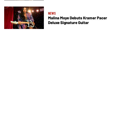
NEWS
Malina Moye Debuts Kramer Pacer
Deluxe Signature Guitar