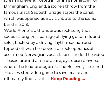
streaming event hosted in Iommi’s hometown of
Birmingham, England, a stone’s throw from the
famous Black Sabbath Bridge across the canal,
which was opened as a civic tribute to the iconic
band in 2019.
‘World Alone’ is a thunderous rock song that
speeds along on a barrage of flying guitar riffs and
solos, backed by a driving rhythm section and
topped off with the powerful rock operatics of
acclaimed Norwegian vocalist Jorn Lande. The video
is based around a retrofuture, dystopian universe
where the lead protagonist, The Believer, is pitched
into a twisted video game to save his life and
ultimately find salvation.