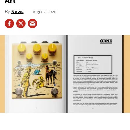
News
Aug 02, 2026