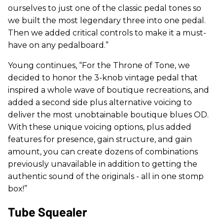
ourselves to just one of the classic pedal tones so
we built the most legendary three into one pedal.
Then we added critical controls to make it a must-
have on any pedalboard.”
Young continues, “For the Throne of Tone, we
decided to honor the 3-knob vintage pedal that
inspired a whole wave of boutique recreations, and
added a second side plus alternative voicing to
deliver the most unobtainable boutique blues OD.
With these unique voicing options, plus added
features for presence, gain structure, and gain
amount, you can create dozens of combinations
previously unavailable in addition to getting the
authentic sound of the originals - all in one stomp
box!”
Tube Squealer