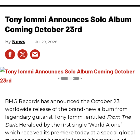
Tony Iommi Announces Solo Album
Coming October 23rd
News
Jul 29, 2026
BMG Records has announced the October 23
worldwide release of the brand-new album from
legendary guitarist Tony Iommi, entitled
From The
Dark
. Heralded by the first single ‘World Alone’
which received its premiere today at a special global