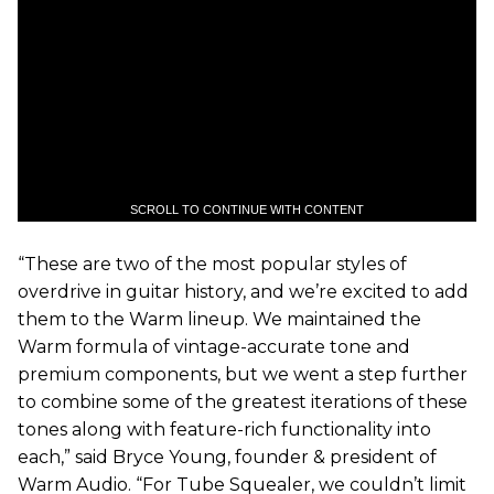
SCROLL TO CONTINUE WITH CONTENT
“These are two of the most popular styles of
overdrive in guitar history, and we’re excited to add
them to the Warm lineup. We maintained the
Warm formula of vintage-accurate tone and
premium components, but we went a step further
to combine some of the greatest iterations of these
tones along with feature-rich functionality into
each,” said Bryce Young, founder & president of
Warm Audio. “For Tube Squealer, we couldn’t limit