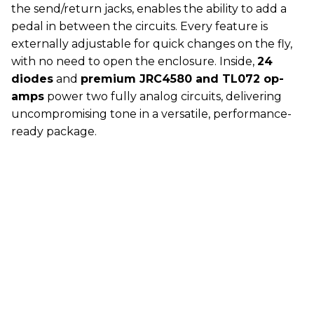
the send/return jacks, enables the ability to add a
pedal in between the circuits. Every feature is
externally adjustable for quick changes on the fly,
with no need to open the enclosure. Inside,
24
diodes
and
premium JRC4580 and TL072 op-
amps
power two fully analog circuits, delivering
uncompromising tone in a versatile, performance-
ready package.