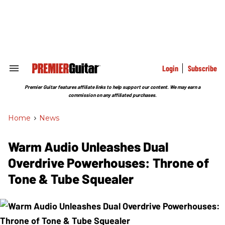
Skip
to
content
e
ch
ion
gation
Login
Subscribe
Search
&
Section
Premier Guitar features affiliate links to help support our content. We may earn a
Navigation
commission on any affiliated purchases.
Home
>
News
Warm Audio Unleashes Dual
Overdrive Powerhouses: Throne of
Tone & Tube Squealer