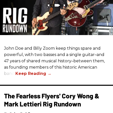
John Doe and Billy Zoom keep things spare and
powerful, with two basses and a single guitar–and
47 years of shared musical history–between them,
as founding members of this historic American
band.
The Fearless Flyers' Cory Wong &
Mark Lettieri Rig Rundown