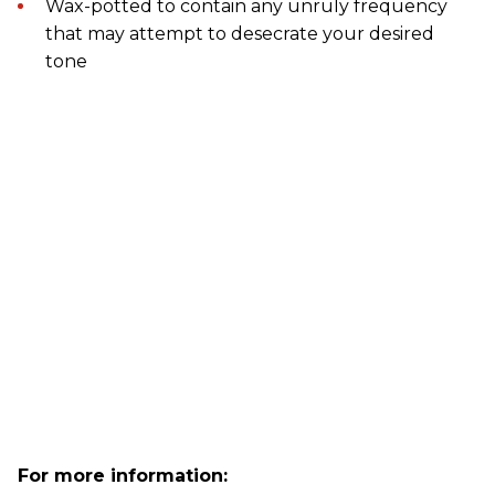
Wax-potted to contain any unruly frequency
that may attempt to desecrate your desired
tone
For more information: