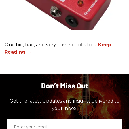
One big, bad, and very boss no-frills fuzz.
Don’t Miss Out
Get the latest updates and insights delivered to
your inbox.
Enter