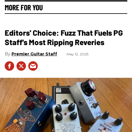
MORE FOR YOU
Editors' Choice: Fuzz That Fuels PG
Staff's Most Ripping Reveries
Premier Guitar Staff
May 12, 2025