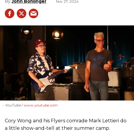
John Bohlinger
Nov 27, 2024
- YouTube
www.youtube.com
Cory Wong and his Flyers comrade Mark Lettieri do
a little show-and-tell at their summer camp.