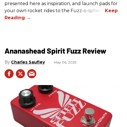
presented here as inspiration, and launch pads for
your own rocket rides to the Fuzz-o-sphere.
Ananashead Spirit Fuzz Review
Charles Saufley
May 06, 2025