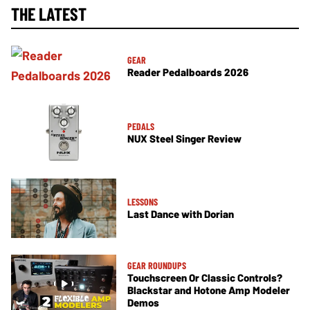
THE LATEST
GEAR
Reader Pedalboards 2026
PEDALS
NUX Steel Singer Review
LESSONS
Last Dance with Dorian
GEAR ROUNDUPS
Touchscreen Or Classic Controls?
Blackstar and Hotone Amp Modeler
Demos