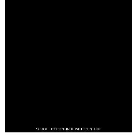
SCROLL TO CONTINUE WITH CONTENT