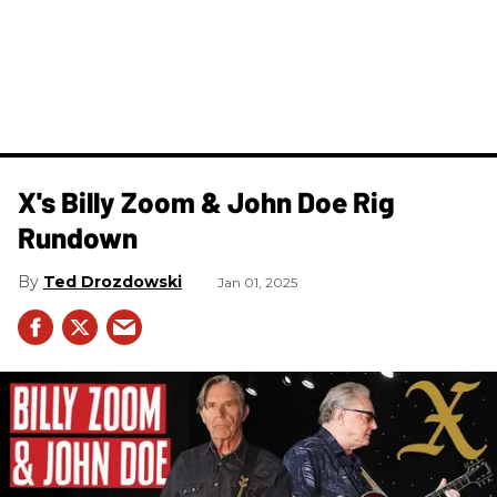
X's Billy Zoom & John Doe Rig
Rundown
Ted Drozdowski
Jan 01, 2025