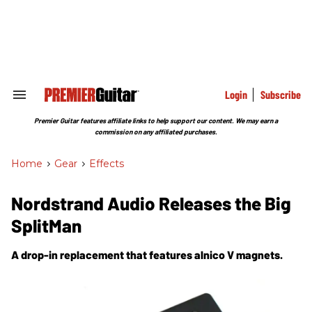
Skip
to
content
e
ch
ion
gation
Login
Subscribe
Search
&
Section
Premier Guitar features affiliate links to help support our content. We may earn a
Navigation
commission on any affiliated purchases.
Home
>
Gear
>
Effects
Nordstrand Audio Releases the Big
SplitMan
A drop-in replacement that features alnico V magnets.