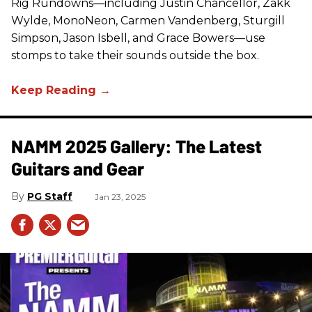
Rig Rundowns—including Justin Chancellor, Zakk
Wylde, MonoNeon, Carmen Vandenberg, Sturgill
Simpson, Jason Isbell, and Grace Bowers—use
stomps to take their sounds outside the box.
NAMM 2025 Gallery: The Latest
Guitars and Gear
PG Staff
Jan 23, 2025