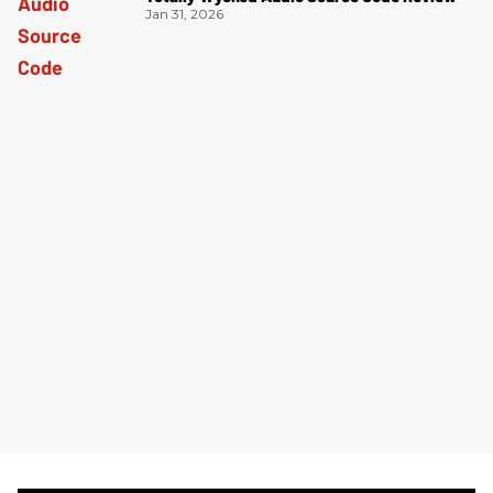
Jan 31, 2026