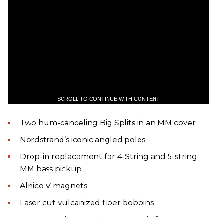
SCROLL TO CONTINUE WITH CONTENT
Two hum-canceling Big Splits in an MM cover
Nordstrand’s iconic angled poles
Drop-in replacement for 4-String and 5-string
MM bass pickup
Alnico V magnets
Laser cut vulcanized fiber bobbins