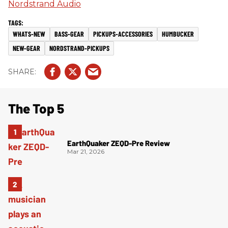
Nordstrand Audio
WHATS-NEW
BASS-GEAR
PICKUPS-ACCESSORIES
HUMBUCKER
NEW-GEAR
NORDSTRAND-PICKUPS
The Top 5
EarthQuaker ZEQD-Pre Review
Mar 21, 2026