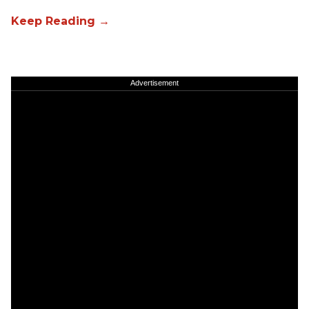
Advertisement