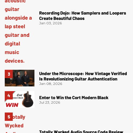
Recording Dojo: How Samplers and Loopers
Create Beautiful Chaos
Jan 03, 2026
Under the Microscope: How Vintage Verified
Is Revolutionizing Guitar Authentication
Jan 08, 2026
Enter to Win the Cort Modern Black
Jul 23, 2026
Totally Wycked Audio Source Code Review