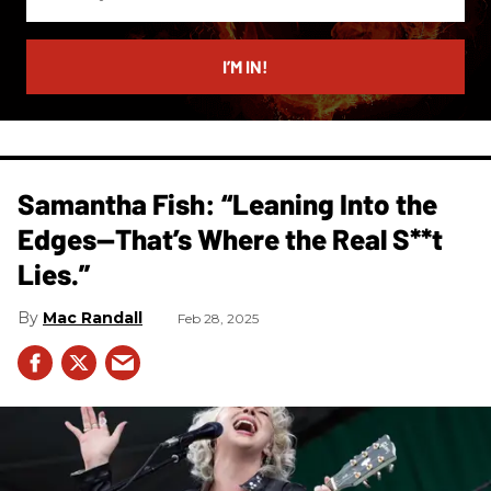
your
email
I’M IN!
Samantha Fish: “Leaning Into the
Edges—That’s Where the Real S**t
Lies.”
Mac Randall
Feb 28, 2025