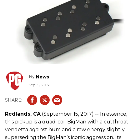
By
News
Sep 15, 2017
Redlands, CA
(September 15, 2017) -- In essence,
this pickup is a quad-coil BigMan with a cutthroat
vendetta against hum and a raw energy slightly
superseding the BigMan’s iconic aggression. Its