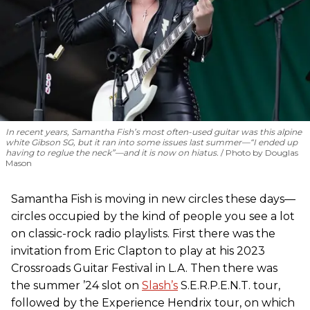
In recent years, Samantha Fish’s most often-used guitar was this alpine
white Gibson SG, but it ran into some issues last summer—“I ended up
having to reglue the neck”—and it is now on hiatus.
Photo by Douglas
Mason
Samantha Fish is moving in new circles these days—
circles occupied by the kind of people you see a lot
on classic-rock radio playlists. First there was the
invitation from Eric Clapton to play at his 2023
Crossroads Guitar Festival in L.A. Then there was
the summer ’24 slot on
Slash’s
S.E.R.P.E.N.T. tour,
followed by the Experience Hendrix tour, on which