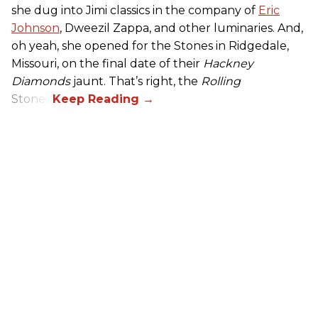
she dug into Jimi classics in the company of
Eric
Johnson
, Dweezil Zappa, and other luminaries. And,
oh yeah, she opened for the Stones in Ridgedale,
Missouri, on the final date of their
Hackney
Diamonds
jaunt. That’s right, the
Rolling
Stones.