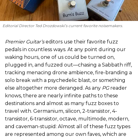
Editorial Director Ted Drozdowski’s current favorite noisemakers.
Premier Guitar’s
editors use their favorite fuzz
pedals in countless ways. At any point during our
waking hours, one of us could be turned on,
plugged in, and fuzzed out—chasing a Sabbath riff,
tracking menacing drone ambience, fire-branding a
solo break with a psychedelic blast, or something
else altogether more deranged. As any
PG
reader
knows, there are nearly infinite paths to these
destinations and almost as many fuzz boxes to
travel with. Germanium, silicon, 2-transistor, 4-
transistor, 6-transistor, octave, multimode, modern,
and caveman-stupid: Almost all of these fuzz types
are represented among our own faves, which are