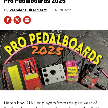
Pro Pedalboards​ 2025
Premier Guitar Staff
Jan 31, 2025
Here’s how 21 killer players from the past year of