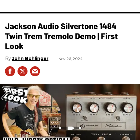
Jackson Audio Silvertone 1484
Twin Trem Tremolo Demo | First
Look
John Bohlinger
Nov 26, 2024