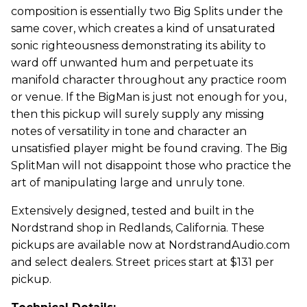
composition is essentially two Big Splits under the
same cover, which creates a kind of unsaturated
sonic righteousness demonstrating its ability to
ward off unwanted hum and perpetuate its
manifold character throughout any practice room
or venue. If the BigMan is just not enough for you,
then this pickup will surely supply any missing
notes of versatility in tone and character an
unsatisfied player might be found craving. The Big
SplitMan will not disappoint those who practice the
art of manipulating large and unruly tone.
Extensively designed, tested and built in the
Nordstrand shop in Redlands, California. These
pickups are available now at NordstrandAudio.com
and select dealers. Street prices start at $131 per
pickup.