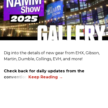
Dig into the details of new gear from EHX, Gibson,
Martin, Dumble, Collings, EVH, and more!
Check back for daily updates from the
convention.