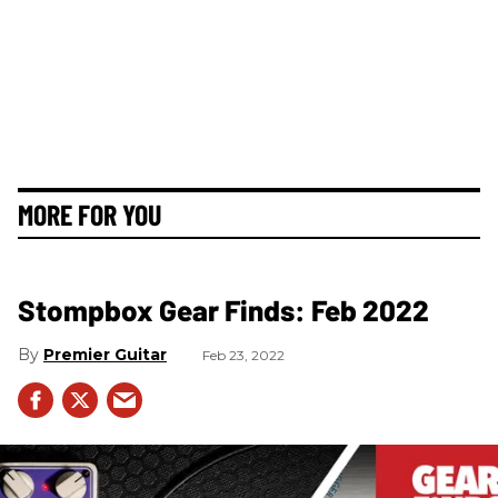
MORE FOR YOU
Stompbox Gear Finds: Feb 2022
Premier Guitar
Feb 23, 2022