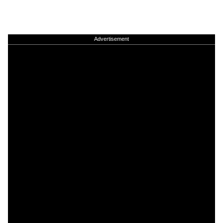
Advertisement