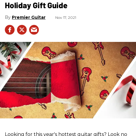
Holiday Gift Guide
Premier Guitar
Nov 17, 2021
Looking for this year's hottest guitar gifts? Look no