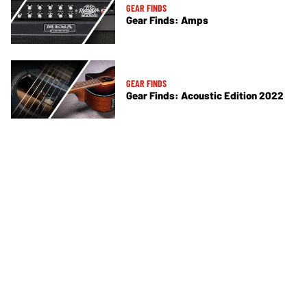
GEAR FINDS
Gear Finds: Amps
GEAR FINDS
Gear Finds: Acoustic Edition 2022