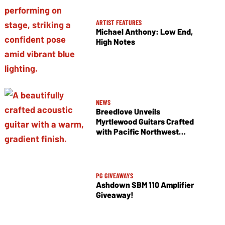
ARTIST FEATURES
Michael Anthony: Low End,
High Notes
NEWS
Breedlove Unveils
Myrtlewood Guitars Crafted
with Pacific Northwest
Tonewoods
PG GIVEAWAYS
Ashdown SBM 110 Amplifier
Giveaway!