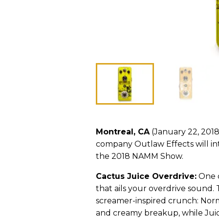
Montreal, CA
(January 22, 2018
company Outlaw Effects will in
the 2018 NAMM Show.
Cactus Juice Overdrive:
One d
that ails your overdrive sound. T
screamer-inspired crunch: Norm
and creamy breakup, while Jui