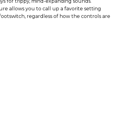
ys for trippy, mind-expanding sounds.
re allows you to call up a favorite setting
footswitch, regardless of how the controls are