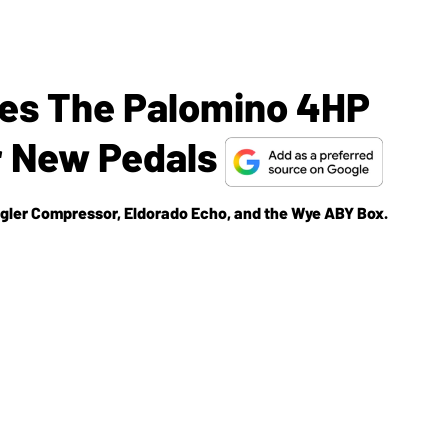
hes The Palomino 4HP
r New Pedals
ngler Compressor, Eldorado Echo, and the Wye ABY Box.