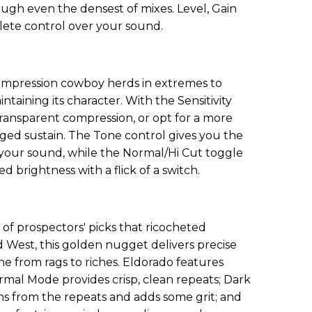
ough even the densest of mixes. Level, Gain
ete control over your sound.
ompression cowboy herds in extremes to
taining its character. With the Sensitivity
 transparent compression, or opt for a more
ed sustain. The Tone control gives you the
 your sound, while the Normal/Hi Cut toggle
 brightness with a flick of a switch.
 of prospectors' picks that ricocheted
 West, this golden nugget delivers precise
ne from rags to riches. Eldorado features
ormal Mode provides crisp, clean repeats; Dark
s from the repeats and adds some grit; and