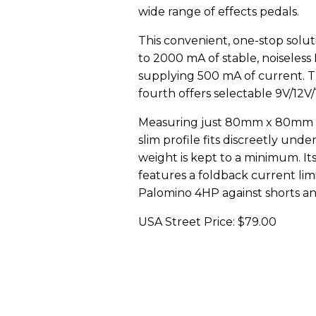
wide range of effects pedals.
This convenient, one-stop solut
to 2000 mA of stable, noiseless
supplying 500 mA of current. T
fourth offers selectable 9V/12V
Measuring just 80mm x 80mm x 25
slim profile fits discreetly und
weight is kept to a minimum. It
features a foldback current lim
Palomino 4HP against shorts an
USA Street Price: $79.00