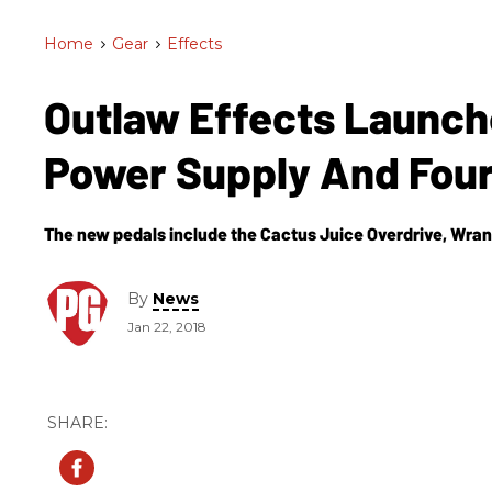
Home
>
Gear
>
Effects
Outlaw Effects Launc
Power Supply And Fou
The new pedals include the Cactus Juice Overdrive, Wra
By
News
Jan 22, 2018