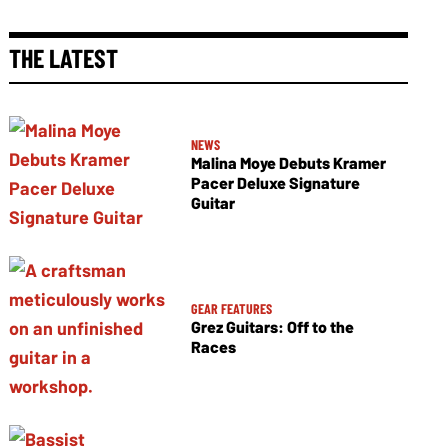
THE LATEST
NEWS
Malina Moye Debuts Kramer
Pacer Deluxe Signature
Guitar
GEAR FEATURES
Grez Guitars: Off to the
Races