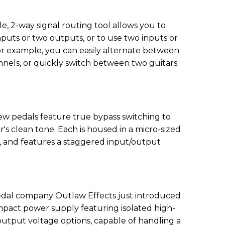
le, 2-way signal routing tool allows you to
puts or two outputs, or to use two inputs or
r example, you can easily alternate between
nels, or quickly switch between two guitars
new pedals feature true bypass switching to
r's clean tone. Each is housed in a micro-sized
, and features a staggered input/output
.
edal company Outlaw Effects just introduced
pact power supply featuring isolated high-
utput voltage options, capable of handling a