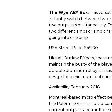
The Wye ABY Box:
This versati
instantly switch between two in
two outputs simultaneously. Fo
two different amps or amp chan
going into one amp.
USA Street Price: $49.00
Like all Outlaw Effects, these 
maintain the purity of the playe
durable aluminum alloy chassis
design for a minimum footprint
Availability February 2018
Montreal-based micro effect p
the Palomino 4HP, an ultra-com
current outputs and multiple o