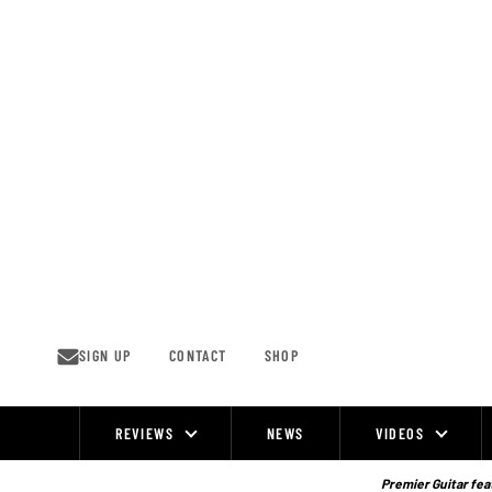
Skip
to
content
SIGN UP
CONTACT
SHOP
REVIEWS
NEWS
VIDEOS
Site
Navigation
Premier Guitar feat