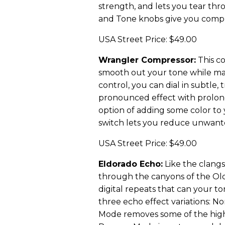
strength, and lets you tear thr
and Tone knobs give you compl
USA Street Price: $49.00
Wrangler Compressor:
This c
smooth out your tone while main
control, you can dial in subtle,
pronounced effect with prolong
option of adding some color to
switch lets you reduce unwanted
USA Street Price: $49.00
Eldorado Echo:
Like the clangs
through the canyons of the Old
digital repeats that can your to
three echo effect variations: N
Mode removes some of the high