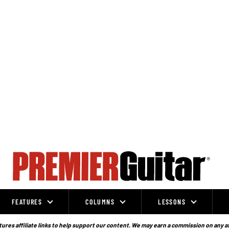
FEATURES
COLUMNS
LESSONS
ures affiliate links to help support our content. We may earn a commission on any a