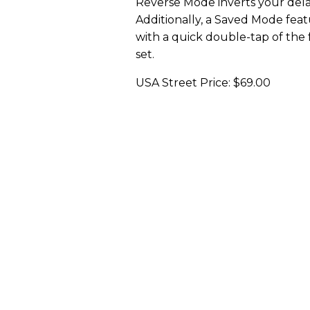
Reverse Mode inverts your dela
Additionally, a Saved Mode featu
with a quick double-tap of the 
set.
USA Street Price: $69.00