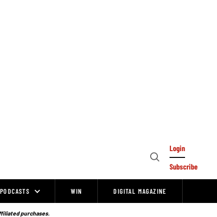
Login
Open
Subscribe
Search
PODCASTS
WIN
DIGITAL MAGAZINE
ffiliated purchases.