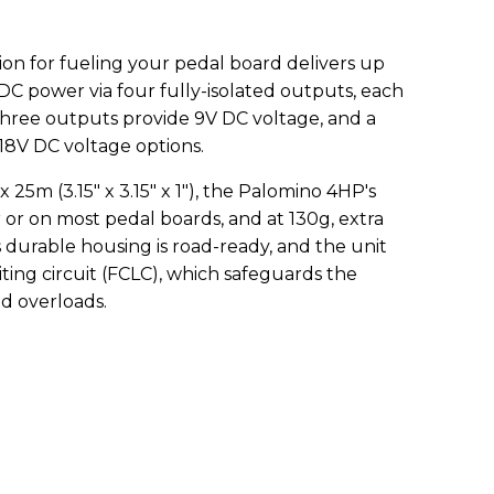
ion for fueling your pedal board delivers up
 DC power via four fully-isolated outputs, each
hree outputs provide 9V DC voltage, and a
/18V DC voltage options.
m (3.15" x 3.15" x 1"), the Palomino 4HP's
er or on most pedal boards, and at 130g, extra
s durable housing is road-ready, and the unit
iting circuit (FCLC), which safeguards the
d overloads.