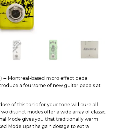
) -- Montreal-based micro effect pedal
troduce a foursome of new guitar pedals at
ose of this tonic for your tone will cure all
wo distinct modes offer a wide array of classic,
al Mode gives you that traditionally warm
ced Mode ups the gain dosage to extra