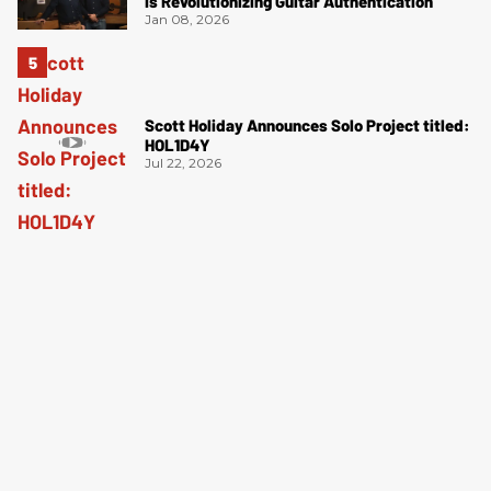
Is Revolutionizing Guitar Authentication
Jan 08, 2026
Scott Holiday Announces Solo Project titled:
HOL1D4Y
Jul 22, 2026