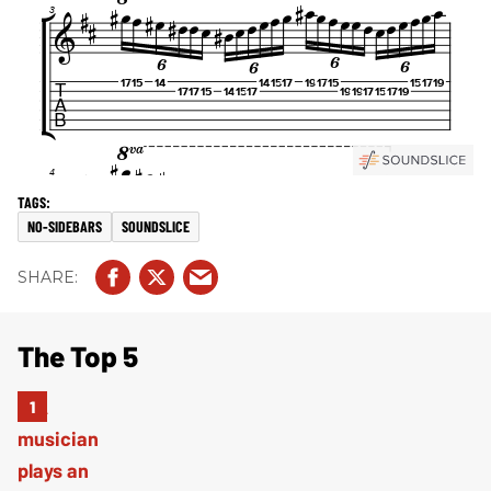
NO-SIDEBARS
SOUNDSLICE
The Top 5