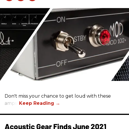
Don't miss your chance to get loud with these
amps!
Acoustic Gear Finds June 2021