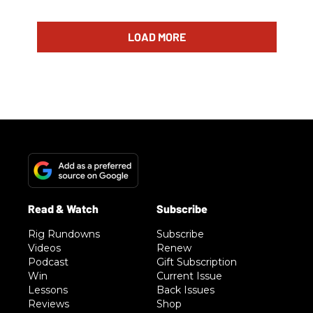
LOAD MORE
Rig Rundowns
Subscribe
Videos
Renew
Podcast
Gift Subscription
Win
Current Issue
Lessons
Back Issues
Reviews
Shop