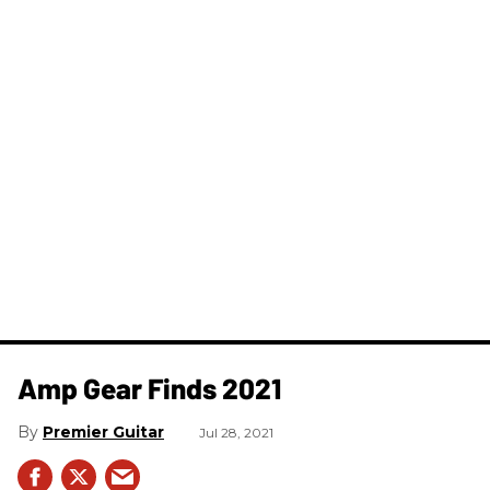
Amp Gear Finds 2021
Premier Guitar
Jul 28, 2021