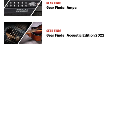
GEAR FINDS
Gear Finds: Amps
GEAR FINDS
Gear Finds: Acoustic Edition 2022