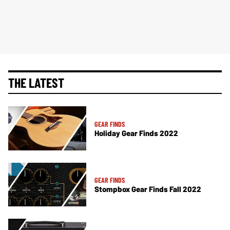
THE LATEST
GEAR FINDS
Holiday Gear Finds 2022
GEAR FINDS
Stompbox Gear Finds Fall 2022