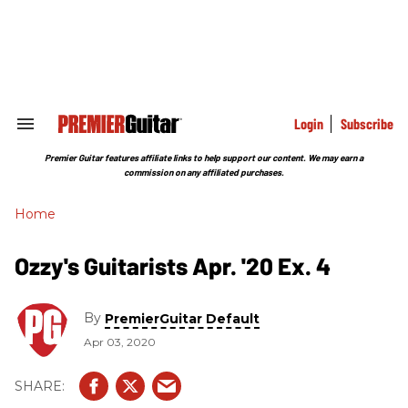
Skip
to
content
e
ch
ion
gation
Login
Subscribe
Search
&
Section
Premier Guitar features affiliate links to help support our content. We may earn a
Navigation
commission on any affiliated purchases.
Home
Ozzy's Guitarists Apr. '20 Ex. 4
By
PremierGuitar Default
Apr 03, 2020