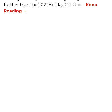
further than the 2021 Holiday Gift Guide!