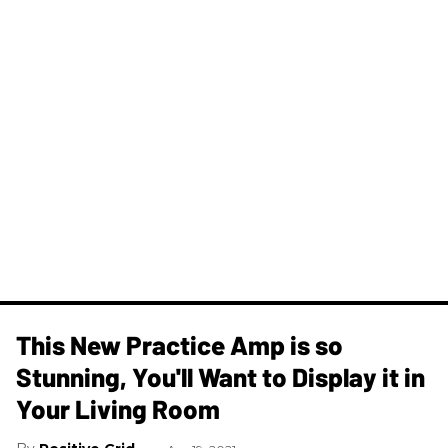
This New Practice Amp is so
Stunning, You'll Want to Display it in
Your Living Room