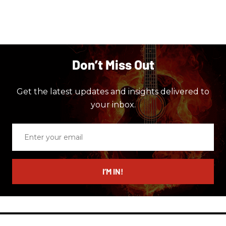
Don’t Miss Out
Get the latest updates and insights delivered to
your inbox.
Enter
your
email
I’M IN!