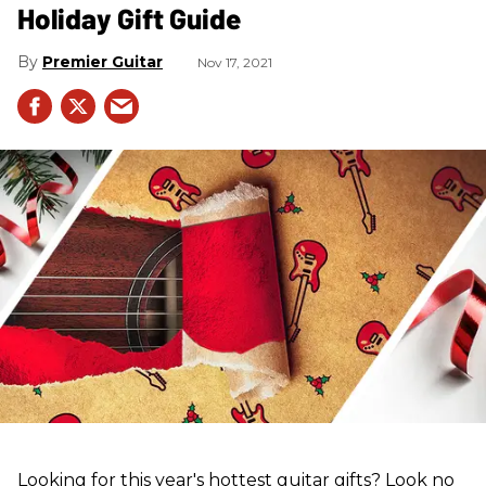
Holiday Gift Guide
Premier Guitar
Nov 17, 2021
Looking for this year's hottest guitar gifts? Look no