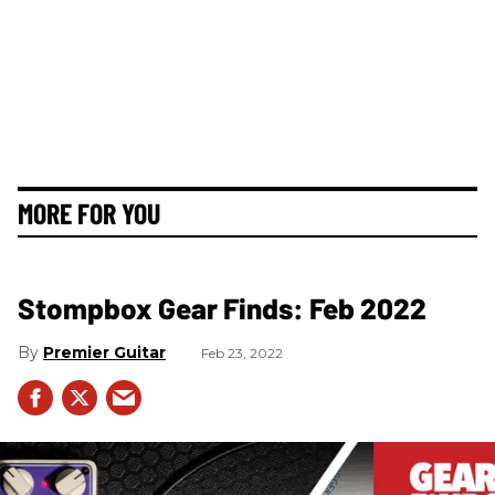
MORE FOR YOU
Stompbox Gear Finds: Feb 2022
Premier Guitar
Feb 23, 2022