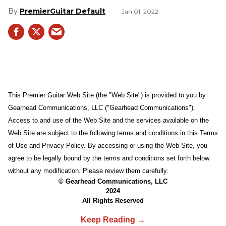
PremierGuitar Default
Jan 01, 2022
This Premier Guitar Web Site (the "Web Site") is provided to you by
Gearhead Communications, LLC ("Gearhead Communications").
Access to and use of the Web Site and the services available on the
Web Site are subject to the following terms and conditions in this Terms
of Use and Privacy Policy. By accessing or using the Web Site, you
agree to be legally bound by the terms and conditions set forth below
without any modification. Please review them carefully.
© Gearhead Communications, LLC
2024
All Rights Reserved