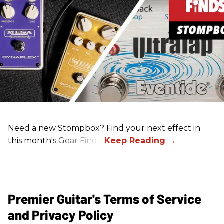
Need a new Stompbox? Find your next effect in
this month's Gear Finds!
Premier Guitar's Terms of Service
and Privacy Policy