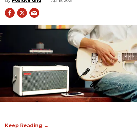
Positive Grid
Apr 19, 2021