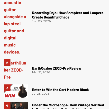
Recording Dojo: How Samplers and Loopers
Create Beautiful Chaos
Jan 03, 2026
EarthQuaker ZEQD-Pre Review
Mar 21, 2026
Enter to Win the Cort Modern Black
Jul 23, 2026
Under the Microscope: How Vintage Verified