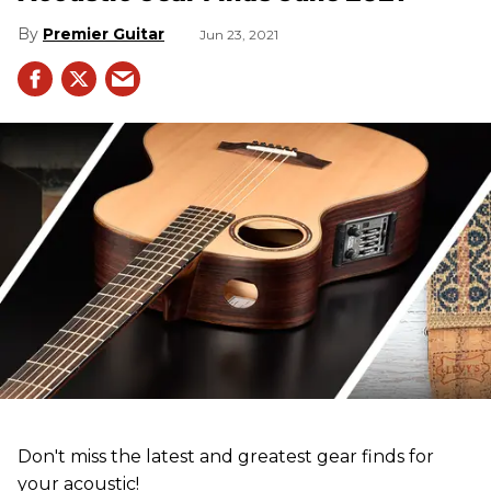
Premier Guitar
Jun 23, 2021
Don't miss the latest and greatest gear finds for
your acoustic!