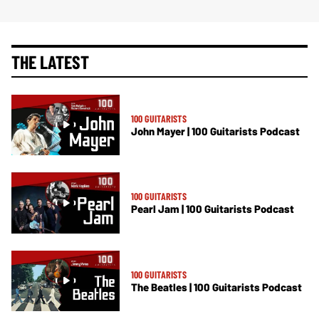
THE LATEST
100 GUITARISTS
John Mayer | 100 Guitarists Podcast
100 GUITARISTS
Pearl Jam | 100 Guitarists Podcast
100 GUITARISTS
The Beatles | 100 Guitarists Podcast