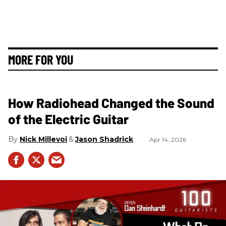
MORE FOR YOU
How Radiohead Changed the Sound
of the Electric Guitar
Nick Millevoi
Jason Shadrick
Apr 14, 2026