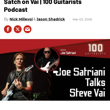
Satch on Vai | 100 Guitarists
Podcast
Nick Millevoi
Jason Shadrick
Mar 02, 2026