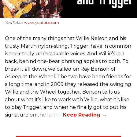
- YouTube
www.youtube.com
One of the many things that Willie Nelson and his
trusty Martin nylon-string, Trigger, have in common
is their truly unmistakable voices. And Willie’s laid
back, behind-the-beat phrasing applies to both. To
break it all down, we called on Ray Benson of
Asleep at the Wheel. The two have been friends for
a long time, and in 2009 they released the swinging
Willie and the Wheel together. Benson tells us
about what it’s like to work with Willie, what it’s like
to play Trigger, and when he finally got to put his
signature on the latter.