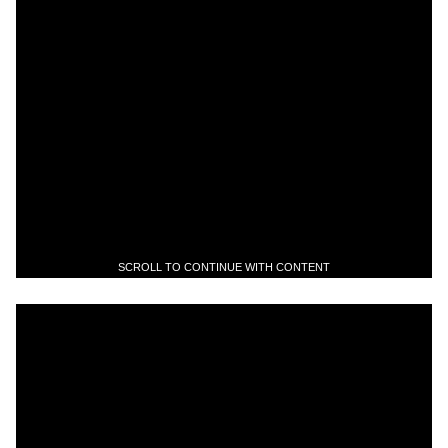
SCROLL TO CONTINUE WITH CONTENT