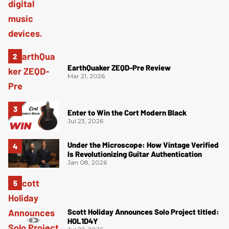
EarthQuaker ZEQD-Pre Review
Mar 21, 2026
Enter to Win the Cort Modern Black
Jul 23, 2026
Under the Microscope: How Vintage Verified
Is Revolutionizing Guitar Authentication
Jan 08, 2026
Scott Holiday Announces Solo Project titled:
HOL1D4Y