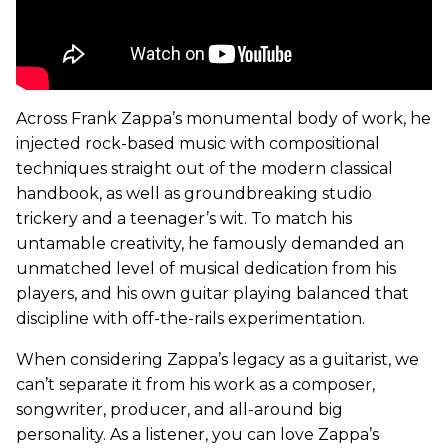
Across Frank Zappa’s monumental body of work, he
injected rock-based music with compositional
techniques straight out of the modern classical
handbook, as well as groundbreaking studio
trickery and a teenager’s wit. To match his
untamable creativity, he famously demanded an
unmatched level of musical dedication from his
players, and his own guitar playing balanced that
discipline with off-the-rails experimentation.
When considering Zappa’s legacy as a guitarist, we
can’t separate it from his work as a composer,
songwriter, producer, and all-around big
personality. As a listener, you can love Zappa’s