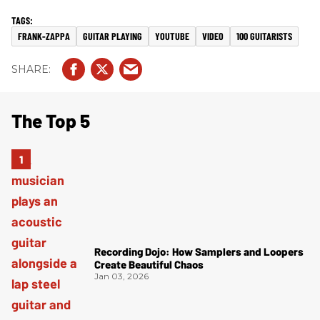
FRANK-ZAPPA
GUITAR PLAYING
YOUTUBE
VIDEO
100 GUITARISTS
The Top 5
Recording Dojo: How Samplers and Loopers
Create Beautiful Chaos
Jan 03, 2026