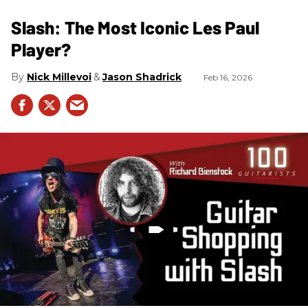
Slash: The Most Iconic Les Paul
Player?
Nick Millevoi
Jason Shadrick
Feb 16, 2026