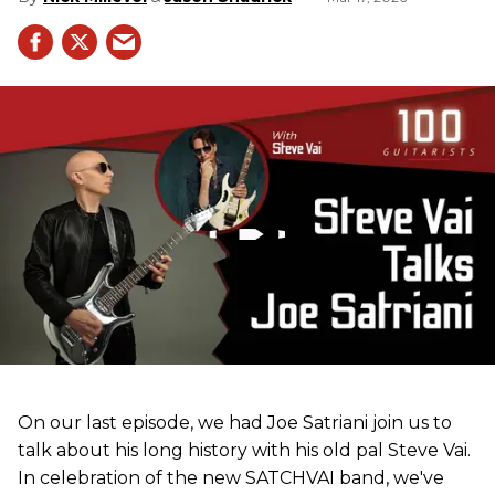
On our last episode, we had Joe Satriani join us to
talk about his long history with his old pal Steve Vai.
In celebration of the new SATCHVAI band, we've