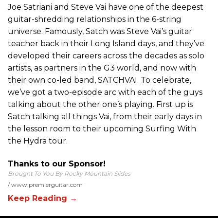
Joe Satriani and Steve Vai have one of the deepest
guitar-shredding relationships in the 6-string
universe. Famously, Satch was Steve Vai’s guitar
teacher back in their Long Island days, and they’ve
developed their careers across the decades as solo
artists, as partners in the G3 world, and now with
their own co-led band, SATCHVAI. To celebrate,
we’ve got a two-episode arc with each of the guys
talking about the other one’s playing. First up is
Satch talking all things Vai, from their early days in
the lesson room to their upcoming Surfing With
the Hydra tour.
Thanks to our Sponsor!
Brought To You By Rocky Mountain Slides
www.premierguitar.com