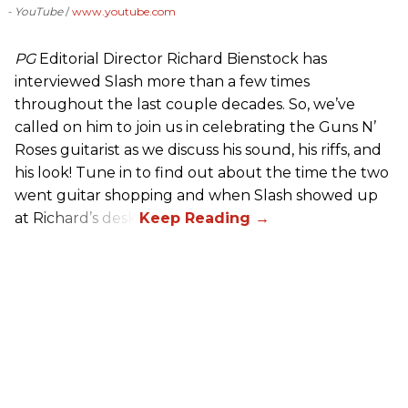
- YouTube
www.youtube.com
PG
Editorial Director Richard Bienstock has
interviewed Slash more than a few times
throughout the last couple decades. So, we’ve
called on him to join us in celebrating the Guns N’
Roses guitarist as we discuss his sound, his riffs, and
his look! Tune in to find out about the time the two
went guitar shopping and when Slash showed up
at Richard’s desk.