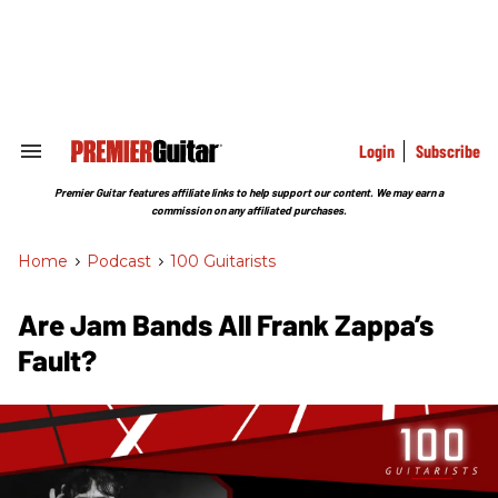
Skip
to
content
e
ch
ion
gation
Login
Subscribe
Search
&
Section
Premier Guitar features affiliate links to help support our content. We may earn a
Navigation
commission on any affiliated purchases.
Home
>
Podcast
>
100 Guitarists
Are Jam Bands All Frank Zappa’s
Fault?