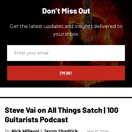
Don’t Miss Out
Get the latest updates and insights delivered to
your inbox.
Enter
your
email
I’M IN!
Steve Vai on All Things Satch | 100
Guitarists Podcast
Nick Millevoi
Jason Shadrick
Mar 17, 2026