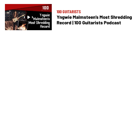
100 GUITARISTS
Yngwie Malmsteen’s Most Shredding
Record | 100 Guitarists Podcast