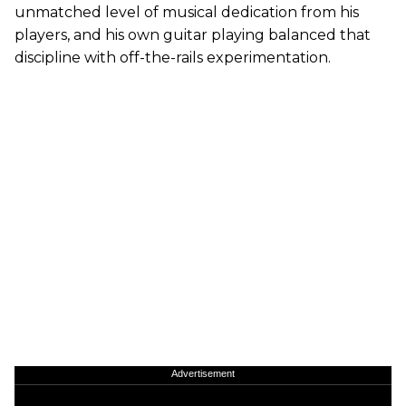
unmatched level of musical dedication from his
players, and his own guitar playing balanced that
discipline with off-the-rails experimentation.
Advertisement