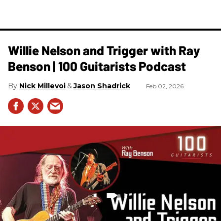
Willie Nelson and Trigger with Ray
Benson | 100 Guitarists Podcast
Nick Millevoi
Jason Shadrick
Feb 02, 2026