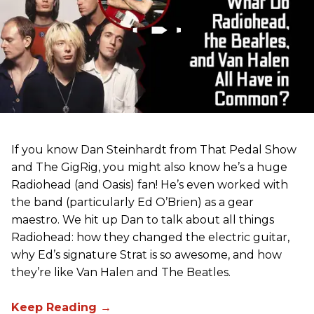
If you know Dan Steinhardt from That Pedal Show
and The GigRig, you might also know he’s a huge
Radiohead (and Oasis) fan! He’s even worked with
the band (particularly Ed O’Brien) as a gear
maestro. We hit up Dan to talk about all things
Radiohead: how they changed the electric guitar,
why Ed’s signature Strat is so awesome, and how
they’re like Van Halen and The Beatles.