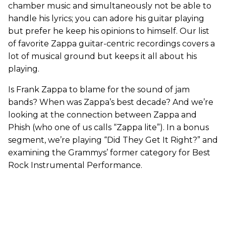
chamber music and simultaneously not be able to
handle his lyrics; you can adore his guitar playing
but prefer he keep his opinions to himself. Our list
of favorite Zappa guitar-centric recordings covers a
lot of musical ground but keeps it all about his
playing.
Is Frank Zappa to blame for the sound of jam
bands? When was Zappa’s best decade? And we’re
looking at the connection between Zappa and
Phish (who one of us calls “Zappa lite”). In a bonus
segment, we’re playing “Did They Get It Right?” and
examining the Grammys’ former category for Best
Rock Instrumental Performance.