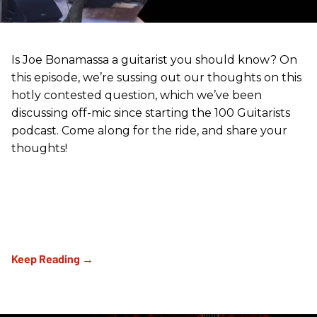
Is Joe Bonamassa a guitarist you should know? On
this episode, we’re sussing out our thoughts on this
hotly contested question, which we’ve been
discussing off-mic since starting the 100 Guitarists
podcast. Come along for the ride, and share your
thoughts!