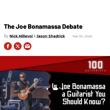
The Joe Bonamassa Debate
Nick Millevoi
Jason Shadrick
Mar 30, 2026