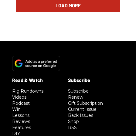
LOAD MORE
Rig Rundowns
Subscribe
Videos
Renew
Podcast
Gift Subscription
Win
Current Issue
Lessons
Back Issues
Reviews
Shop
Features
RSS
DIY