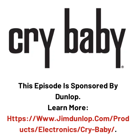
This Episode Is Sponsored By
Dunlop.
Learn More:
Https://www.jimdunlop.com/prod
Ucts/electronics/cry-Baby/
.