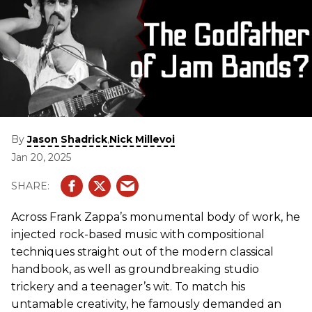
By
,
Jason Shadrick
Nick Millevoi
Jan 20, 2025
Across Frank Zappa’s monumental body of work, he
injected rock-based music with compositional
techniques straight out of the modern classical
handbook, as well as groundbreaking studio
trickery and a teenager’s wit. To match his
untamable creativity, he famously demanded an