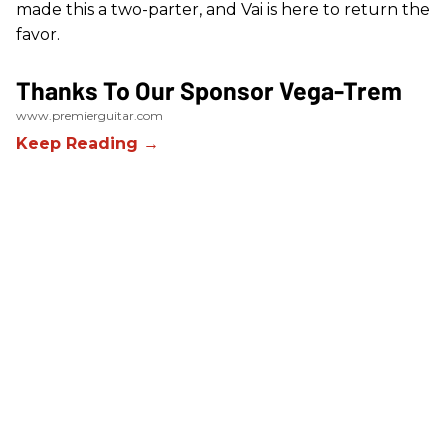
made this a two-parter, and Vai is here to return the
favor.
Thanks To Our Sponsor Vega-Trem
www.premierguitar.com