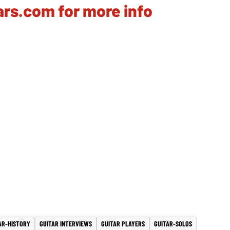
tars.com for more info
AR-HISTORY
GUITAR INTERVIEWS
GUITAR PLAYERS
GUITAR-SOLOS