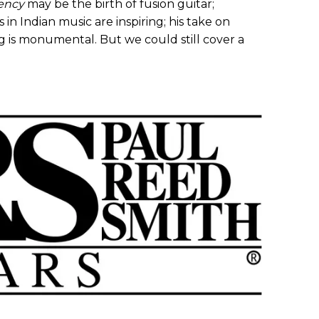
ency
may be the birth of fusion guitar;
in Indian music are inspiring; his take on
ng is monumental. But we could still cover a