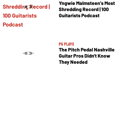
Yngwie Malmsteen’s Most
Shredding Record | 100
Guitarists Podcast
PG PLAYS
The Pitch Pedal Nashville
Guitar Pros Didn't Know
They Needed