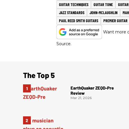
GUITAR TECHNIQUES
GUITAR TONE
GUITA
JAZZ STANDARDS
JOHN-MCLAUGHLIN
MAH
PAUL REED SMITH GUITARS
PREMIER GUITAR
Want more of
Source.
The Top 5
EarthQuaker ZEQD-Pre
Review
Mar 21, 2026