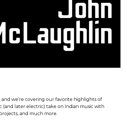
and we’re covering our favorite highlights of
c (and later electric) take on Indian music with
z projects, and much more.