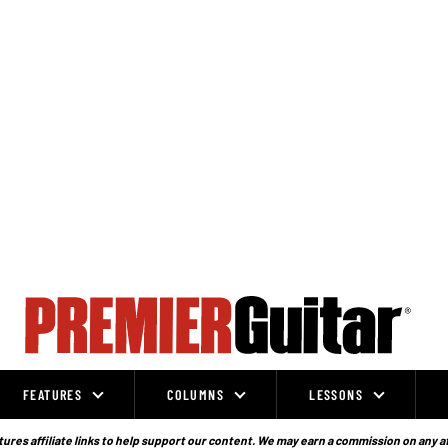
FEATURES
COLUMNS
LESSONS
ures affiliate links to help support our content. We may earn a commission on any a