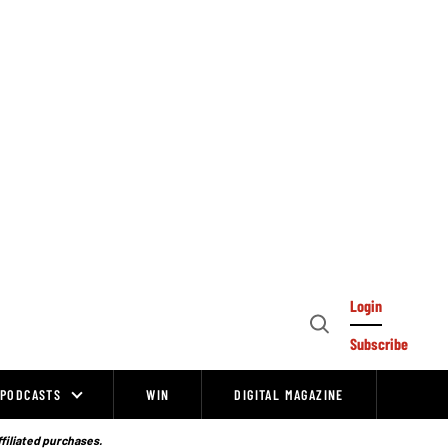
Login
Open
Subscribe
Search
PODCASTS
WIN
DIGITAL MAGAZINE
ffiliated purchases.