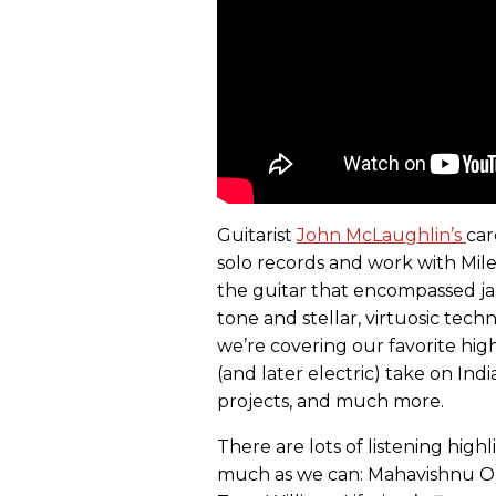
Guitarist
John McLaughlin’s
car
solo records and work with Mil
the guitar that encompassed jaz
tone and stellar, virtuosic tec
we’re covering our favorite high
(and later electric) take on Indi
projects, and much more.
There are lots of listening high
much as we can: Mahavishnu Orc