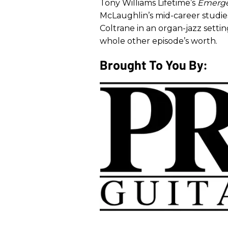
Tony Williams Lifetime’s
Emerg
McLaughlin’s mid-career studies 
Coltrane in an organ-jazz setti
whole other episode’s worth.
Brought To You By: