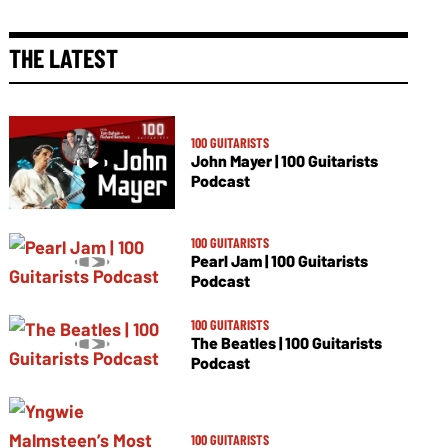
THE LATEST
100 GUITARISTS
John Mayer | 100 Guitarists
Podcast
100 GUITARISTS
Pearl Jam | 100 Guitarists
Podcast
100 GUITARISTS
The Beatles | 100 Guitarists
Podcast
100 GUITARISTS