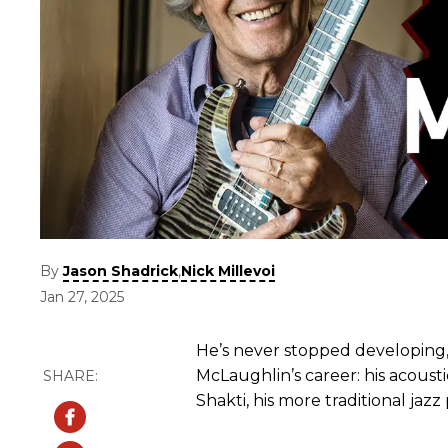
By
,
Jason Shadrick
Nick Millevoi
Jan 27, 2025
He’s never stopped developing, 
McLaughlin’s career: his acousti
Shakti, his more traditional jaz