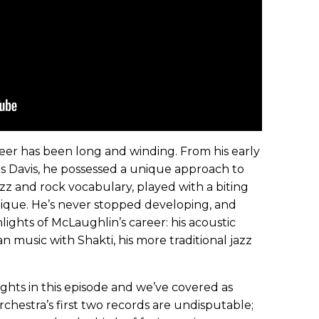
eer has been long and winding. From his early
es Davis, he possessed a unique approach to
z and rock vocabulary, played with a biting
hnique. He’s never stopped developing, and
lights of McLaughlin’s career: his acoustic
an music with Shakti, his more traditional jazz
lights in this episode and we’ve covered as
hestra’s first two records are undisputable;