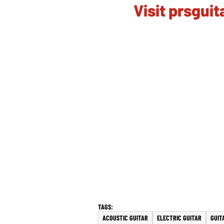
Visit prsgui
ACOUSTIC GUITAR
ELECTRIC GUITAR
GUIT