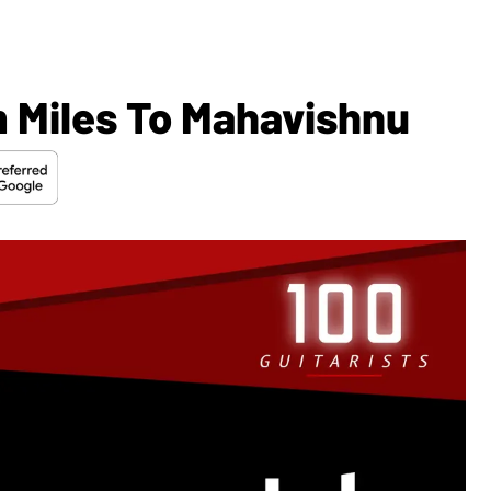
 Miles To Mahavishnu