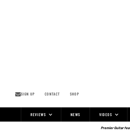
Skip
to
content
SIGN UP
CONTACT
SHOP
REVIEWS
NEWS
VIDEOS
Site
Navigation
Premier Guitar feat