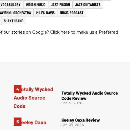
R VOCABULARY
INDIAN MUSIC
JAZZ-FUSION
JAZZ GUITARISTS
AVISHNU ORCHESTRA
MILES-DAVIS
MUSIC PODCAST
SHAKTI BAND
 our stories on Google? Click here to make us a Preferred
Totally Wycked Audio Source
Code Review
Jan 31, 2026
Keeley Oaxa Review
Jan 09, 2026