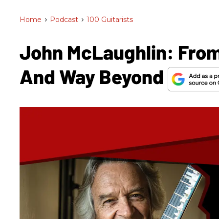
Home
>
Podcast
>
100 Guitarists
John McLaughlin: From
And Way Beyond