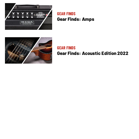
GEAR FINDS
Gear Finds: Amps
GEAR FINDS
Gear Finds: Acoustic Edition 2022