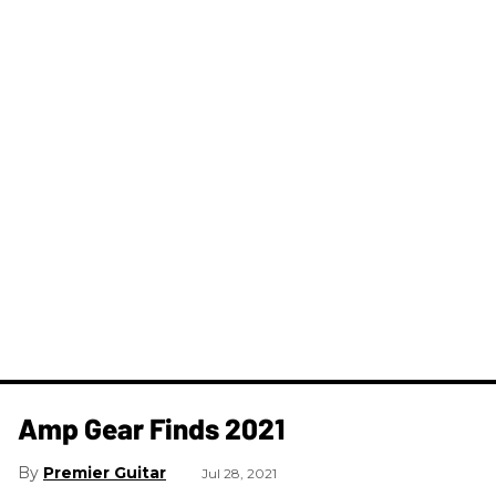
Amp Gear Finds 2021
Premier Guitar
Jul 28, 2021