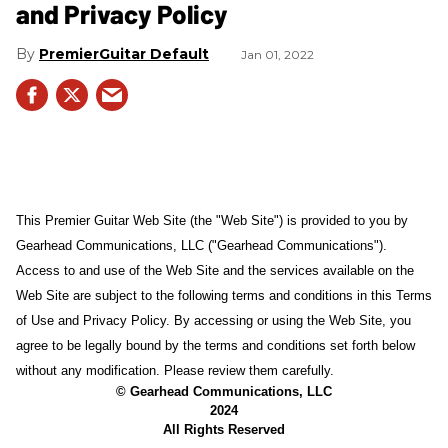
and Privacy Policy
PremierGuitar Default
Jan 01, 2022
This Premier Guitar Web Site (the "Web Site") is provided to you by
Gearhead Communications, LLC ("Gearhead Communications").
Access to and use of the Web Site and the services available on the
Web Site are subject to the following terms and conditions in this Terms
of Use and Privacy Policy. By accessing or using the Web Site, you
agree to be legally bound by the terms and conditions set forth below
without any modification. Please review them carefully.
© Gearhead Communications, LLC
2024
All Rights Reserved