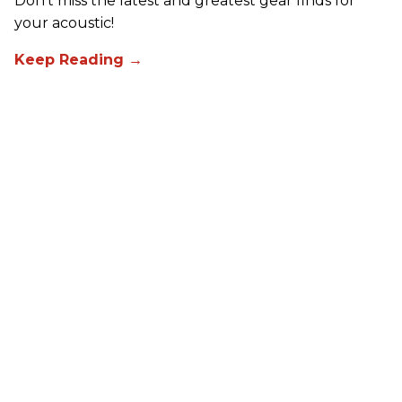
Don't miss the latest and greatest gear finds for
your acoustic!