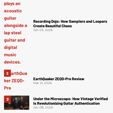
Recording Dojo: How Samplers and Loopers
Create Beautiful Chaos
Jan 03, 2026
EarthQuaker ZEQD-Pre Review
Mar 21, 2026
Under the Microscope: How Vintage Verified
Is Revolutionizing Guitar Authentication
Jan 08, 2026