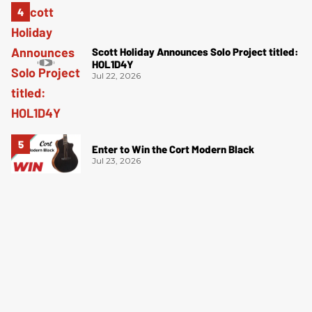
Scott Holiday Announces Solo Project titled:
HOL1D4Y
Jul 22, 2026
Enter to Win the Cort Modern Black
Jul 23, 2026