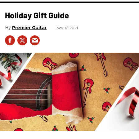
Holiday Gift Guide
Premier Guitar
Nov 17, 2021