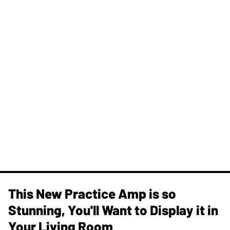
This New Practice Amp is so
Stunning, You'll Want to Display it in
Your Living Room