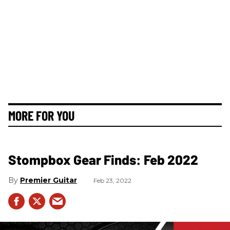
MORE FOR YOU
Stompbox Gear Finds: Feb 2022
Premier Guitar
Feb 23, 2022