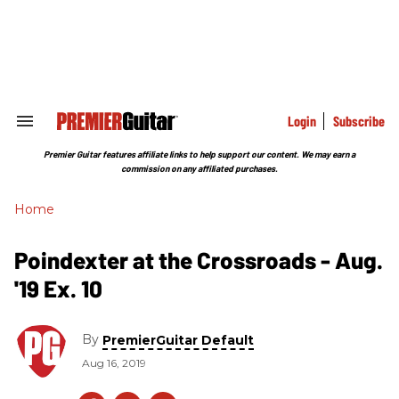
Skip
to
content
e
ch
ion
gation
Login
Subscribe
Search
&
Section
Premier Guitar features affiliate links to help support our content. We may earn a
Navigation
commission on any affiliated purchases.
Home
Poindexter at the Crossroads - Aug.
'19 Ex. 10
By
PremierGuitar Default
Aug 16, 2019