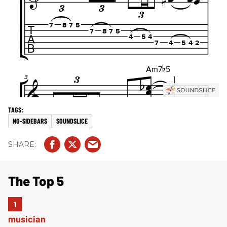
NO-SIDEBARS
SOUNDSLICE
The Top 5