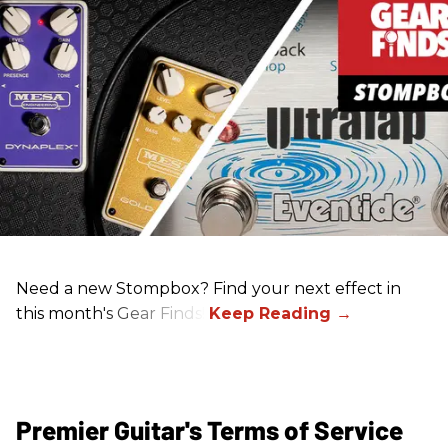
Need a new Stompbox? Find your next effect in
this month's Gear Finds!
Premier Guitar's Terms of Service