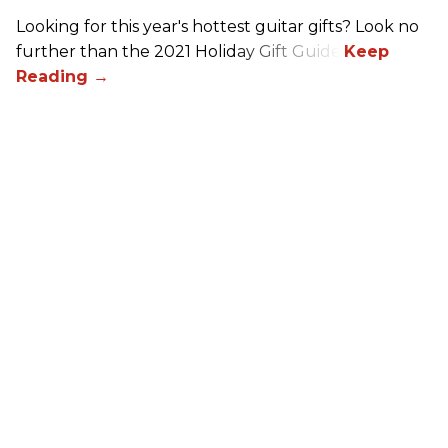
Looking for this year's hottest guitar gifts? Look no
further than the 2021 Holiday Gift Guide!