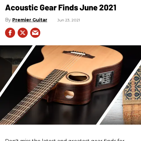
Acoustic Gear Finds June 2021
Premier Guitar
Jun 23, 2021