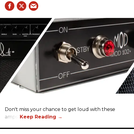
Don't miss your chance to get loud with these
amps!