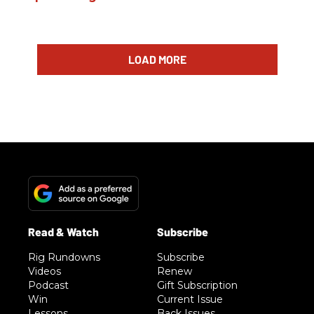
LOAD MORE
Rig Rundowns
Subscribe
Videos
Renew
Podcast
Gift Subscription
Win
Current Issue
Lessons
Back Issues