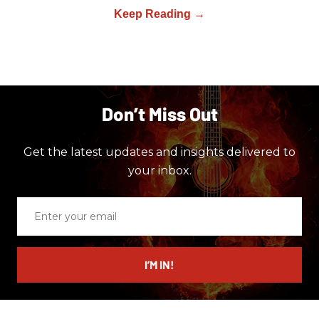
Don’t Miss Out
Get the latest updates and insights delivered to
your inbox.
Enter
your
email
I’M IN!