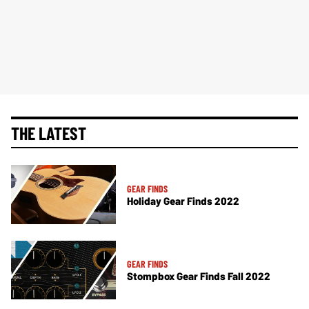
THE LATEST
GEAR FINDS
Holiday Gear Finds 2022
GEAR FINDS
Stompbox Gear Finds Fall 2022