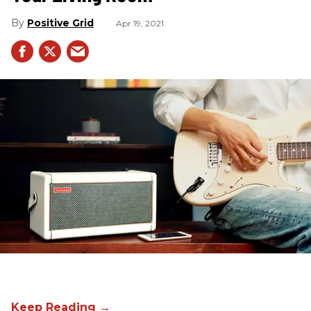
Positive Grid
Apr 19, 2021