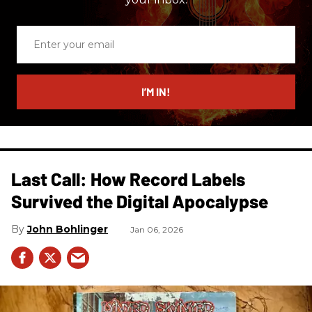
Enter
your
email
I’M IN!
Last Call: How Record Labels
Survived the Digital Apocalypse
John Bohlinger
Jan 06, 2026