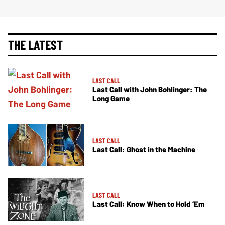
THE LATEST
LAST CALL
Last Call with John Bohlinger: The
Long Game
LAST CALL
Last Call: Ghost in the Machine
LAST CALL
Last Call: Know When to Hold ’Em