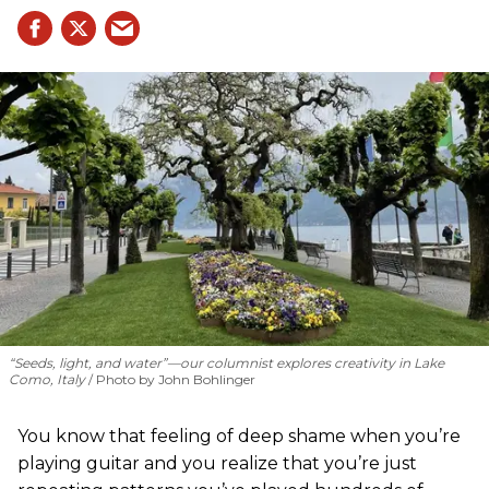
“Seeds, light, and water”—our columnist explores creativity in Lake
Como, Italy
Photo by John Bohlinger
You know that feeling of deep shame when you’re
playing guitar and you realize that you’re just