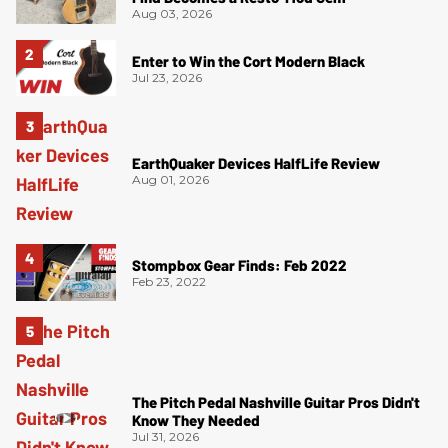
Aug 03, 2026
Enter to Win the Cort Modern Black
Jul 23, 2026
EarthQuaker Devices HalfLife Review
Aug 01, 2026
Stompbox Gear Finds: Feb 2022
Feb 23, 2022
The Pitch Pedal Nashville Guitar Pros Didn't
Know They Needed
Jul 31, 2026