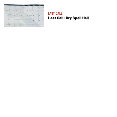
LAST CALL
Last Call: Dry Spell Hell