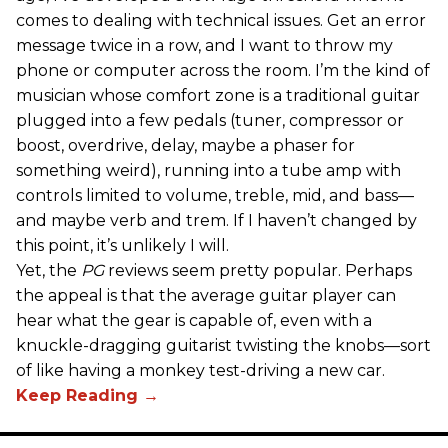
comes to dealing with technical issues. Get an error
message twice in a row, and I want to throw my
phone or computer across the room. I’m the kind of
musician whose comfort zone is a traditional guitar
plugged into a few pedals (tuner, compressor or
boost, overdrive, delay, maybe a phaser for
something weird), running into a tube amp with
controls limited to volume, treble, mid, and bass—
and maybe verb and trem. If I haven’t changed by
this point, it’s unlikely I will.
Yet, the
PG
reviews seem pretty popular. Perhaps
the appeal is that the average guitar player can
hear what the gear is capable of, even with a
knuckle-dragging guitarist twisting the knobs—sort
of like having a monkey test-driving a new car.