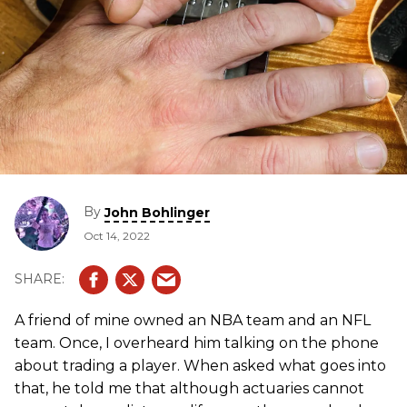
By
John Bohlinger
Oct 14, 2022
A friend of mine owned an NBA team and an NFL
team. Once, I overheard him talking on the phone
about trading a player. When asked what goes into
that, he told me that although actuaries cannot