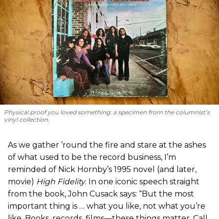
Physical proof you loved something: a specimen from the columnist’s
vinyl collection.
As we gather ’round the fire and stare at the ashes
of what used to be the record business, I’m
reminded of Nick Hornby’s 1995 novel (and later,
movie)
High Fidelity
. In one iconic speech straight
from the book, John Cusack says: “But the most
important thing is … what you like, not what you’re
like. Books, records, films—these things matter. Call