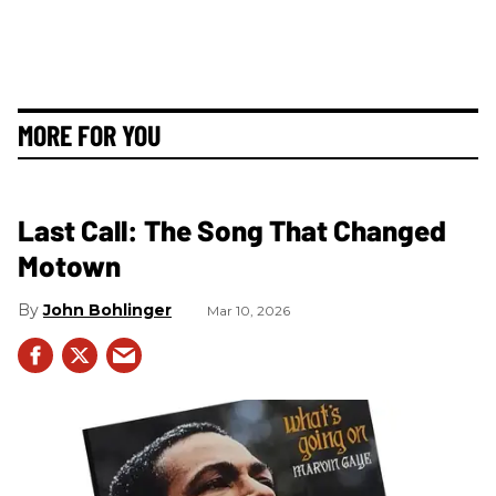
MORE FOR YOU
Last Call: The Song That Changed
Motown
John Bohlinger
Mar 10, 2026