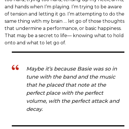
and hands when I’m playing. I’m trying to be aware
of tension and letting it go. I’m attempting to do the
same thing with my brain … let go of those thoughts
that undermine a performance, or basic happiness.
That may be a secret to life— knowing what to hold
onto and what to let go of.
Maybe it’s because Basie was so in
tune with the band and the music
that he placed that note at the
perfect place with the perfect
volume, with the perfect attack and
decay.