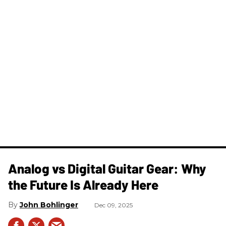
Analog vs Digital Guitar Gear: Why
the Future Is Already Here
John Bohlinger
Dec 09, 2025