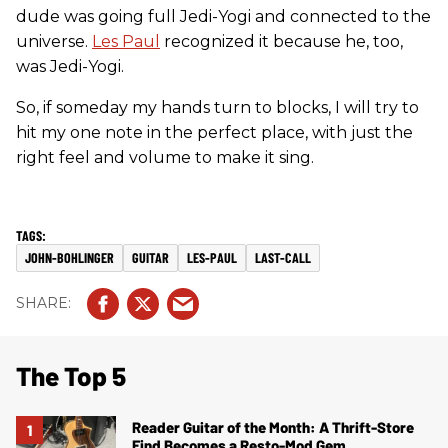
dude was going full Jedi-Yogi and connected to the
universe.
Les Paul
recognized it because he, too,
was Jedi-Yogi.
So, if someday my hands turn to blocks, I will try to
hit my one note in the perfect place, with just the
right feel and volume to make it sing.
JOHN-BOHLINGER
GUITAR
LES-PAUL
LAST-CALL
The Top 5
Reader Guitar of the Month: A Thrift-Store
Find Becomes a Resto-Mod Gem