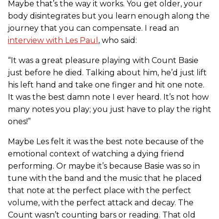
Maybe that’s the way it works. You get older, your
body disintegrates but you learn enough along the
journey that you can compensate. I read an
interview with Les Paul
, who said:
“It was a great pleasure playing with Count Basie
just before he died. Talking about him, he’d just lift
his left hand and take one finger and hit one note.
It was the best damn note I ever heard. It’s not how
many notes you play; you just have to play the right
ones!”
Maybe Les felt it was the best note because of the
emotional context of watching a dying friend
performing. Or maybe it’s because Basie was so in
tune with the band and the music that he placed
that note at the perfect place with the perfect
volume, with the perfect attack and decay. The
Count wasn’t counting bars or reading. That old