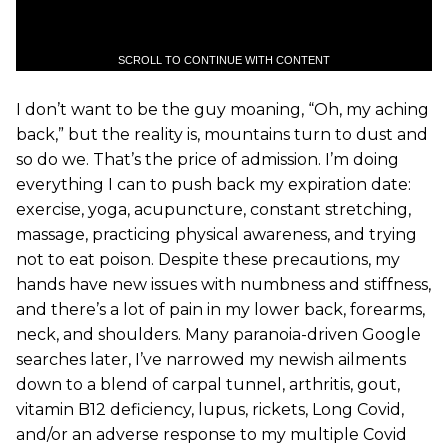
SCROLL TO CONTINUE WITH CONTENT
I don’t want to be the guy moaning, “Oh, my aching
back,” but the reality is, mountains turn to dust and
so do we. That’s the price of admission. I’m doing
everything I can to push back my expiration date:
exercise, yoga, acupuncture, constant stretching,
massage, practicing physical awareness, and trying
not to eat poison. Despite these precautions, my
hands have new issues with numbness and stiffness,
and there’s a lot of pain in my lower back, forearms,
neck, and shoulders. Many paranoia-driven Google
searches later, I’ve narrowed my newish ailments
down to a blend of carpal tunnel, arthritis, gout,
vitamin B12 deficiency, lupus, rickets, Long Covid,
and/or an adverse response to my multiple Covid