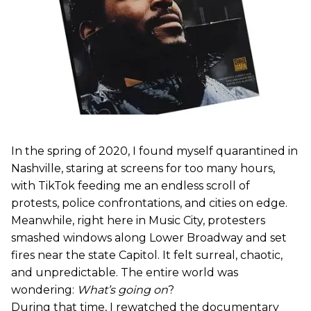
In the spring of 2020, I found myself quarantined in
Nashville, staring at screens for too many hours,
with TikTok feeding me an endless scroll of
protests, police confrontations, and cities on edge.
Meanwhile, right here in Music City, protesters
smashed windows along Lower Broadway and set
fires near the state Capitol. It felt surreal, chaotic,
and unpredictable. The entire world was
wondering:
What’s going on
?
During that time, I rewatched the documentary