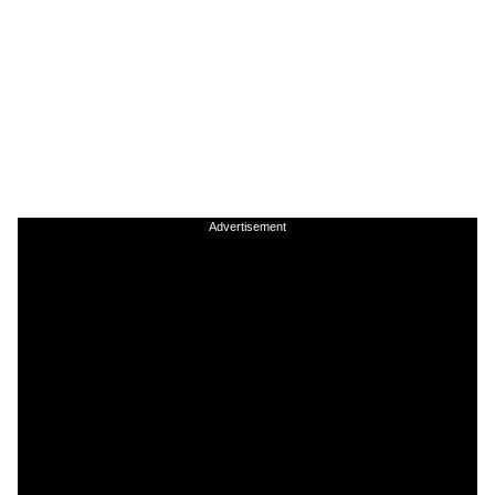
Advertisement