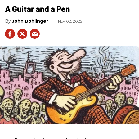
A Guitar and a Pen
John Bohlinger
Nov 02, 2025