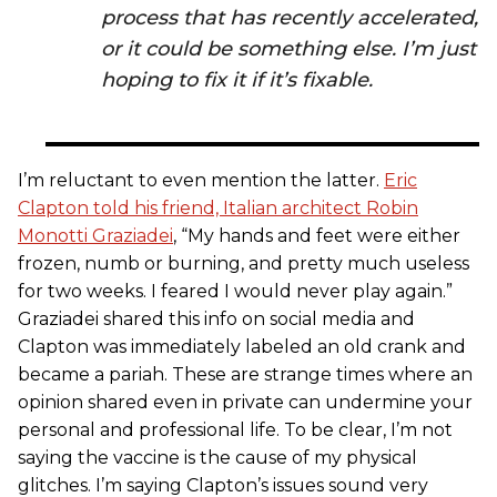
process that has recently accelerated,
or it could be something else. I’m just
hoping to fix it if it’s fixable.
I’m reluctant to even mention the latter.
Eric
Clapton told his friend, Italian architect Robin
Monotti Graziadei
, “My hands and feet were either
frozen, numb or burning, and pretty much useless
for two weeks. I feared I would never play again.”
Graziadei shared this info on social media and
Clapton was immediately labeled an old crank and
became a pariah. These are strange times where an
opinion shared even in private can undermine your
personal and professional life. To be clear, I’m not
saying the vaccine is the cause of my physical
glitches. I’m saying Clapton’s issues sound very