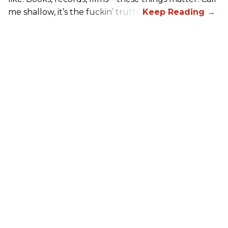
me shallow, it’s the fuckin’ truth.”