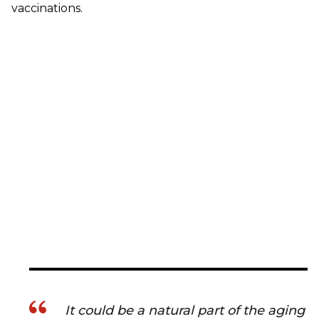
vaccinations.
It could be a natural part of the aging