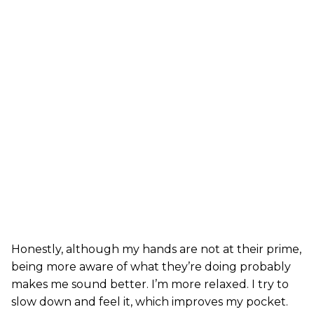
Honestly, although my hands are not at their prime,
being more aware of what they’re doing probably
makes me sound better. I’m more relaxed. I try to
slow down and feel it, which improves my pocket.