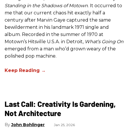
Standing in the Shadows of Motown
. It occurred to
me that our current chaos hit exactly half a
century after Marvin Gaye captured the same
bewilderment in his landmark 1971 single and
album. Recorded in the summer of 1970 at
Motown’s Hitsville U.S.A. in Detroit,
What’s Going On
emerged from a man who’d grown weary of the
polished pop machine.
Last Call: Creativity Is Gardening,
Not Architecture
John Bohlinger
Jan 25, 2026