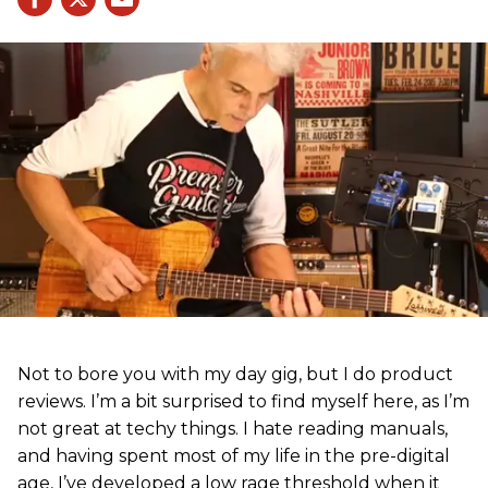
Not to bore you with my day gig, but I do product
reviews. I’m a bit surprised to find myself here, as I’m
not great at techy things. I hate reading manuals,
and having spent most of my life in the pre-digital
age, I’ve developed a low rage threshold when it