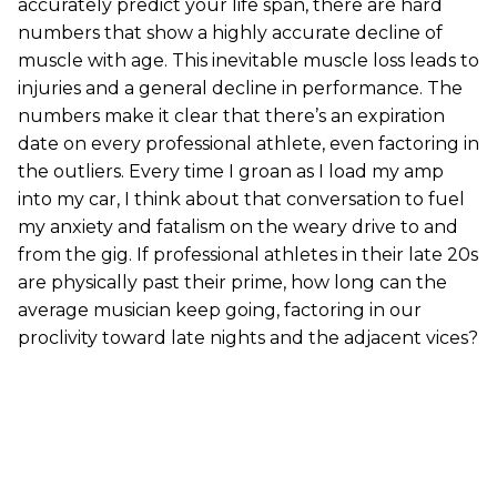
accurately predict your life span, there are hard
numbers that show a highly accurate decline of
muscle with age. This inevitable muscle loss leads to
injuries and a general decline in performance. The
numbers make it clear that there’s an expiration
date on every professional athlete, even factoring in
the outliers. Every time I groan as I load my amp
into my car, I think about that conversation to fuel
my anxiety and fatalism on the weary drive to and
from the gig. If professional athletes in their late 20s
are physically past their prime, how long can the
average musician keep going, factoring in our
proclivity toward late nights and the adjacent vices?