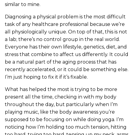
similar to mine.
Diagnosing a physical problem is the most difficult
task of any healthcare professional because we’re
all physiologically unique. On top of that, this is not
a lab; there’s no control group in the real world.
Everyone has their own lifestyle, genetics, diet, and
stress that combine to affect us differently. It could
be a natural part of the aging process that has
recently accelerated, or it could be something else.
I’m just hoping to fix it if it’s fixable.
What has helped the most is trying to be more
present all the time, checking in with my body
throughout the day, but particularly when I’m
playing music, like the body awareness you’re
supposed to be focusing on while doing yoga. I’m
noticing how I’m holding too much tension, hitting
too hard, trying too hard, tensing up my neck, arms,