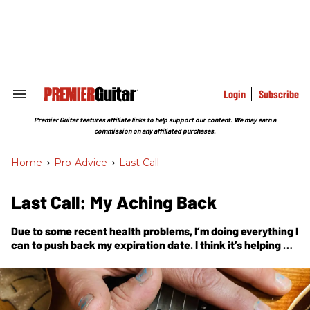
Skip
to
content
e
ch
ion
gation
Login
Subscribe
Search
&
Section
Premier Guitar features affiliate links to help support our content. We may earn a
Navigation
commission on any affiliated purchases.
Home
>
Pro-Advice
>
Last Call
Last Call: My Aching Back
Due to some recent health problems, I’m doing everything I
can to push back my expiration date. I think it’s helping me
become a better guitar player, too.