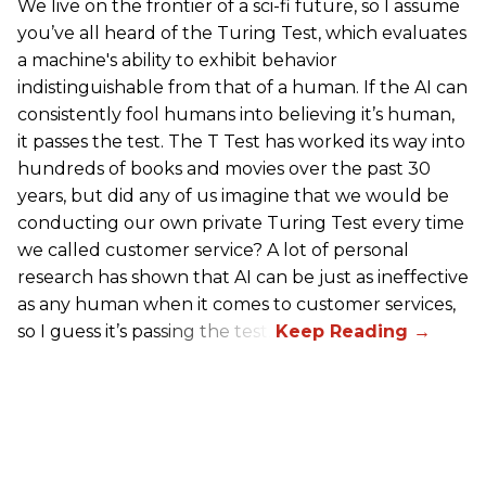
We live on the frontier of a sci-fi future, so I assume
you’ve all heard of the Turing Test, which evaluates
a machine's ability to exhibit behavior
indistinguishable from that of a human. If the AI can
consistently fool humans into believing it’s human,
it passes the test. The T Test has worked its way into
hundreds of books and movies over the past 30
years, but did any of us imagine that we would be
conducting our own private Turing Test every time
we called customer service? A lot of personal
research has shown that AI can be just as ineffective
as any human when it comes to customer services,
so I guess it’s passing the test.