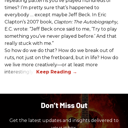
repeating patterns you’ve played hundreds of
times? I’m pretty sure that’s happened to
everybody … except maybe Jeff Beck. In Eric
Clapton’s 2007 book,
Clapton: The Autobiography
,
E.C. wrote: “Jeff Beck once said to me, ‘Try to play
something you’ve never played before.’ And that
really stuck with me.”
So how do we do that? How do we break out of
ruts, not just on the fretboard, but in life? How do
we live more creatively—or at least more
interestingly?
Don’t Miss Out
Get the latest updates and insights delivered to
your inbox.