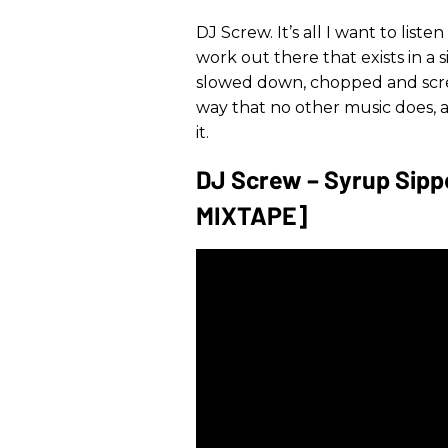
DJ Screw. It’s all I want to liste
work out there that exists in a s
slowed down, chopped and screw
way that no other music does, an
it.
DJ Screw – Syrup Sippe
MIXTAPE]