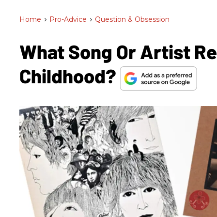
Home
>
Pro-Advice
>
Question & Obsession
What Song Or Artist R
Childhood?