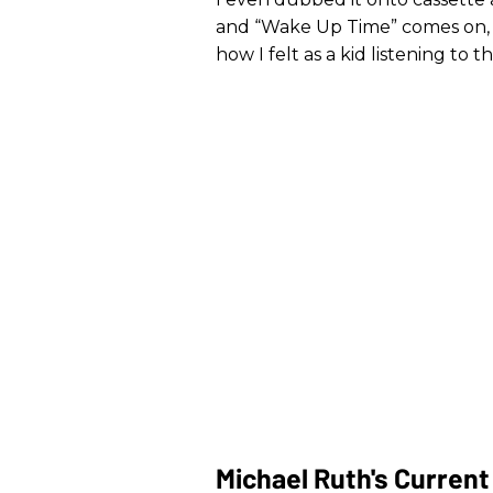
and “Wake Up Time” comes on, 
how I felt as a kid listening to 
Michael Ruth's Curren