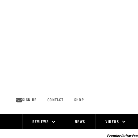
Skip
to
content
SIGN UP
CONTACT
SHOP
REVIEWS
NEWS
VIDEOS
Site
Navigation
Premier Guitar feat