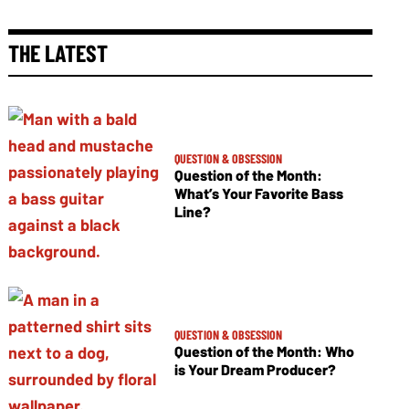
THE LATEST
QUESTION & OBSESSION
Question of the Month:
What’s Your Favorite Bass
Line?
QUESTION & OBSESSION
Question of the Month: Who
is Your Dream Producer?