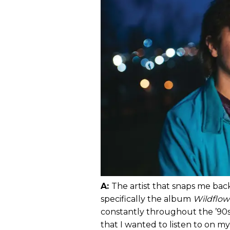
A:
The artist that snaps me ba
specifically the album
Wildflow
constantly throughout the ’90s.
that I wanted to listen to on m