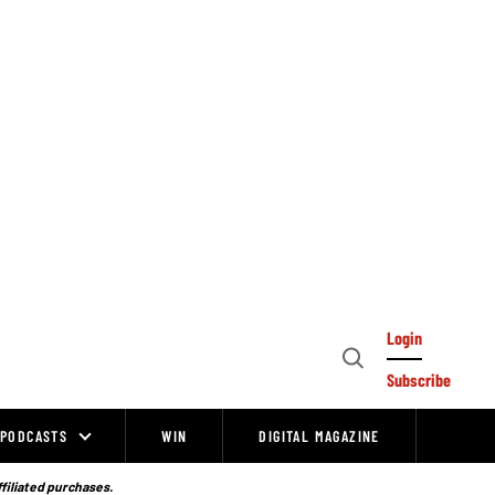
Login
Open
Subscribe
Search
PODCASTS
WIN
DIGITAL MAGAZINE
ffiliated purchases.