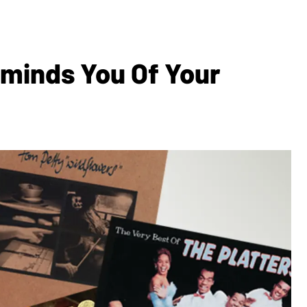
eminds You Of Your