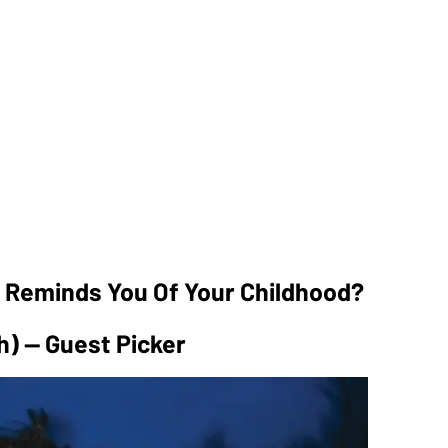
t Reminds You Of Your Childhood?
h) — Guest Picker