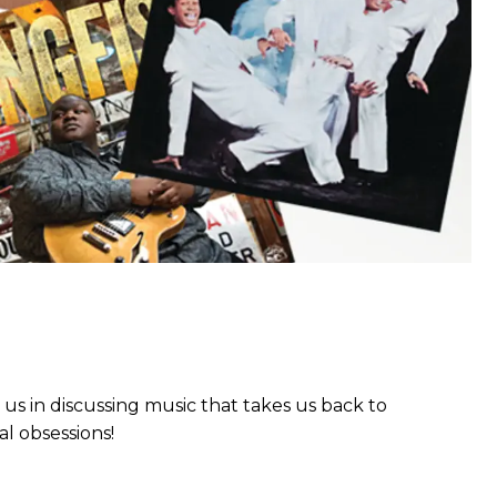
 us in discussing music that takes us back to
l obsessions!