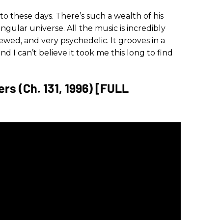
n to these days. There’s such a wealth of his
ingular universe. All the music is incredibly
ed, and very psychedelic. It grooves in a
d I can’t believe it took me this long to find
rs (Ch. 131, 1996) [FULL