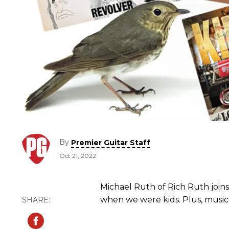
By
Premier Guitar Staff
Oct 21, 2022
Michael Ruth of Rich Ruth joins
when we were kids. Plus, musica