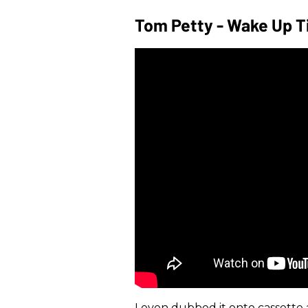
Tom Petty - Wake Up Ti
I even dubbed it onto cassette 