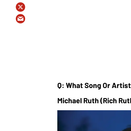
Q: What Song Or Artis
Michael Ruth (Rich Rut