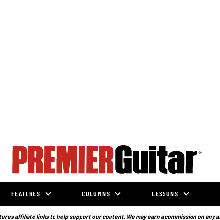
FEATURES
COLUMNS
LESSONS
ures affiliate links to help support our content. We may earn a commission on any a