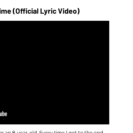
me (Official Lyric Video)
as an 8-year-old. Every time I get to the end