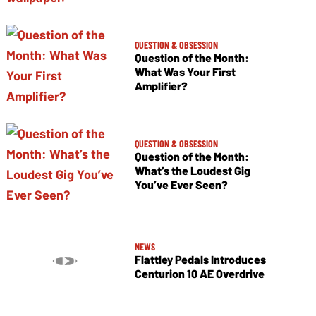
QUESTION & OBSESSION
Question of the Month:
What Was Your First
Amplifier?
QUESTION & OBSESSION
Question of the Month:
What’s the Loudest Gig
You’ve Ever Seen?
NEWS
Flattley Pedals Introduces
Centurion 10 AE Overdrive