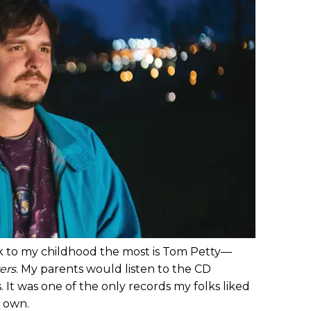
ck to my childhood the most is Tom Petty—
ers
. My parents would listen to the CD
 It was one of the only records my folks liked
y own.