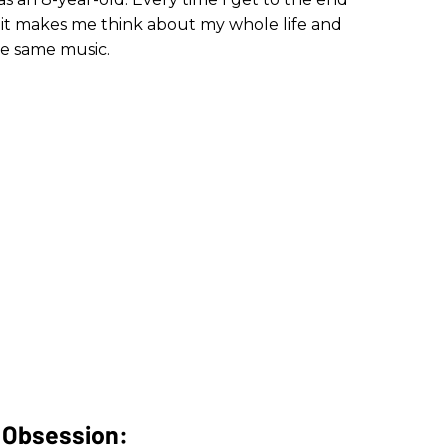
it makes me think about my whole life and
the same music.
t Obsession: