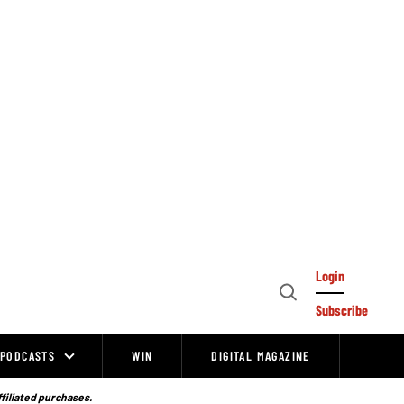
Login
Open
Subscribe
Search
PODCASTS
WIN
DIGITAL MAGAZINE
ffiliated purchases.