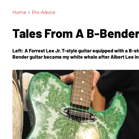
Home
>
Pro-Advice
Tales From A B-Bende
Left: A Forrest Lee Jr. T-style guitar equipped with a B-
Bender guitar became my white whale after Albert Lee i