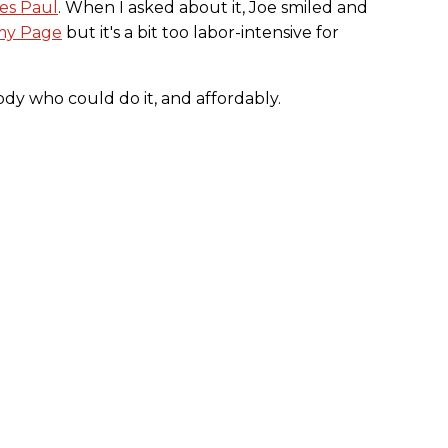
es Paul
. When I asked about it, Joe smiled and
my Page
but it's a bit too labor-intensive for
y who could do it, and affordably.