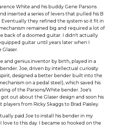
 Clarence White and his buddy Gene Parsons
 inserted a series of levers that pulled his B
Eventually they refined the system so it fit in
 mechanism remained big and required a lot of
 back of a doomed guitar. I didn't actually
uipped guitar until years later when I
 Glaser.
de and genius inventor by birth, played in a
nder. Joe, driven by intellectual curiosity
pirit, designed a better bender built into the
 mechanism on a pedal steel), which saved his
uting of the Parsons/White bender. Joe's
got out about the Glaser design and soon his
t players from Ricky Skaggs to Brad Paisley.
ually paid Joe to install his bender in my
h I love to this day. I became so hooked on the