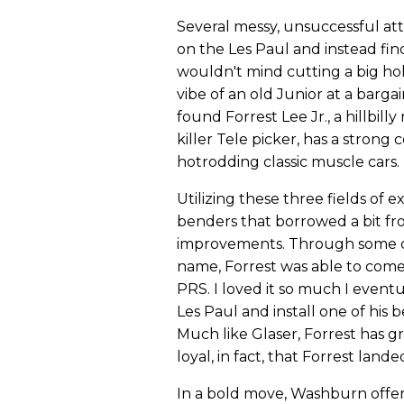
Several messy, unsuccessful a
on the Les Paul and instead find
wouldn't mind cutting a big hol
vibe of an old Junior at a barga
found Forrest Lee Jr., a hillbill
killer Tele picker, has a stro
hotrodding classic muscle cars.
Utilizing these three fields of 
benders that borrowed a bit fr
improvements. Through some cr
name, Forrest was able to come
PRS. I loved it so much I even
Les Paul and install one of his 
Much like Glaser, Forrest has g
loyal, in fact, that Forrest lan
In a bold move, Washburn offer