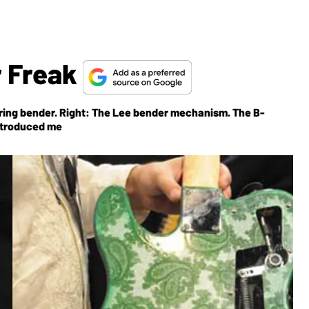
r Freak
string bender. Right: The Lee bender mechanism. The B-
ntroduced me