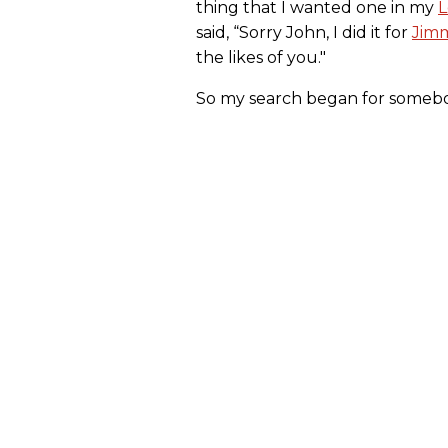
thing that I wanted one in my
L
said, “Sorry John, I did it for
Jim
the likes of you."
So my search began for somebod