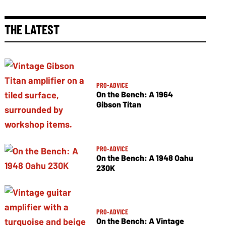
THE LATEST
PRO-ADVICE
On the Bench: A 1964
Gibson Titan
PRO-ADVICE
On the Bench: A 1948 Oahu
230K
PRO-ADVICE
On the Bench: A Vintage