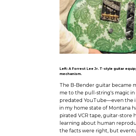
Left: A Forrest Lee Jr. T-style guitar equ
mechanism.
The B-Bender guitar became my
me to the pull-string's magic in 
predated YouTube—even the in
in my home state of Montana ha
pirated VCR tape, guitar-store 
learning about human reproduc
the facts were right, but event