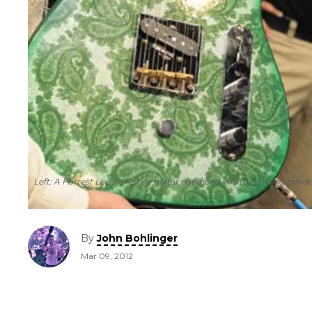
Left: A Forrest Lee Jr. T-style guitar equipped with a B-string be
By
John Bohlinger
Mar 09, 2012