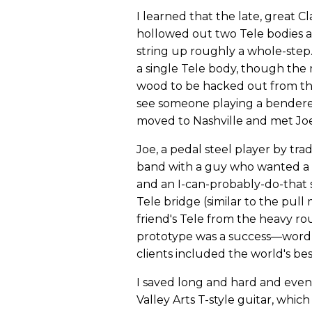
I learned that the late, great
hollowed out two Tele bodies and
string up roughly a whole-step. 
a single Tele body, though the
wood to be hacked out from the
see someone playing a bendereq
moved to Nashville and met Joe
Joe, a pedal steel player by tra
band with a guy who wanted a be
and an I-can-probably-do-that s
Tele bridge (similar to the pull
friend's Tele from the heavy ro
prototype was a success—word 
clients included the world's bes
I saved long and hard and event
Valley Arts T-style guitar, whic