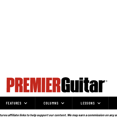
FEATURES
COLUMNS
LESSONS
ures affiliate links to help support our content. We may earn a commission on any a