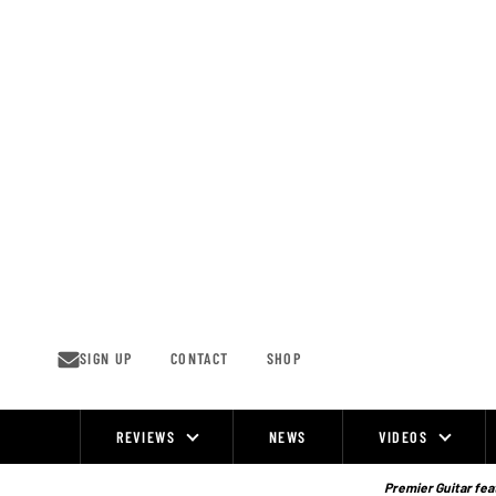
Skip
to
content
SIGN UP
CONTACT
SHOP
REVIEWS
NEWS
VIDEOS
Site
Navigation
Premier Guitar feat