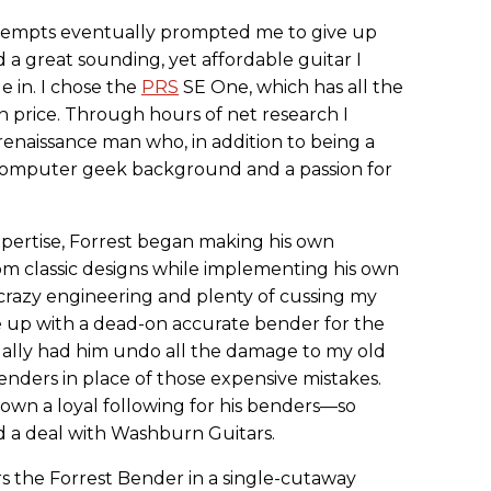
ttempts eventually prompted me to give up
 a great sounding, yet affordable guitar I
e in. I chose the
PRS
SE One, which has all the
in price. Through hours of net research I
y renaissance man who, in addition to being a
ng computer geek background and a passion for
expertise, Forrest began making his own
om classic designs while implementing his own
azy engineering and plenty of cussing my
 up with a dead-on accurate bender for the
tually had him undo all the damage to my old
benders in place of those expensive mistakes.
rown a loyal following for his benders—so
ded a deal with Washburn Guitars.
s the Forrest Bender in a single-cutaway