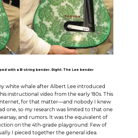
ipped with a B-string bender. Right: The Lee bender
 white whale after Albert Lee introduced
his instructional video from the early '80s. This
ternet, for that matter—and nobody I knew
d one, so my research was limited to that one
hearsay, and rumors. It was the equivalent of
tion on the 4th-grade playground: Few of
ually I pieced together the general idea.