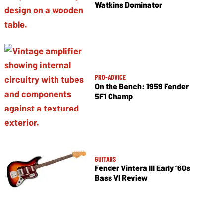
Watkins Dominator
PRO-ADVICE
On the Bench: 1959 Fender
5F1 Champ
GUITARS
Fender Vintera III Early ’60s
Bass VI Review