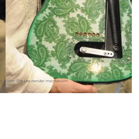
nder. Right: The Lee bender mechanism.