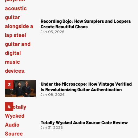
Recording Dojo: How Samplers and Loopers
Create Beautiful Chaos
Jan 03, 2026
Under the Microscope: How Vintage Verified
Is Revolutionizing Guitar Authentication
Jan 08, 2026
Totally Wycked Audio Source Code Review
Jan 31, 2026