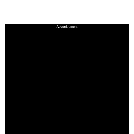
Advertisement