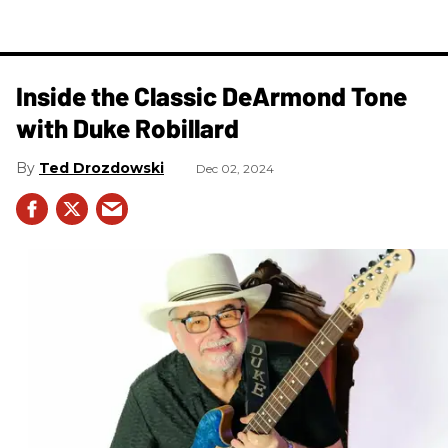
Inside the Classic DeArmond Tone
with Duke Robillard
Ted Drozdowski
Dec 02, 2024