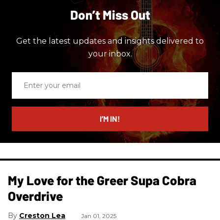
Don’t Miss Out
Get the latest updates and insights delivered to
your inbox.
Enter
your
email
I’M IN!
My Love for the Greer Supa Cobra
Overdrive
Creston Lea
Jan 01, 2025