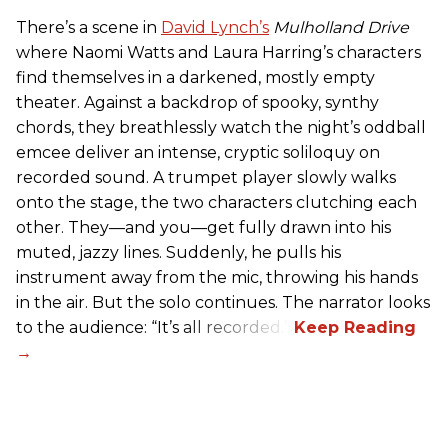
There’s a scene in
David Lynch’s
Mulholland Drive
where Naomi Watts and Laura Harring’s characters
find themselves in a darkened, mostly empty
theater. Against a backdrop of spooky, synthy
chords, they breathlessly watch the night’s oddball
emcee deliver an intense, cryptic soliloquy on
recorded sound. A trumpet player slowly walks
onto the stage, the two characters clutching each
other. They—and you—get fully drawn into his
muted, jazzy lines. Suddenly, he pulls his
instrument away from the mic, throwing his hands
in the air. But the solo continues. The narrator looks
to the audience: “It’s all recorded.”