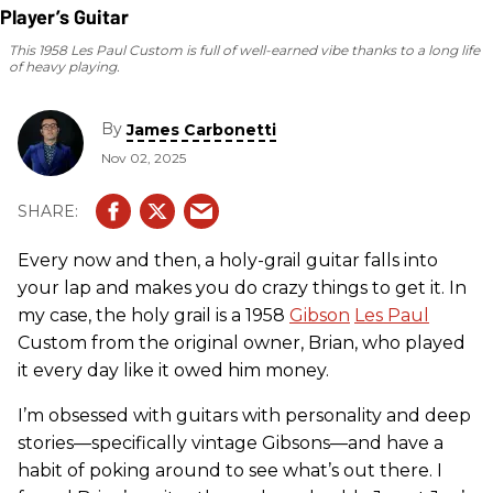
This 1958 Les Paul Custom is full of well-earned vibe thanks to a long life
of heavy playing.
By
James Carbonetti
Nov 02, 2025
Every now and then, a holy-grail guitar falls into
your lap and makes you do crazy things to get it. In
my case, the holy grail is a 1958
Gibson
Les Paul
Custom from the original owner, Brian, who played
it every day like it owed him money.
I’m obsessed with guitars with personality and deep
stories—specifically vintage Gibsons—and have a
habit of poking around to see what’s out there. I