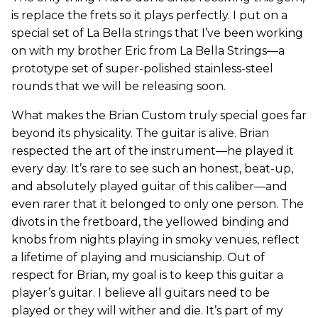
is replace the frets so it plays perfectly. I put on a
special set of La Bella strings that I’ve been working
on with my brother Eric from La Bella Strings—a
prototype set of super-polished stainless-steel
rounds that we will be releasing soon.
What makes the Brian Custom truly special goes far
beyond its physicality. The guitar is alive. Brian
respected the art of the instrument—he played it
every day. It’s rare to see such an honest, beat-up,
and absolutely played guitar of this caliber—and
even rarer that it belonged to only one person. The
divots in the fretboard, the yellowed binding and
knobs from nights playing in smoky venues, reflect
a lifetime of playing and musicianship. Out of
respect for Brian, my goal is to keep this guitar a
player’s guitar. I believe all guitars need to be
played or they will wither and die. It’s part of my