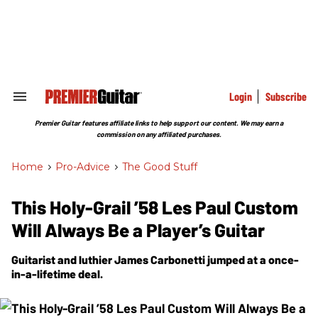
Skip
to
content
e
ch
ion
gation
Login
Subscribe
Search
&
Section
Premier Guitar features affiliate links to help support our content. We may earn a
Navigation
commission on any affiliated purchases.
Home
>
Pro-Advice
>
The Good Stuff
This Holy-Grail ’58 Les Paul Custom
Will Always Be a Player’s Guitar
Guitarist and luthier James Carbonetti jumped at a once-
in-a-lifetime deal.