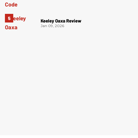
Keeley Oaxa Review
Jan 09, 2026