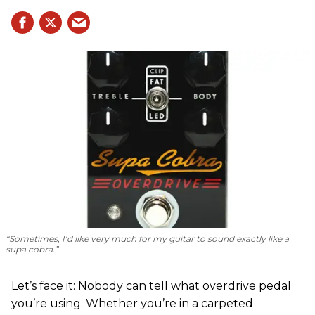
“Sometimes, I’d like very much for my guitar to sound exactly like a
supa cobra.”
Let’s face it: Nobody can tell what overdrive pedal
you’re using. Whether you’re in a carpeted