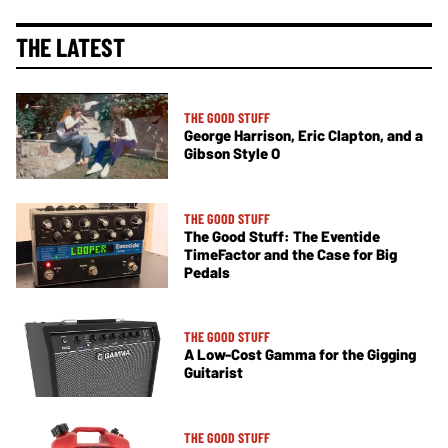
THE LATEST
THE GOOD STUFF
George Harrison, Eric Clapton, and a
Gibson Style O
THE GOOD STUFF
The Good Stuff: The Eventide
TimeFactor and the Case for Big
Pedals
THE GOOD STUFF
A Low-Cost Gamma for the Gigging
Guitarist
THE GOOD STUFF