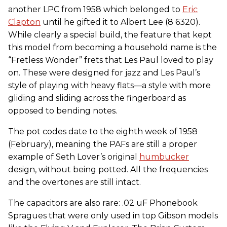
another LPC from 1958 which belonged to
Eric
Clapton
until he gifted it to Albert Lee (8 6320).
While clearly a special build, the feature that kept
this model from becoming a household name is the
“Fretless Wonder” frets that Les Paul loved to play
on. These were designed for jazz and Les Paul’s
style of playing with heavy flats—a style with more
gliding and sliding across the fingerboard as
opposed to bending notes.
The pot codes date to the eighth week of 1958
(February), meaning the PAFs are still a proper
example of Seth Lover’s original
humbucker
design, without being potted. All the frequencies
and the overtones are still intact.
The capacitors are also rare: .02 uF Phonebook
Spragues that were only used in top Gibson models