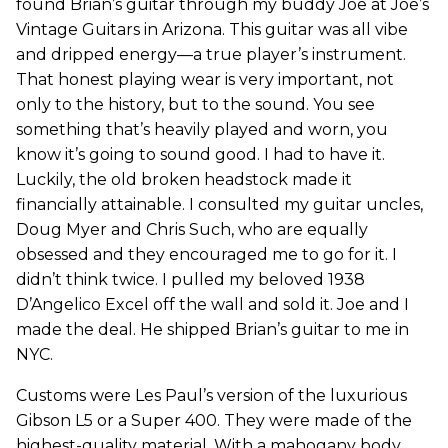
found Brian’s guitar through my buddy Joe at Joe’s
Vintage Guitars in Arizona. This guitar was all vibe
and dripped energy—a true player’s instrument.
That honest playing wear is very important, not
only to the history, but to the sound. You see
something that’s heavily played and worn, you
know it’s going to sound good. I had to have it.
Luckily, the old broken headstock made it
financially attainable. I consulted my guitar uncles,
Doug Myer and Chris Such, who are equally
obsessed and they encouraged me to go for it. I
didn’t think twice. I pulled my beloved 1938
D’Angelico Excel off the wall and sold it. Joe and I
made the deal. He shipped Brian’s guitar to me in
NYC.
Customs were Les Paul’s version of the luxurious
Gibson L5 or a Super 400. They were made of the
highest-quality material. With a mahogany body,