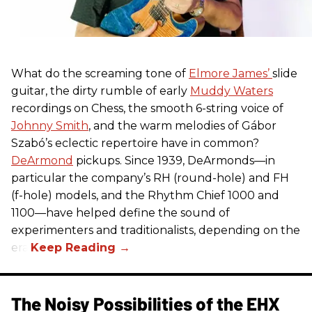
What do the screaming tone of
Elmore James’
slide
guitar, the dirty rumble of early
Muddy Waters
recordings on Chess, the smooth 6-string voice of
Johnny Smith
, and the warm melodies of Gábor
Szabó’s eclectic repertoire have in common?
DeArmond
pickups. Since 1939, DeArmonds—in
particular the company’s RH (round-hole) and FH
(f-hole) models, and the Rhythm Chief 1000 and
1100—have helped define the sound of
experimenters and traditionalists, depending on the
era.
The Noisy Possibilities of the EHX