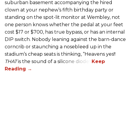
suburban basement accompanying the hired
clown at your nephew’s fifth birthday party or
standing on the spot-lit monitor at Wembley, not
one person knows whether the pedal at your feet
cost $17 or $700, has true bypass, or has an internal
DIP switch. Nobody leaning against the barn-dance
corncrib or staunching a nosebleed up in the
stadium’s cheap seats is thinking, “Heavens yes!!
THAT
is the sound of a silicone diode!”