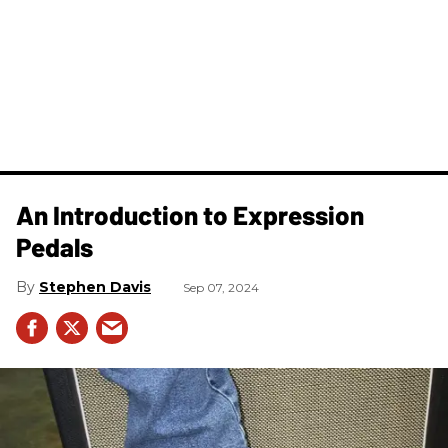
An Introduction to Expression
Pedals
Stephen Davis
Sep 07, 2024