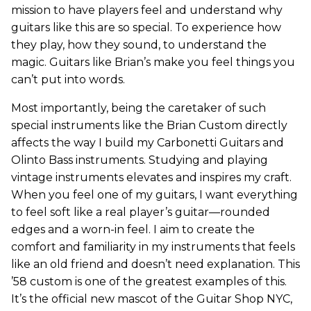
mission to have players feel and understand why
guitars like this are so special. To experience how
they play, how they sound, to understand the
magic. Guitars like Brian’s make you feel things you
can’t put into words.
Most importantly, being the caretaker of such
special instruments like the Brian Custom directly
affects the way I build my Carbonetti Guitars and
Olinto Bass instruments. Studying and playing
vintage instruments elevates and inspires my craft.
When you feel one of my guitars, I want everything
to feel soft like a real player’s guitar—rounded
edges and a worn-in feel. I aim to create the
comfort and familiarity in my instruments that feels
like an old friend and doesn’t need explanation. This
’58 custom is one of the greatest examples of this.
It’s the official new mascot of the Guitar Shop NYC,