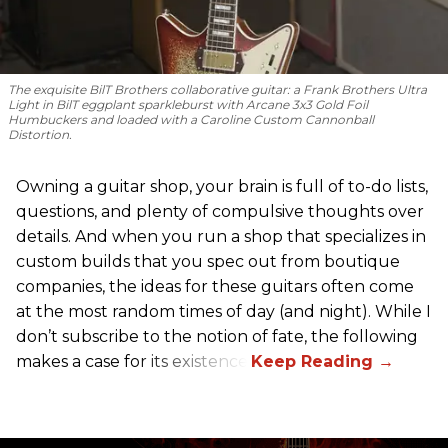
The exquisite BilT Brothers collaborative guitar: a Frank Brothers Ultra
Light in BilT eggplant sparkleburst with Arcane 3x3 Gold Foil
Humbuckers and loaded with a Caroline Custom Cannonball
Distortion.
Owning a guitar shop, your brain is full of to-do lists,
questions, and plenty of compulsive thoughts over
details. And when you run a shop that specializes in
custom builds that you spec out from boutique
companies, the ideas for these guitars often come
at the most random times of day (and night). While I
don’t subscribe to the notion of fate, the following
makes a case for its existence.