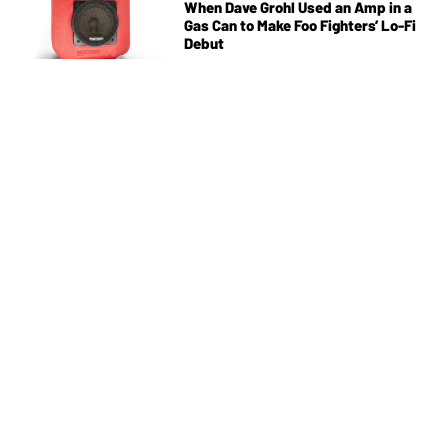
When Dave Grohl Used an Amp in a
Gas Can to Make Foo Fighters’ Lo-Fi
Debut