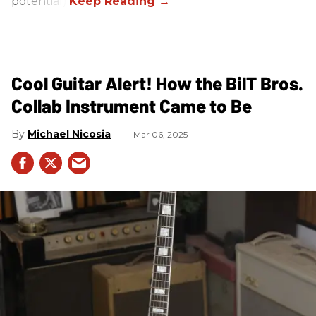
potential).
Cool Guitar Alert! How the BilT Bros.
Collab Instrument Came to Be
Michael Nicosia
Mar 06, 2025