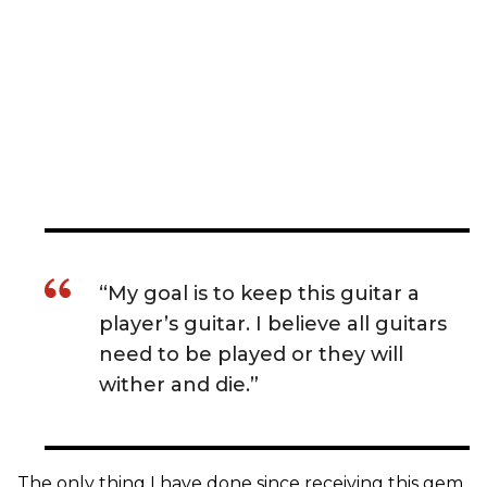
“My goal is to keep this guitar a
player’s guitar. I believe all guitars
need to be played or they will
wither and die.”
The only thing I have done since receiving this gem,