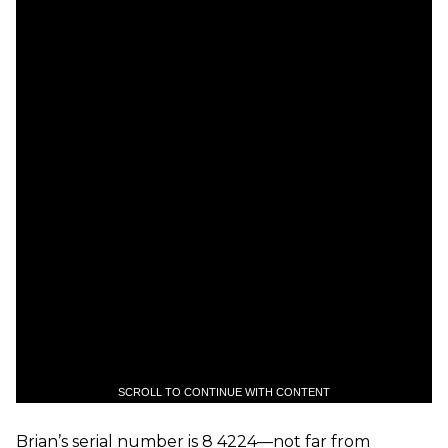
SCROLL TO CONTINUE WITH CONTENT
Brian’s serial number is 8 4224—not far from