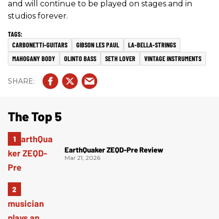
and will continue to be played on stages and in
studios forever.
CARBONETTI-GUITARS
GIBSON LES PAUL
LA-BELLA-STRINGS
MAHOGANY BODY
OLINTO BASS
SETH LOVER
VINTAGE INSTRUMENTS
The Top 5
EarthQuaker ZEQD-Pre Review
Mar 21, 2026