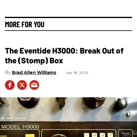
MORE FOR YOU
The Eventide H3000: Break Out of
the (Stomp) Box
Brad Allen Williams
Apr 18, 2025