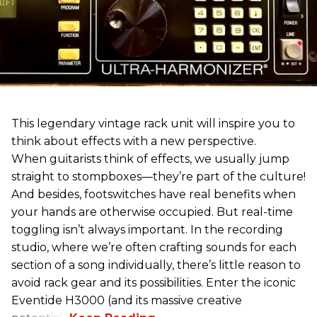
This legendary vintage rack unit will inspire you to
think about effects with a new perspective.
When guitarists think of effects, we usually jump
straight to stompboxes—they’re part of the culture!
And besides, footswitches have real benefits when
your hands are otherwise occupied. But real-time
toggling isn’t always important. In the recording
studio, where we’re often crafting sounds for each
section of a song individually, there’s little reason to
avoid rack gear and its possibilities. Enter the iconic
Eventide H3000 (and its massive creative