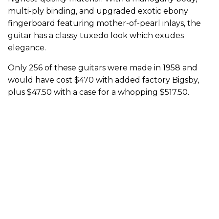
multi-ply binding, and upgraded exotic ebony
fingerboard featuring mother-of-pearl inlays, the
guitar has a classy tuxedo look which exudes
elegance.
Only 256 of these guitars were made in 1958 and
would have cost $470 with added factory Bigsby,
plus $47.50 with a case for a whopping $517.50.