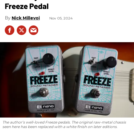
Freeze Pedal
Nick Millevoi
Nov 05, 2024
The author’s well-loved Freeze pedals. The original raw-metal chassis
seen here has been replaced with a white finish on later editions.