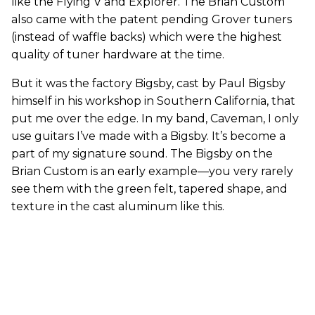
like the Flying V and Explorer. The Brian Custom
also came with the patent pending Grover tuners
(instead of waffle backs) which were the highest
quality of tuner hardware at the time.
But it was the factory Bigsby, cast by Paul Bigsby
himself in his workshop in Southern California, that
put me over the edge. In my band, Caveman, I only
use guitars I’ve made with a Bigsby. It’s become a
part of my signature sound. The Bigsby on the
Brian Custom is an early example—you very rarely
see them with the green felt, tapered shape, and
texture in the cast aluminum like this.