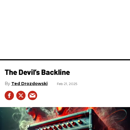
The Devil’s Backline
Ted Drozdowski
Feb 21, 2025