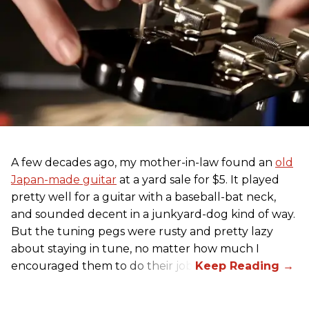
A few decades ago, my mother-in-law found an
old
Japan-made guitar
at a yard sale for $5. It played
pretty well for a guitar with a baseball-bat neck,
and sounded decent in a junkyard-dog kind of way.
But the tuning pegs were rusty and pretty lazy
about staying in tune, no matter how much I
encouraged them to do their job.