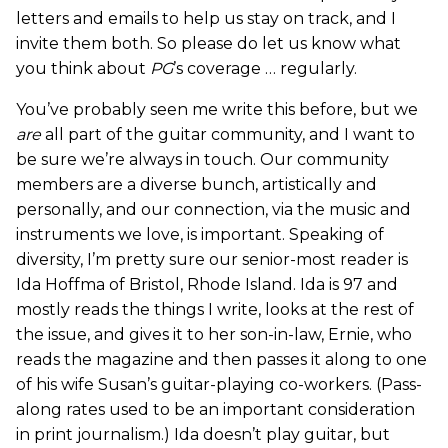
letters and emails to help us stay on track, and I
invite them both. So please do let us know what
you think about
PG
’s coverage … regularly.
You’ve probably seen me write this before, but we
are
all part of the guitar community, and I want to
be sure we’re always in touch. Our community
members are a diverse bunch, artistically and
personally, and our connection, via the music and
instruments we love, is important. Speaking of
diversity, I’m pretty sure our senior-most reader is
Ida Hoffma of Bristol, Rhode Island. Ida is 97 and
mostly reads the things I write, looks at the rest of
the issue, and gives it to her son-in-law, Ernie, who
reads the magazine and then passes it along to one
of his wife Susan’s guitar-playing co-workers. (Pass-
along rates used to be an important consideration
in print journalism.) Ida doesn’t play guitar, but