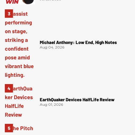
Michael Anthony: Low End, High Notes
Aug 04, 2026
EarthQuaker Devices HalfLife Review
Aug 01, 2026