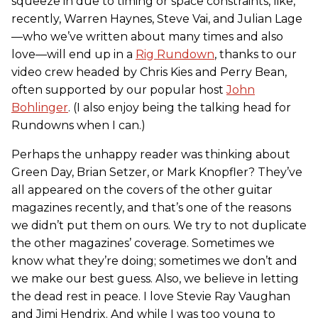
squeeze in due to timing or space constraints, like,
recently, Warren Haynes, Steve Vai, and Julian Lage
—who we’ve written about many times and also
love—will end up in a
Rig Rundown
, thanks to our
video crew headed by Chris Kies and Perry Bean,
often supported by our popular host
John
Bohlinger
. (I also enjoy being the talking head for
Rundowns when I can.)
Perhaps the unhappy reader was thinking about
Green Day, Brian Setzer, or Mark Knopfler? They’ve
all appeared on the covers of the other guitar
magazines recently, and that’s one of the reasons
we didn’t put them on ours. We try to not duplicate
the other magazines’ coverage. Sometimes we
know what they’re doing; sometimes we don’t and
we make our best guess. Also, we believe in letting
the dead rest in peace. I love Stevie Ray Vaughan
and Jimi Hendrix. And while I was too young to