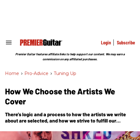
Skip
to
content
e
ch
ion
gation
Login
Subscribe
Search
&
Section
Premier Guitar features affiliate links to help support our content. We may earn a
Navigation
commission on any affiliated purchases.
Home
>
Pro-Advice
>
Tuning Up
How We Choose the Artists We
Cover
There’s logic and a process to how the artists we write
about are selected, and how we strive to fulfill our
commitment to serve the entire guitar community. Let us
know how we’re doing.