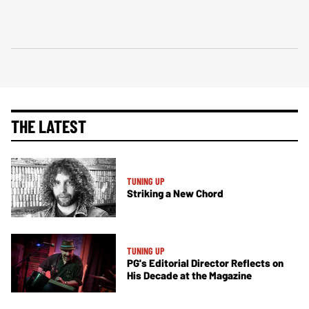
THE LATEST
TUNING UP
Striking a New Chord
TUNING UP
PG's Editorial Director Reflects on
His Decade at the Magazine