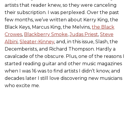
artists that reader knew, so they were canceling
their subscription. I was perplexed. Over the past
few months, we’ve written about Kerry King, the
Black Keys, Marcus King, the Melvins,
the Black
Crowes
,
Blackberry Smoke
,
Judas Priest
,
Steve
Albini
,
Sleater-Kinney
, and, in this issue, Slash, the
Decemberists, and Richard Thompson. Hardly a
cavalcade of the obscure. Plus, one of the reasons I
started reading guitar and other music magazines
when I was 16 was to find artists I didn’t know, and
decades later I still love discovering new musicians
who excite me.