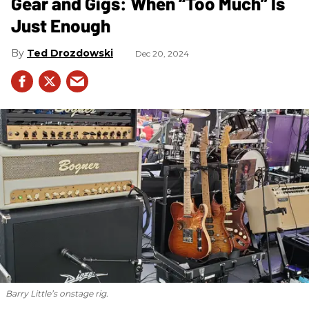
Gear and Gigs: When “Too Much” Is
Just Enough
Ted Drozdowski
Dec 20, 2024
Barry Little’s onstage rig.