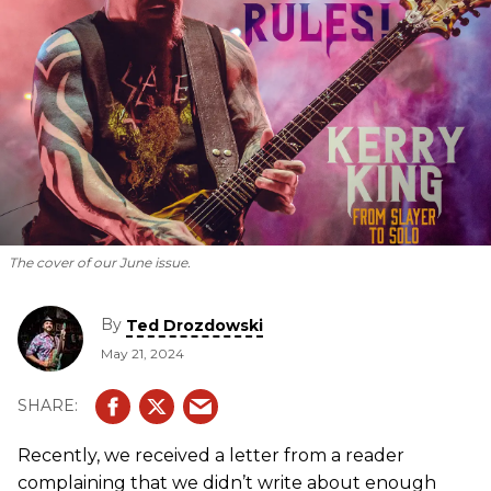
The cover of our June issue.
By
Ted Drozdowski
May 21, 2024
Recently, we received a letter from a reader
complaining that we didn’t write about enough