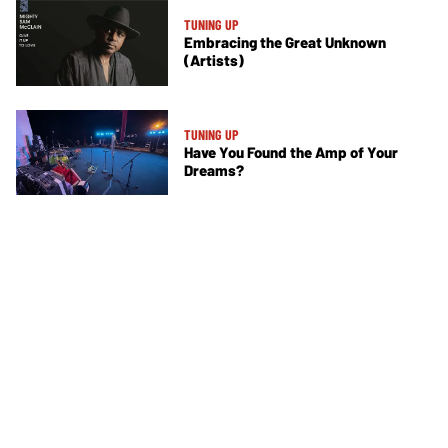
TUNING UP
Embracing the Great Unknown
(Artists)
TUNING UP
Have You Found the Amp of Your
Dreams?