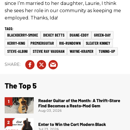
since I’m married to her daughter, Laurie, I think
she sees her role in our community as keeping me
employed. Thanks, Ida!
BLACKBERRY-SMOKE
DICKEY BETTS
DUANE-EDDY
GREEN-DAY
KERRY-KING
PREMIERGUITAR
RIG-RUNDOWN
SLEATER KINNEY
STEVE-ALBINI
STEVIE RAY VAUGHAN
WAYNE-KRAMER
TUNING-UP
The Top 5
Reader Guitar of the Month: A Thrift-Store
Find Becomes a Resto-Mod Gem
Aug 03, 2026
Enter to Win the Cort Modern Black
Jul 23, 2026