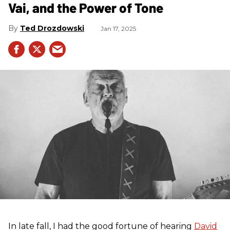
Vai, and the Power of Tone
Ted Drozdowski
Jan 17, 2025
In late fall, I had the good fortune of hearing
David