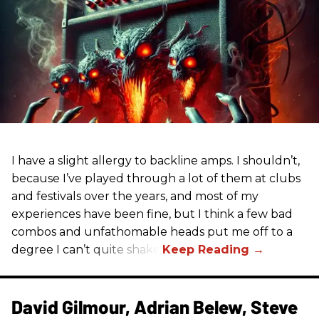
I have a slight allergy to backline amps. I shouldn’t,
because I’ve played through a lot of them at clubs
and festivals over the years, and most of my
experiences have been fine, but I think a few bad
combos and unfathomable heads put me off to a
degree I can’t quite shake.
David Gilmour, Adrian Belew, Steve