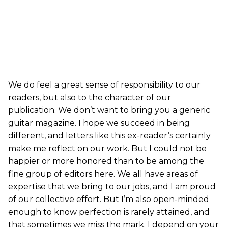
We do feel a great sense of responsibility to our
readers, but also to the character of our
publication. We don’t want to bring you a generic
guitar magazine. I hope we succeed in being
different, and letters like this ex-reader’s certainly
make me reflect on our work. But I could not be
happier or more honored than to be among the
fine group of editors here. We all have areas of
expertise that we bring to our jobs, and I am proud
of our collective effort. But I’m also open-minded
enough to know perfection is rarely attained, and
that sometimes we miss the mark. I depend on your