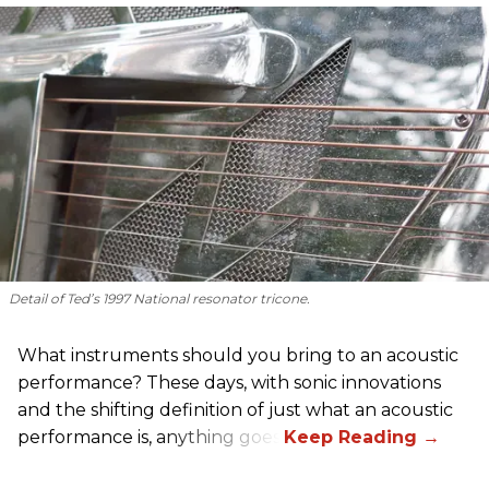
Detail of Ted’s 1997 National resonator tricone.
What instruments should you bring to an acoustic
performance? These days, with sonic innovations
and the shifting definition of just what an acoustic
performance is, anything goes.