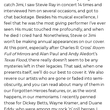
catch Jimi, I saw Stevie Ray in concert 14 times and
interviewed him on several occasions, and got to
chat backstage. Besides his musical excellence, I
feel that he was the most giving performer I’ve ever
seen. His music touched me profoundly, and when
he died I cried hard. Nonetheless, Stevie or Jimi
won’t be making annual appearances on our cover.
At this point, especially after Charles R. Cross’
Room
Full of Mirrors
and Alan Paul and Andy Aledort’s
Texas Flood
, there really doesn’t seem to be any
mysteries left in their legacies. That said, when one
presents itself, we’ll do our best to cover it. We also
revere our artists who are gone or faded into semi-
obscurity, and you can read about many of them in
our Forgotten Heroes features, or, as the worst
happens, in our memoriams. I recently penned
those for Dickey Betts, Wayne Kramer, and Duane
Eddy, who were among my rock ’n’ roll heroes. I