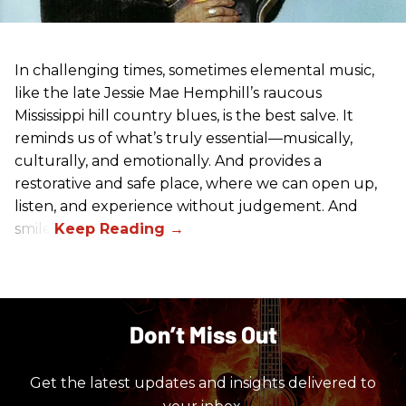
In challenging times, sometimes elemental music,
like the late Jessie Mae Hemphill’s raucous
Mississippi hill country blues, is the best salve. It
reminds us of what’s truly essential––musically,
culturally, and emotionally. And provides a
restorative and safe place, where we can open up,
listen, and experience without judgement. And
smile.
Don’t Miss Out
Get the latest updates and insights delivered to