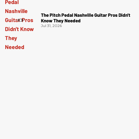
The Pitch Pedal Nashville Guitar Pros Didn't
Know They Needed
Jul 31, 2026