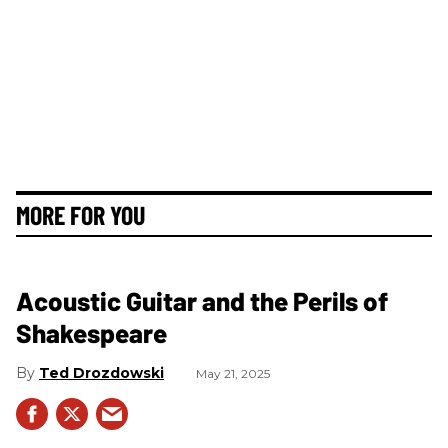
MORE FOR YOU
Acoustic Guitar and the Perils of
Shakespeare
Ted Drozdowski
May 21, 2025