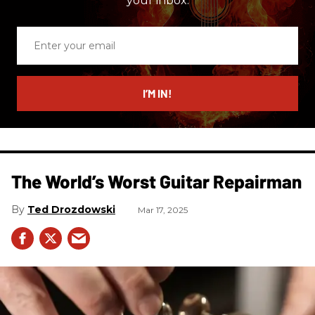
your inbox.
Enter
your
email
I’M IN!
The World’s Worst Guitar Repairman
Ted Drozdowski
Mar 17, 2025