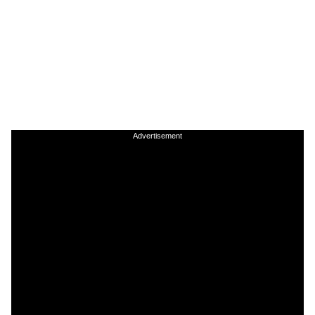
Advertisement