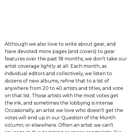
Although we also love to write about gear, and
have devoted more pages (and covers) to gear
features over the past 18 months, we don’t take our
artist coverage lightly at all. Each month, as
individual editors and collectively, we listen to
dozens of new albums, refine that to a list of
anywhere from 20 to 40 artists and titles, and vote
on that list. Those artists with the most votes get
the ink, and sometimes the lobbying is intense.
Occasionally, an artist we love who doesn’t get the
votes will end up in our Question of the Month
column, or elsewhere. Often an artist we can’t