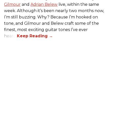
Gilmour
and
Adrian Belew
live, within the same
week. Although it’s been nearly two months now,
I’m still buzzing. Why? Because I’m hooked on
tone, and Gilmour and Belew craft some of the
finest, most exciting guitar tones I’ve ever
heard.