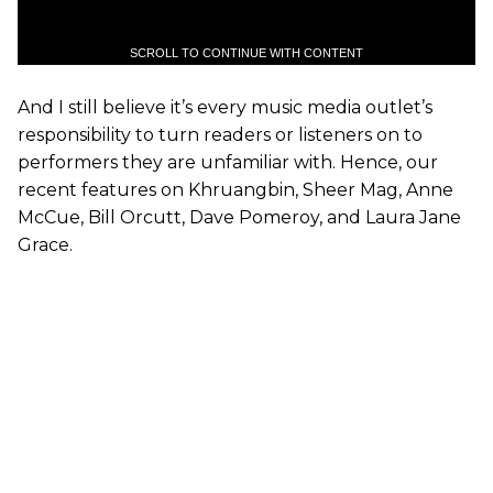
SCROLL TO CONTINUE WITH CONTENT
And I still believe it’s every music media outlet’s
responsibility to turn readers or listeners on to
performers they are unfamiliar with. Hence, our
recent features on Khruangbin, Sheer Mag, Anne
McCue, Bill Orcutt, Dave Pomeroy, and Laura Jane
Grace.