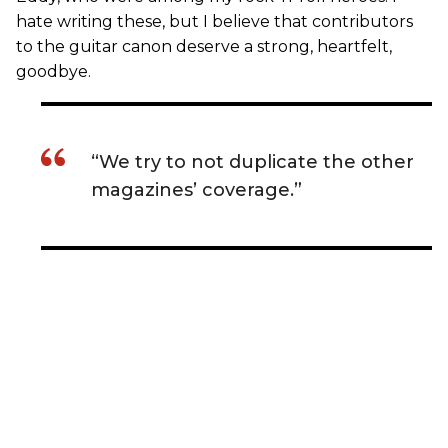
hate writing these, but I believe that contributors
to the guitar canon deserve a strong, heartfelt,
goodbye.
“We try to not duplicate the other
magazines’ coverage.”