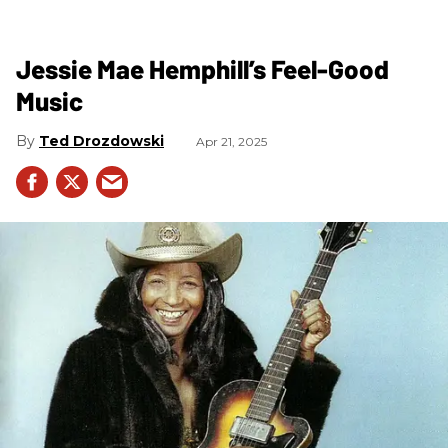
Jessie Mae Hemphill’s Feel-Good
Music
Ted Drozdowski
Apr 21, 2025