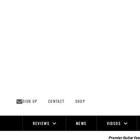
Skip
to
content
SIGN UP
CONTACT
SHOP
REVIEWS
NEWS
VIDEOS
Site
Navigation
Premier Guitar feat