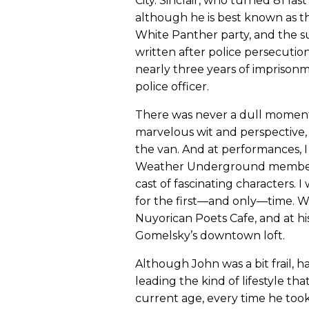
City. Sinclair, who turned 81 las
although he is best known as t
White Panther party, and the su
written after police persecution 
nearly three years of imprison
police officer.
There was never a dull moment o
marvelous wit and perspective, a
the van. And at performances, 
Weather Underground members, 
cast of fascinating characters. 
for the first—and only—time. 
Nuyorican Poets Cafe, and at his
Gomelsky’s downtown loft.
Although John was a bit frail, 
leading the kind of lifestyle th
current age, every time he took