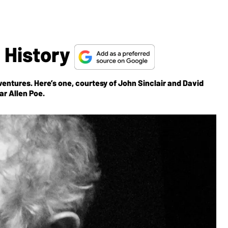
 History
entures. Here’s one, courtesy of John Sinclair and David
ar Allen Poe.