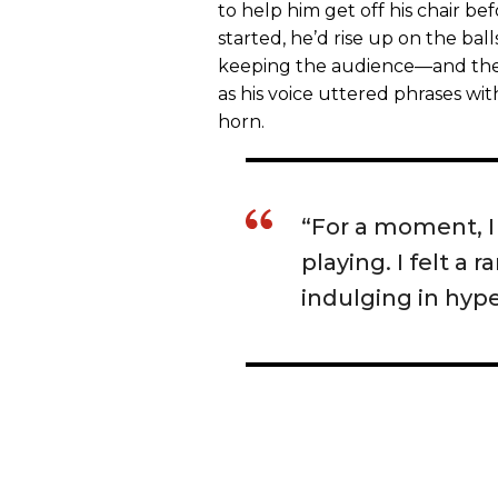
to help him get off his chair b
started, he’d rise up on the ball
keeping the audience—and the 
as his voice uttered phrases wit
horn.
“For a moment, 
playing. I felt a
indulging in hype