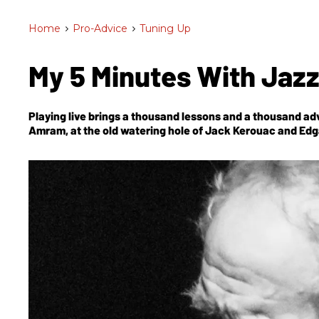
Home
>
Pro-Advice
>
Tuning Up
My 5 Minutes With Jazz
Playing live brings a thousand lessons and a thousand adv
Amram, at the old watering hole of Jack Kerouac and Edg