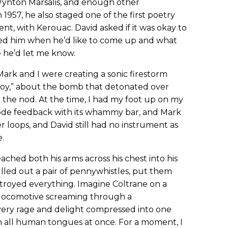
ynton Marsalis, and enough other
n 1957, he also staged one of the first poetry
t, with Kerouac. David asked if it was okay to
 asked him when he’d like to come up and what
e he’d let me know.
ark and I were creating a sonic firestorm
Boy,” about the bomb that detonated over
 the nod. At the time, I had my foot up on my
rode feedback with its whammy bar, and Mark
r loops, and David still had no instrument as
.
ached both his arms across his chest into his
lled out a pair of pennywhistles, put them
estroyed everything. Imagine Coltrane on a
 locomotive screaming through a
every rage and delight compressed into one
n all human tongues at once. For a moment, I