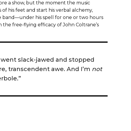
efore a show, but the moment the music
s of his feet and start his verbal alchemy,
band—under his spell for one or two hours
h the free-flying efficacy of John Coltrane’s
I went slack-jawed and stopped
 rare, transcendent awe. And I’m
not
rbole.”