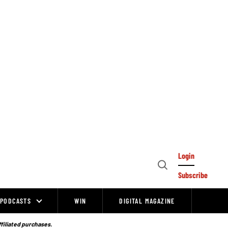
Login
Open
Subscribe
Search
PODCASTS
WIN
DIGITAL MAGAZINE
ffiliated purchases.