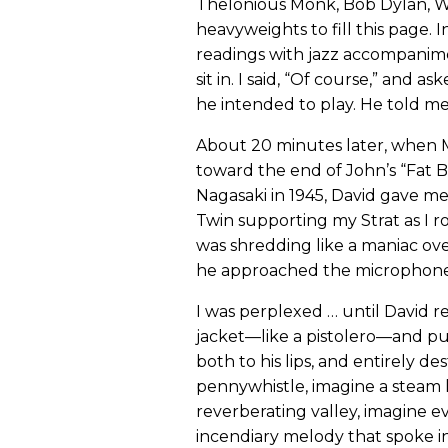
Thelonious Monk, Bob Dylan, W
heavyweights to fill this page. I
readings with jazz accompanimen
sit in. I said, “Of course,” and
he intended to play. He told m
About 20 minutes later, when M
toward the end of John’s “Fat 
Nagasaki in 1945, David gave me
Twin supporting my Strat as I 
was shredding like a maniac ove
he approached the microphone
I was perplexed … until David re
jacket—like a pistolero—and pu
both to his lips, and entirely d
pennywhistle, imagine a steam
reverberating valley, imagine 
incendiary melody that spoke i