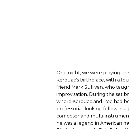
One night, we were playing the 
Kerouac’s birthplace, with a fou
friend Mark Sullivan, who taug
improvisation. During the set b
where Kerouac and Poe had bee
professorial-looking fellow in a 
composer and multi-instrumenta
he was a legend in American m