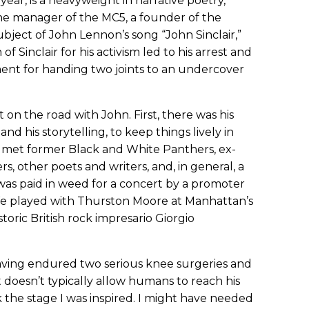
t year, is a heavyweight in narrative poetry,
he manager of the MC5, a founder of the
bject of John Lennon’s song “John Sinclair,”
of Sinclair for his activism led to his arrest and
ment for handing two joints to an undercover
n the road with John. First, there was his
nd his storytelling, to keep things lively in
I met former Black and White Panthers, ex-
other poets and writers, and, in general, a
I was paid in weed for a concert by a promoter
We played with Thurston Moore at Manhattan’s
toric British rock impresario Giorgio
having endured two serious knee surgeries and
at doesn’t typically allow humans to reach his
 the stage I was inspired. I might have needed