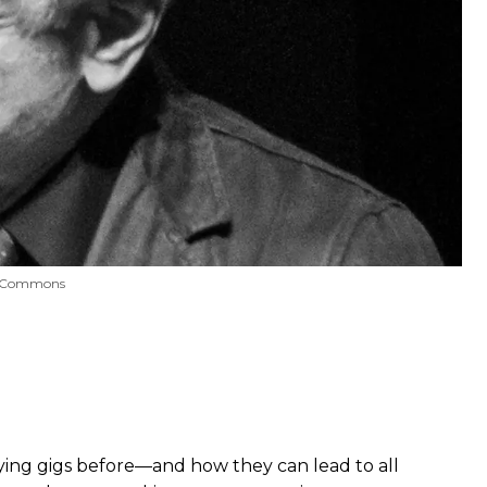
ve Commons
aying gigs before—and how they can lead to all