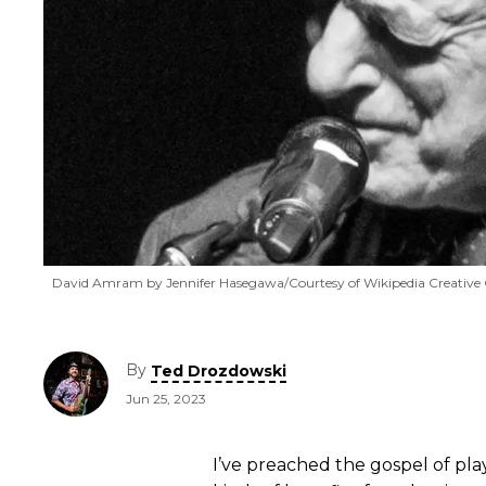
David Amram by Jennifer Hasegawa/Courtesy of Wikipedia Creati
By
Ted Drozdowski
Jun 25, 2023
I’ve preached the gospel of pl