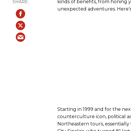
kinds of benefits, from honing
unexpected adventures. Here’s
Starting in 1999 and for the nex
counterculture icon, political a
Northeastern tours, essentiall