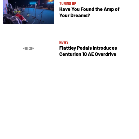
TUNING UP
Have You Found the Amp of
Your Dreams?
NEWS
Flattley Pedals Introduces
Centurion 10 AE Overdrive