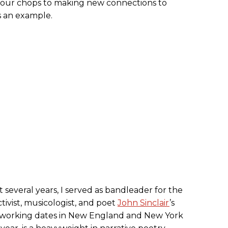
 your chops to making new connections to
 an example.
t several years, I served as bandleader for the
ctivist, musicologist, and poet
John Sinclair
’s
y working dates in New England and New York