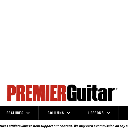
FEATURES
COLUMNS
LESSONS
ures affiliate links to help support our content. We may earn a commission on any a