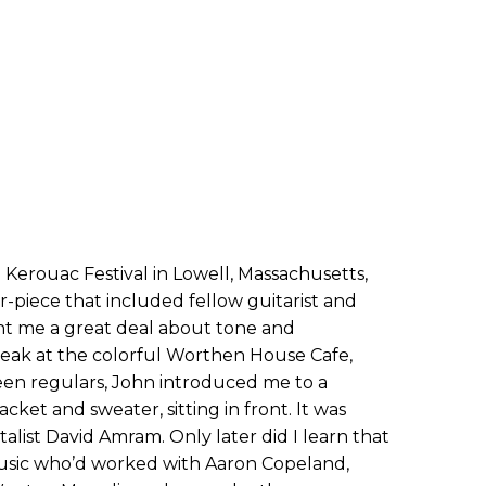
Kerouac Festival in Lowell, Massachusetts,
r-piece that included fellow guitarist and
ht me a great deal about tone and
reak at the colorful Worthen House Cafe,
n regulars, John introduced me to a
jacket and sweater, sitting in front. It was
list David Amram. Only later did I learn that
usic who’d worked with Aaron Copeland,