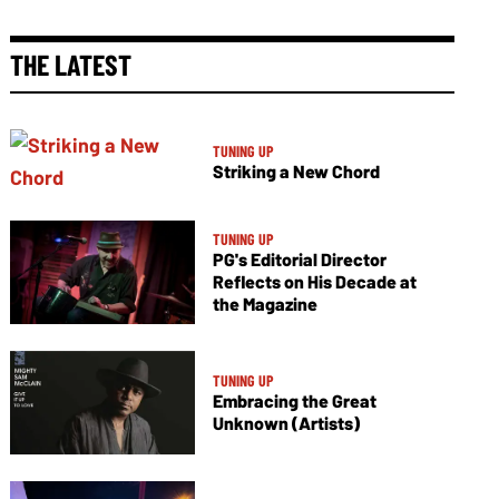
THE LATEST
TUNING UP
Striking a New Chord
TUNING UP
PG's Editorial Director
Reflects on His Decade at
the Magazine
TUNING UP
Embracing the Great
Unknown (Artists)