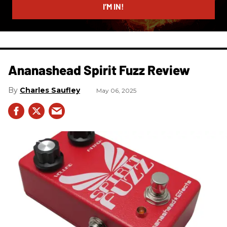
I’M IN!
Ananashead Spirit Fuzz Review
Charles Saufley
May 06, 2025