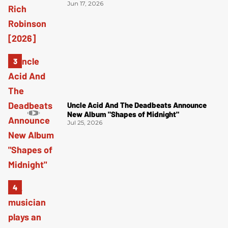
Jun 17, 2026
Uncle Acid And The Deadbeats Announce
New Album "Shapes of Midnight"
Jul 25, 2026