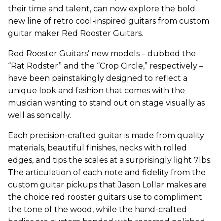
their time and talent, can now explore the bold
new line of retro cool-inspired guitars from custom
guitar maker Red Rooster Guitars.
Red Rooster Guitars’ new models – dubbed the
“Rat Rodster” and the “Crop Circle,” respectively –
have been painstakingly designed to reflect a
unique look and fashion that comes with the
musician wanting to stand out on stage visually as
well as sonically.
Each precision-crafted guitar is made from quality
materials, beautiful finishes, necks with rolled
edges, and tips the scales at a surprisingly light 7lbs.
The articulation of each note and fidelity from the
custom guitar pickups that Jason Lollar makes are
the choice red rooster guitars use to compliment
the tone of the wood, while the hand-crafted