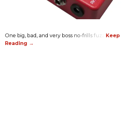
One big, bad, and very boss no-frills fuzz.