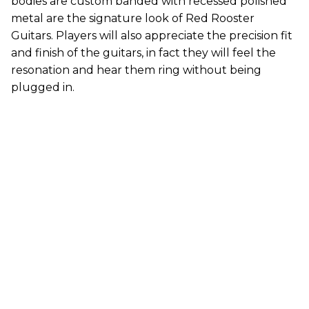
bodies are custom banded with recessed polished
metal are the signature look of Red Rooster
Guitars. Players will also appreciate the precision fit
and finish of the guitars, in fact they will feel the
resonation and hear them ring without being
plugged in.