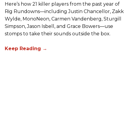
Here’s how 21 killer players from the past year of
Rig Rundowns—including Justin Chancellor, Zakk
Wylde, MonoNeon, Carmen Vandenberg, Sturgill
Simpson, Jason Isbell, and Grace Bowers—use
stomps to take their sounds outside the box.