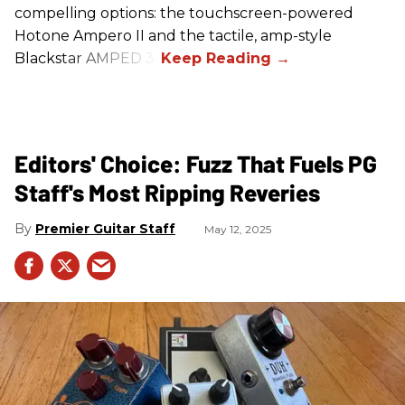
compelling options: the touchscreen-powered
Hotone Ampero II and the tactile, amp-style
Blackstar AMPED 3.
Editors' Choice: Fuzz That Fuels PG
Staff's Most Ripping Reveries
Premier Guitar Staff
May 12, 2025