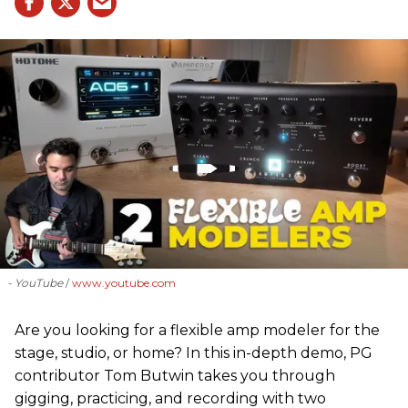
- YouTube
www.youtube.com
Are you looking for a flexible amp modeler for the
stage, studio, or home? In this in-depth demo, PG
contributor Tom Butwin takes you through
gigging, practicing, and recording with two