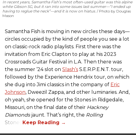
In recent years, Samantha Fish’s most often-used guitar was this alpine
white Gibson SG, but it ran into some issues last summer—“I ended up
having to reglue the neck”—and it is now on hiatus.
Photo by Douglas
Mason
Samantha Fish is moving in new circles these days—
circles occupied by the kind of people you see a lot
on classic-rock radio playlists. First there was the
invitation from Eric Clapton to play at his 2023
Crossroads Guitar Festival in L.A. Then there was
the summer ’24 slot on
Slash’s
S.E.R.P.E.N.T. tour,
followed by the Experience Hendrix tour, on which
she dug into Jimi classics in the company of
Eric
Johnson
, Dweezil Zappa, and other luminaries. And,
oh yeah, she opened for the Stones in Ridgedale,
Missouri, on the final date of their
Hackney
Diamonds
jaunt. That’s right, the
Rolling
Stones.