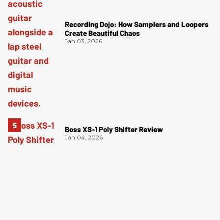
Recording Dojo: How Samplers and Loopers
Create Beautiful Chaos
Jan 03, 2026
Boss XS-1 Poly Shifter Review
Jan 04, 2026