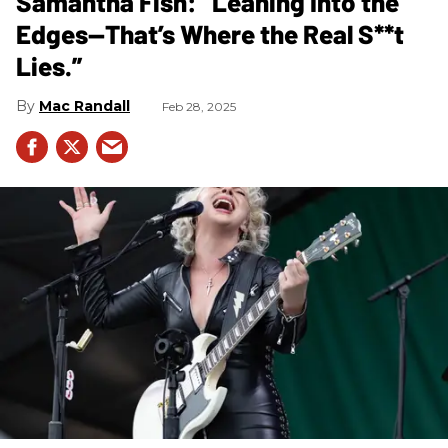
Samantha Fish: “Leaning Into the
Edges—That’s Where the Real S**t
Lies.”
Mac Randall
Feb 28, 2025