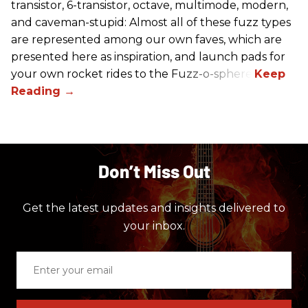
transistor, 6-transistor, octave, multimode, modern,
and caveman-stupid: Almost all of these fuzz types
are represented among our own faves, which are
presented here as inspiration, and launch pads for
your own rocket rides to the Fuzz-o-sphere.
Don’t Miss Out
Get the latest updates and insights delivered to
your inbox.
Enter
your
email