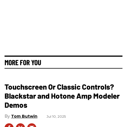
MORE FOR YOU
Touchscreen Or Classic Controls?
Blackstar and Hotone Amp Modeler
Demos
Tom Butwin
Jul 10, 2025