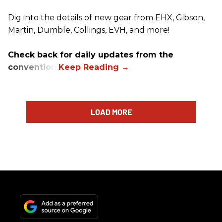
Dig into the details of new gear from EHX, Gibson,
Martin, Dumble, Collings, EVH, and more!
Check back for daily updates from the
convention.
LOAD MORE