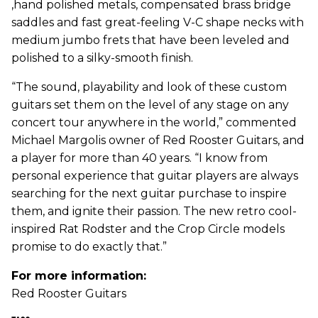
,hand polished metals, compensated brass bridge
saddles and fast great-feeling V-C shape necks with
medium jumbo frets that have been leveled and
polished to a silky-smooth finish.
“The sound, playability and look of these custom
guitars set them on the level of any stage on any
concert tour anywhere in the world,” commented
Michael Margolis owner of Red Rooster Guitars, and
a player for more than 40 years. “I know from
personal experience that guitar players are always
searching for the next guitar purchase to inspire
them, and ignite their passion. The new retro cool-
inspired Rat Rodster and the Crop Circle models
promise to do exactly that.”
For more information:
Red Rooster Guitars