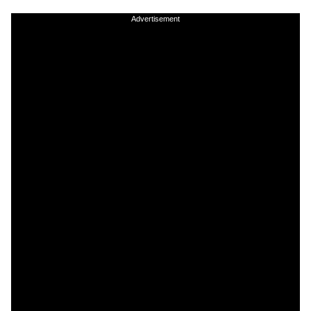
Advertisement