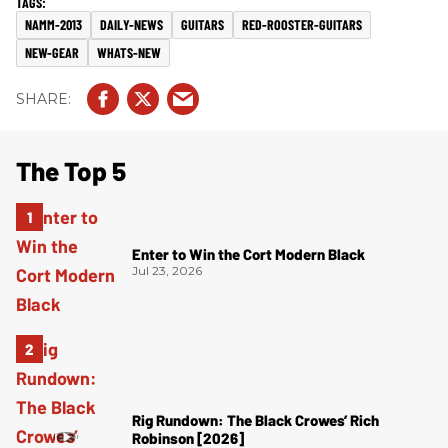
NAMM-2013
DAILY-NEWS
GUITARS
RED-ROOSTER-GUITARS
NEW-GEAR
WHATS-NEW
The Top 5
Enter to Win the Cort Modern Black
Jul 23, 2026
Rig Rundown: The Black Crowes’ Rich
Robinson [2026]