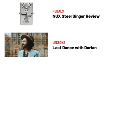
PEDALS
NUX Steel Singer Review
LESSONS
Last Dance with Dorian