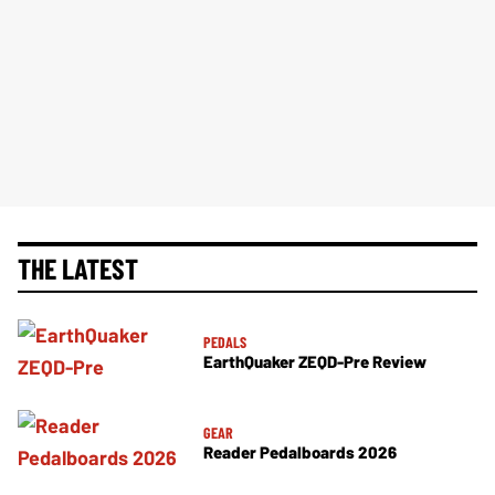
THE LATEST
PEDALS
EarthQuaker ZEQD-Pre Review
GEAR
Reader Pedalboards 2026