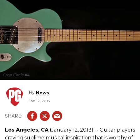
Crop Circle #4
By
News
Jan 12, 2013
Los Angeles, CA
(January 12, 2013) -- Guitar players
craving sublime musical inspiration that is worthy of