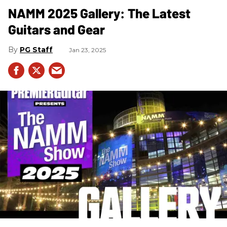
NAMM 2025 Gallery: The Latest
Guitars and Gear
PG Staff
Jan 23, 2025