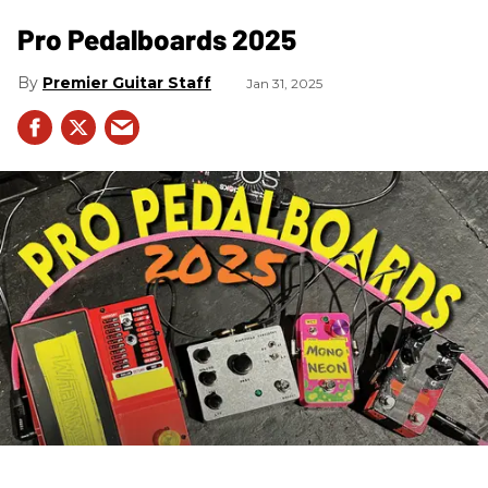
Pro Pedalboards​ 2025
Premier Guitar Staff
Jan 31, 2025