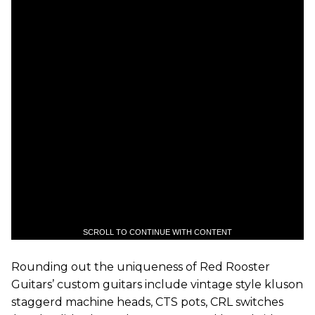
SCROLL TO CONTINUE WITH CONTENT
Rounding out the uniqueness of Red Rooster
Guitars’ custom guitars include vintage style kluson
staggerd machine heads, CTS pots, CRL switches