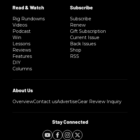
Rig Rundowns
Subscribe
Videos
Renew
Podcast
Gift Subscription
Win
Current Issue
Lessons
Back Issues
Reviews
Shop
Features
RSS
DIY
Columns
Overview
Contact us
Advertise
Gear Review Inquiry