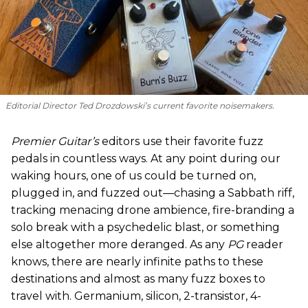
Editorial Director Ted Drozdowski’s current favorite noisemakers.
Premier Guitar’s
editors use their favorite fuzz
pedals in countless ways. At any point during our
waking hours, one of us could be turned on,
plugged in, and fuzzed out—chasing a Sabbath riff,
tracking menacing drone ambience, fire-branding a
solo break with a psychedelic blast, or something
else altogether more deranged. As any
PG
reader
knows, there are nearly infinite paths to these
destinations and almost as many fuzz boxes to
travel with. Germanium, silicon, 2-transistor, 4-