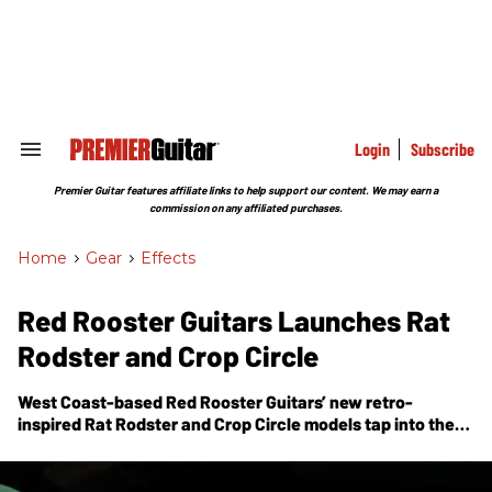
Skip
to
content
e
ch
ion
gation
Login
Subscribe
Search
&
Section
Premier Guitar features affiliate links to help support our content. We may earn a
Navigation
commission on any affiliated purchases.
Home
>
Gear
>
Effects
Red Rooster Guitars Launches Rat
Rodster and Crop Circle
West Coast-based Red Rooster Guitars’ new retro-
inspired Rat Rodster and Crop Circle models tap into the
fashion and excitement of vintage cars and rock & roll.