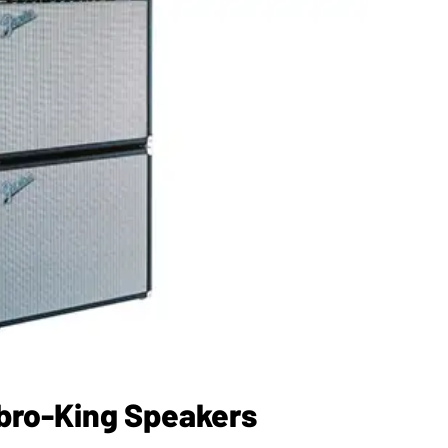
bro-King Speakers