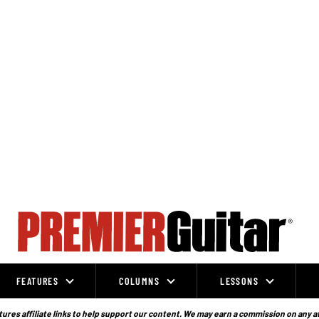
FEATURES
COLUMNS
LESSONS
ures affiliate links to help support our content. We may earn a commission on any a