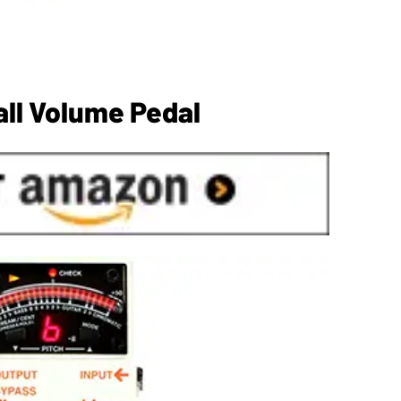
all Volume Pedal