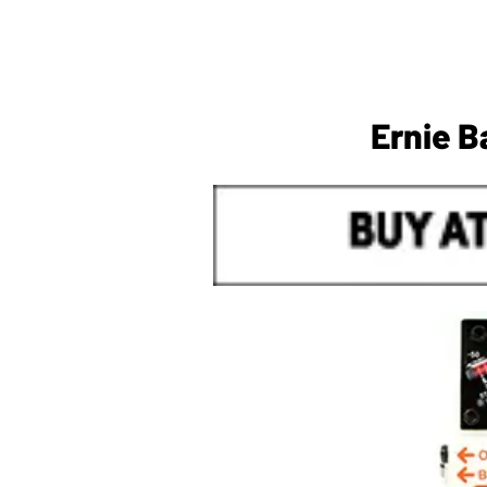
Ernie B