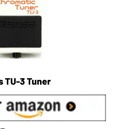
s TU-3 Tuner