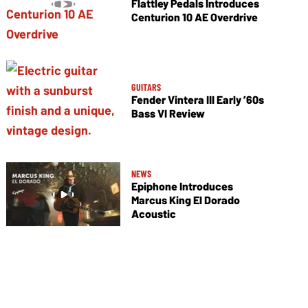
Flattley Pedals Introduces
Centurion 10 AE Overdrive
GUITARS
Fender Vintera III Early ’60s
Bass VI Review
NEWS
Epiphone Introduces
Marcus King El Dorado
Acoustic