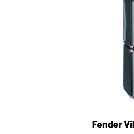
Fender Vi