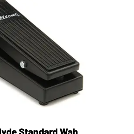
Clyde Standard Wah