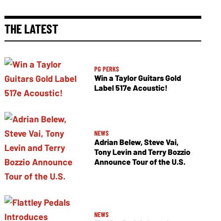
THE LATEST
PG PERKS
Win a Taylor Guitars Gold
Label 517e Acoustic!
NEWS
Adrian Belew, Steve Vai,
Tony Levin and Terry Bozzio
Announce Tour of the U.S.
NEWS