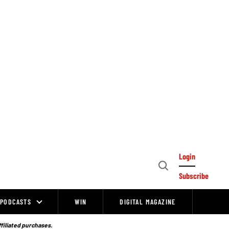
Login
Open
Subscribe
Search
PODCASTS
WIN
DIGITAL MAGAZINE
ffiliated purchases.