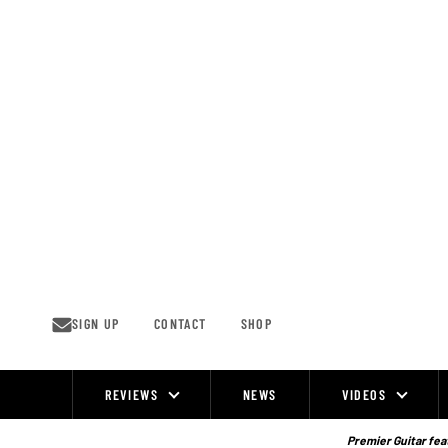
Skip
to
content
SIGN UP
CONTACT
SHOP
REVIEWS
NEWS
VIDEOS
Site
Navigation
Premier Guitar feat