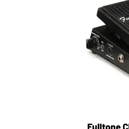
Fulltone 