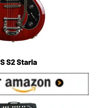
S S2 Starla