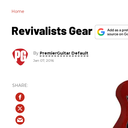
Home
Revivalists Gear
By
PremierGuitar Default
Jan 07, 2016