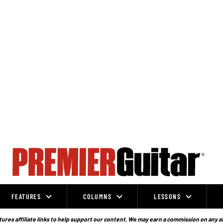
FEATURES
COLUMNS
LESSONS
ures affiliate links to help support our content. We may earn a commission on any a