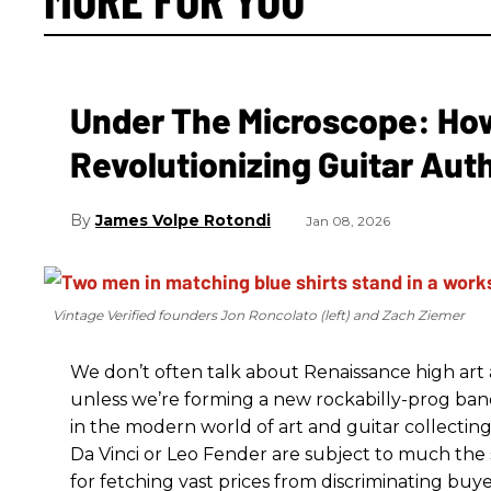
Under The Microscope: How 
Revolutionizing Guitar Aut
James Volpe Rotondi
Jan 08, 2026
Vintage Verified founders Jon Roncolato (left) and Zach Ziemer
We don’t often talk about Renaissance high art an
unless we’re forming a new rockabilly-prog ba
in the modern world of art and guitar collectin
Da Vinci or Leo Fender are subject to much the 
for fetching vast prices from discriminating buyer