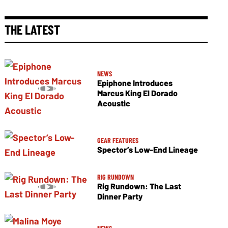
THE LATEST
NEWS
Epiphone Introduces
Marcus King El Dorado
Acoustic
GEAR FEATURES
Spector’s Low-End Lineage
RIG RUNDOWN
Rig Rundown: The Last
Dinner Party