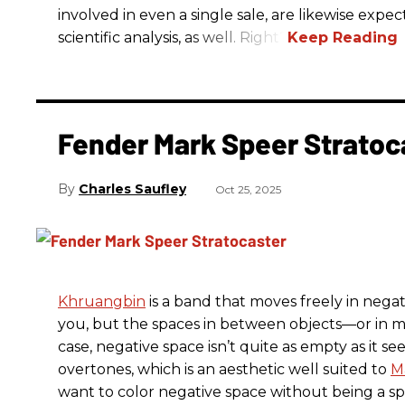
involved in even a single sale, are likewise exp
scientific analysis, as well. Right?
Fender Mark Speer Stratoc
Charles Saufley
Oct 25, 2025
Khruangbin
is a band that moves freely in negat
you, but the spaces in between objects—or in m
case, negative space isn’t quite as empty as it see
overtones, which is an aesthetic well suited to
M
want to color negative space without being a s