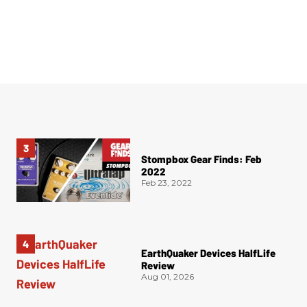
Stompbox Gear Finds: Feb
2022
Feb 23, 2022
EarthQuaker Devices HalfLife
Review
Aug 01, 2026