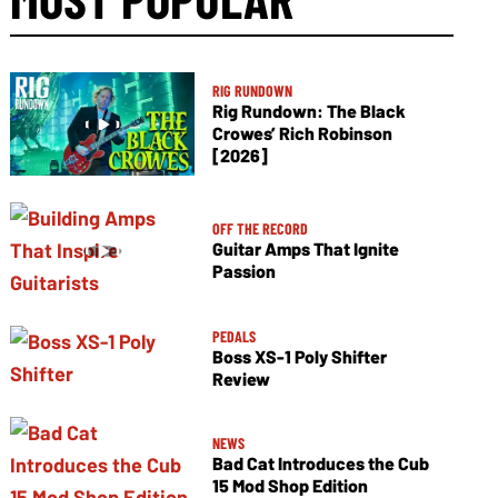
RIG RUNDOWN
Rig Rundown: The Black
Crowes’ Rich Robinson
[2026]
OFF THE RECORD
Guitar Amps That Ignite
Passion
PEDALS
Boss XS-1 Poly Shifter
Review
NEWS
Bad Cat Introduces the Cub
15 Mod Shop Edition