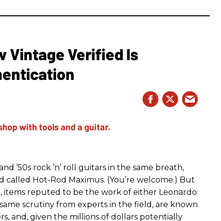
Vintage Verified Is
hentication
d ’50s rock ’n’ roll guitars in the same breath,
nd called Hot-Rod Maximus. (You’re welcome.) But
g, items reputed to be the work of either Leonardo
same scrutiny from experts in the field, are known
s, and, given the millions of dollars potentially