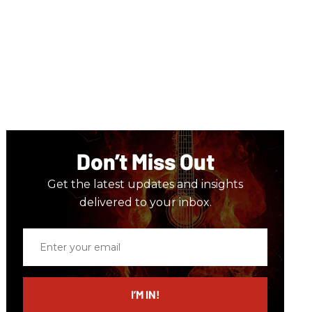
Don’t Miss Out
Get the latest updates and insights
delivered to your inbox.
Enter
your
email
I’M IN!