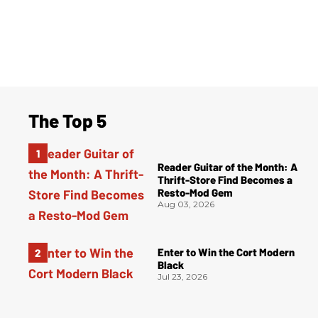
The Top 5
Reader Guitar of the Month: A
Thrift-Store Find Becomes a
Resto-Mod Gem
Aug 03, 2026
Enter to Win the Cort Modern
Black
Jul 23, 2026