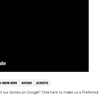
R-SHOW-DEMO
GUITARS
ACOUSTIC
 our stories on Google? Click here to make us a Preferred