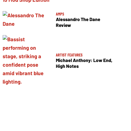
AMPS
Alessandro The Dane
Review
ARTIST FEATURES
Michael Anthony: Low End,
High Notes