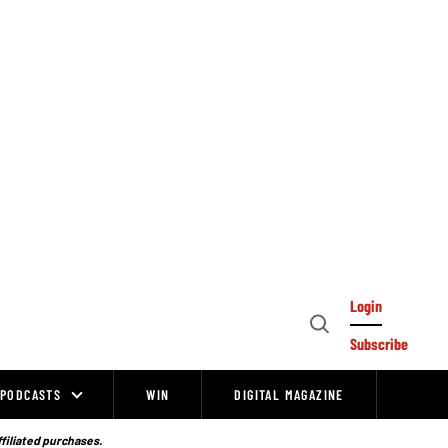
Login
Open
Subscribe
Search
PODCASTS
WIN
DIGITAL MAGAZINE
ffiliated purchases.