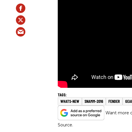
WHATS-NEW
SNAMM-2016
FENDER
GEA
Want more of
Source.