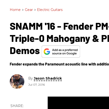
Home
>
Gear
>
Electric Guitars
SNAMM '16 - Fender PM-
Triple-0 Mahogany & P
Demos
Fender expands the Paramount acoustic line with additio
By
Jason Shadrick
Jul 07, 2016