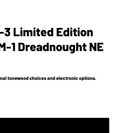
3 Limited Edition
M-1 Dreadnought NE
nal tonewood choices and electronic options.