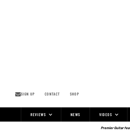
Skip
to
content
SIGN UP
CONTACT
SHOP
REVIEWS
NEWS
VIDEOS
Site
Navigation
Premier Guitar feat