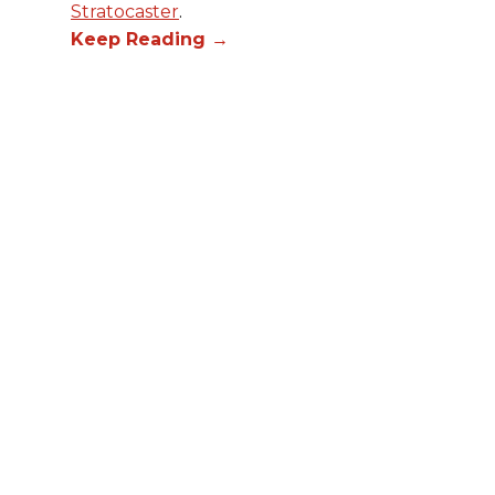
Stratocaster
.