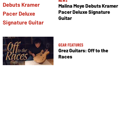
NEWS
Malina Moye Debuts Kramer
Pacer Deluxe Signature
Guitar
GEAR FEATURES
Grez Guitars: Off to the
Races