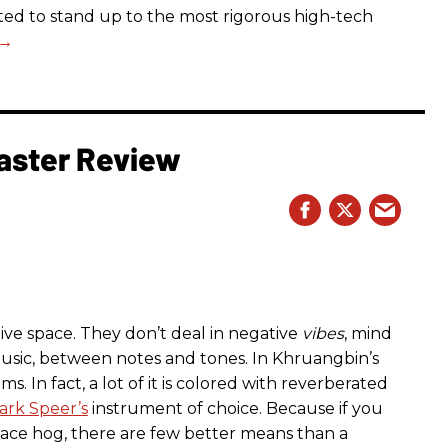
ected to stand up to the most rigorous high-tech
aster Review
ive space. They don’t deal in negative
vibes
, mind
usic, between notes and tones. In Khruangbin’s
ms. In fact, a lot of it is colored with reverberated
ark Speer’s
instrument of choice. Because if you
pace hog, there are few better means than a