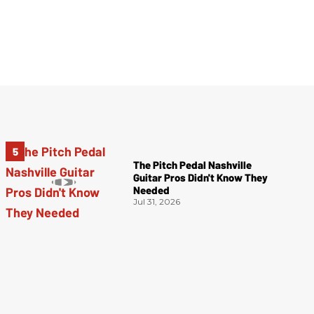
The Pitch Pedal Nashville
Guitar Pros Didn't Know They
Needed
Jul 31, 2026