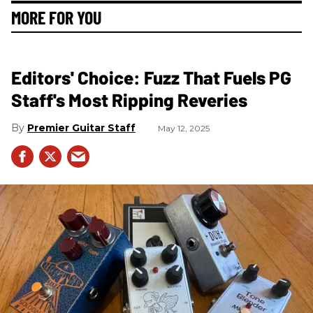
MORE FOR YOU
Editors' Choice: Fuzz That Fuels PG
Staff's Most Ripping Reveries
Premier Guitar Staff
May 12, 2025