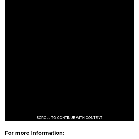
SCROLL TO CONTINUE WITH CONTENT
For more information: