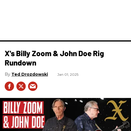
X's Billy Zoom & John Doe Rig
Rundown
Ted Drozdowski
Jan 01, 2025