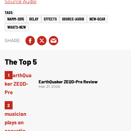
Source Audio
NAMM-2015
DELAY
EFFECTS
SOURCE-AUDIO
NEW-GEAR
WHATS-NEW
The Top 5
EarthQuaker ZEQD-Pre Review
Mar 21, 2026