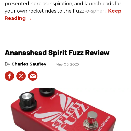
presented here as inspiration, and launch pads for
your own rocket rides to the Fuzz-o-sphere.
Ananashead Spirit Fuzz Review
Charles Saufley
May 06, 2025