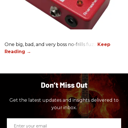
One big, bad, and very boss no-frills fuzz.
Don’t Miss Out
Get the latest updates and insights delivered to
your inbox.
Enter