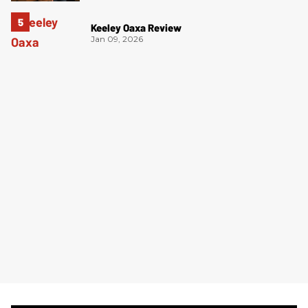
Keeley Oaxa Review
Jan 09, 2026