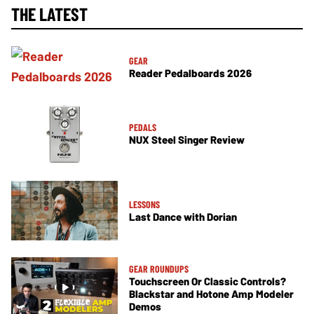
THE LATEST
GEAR
Reader Pedalboards 2026
PEDALS
NUX Steel Singer Review
LESSONS
Last Dance with Dorian
GEAR ROUNDUPS
Touchscreen Or Classic Controls?
Blackstar and Hotone Amp Modeler
Demos