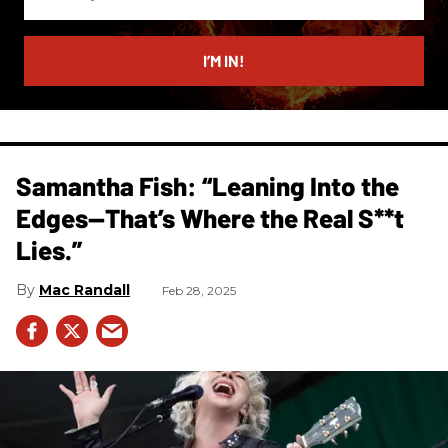
your
email
I’M IN!
Samantha Fish: “Leaning Into the
Edges—That’s Where the Real S**t
Lies.”
Mac Randall
Feb 28, 2025