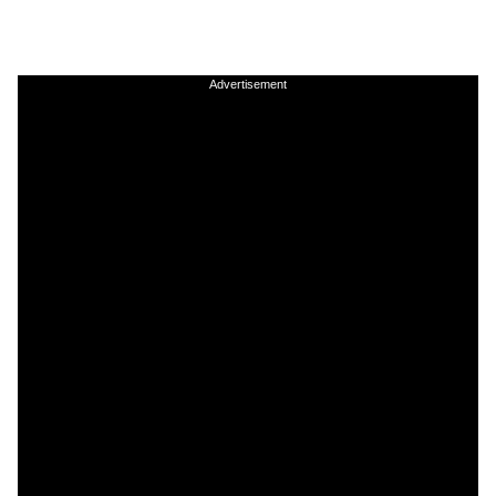
Advertisement