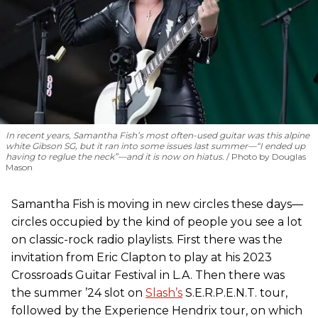
In recent years, Samantha Fish’s most often-used guitar was this alpine
white Gibson SG, but it ran into some issues last summer—“I ended up
having to reglue the neck”—and it is now on hiatus.
Photo by Douglas
Mason
Samantha Fish is moving in new circles these days—
circles occupied by the kind of people you see a lot
on classic-rock radio playlists. First there was the
invitation from Eric Clapton to play at his 2023
Crossroads Guitar Festival in L.A. Then there was
the summer ’24 slot on
Slash’s
S.E.R.P.E.N.T. tour,
followed by the Experience Hendrix tour, on which