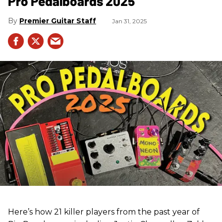
Pro Pedalboards​ 2025
Premier Guitar Staff
Jan 31, 2025
Here’s how 21 killer players from the past year of