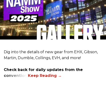
Dig into the details of new gear from EHX, Gibson,
Martin, Dumble, Collings, EVH, and more!
Check back for daily updates from the
convention.