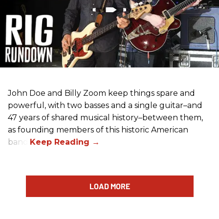
John Doe and Billy Zoom keep things spare and
powerful, with two basses and a single guitar–and
47 years of shared musical history–between them,
as founding members of this historic American
band.
LOAD MORE