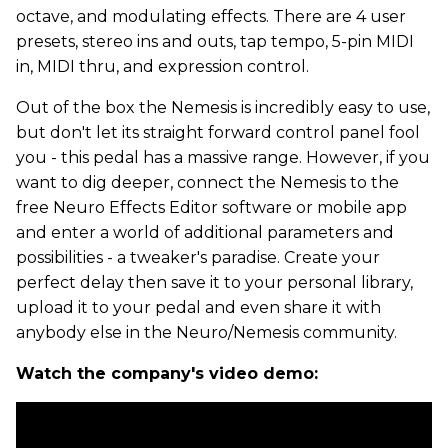
octave, and modulating effects. There are 4 user
presets, stereo ins and outs, tap tempo, 5-pin MIDI
in, MIDI thru, and expression control.
Out of the box the Nemesis is incredibly easy to use,
but don't let its straight forward control panel fool
you - this pedal has a massive range. However, if you
want to dig deeper, connect the Nemesis to the
free Neuro Effects Editor software or mobile app
and enter a world of additional parameters and
possibilities - a tweaker's paradise. Create your
perfect delay then save it to your personal library,
upload it to your pedal and even share it with
anybody else in the Neuro/Nemesis community.
Watch the company's video demo: