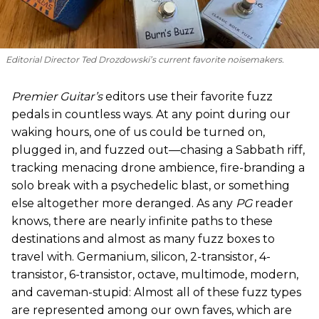
Editorial Director Ted Drozdowski’s current favorite noisemakers.
Premier Guitar’s
editors use their favorite fuzz
pedals in countless ways. At any point during our
waking hours, one of us could be turned on,
plugged in, and fuzzed out—chasing a Sabbath riff,
tracking menacing drone ambience, fire-branding a
solo break with a psychedelic blast, or something
else altogether more deranged. As any
PG
reader
knows, there are nearly infinite paths to these
destinations and almost as many fuzz boxes to
travel with. Germanium, silicon, 2-transistor, 4-
transistor, 6-transistor, octave, multimode, modern,
and caveman-stupid: Almost all of these fuzz types
are represented among our own faves, which are