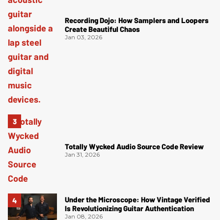
Recording Dojo: How Samplers and Loopers
Create Beautiful Chaos
Jan 03, 2026
Totally Wycked Audio Source Code Review
Jan 31, 2026
Under the Microscope: How Vintage Verified
Is Revolutionizing Guitar Authentication
Jan 08, 2026