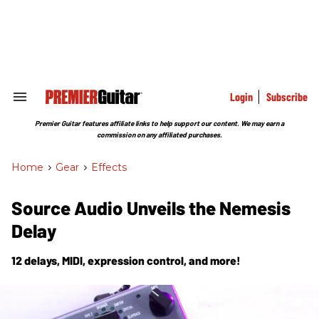
Skip
to
content
e
ch
ion
gation
Login
Subscribe
Search
&
Section
Premier Guitar features affiliate links to help support our content. We may earn a
Navigation
commission on any affiliated purchases.
Home
>
Gear
>
Effects
Source Audio Unveils the Nemesis
Delay
12 delays, MIDI, expression control, and more!