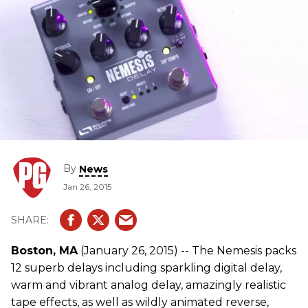
By
News
Jan 26, 2015
Boston, MA
(January 26, 2015) -- The Nemesis packs
12 superb delays including sparkling digital delay,
warm and vibrant analog delay, amazingly realistic
tape effects, as well as wildly animated reverse,