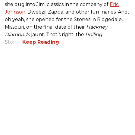
she dug into Jimi classics in the company of
Eric
Johnson
, Dweezil Zappa, and other luminaries. And,
oh yeah, she opened for the Stones in Ridgedale,
Missouri, on the final date of their
Hackney
Diamonds
jaunt. That’s right, the
Rolling
Stones.