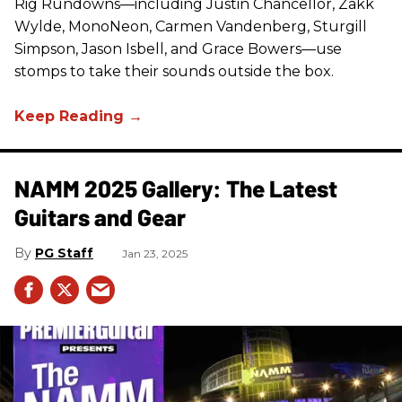
Rig Rundowns—including Justin Chancellor, Zakk
Wylde, MonoNeon, Carmen Vandenberg, Sturgill
Simpson, Jason Isbell, and Grace Bowers—use
stomps to take their sounds outside the box.
NAMM 2025 Gallery: The Latest
Guitars and Gear
PG Staff
Jan 23, 2025