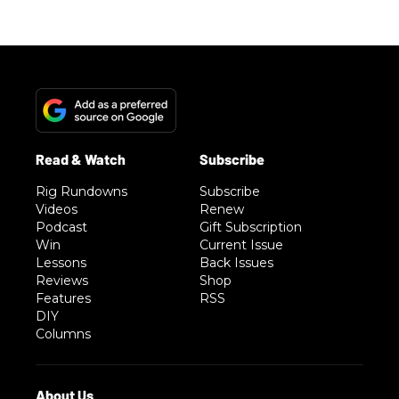
Rig Rundowns
Subscribe
Videos
Renew
Podcast
Gift Subscription
Win
Current Issue
Lessons
Back Issues
Reviews
Shop
Features
RSS
DIY
Columns