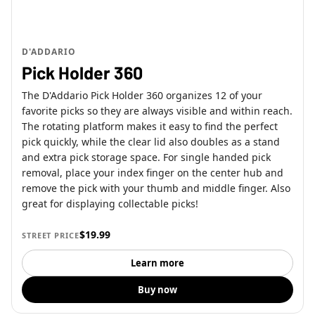
D'ADDARIO
Pick Holder 360
The D'Addario Pick Holder 360 organizes 12 of your
favorite picks so they are always visible and within reach.
The rotating platform makes it easy to find the perfect
pick quickly, while the clear lid also doubles as a stand
and extra pick storage space. For single handed pick
removal, place your index finger on the center hub and
remove the pick with your thumb and middle finger. Also
great for displaying collectable picks!
$19.99
STREET PRICE
Learn more
Buy now