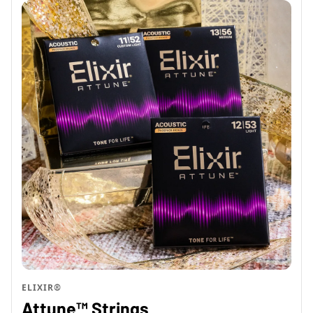
ELIXIR®
Attune™ Strings