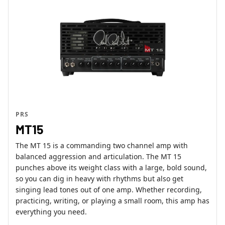
PRS
MT15
The MT 15 is a commanding two channel amp with
balanced aggression and articulation. The MT 15
punches above its weight class with a large, bold sound,
so you can dig in heavy with rhythms but also get
singing lead tones out of one amp. Whether recording,
practicing, writing, or playing a small room, this amp has
everything you need.