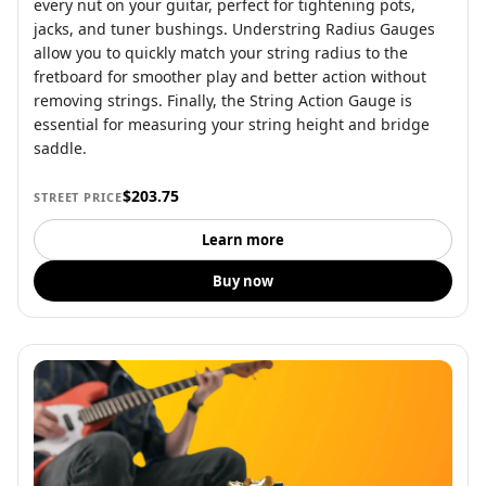
every nut on your guitar, perfect for tightening pots,
jacks, and tuner bushings. Understring Radius Gauges
allow you to quickly match your string radius to the
fretboard for smoother play and better action without
removing strings. Finally, the String Action Gauge is
essential for measuring your string height and bridge
saddle.
$203.75
STREET PRICE
Learn more
Buy now