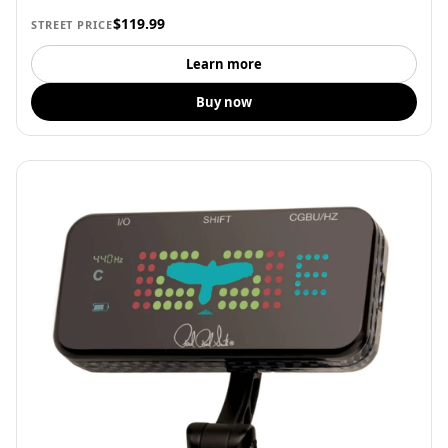
$119.99
STREET PRICE
Learn more
Buy now