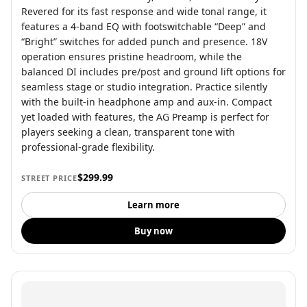
Revered for its fast response and wide tonal range, it
features a 4-band EQ with footswitchable “Deep” and
“Bright” switches for added punch and presence. 18V
operation ensures pristine headroom, while the
balanced DI includes pre/post and ground lift options for
seamless stage or studio integration. Practice silently
with the built-in headphone amp and aux-in. Compact
yet loaded with features, the AG Preamp is perfect for
players seeking a clean, transparent tone with
professional-grade flexibility.
$299.99
STREET PRICE
Learn more
Buy now