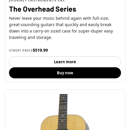
JOURNEY INSTRUMENTS INC
The Overhead Series
Never leave your music behind again with full-size,
great-sounding guitars that quickly and easily break
down into a carry-on sized case for super-duper easy
traveling and storage.
$519.99
STREET PRICE
Learn more
Buy now