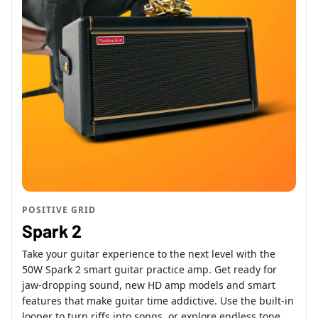
POSITIVE GRID
Spark 2
Take your guitar experience to the next level with the
50W Spark 2 smart guitar practice amp. Get ready for
jaw-dropping sound, new HD amp models and smart
features that make guitar time addictive. Use the built-in
looper to turn riffs into songs, or explore endless tone