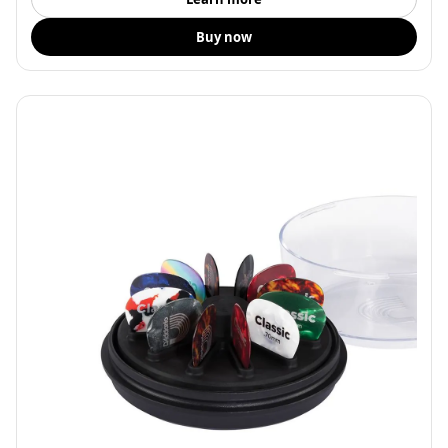
Buy now