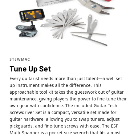
STEWMAC
Tune Up Set
Every guitarist needs more than just talent—a well set
up instrument makes all the difference. This
approachable tool kit takes the guesswork out of guitar
maintenance, giving players the power to fine-tune their
own gear with confidence. The included Guitar Tech
Screwdriver Set is a compact, versatile set made for
guitar hardware, allowing you to swap tuners, adjust
pickguards, and fine-tune screws with ease. The ESP
Multi-Spanner is a pocket-size wrench that fits almost