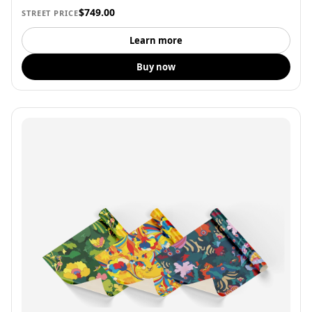
$749.00
STREET PRICE
Learn more
Buy now