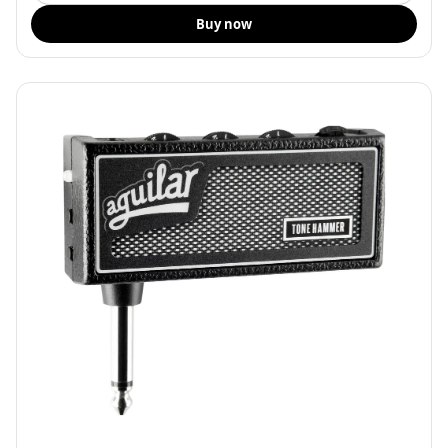
Buy now