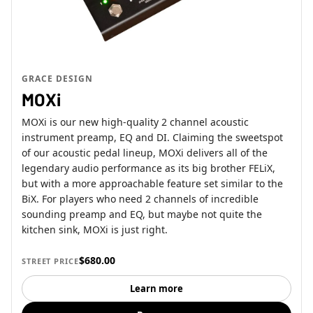
GRACE DESIGN
MOXi
MOXi is our new high-quality 2 channel acoustic
instrument preamp, EQ and DI. Claiming the sweetspot
of our acoustic pedal lineup, MOXi delivers all of the
legendary audio performance as its big brother FELiX,
but with a more approachable feature set similar to the
BiX. For players who need 2 channels of incredible
sounding preamp and EQ, but maybe not quite the
kitchen sink, MOXi is just right.
$680.00
STREET PRICE
Learn more