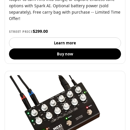
options with Spark AI. Optional battery power (sold
separately). Free carry bag with purchase -- Limited Time
Offer!
$299.00
STREET PRICE
Learn more
Buy now