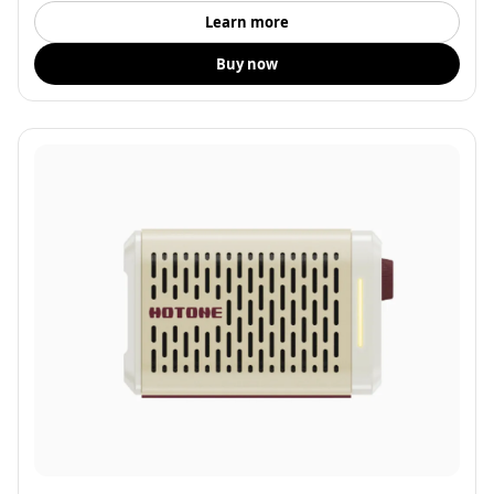
Learn more
Buy now