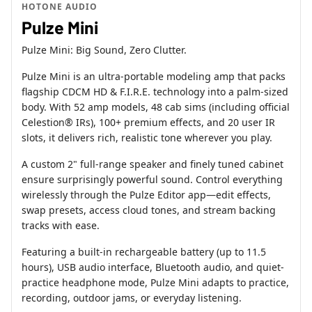
HOTONE AUDIO
Pulze Mini
Pulze Mini: Big Sound, Zero Clutter.
Pulze Mini is an ultra-portable modeling amp that packs
flagship CDCM HD & F.I.R.E. technology into a palm-sized
body. With 52 amp models, 48 cab sims (including official
Celestion® IRs), 100+ premium effects, and 20 user IR
slots, it delivers rich, realistic tone wherever you play.
A custom 2" full-range speaker and finely tuned cabinet
ensure surprisingly powerful sound. Control everything
wirelessly through the Pulze Editor app—edit effects,
swap presets, access cloud tones, and stream backing
tracks with ease.
Featuring a built-in rechargeable battery (up to 11.5
hours), USB audio interface, Bluetooth audio, and quiet-
practice headphone mode, Pulze Mini adapts to practice,
recording, outdoor jams, or everyday listening.