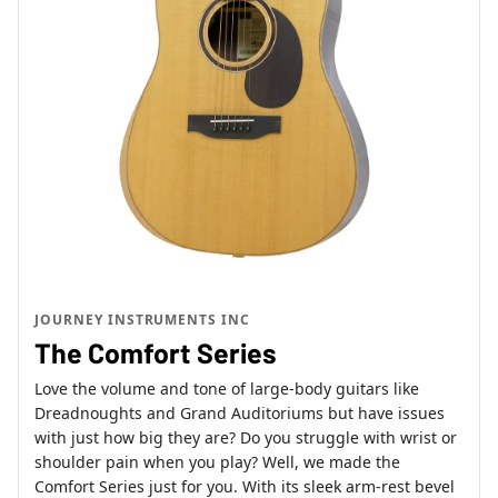
JOURNEY INSTRUMENTS INC
The Comfort Series
Love the volume and tone of large-body guitars like
Dreadnoughts and Grand Auditoriums but have issues
with just how big they are? Do you struggle with wrist or
shoulder pain when you play? Well, we made the
Comfort Series just for you. With its sleek arm-rest bevel