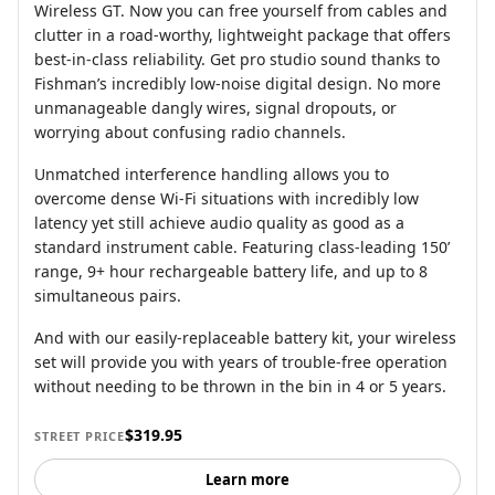
Wireless GT. Now you can free yourself from cables and
clutter in a road-worthy, lightweight package that offers
best-in-class reliability. Get pro studio sound thanks to
Fishman’s incredibly low-noise digital design. No more
unmanageable dangly wires, signal dropouts, or
worrying about confusing radio channels.
Unmatched interference handling allows you to
overcome dense Wi-Fi situations with incredibly low
latency yet still achieve audio quality as good as a
standard instrument cable. Featuring class-leading 150’
range, 9+ hour rechargeable battery life, and up to 8
simultaneous pairs.
And with our easily-replaceable battery kit, your wireless
set will provide you with years of trouble-free operation
without needing to be thrown in the bin in 4 or 5 years.
$319.95
STREET PRICE
Learn more