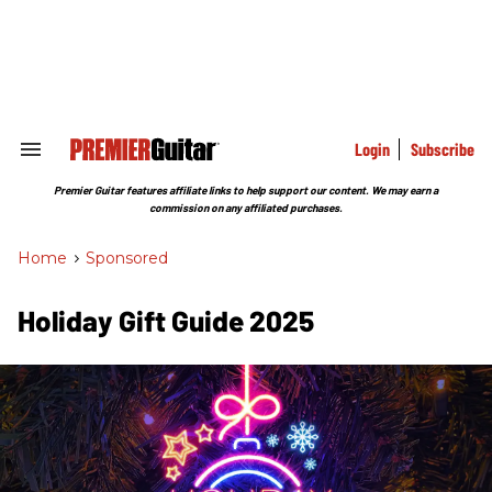
Skip
to
content
e
ch
ion
gation
Login
Subscribe
Search
&
Section
Premier Guitar features affiliate links to help support our content. We may earn a
Navigation
commission on any affiliated purchases.
Home
>
Sponsored
Holiday Gift Guide 2025