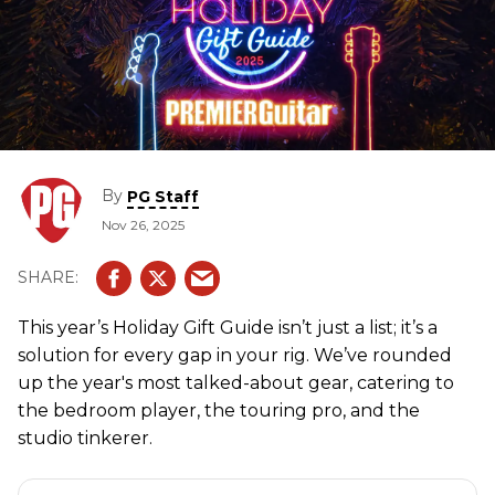
By
PG Staff
Nov 26, 2025
This year’s Holiday Gift Guide isn’t just a list; it’s a
solution for every gap in your rig. We’ve rounded
up the year's most talked-about gear, catering to
the bedroom player, the touring pro, and the
studio tinkerer.