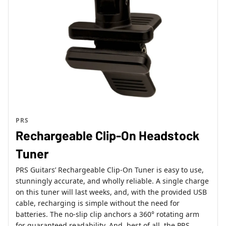
PRS
Rechargeable Clip-On Headstock
Tuner
PRS Guitars’ Rechargeable Clip-On Tuner is easy to use,
stunningly accurate, and wholly reliable. A single charge
on this tuner will last weeks, and, with the provided USB
cable, recharging is simple without the need for
batteries. The no-slip clip anchors a 360° rotating arm
for guaranteed readability. And, best of all, the PRS