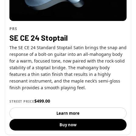
PRS
SE CE 24 Stoptail
The SE CE 24 Standard Stoptail Satin brings the snap and
response of a bolt-on guitar into an all-mahogany body
for a warm, focused tone, now paired with the rock-solid
stability of a stoptail bridge. The mahogany body
features a thin satin finish that results in a highly
resonant instrument, and the maple neck’s semi-gloss
finish provides a smooth playing feel.
$499.00
STREET PRICE
Learn more
Buy now