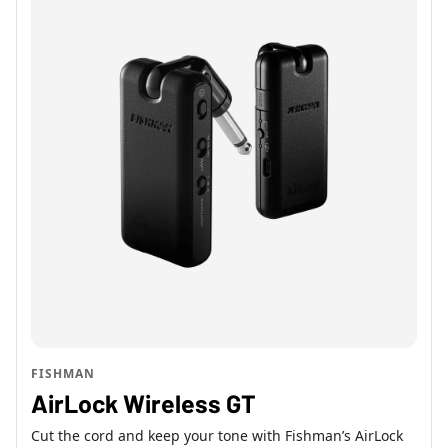
FISHMAN
AirLock Wireless GT
Cut the cord and keep your tone with Fishman’s AirLock