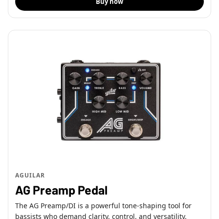
Buy now
AGUILAR
AG Preamp Pedal
The AG Preamp/DI is a powerful tone-shaping tool for
bassists who demand clarity, control, and versatility.