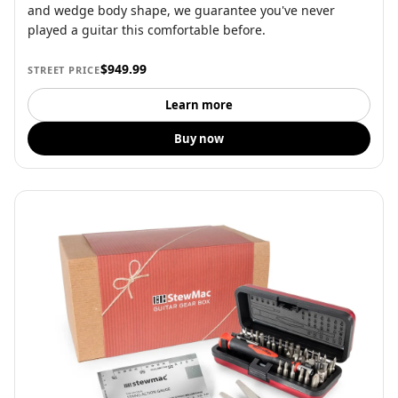
and wedge body shape, we guarantee you've never
played a guitar this comfortable before.
$949.99
STREET PRICE
Learn more
Buy now