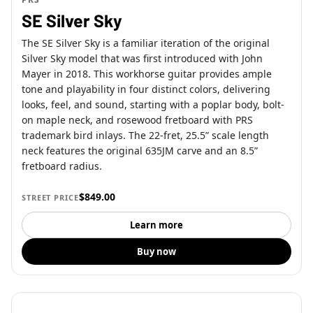
SE Silver Sky
The SE Silver Sky is a familiar iteration of the original
Silver Sky model that was first introduced with John
Mayer in 2018. This workhorse guitar provides ample
tone and playability in four distinct colors, delivering
looks, feel, and sound, starting with a poplar body, bolt-
on maple neck, and rosewood fretboard with PRS
trademark bird inlays. The 22-fret, 25.5” scale length
neck features the original 635JM carve and an 8.5”
fretboard radius.
$849.00
STREET PRICE
Learn more
Buy now