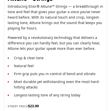
Introducing Elixir® Attune™ Strings — a breakthrough in
tone and feel that gives your guitar a voice you’ve never
heard before. With its natural touch and crisp, longest-
lasting tone, Attune brings out the sound that keeps you
playing for hours.
Powered by a revolutionary technology that delivers a
difference you can hardly feel, but you can clearly hear,
Attune lets your guitar speak more than ever before.
Crisp & clear tone
Natural feel
Firm grip puts you in control of bend and vibrato
Most durable yet withstanding even the most hard-
hitting attacks
Longest-lasting tone of any string today
$23.99
STREET PRICE