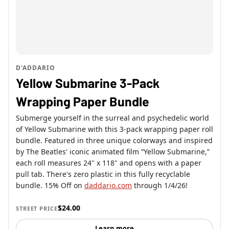
D'ADDARIO
Yellow Submarine 3-Pack
Wrapping Paper Bundle
Submerge yourself in the surreal and psychedelic world
of Yellow Submarine with this 3-pack wrapping paper roll
bundle. Featured in three unique colorways and inspired
by The Beatles' iconic animated film “Yellow Submarine,”
each roll measures 24" x 118" and opens with a paper
pull tab. There's zero plastic in this fully recyclable
bundle. 15% Off on
daddario.com
through 1/4/26!
$24.00
STREET PRICE
Learn more