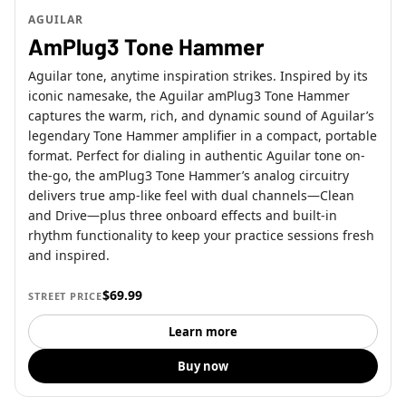
AGUILAR
AmPlug3 Tone Hammer
Aguilar tone, anytime inspiration strikes. Inspired by its
iconic namesake, the Aguilar amPlug3 Tone Hammer
captures the warm, rich, and dynamic sound of Aguilar’s
legendary Tone Hammer amplifier in a compact, portable
format. Perfect for dialing in authentic Aguilar tone on-
the-go, the amPlug3 Tone Hammer’s analog circuitry
delivers true amp-like feel with dual channels—Clean
and Drive—plus three onboard effects and built-in
rhythm functionality to keep your practice sessions fresh
and inspired.
$69.99
STREET PRICE
Learn more
Buy now