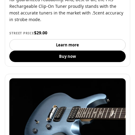
Rechargeable Clip-On Tuner proudly stands with the
most accurate tuners in the market with .5cent accuracy
in strobe mode.
$29.00
STREET PRICE
Learn more
Buy now