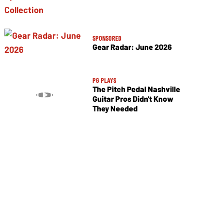
SPONSORED
Gear Radar: June 2026
PG PLAYS
The Pitch Pedal Nashville
Guitar Pros Didn't Know
They Needed