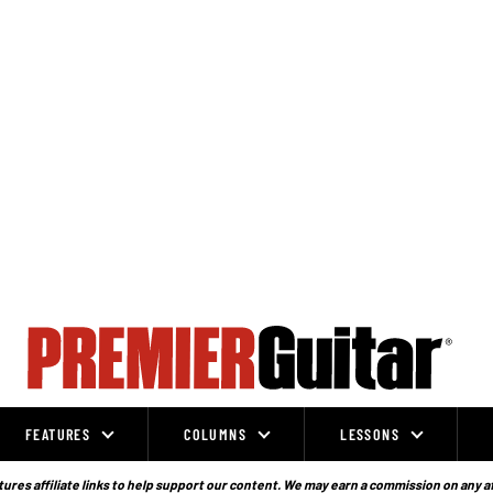
FEATURES
COLUMNS
LESSONS
ures affiliate links to help support our content. We may earn a commission on any a