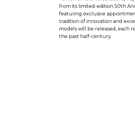
from its limited-edition 50th An
featuring exclusive appointment
tradition of innovation and exc
models will be released, each r
the past half-century.