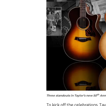
th
Three standouts in Taylor’s new 50
Anni
To kick off the celebrations, Ta