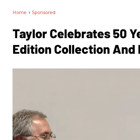
Home
>
Sponsored
Taylor Celebrates 50 Y
Edition Collection And