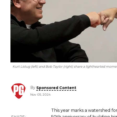
Kurt Listug (left) and Bob Taylor (right) share a lighthearted mome
By
Sponsored Content
Nov 05, 2024
This year marks a watershed for
50th anniversary of building hi