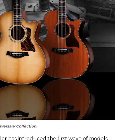
versary Collection.
ylor has introduced the first wave of models