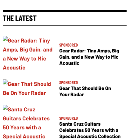
THE LATEST
SPONSORED
Gear Radar: Tiny Amps, Big
Gain, and a New Way to Mic
Acoustic
SPONSORED
Gear That Should Be On
Your Radar
SPONSORED
Santa Cruz Guitars
Celebrates 50 Years with a
Special Acoustic Collection