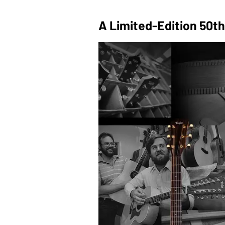
A Limited-Edition 50th