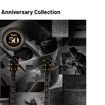
 Anniversary Collection