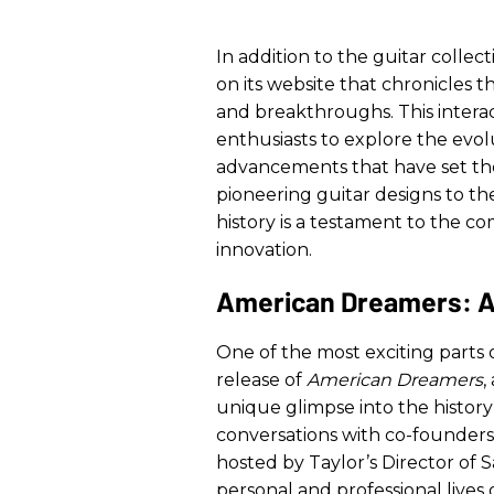
In addition to the guitar collec
on its website that chronicles 
and breakthroughs. This interac
enthusiasts to explore the evol
advancements that have set th
pioneering guitar designs to the
history is a testament to the c
innovation.
American Dreamers: A
One of the most exciting parts o
release of
American Dreamers
,
unique glimpse into the histo
conversations with co-founders
hosted by Taylor’s Director of S
personal and professional lives 