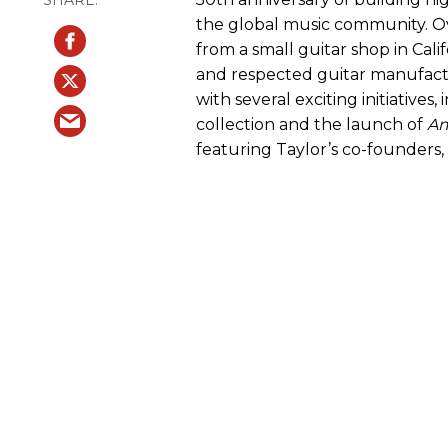
the global music community. Ov
from a small guitar shop in Cali
and respected guitar manufact
with several exciting initiatives
collection and the launch of
Am
featuring Taylor’s co-founders,