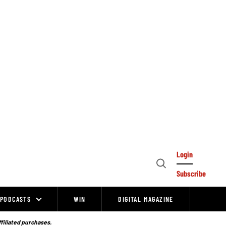
Login
Open
Subscribe
Search
PODCASTS
WIN
DIGITAL MAGAZINE
ffiliated purchases.