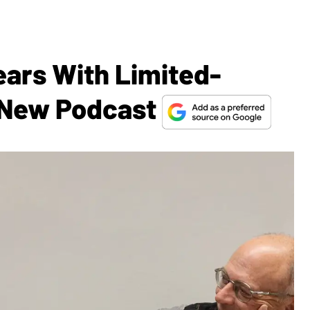
ears With Limited-
 New Podcast​