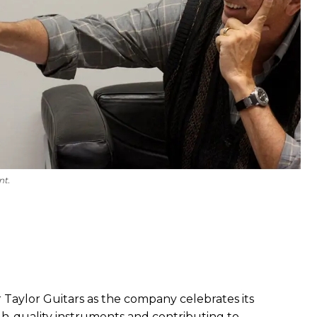
nt.
 Taylor Guitars as the company celebrates its
gh-quality instruments and contributing to