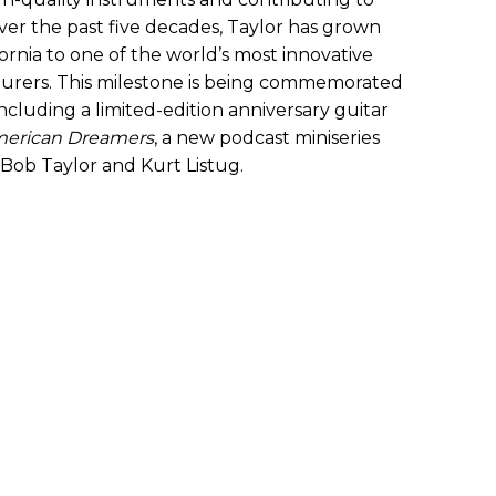
er the past five decades, Taylor has grown
fornia to one of the world’s most innovative
urers. This milestone is being commemorated
, including a limited-edition anniversary guitar
erican Dreamers
, a new podcast miniseries
 Bob Taylor and Kurt Listug.