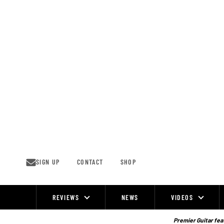
Skip
to
content
SIGN UP
CONTACT
SHOP
REVIEWS
NEWS
VIDEOS
Site
Navigation
Premier Guitar feat