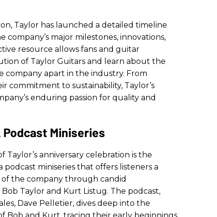
tion, Taylor has launched a detailed timeline
the company’s major milestones, innovations,
tive resource allows fans and guitar
ution of Taylor Guitars and learn about the
e company apart in the industry. From
ir commitment to sustainability, Taylor’s
ompany’s enduring passion for quality and
 Podcast Miniseries
f Taylor’s anniversary celebration is the
 a podcast miniseries that offers listeners a
ry of the company through candid
 Bob Taylor and Kurt Listug. The podcast,
ales, Dave Pelletier, dives deep into the
of Bob and Kurt, tracing their early beginnings