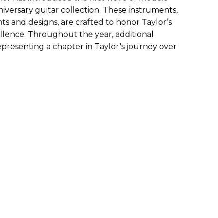
niversary guitar collection. These instruments,
s and designs, are crafted to honor Taylor’s
ellence. Throughout the year, additional
epresenting a chapter in Taylor’s journey over