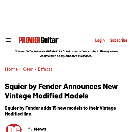
Skip
to
content
e
ch
ion
gation
Login
Subscribe
Search
&
Section
Premier Guitar features affiliate links to help support our content. We may earn a
Navigation
commission on any affiliated purchases.
Home
>
Gear
>
Effects
Squier by Fender Announces New
Vintage Modified Models
Squier by Fender adds 15 new models to their Vintage
Modified line.
By
News