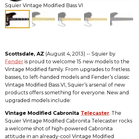
Squier Vintage Modified Bass VI
Scottsdale, AZ
(August 4, 2013) -- Squier by
Fender
is proud to welcome 15 new models to the
Vintage Modified family. From upgrades to fretless
basses, to left-handed models and Fender’s classic
Vintage Modified Bass VI, Squier’s arsenal of new
products offers something for everyone. New and
upgraded models include:
Vintage Modified Cabronita
Telecaster
. The
Squier Vintage Modified Cabronita Telecaster rocks
a welcome shot of high-powered Cabronita
attitude in an already-cool Vintage Modified