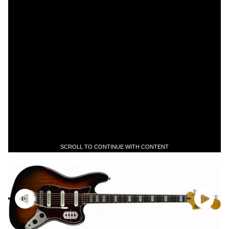
SCROLL TO CONTINUE WITH CONTENT