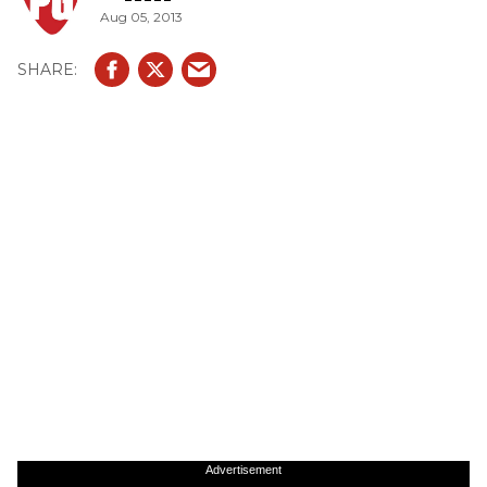
Aug 05, 2013
Advertisement