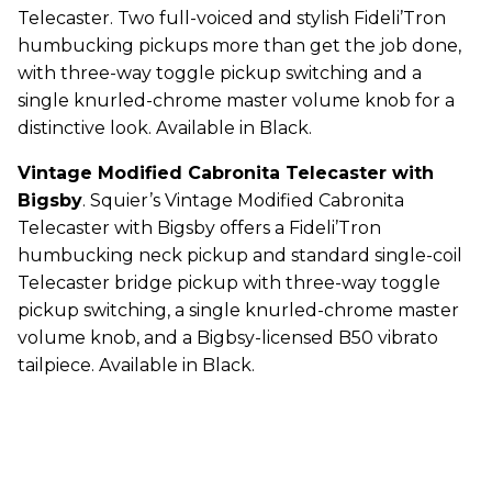
Telecaster. Two full-voiced and stylish Fideli’Tron
humbucking pickups more than get the job done,
with three-way toggle pickup switching and a
single knurled-chrome master volume knob for a
distinctive look. Available in Black.
Vintage Modified Cabronita Telecaster with
Bigsby
. Squier’s Vintage Modified Cabronita
Telecaster with Bigsby offers a Fideli’Tron
humbucking neck pickup and standard single-coil
Telecaster bridge pickup with three-way toggle
pickup switching, a single knurled-chrome master
volume knob, and a Bigbsy-licensed B50 vibrato
tailpiece. Available in Black.