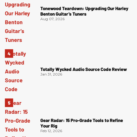
Tonewood Teardown: Upgrading Our Harley
Benton Guitar’s Tuners
Aug 07, 2026
Totally Wycked Audio Source Code Review
Jan 31, 2026
Gear Radar: 15 Pro-Grade Tools to Refine
Your Rig
Feb 12, 2026