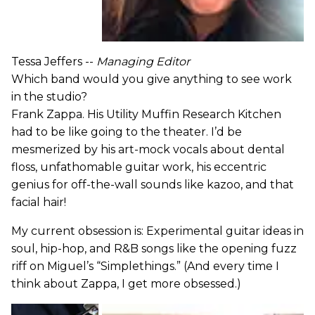
Tessa Jeffers --
Managing Editor
Which band would you give anything to see work
in the studio?
Frank Zappa. His Utility Muffin Research Kitchen
had to be like going to the theater. I’d be
mesmerized by his art-mock vocals about dental
floss, unfathomable guitar work, his eccentric
genius for off-the-wall sounds like kazoo, and that
facial hair!
My current obsession is: Experimental guitar ideas in
soul, hip-hop, and R&B songs like the opening fuzz
riff on Miguel’s “Simplethings.” (And every time I
think about Zappa, I get more obsessed.)