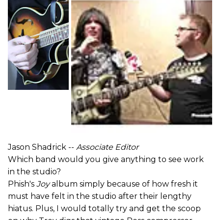
Jason Shadrick --
Associate Editor
Which band would you give anything to see work
in the studio?
Phish's
Joy
album simply because of how fresh it
must have felt in the studio after their lengthy
hiatus. Plus, I would totally try and get the scoop