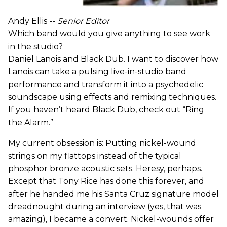
Andy Ellis --
Senior Editor
Which band would you give anything to see work
in the studio?
Daniel Lanois and Black Dub. I want to discover how
Lanois can take a pulsing live-in-studio band
performance and transform it into a psychedelic
soundscape using effects and remixing techniques.
If you haven’t heard Black Dub, check out “Ring
the Alarm.”
My current obsession is: Putting nickel-wound
strings on my flattops instead of the typical
phosphor bronze acoustic sets. Heresy, perhaps.
Except that Tony Rice has done this forever, and
after he handed me his Santa Cruz signature model
dreadnought during an interview (yes, that was
amazing), I became a convert. Nickel-wounds offer