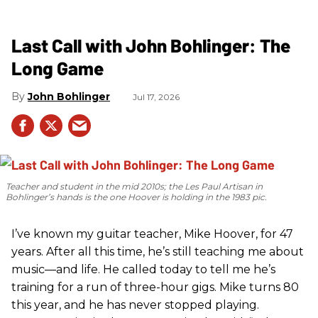
Last Call with John Bohlinger: The
Long Game
John Bohlinger
Jul 17, 2026
Teacher and student in the mid 2010s; the Les Paul Artisan in
Bohlinger’s hands is the one Hoover is holding in the 1983 pic.
I’ve known my guitar teacher, Mike Hoover, for 47
years. After all this time, he’s still teaching me about
music—and life. He called today to tell me he’s
training for a run of three-hour gigs. Mike turns 80
this year, and he has never stopped playing.