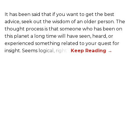
It has been said that if you want to get the best
advice, seek out the wisdom of an older person. The
thought process is that someone who has been on
this planet a long time will have seen, heard, or
experienced something related to your quest for
insight. Seems logical, right?