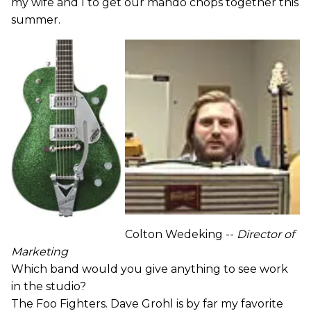
my wife and I to get our mando chops together this
summer.
Colton Wedeking --
Director of
Marketing
Which band would you give anything to see work
in the studio?
The Foo Fighters. Dave Grohl is by far my favorite