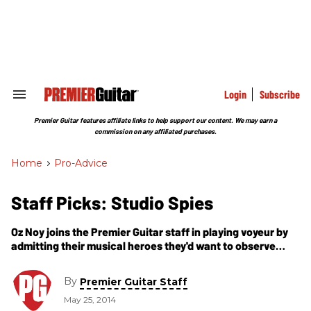
Skip
to
content
e
ch
ion
gation
Login
Subscribe
Search
&
Section
Premier Guitar features affiliate links to help support our content. We may earn a
Navigation
commission on any affiliated purchases.
Home
>
Pro-Advice
Staff Picks: Studio Spies
Oz Noy joins the Premier Guitar staff in playing voyeur by
admitting their musical heroes they'd want to observe
working in the studio.
By
Premier Guitar Staff
May 25, 2014