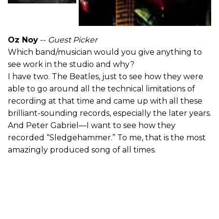
Oz Noy
--
Guest Picker
Which band/musician would you give anything to
see work in the studio and why?
I have two. The Beatles, just to see how they were
able to go around all the technical limitations of
recording at that time and came up with all these
brilliant-sounding records, especially the later years.
And Peter Gabriel—I want to see how they
recorded “Sledgehammer.” To me, that is the most
amazingly produced song of all times.