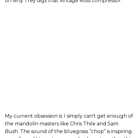
on why Trey digs that vintage Ross compressor.
My current obsession is: I simply can't get enough of
the mandolin masters like Chris Thile and Sam
Bush. The sound of the bluegrass “chop” is inspiring