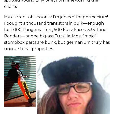
spotted young Billy Strayhorn fine-tuning the
charts.
My current obsession is: I’m jonesin’ for germanium!
I bought a thousand transistors in bulk—enough
for 1,000 Rangemasters, 500 Fuzz Faces, 333 Tone
Benders—or one big-ass Fuzzilla. Most “mojo”
stompbox parts are bunk, but germanium truly has
unique tonal properties.