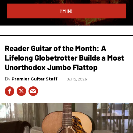
email
I’M IN!
Reader Guitar of the Month: A
Lifelong Globetrotter Builds a Most
Unorthodox Jumbo Flattop
Premier Guitar Staff
Jul 15, 2026