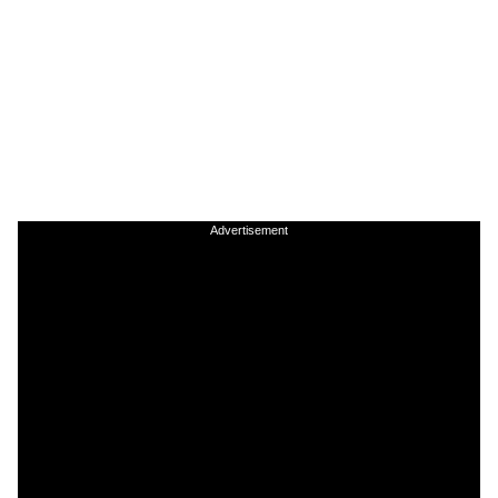
Advertisement