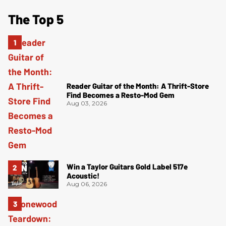
The Top 5
Reader Guitar of the Month: A Thrift-Store
Find Becomes a Resto-Mod Gem
Aug 03, 2026
Win a Taylor Guitars Gold Label 517e
Acoustic!
Aug 06, 2026