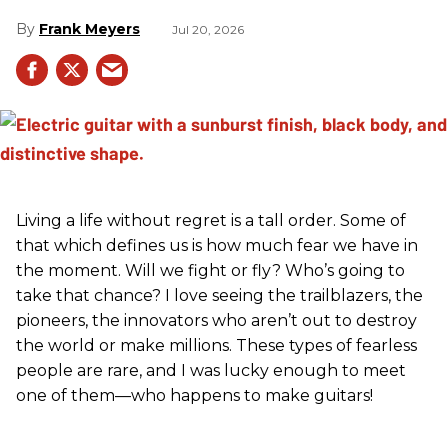
Frank Meyers
Jul 20, 2026
Living a life without regret is a tall order. Some of
that which defines us is how much fear we have in
the moment. Will we fight or fly? Who’s going to
take that chance? I love seeing the trailblazers, the
pioneers, the innovators who aren’t out to destroy
the world or make millions. These types of fearless
people are rare, and I was lucky enough to meet
one of them—who happens to make guitars!