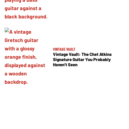
VINTAGE VAULT
Vintage Vault: The Chet Atkins
Signature Guitar You Probably
Haven’t Seen