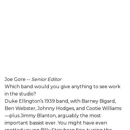
Joe Gore --
Senior Editor
Which band would you give anything to see work
in the studio?
Duke Ellington’s 1939 band, with Barney Bigard,
Ben Webster, Johnny Hodges, and Cootie Williams
—plus Jimmy Blanton, arguably the most
important bassist ever. You might have even