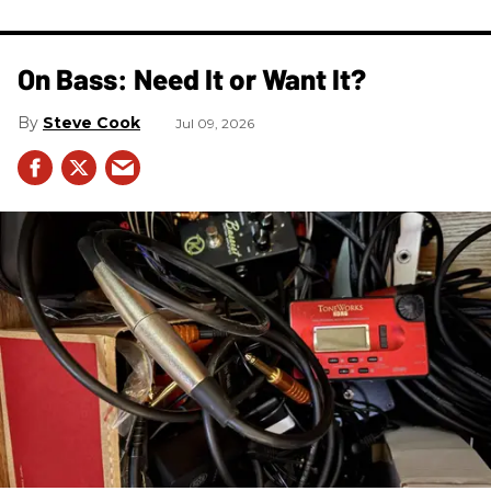
On Bass: Need It or Want It?
Steve Cook
Jul 09, 2026