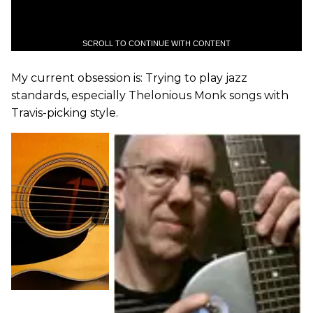
SCROLL TO CONTINUE WITH CONTENT
My current obsession is: Trying to play jazz
standards, especially Thelonious Monk songs with
Travis-picking style.