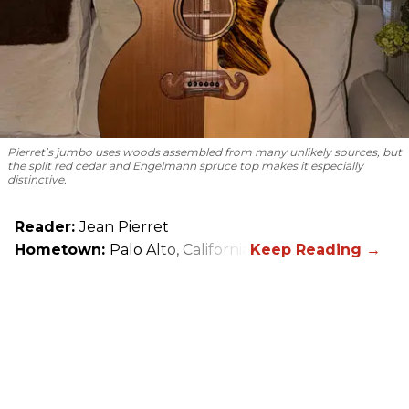
Pierret’s jumbo uses woods assembled from many unlikely sources, but
the split red cedar and Engelmann spruce top makes it especially
distinctive.
Reader:
Jean Pierret
Hometown:
Palo Alto, California