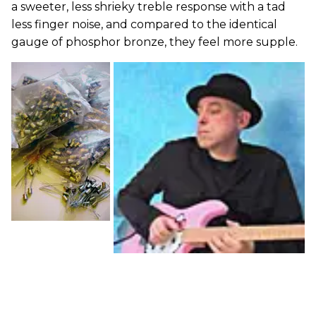
a sweeter, less shrieky treble response with a tad
less finger noise, and compared to the identical
gauge of phosphor bronze, they feel more supple.