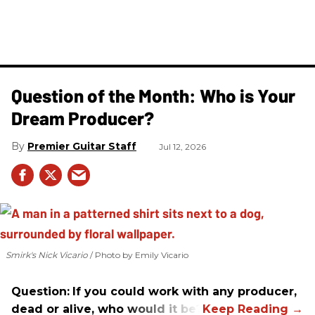
Question of the Month: Who is Your
Dream Producer?
Premier Guitar Staff
Jul 12, 2026
Smirk's Nick Vicario
Photo by Emily Vicario
Question:
If you could work with any producer,
dead or alive, who would it be?