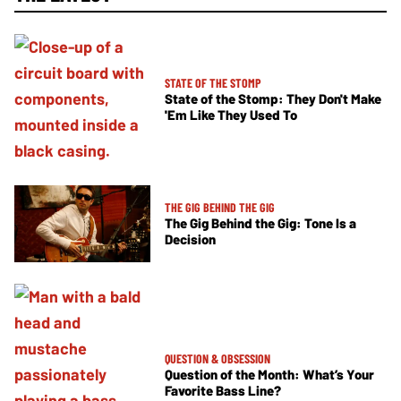
STATE OF THE STOMP
State of the Stomp: They Don't Make
'Em Like They Used To
THE GIG BEHIND THE GIG
The Gig Behind the Gig: Tone Is a
Decision
QUESTION & OBSESSION
Question of the Month: What’s Your
Favorite Bass Line?