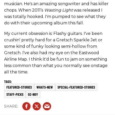
musician. He's an amazing songwriter and has killer
chops. When 2011’s
Wasting Light
was released I
was totally hooked. I'm pumped to see what they
do with their upcoming album this fall.
My current obsession is: Flashy guitars. I've been
crushin' pretty hard for a Gretsch Sparkle Jet or
some kind of funky looking semi-hollow from
Gretsch. I've also had my eye on the Eastwood
Airline Map. I think it'd be fun to jam on something
less common than what you normally see onstage
all the time.
FEATURED-STORIES
WHATS-NEW
SPECIAL-FEATURED-STORIES
STAFF-PICKS
OZ-NOY