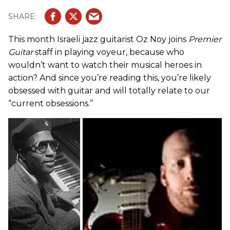
This month Israeli jazz guitarist Oz Noy joins
Premier
Guitar
staff in playing voyeur, because who
wouldn’t want to watch their musical heroes in
action? And since you’re reading this, you’re likely
obsessed with guitar and will totally relate to our
“current obsessions.”