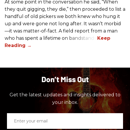
At some point in the conversation he said, “When
they quit gigging, they die,” then proceeded to list a
handful of old pickers we both knew who hung it
up and were gone not long after. It wasn’t morbid
—it was matter-of-fact. A field report from a man
who has spent a lifetime on bandstands.
Don’t Miss Out
Get the latest updates and insights delivered to
your inbox.
Enter
your