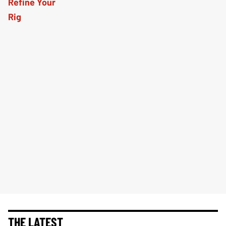
THE LATEST