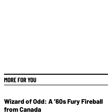
MORE FOR YOU
Wizard of Odd: A ’60s Fury Fireball
from Canada