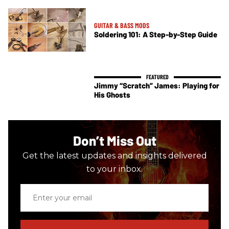
GUITAR & BASS MODS
Soldering 101: A Step-by-Step Guide
Jimmy “Scratch” James: Playing for
His Ghosts
Don’t Miss Out
Get the latest updates and insights delivered
to your inbox.
Enter
your
email