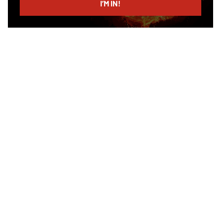
I’M IN!