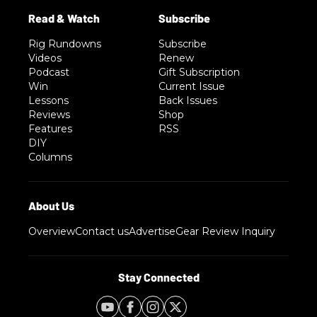
Rig Rundowns
Subscribe
Videos
Renew
Podcast
Gift Subscription
Win
Current Issue
Lessons
Back Issues
Reviews
Shop
Features
RSS
DIY
Columns
Overview
Contact us
Advertise
Gear Review Inquiry