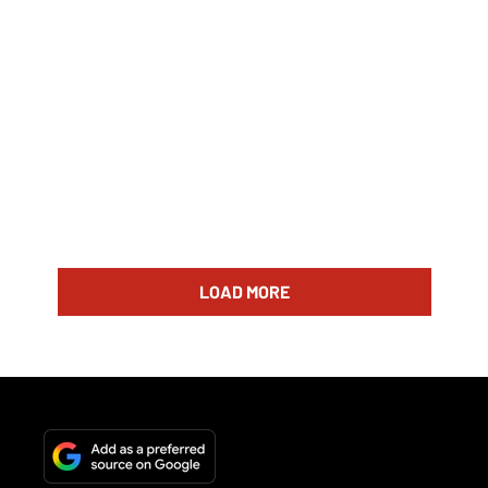
LOAD MORE