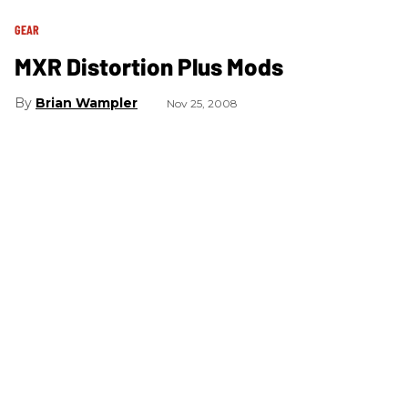
GEAR
MXR Distortion Plus Mods
Brian Wampler
Nov 25, 2008