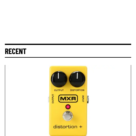
RECENT