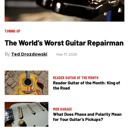
TUNING UP
The World’s Worst Guitar Repairman
Ted Drozdowski
Mar 17, 2025
READER GUITAR OF THE MONTH
Reader Guitar of the Month: King of
the Road
MOD GARAGE
What Does Phase and Polarity Mean
for Your Guitar’s Pickups?