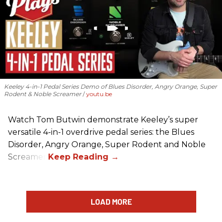
Keeley 4-in-1 Pedal Series Demo of Blues Disorder, Angry Orange, Super
Rodent & Noble Screamer
youtu.be
Watch Tom Butwin demonstrate Keeley’s super
versatile 4-in-1 overdrive pedal series: the Blues
Disorder, Angry Orange, Super Rodent and Noble
Screamer.
LOAD MORE