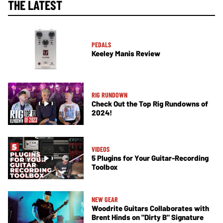
THE LATEST
PEDALS
Keeley Manis Review
RIG RUNDOWN
Check Out the Top Rig Rundowns of
2024!
VIDEOS
5 Plugins for Your Guitar-Recording
Toolbox
NEW GEAR
Woodrite Guitars Collaborates with
Brent Hinds on "Dirty B" Signature