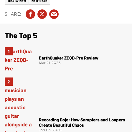
WHATS-NEW
NEW-GEAR
The Top 5
EarthQuaker ZEQD-Pre Review
Mar 21, 2026
Recording Dojo: How Samplers and Loopers
Create Beautiful Chaos
Jan 03, 2026