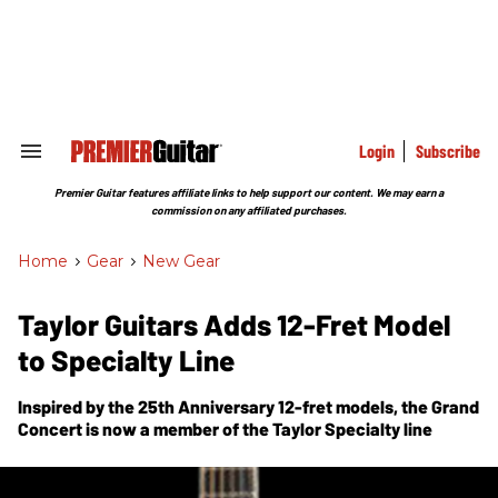
Skip
to
content
e
ch
ion
gation
Login
Subscribe
Search
&
Section
Premier Guitar features affiliate links to help support our content. We may earn a
Navigation
commission on any affiliated purchases.
Home
>
Gear
>
New Gear
Taylor Guitars Adds 12-Fret Model
to Specialty Line
Inspired by the 25th Anniversary 12-fret models, the Grand
Concert is now a member of the Taylor Specialty line