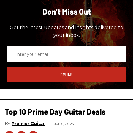
Don’t Miss Out
Get the latest updates and insights delivered to
your inbox.
Enter
your
email
I’M IN!
Top 10 Prime Day Guitar Deals​
Premier Guitar
Jul 16, 2024