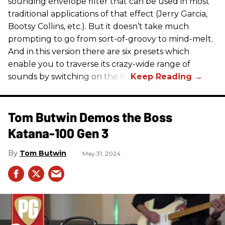
sounding envelope filter that can be used in most
traditional applications of that effect (Jerry Garcia,
Bootsy Collins, etc.). But it doesn’t take much
prompting to go from sort-of-groovy to mind-melt.
And in this version there are six presets which
enable you to traverse its crazy-wide range of
sounds by switching on the fly.
Tom Butwin Demos the Boss
Katana-100 Gen 3
Tom Butwin
May 31, 2024