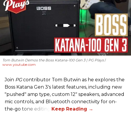
Tom Butwin Demos the Boss Katana-100 Gen 3 | PG Plays
www.youtube.com
Join
PG
contributor Tom Butwin as he explores the
Boss Katana Gen 3's latest features, including new
"pushed" amp type, custom 12" speakers, advanced
mic controls, and Bluetooth connectivity for on-
the-go tone editing.