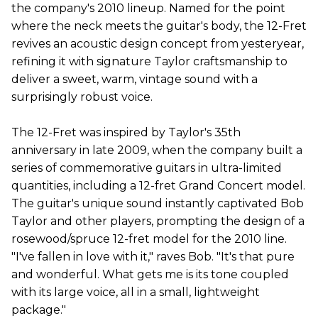
the company's 2010 lineup. Named for the point
where the neck meets the guitar's body, the 12-Fret
revives an acoustic design concept from yesteryear,
refining it with signature Taylor craftsmanship to
deliver a sweet, warm, vintage sound with a
surprisingly robust voice.
The 12-Fret was inspired by Taylor's 35th
anniversary in late 2009, when the company built a
series of commemorative guitars in ultra-limited
quantities, including a 12-fret Grand Concert model.
The guitar's unique sound instantly captivated Bob
Taylor and other players, prompting the design of a
rosewood/spruce 12-fret model for the 2010 line.
"I've fallen in love with it," raves Bob. "It's that pure
and wonderful. What gets me is its tone coupled
with its large voice, all in a small, lightweight
package."