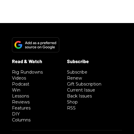
Rig Rundowns
Subscribe
Videos
Renew
Podcast
Gift Subscription
Win
Current Issue
Lessons
Back Issues
Reviews
Shop
Features
RSS
DIY
Columns