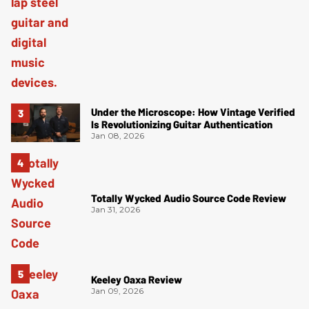
Under the Microscope: How Vintage Verified
Is Revolutionizing Guitar Authentication
Jan 08, 2026
Totally Wycked Audio Source Code Review
Jan 31, 2026
Keeley Oaxa Review
Jan 09, 2026