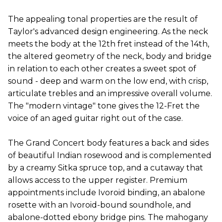
The appealing tonal properties are the result of
Taylor's advanced design engineering. As the neck
meets the body at the 12th fret instead of the 14th,
the altered geometry of the neck, body and bridge
in relation to each other creates a sweet spot of
sound - deep and warm on the low end, with crisp,
articulate trebles and an impressive overall volume.
The "modern vintage" tone gives the 12-Fret the
voice of an aged guitar right out of the case.
The Grand Concert body features a back and sides
of beautiful Indian rosewood and is complemented
by a creamy Sitka spruce top, and a cutaway that
allows access to the upper register. Premium
appointments include Ivoroid binding, an abalone
rosette with an Ivoroid-bound soundhole, and
abalone-dotted ebony bridge pins. The mahogany