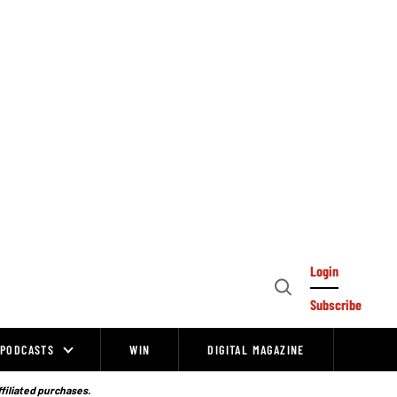
Login
Open
Subscribe
Search
PODCASTS
WIN
DIGITAL MAGAZINE
ffiliated purchases.