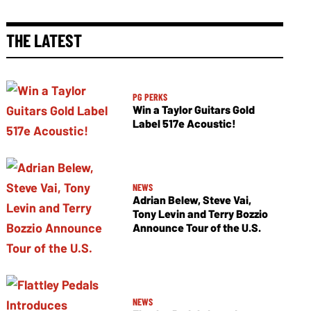
THE LATEST
PG PERKS
Win a Taylor Guitars Gold
Label 517e Acoustic!
NEWS
Adrian Belew, Steve Vai,
Tony Levin and Terry Bozzio
Announce Tour of the U.S.
NEWS