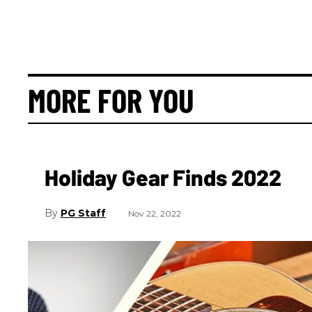
MORE FOR YOU
Holiday Gear Finds 2022
PG Staff
Nov 22, 2022