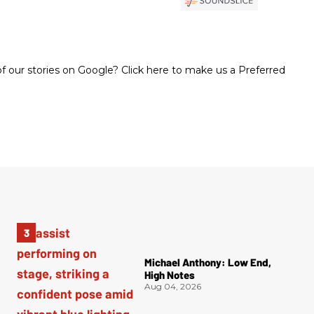
 our stories on Google? Click here to make us a Preferred
Michael Anthony: Low End,
High Notes
Aug 04, 2026