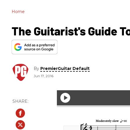
Home
The Guitarist's Guide T
By
PremierGuitar Default
Jun 17, 2016