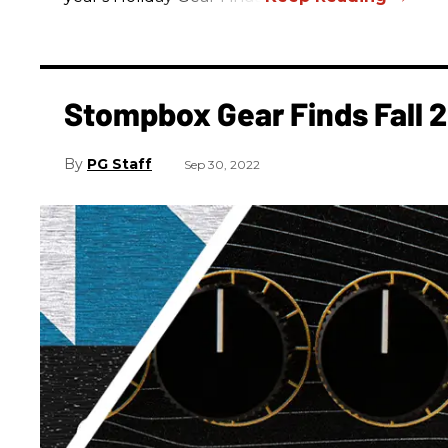
Stompbox Gear Finds Fall 
PG Staff
Sep 30, 2022