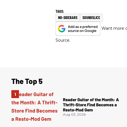
NO-SIDEBARS
SOUNDSLICE
Want more of
Source.
The Top 5
Reader Guitar of the Month: A
Thrift-Store Find Becomes a
Resto-Mod Gem
Aug 03, 2026