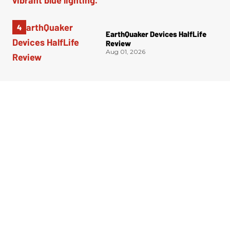
EarthQuaker Devices HalfLife
Review
Aug 01, 2026