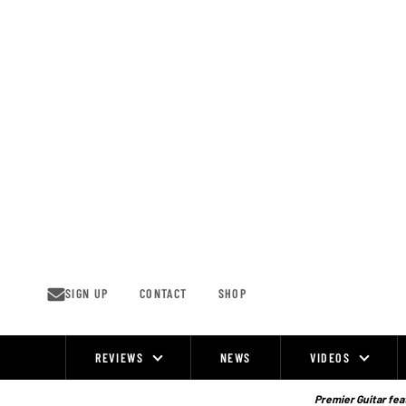
Skip
to
content
SIGN UP
CONTACT
SHOP
REVIEWS
NEWS
VIDEOS
Site
Navigation
Premier Guitar feat