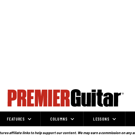
FEATURES
COLUMNS
LESSONS
ures affiliate links to help support our content. We may earn a commission on any a