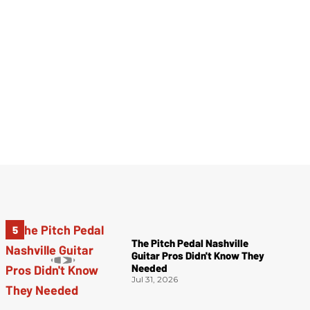
The Pitch Pedal Nashville
Guitar Pros Didn't Know They
Needed
Jul 31, 2026