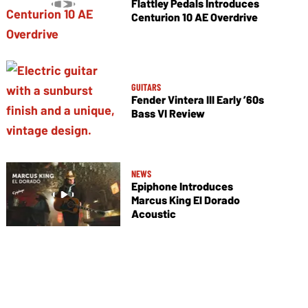
Flattley Pedals Introduces
Centurion 10 AE Overdrive
GUITARS
Fender Vintera III Early ’60s
Bass VI Review
NEWS
Epiphone Introduces
Marcus King El Dorado
Acoustic