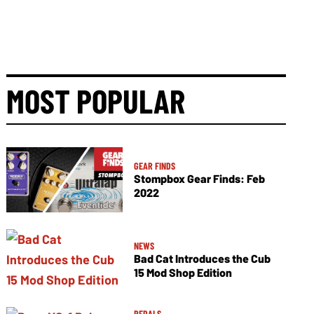
MOST POPULAR
GEAR FINDS
Stompbox Gear Finds: Feb
2022
NEWS
Bad Cat Introduces the Cub
15 Mod Shop Edition
PEDALS