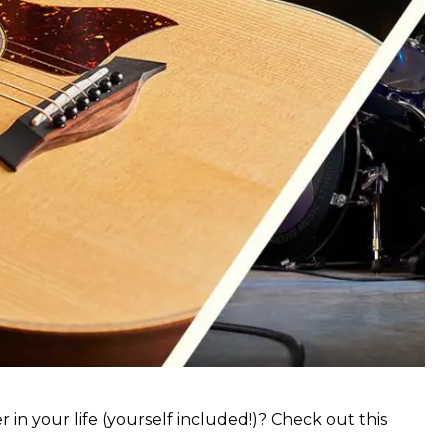
 in your life (yourself included!)? Check out this