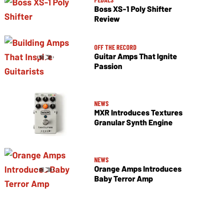
Boss XS-1 Poly Shifter
Review
OFF THE RECORD
Guitar Amps That Ignite
Passion
NEWS
MXR Introduces Textures
Granular Synth Engine
NEWS
Orange Amps Introduces
Baby Terror Amp