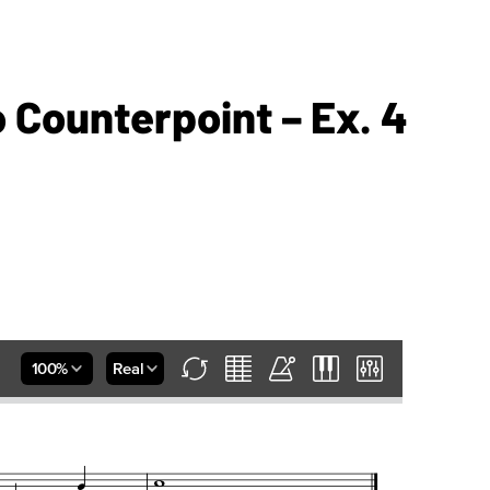
o Counterpoint – Ex. 4