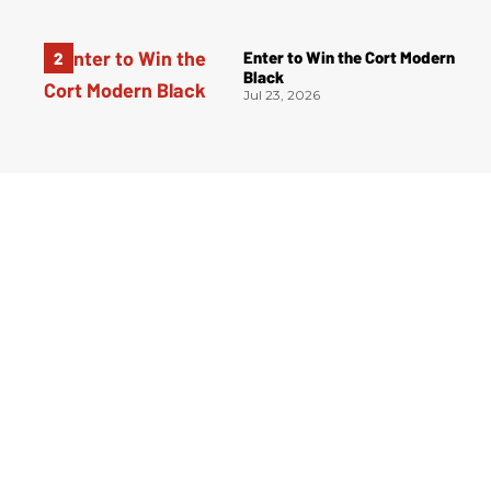
Enter to Win the Cort Modern
Black
Jul 23, 2026