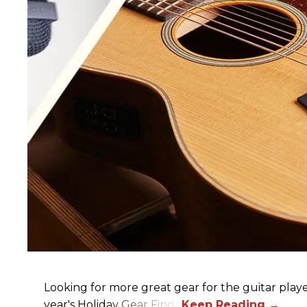
Looking for more great gear for the guitar player
year's Holiday Gear Finds!