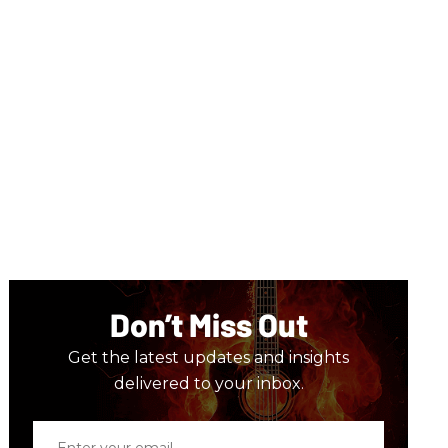
Don’t Miss Out
Get the latest updates and insights
delivered to your inbox.
Enter