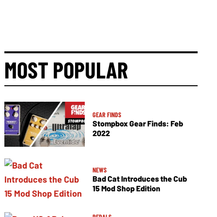
MOST POPULAR
GEAR FINDS
Stompbox Gear Finds: Feb
2022
NEWS
Bad Cat Introduces the Cub
15 Mod Shop Edition
PEDALS