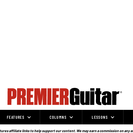
FEATURES
COLUMNS
LESSONS
ures affiliate links to help support our content. We may earn a commission on any a