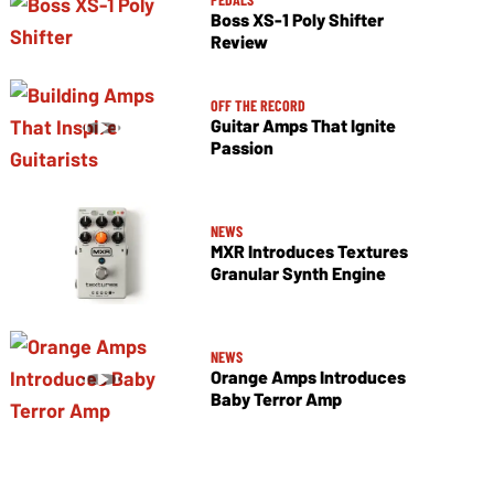
Boss XS-1 Poly Shifter
Review
OFF THE RECORD
Guitar Amps That Ignite
Passion
NEWS
MXR Introduces Textures
Granular Synth Engine
NEWS
Orange Amps Introduces
Baby Terror Amp