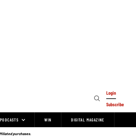
Login
Open
Subscribe
Search
PODCASTS
WIN
DIGITAL MAGAZINE
ffiliated purchases.