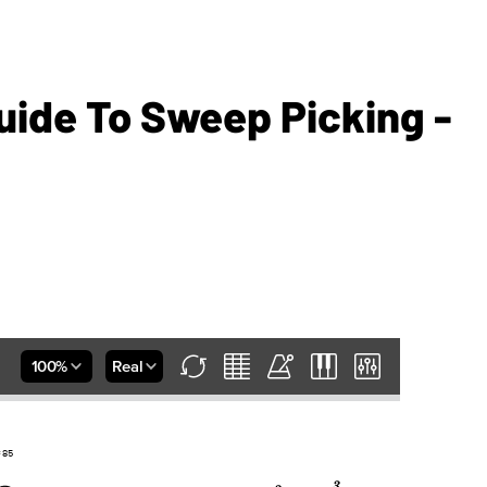
uide To Sweep Picking -