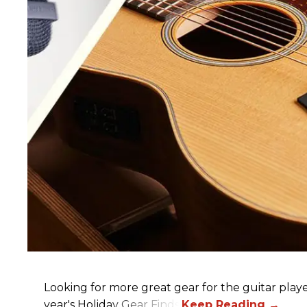
Looking for more great gear for the guitar player
year's Holiday Gear Finds!