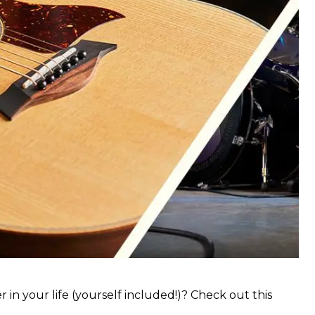
 in your life (yourself included!)? Check out this