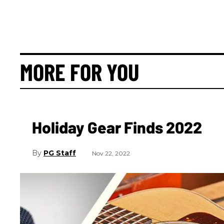
MORE FOR YOU
Holiday Gear Finds 2022
PG Staff
Nov 22, 2022