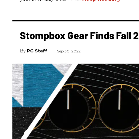
Stompbox Gear Finds Fall 
PG Staff
Sep 30, 2022