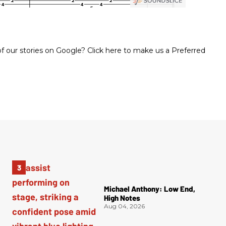
 our stories on Google? Click here to make us a Preferred
Michael Anthony: Low End,
High Notes
Aug 04, 2026