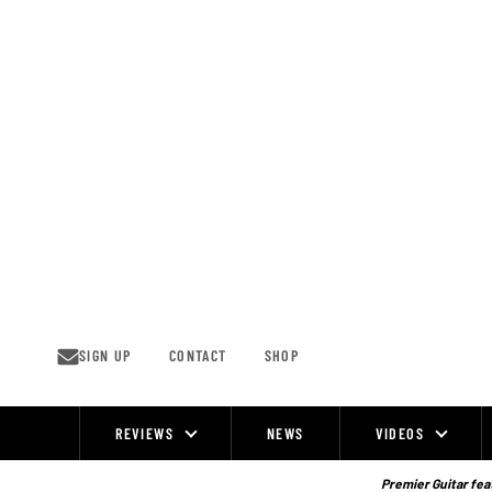
Skip
to
content
SIGN UP
CONTACT
SHOP
REVIEWS
NEWS
VIDEOS
Site
Navigation
Premier Guitar feat