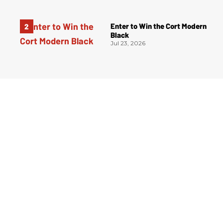
Enter to Win the Cort Modern
Black
Jul 23, 2026