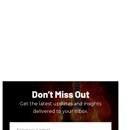
Don’t Miss Out
Get the latest updates and insights
delivered to your inbox.
Enter