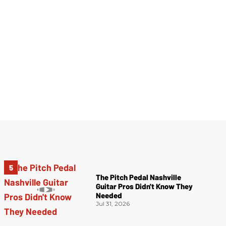
The Pitch Pedal Nashville
Guitar Pros Didn't Know They
Needed
Jul 31, 2026