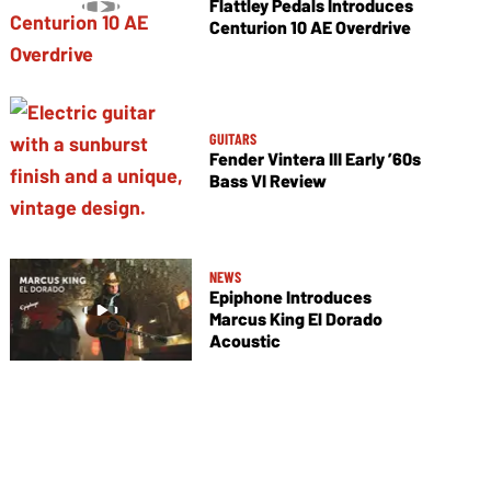
Flattley Pedals Introduces
Centurion 10 AE Overdrive
GUITARS
Fender Vintera III Early ’60s
Bass VI Review
NEWS
Epiphone Introduces
Marcus King El Dorado
Acoustic