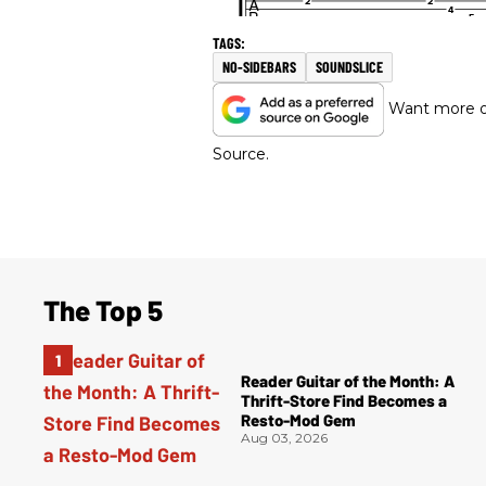
NO-SIDEBARS
SOUNDSLICE
Want more of
Source.
The Top 5
Reader Guitar of the Month: A
Thrift-Store Find Becomes a
Resto-Mod Gem
Aug 03, 2026