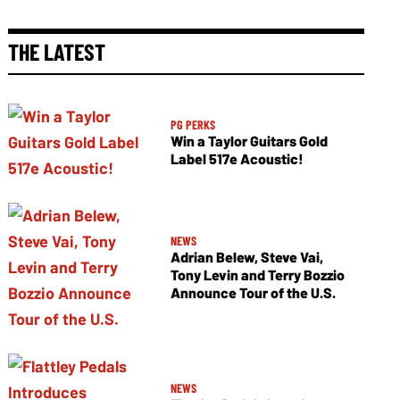
THE LATEST
PG PERKS
Win a Taylor Guitars Gold
Label 517e Acoustic!
NEWS
Adrian Belew, Steve Vai,
Tony Levin and Terry Bozzio
Announce Tour of the U.S.
NEWS