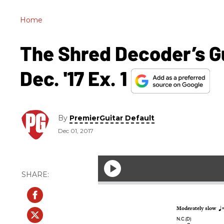
Home
The Shred Decoder’s G
Dec. '17 Ex. 1
By
PremierGuitar Default
Dec 01, 2017