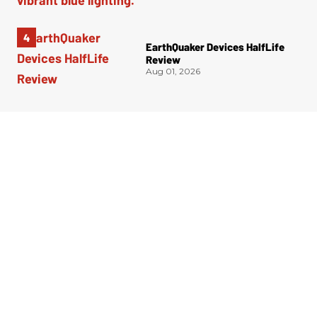
EarthQuaker Devices HalfLife
Review
Aug 01, 2026