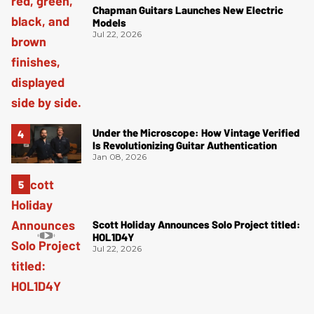
Chapman Guitars Launches New Electric
Models
Jul 22, 2026
Under the Microscope: How Vintage Verified
Is Revolutionizing Guitar Authentication
Jan 08, 2026
Scott Holiday Announces Solo Project titled:
HOL1D4Y
Jul 22, 2026