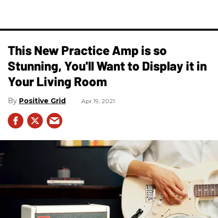
This New Practice Amp is so
Stunning, You'll Want to Display it in
Your Living Room
Positive Grid
Apr 19, 2021