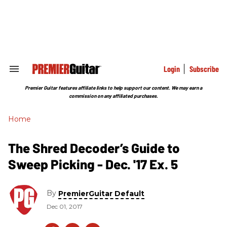
Skip
to
content
e
ch
ion
gation
Login
Subscribe
Search
&
Section
Premier Guitar features affiliate links to help support our content. We may earn a
Navigation
commission on any affiliated purchases.
Home
The Shred Decoder’s Guide to
Sweep Picking - Dec. '17 Ex. 5
By
PremierGuitar Default
Dec 01, 2017