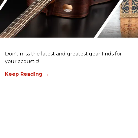
Don't miss the latest and greatest gear finds for
your acoustic!