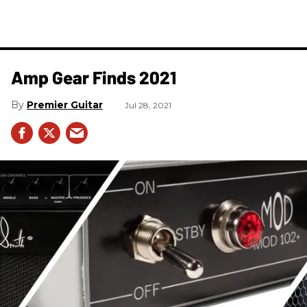
Amp Gear Finds 2021
Premier Guitar
Jul 28, 2021