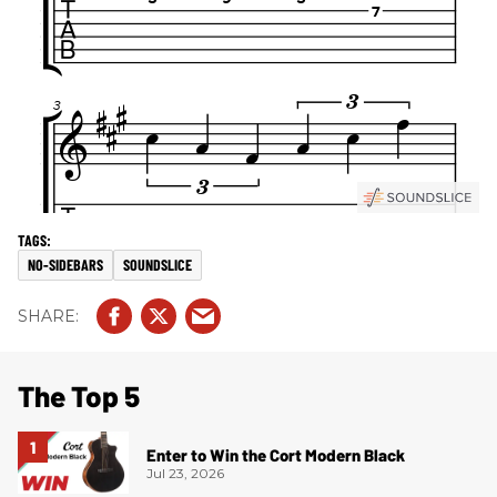
NO-SIDEBARS
SOUNDSLICE
The Top 5
Enter to Win the Cort Modern Black
Jul 23, 2026