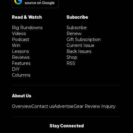
Rig Rundowns
Subscribe
Videos
Renew
Podcast
Gift Subscription
Win
Current Issue
Lessons
Back Issues
Reviews
Shop
Features
RSS
DIY
Columns
Overview
Contact us
Advertise
Gear Review Inquiry