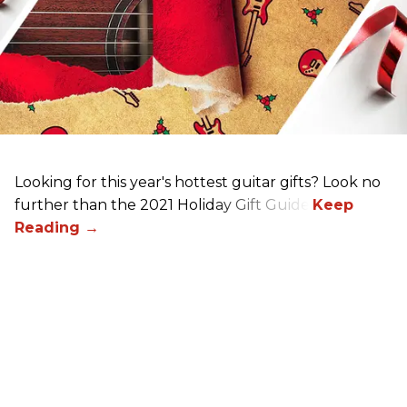
Looking for this year's hottest guitar gifts? Look no
further than the 2021 Holiday Gift Guide!