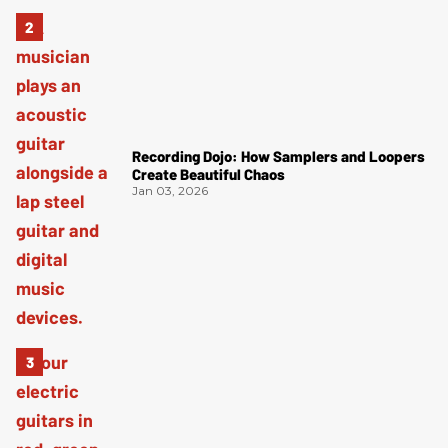
Recording Dojo: How Samplers and Loopers
Create Beautiful Chaos
Jan 03, 2026