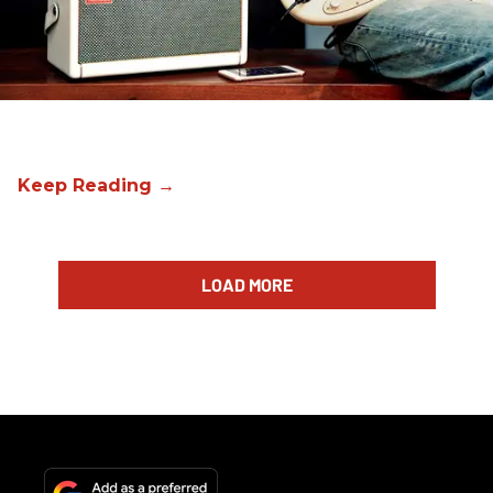
LOAD MORE