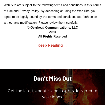
Web Site are subject to the following terms and conditions in this Terms
of Use and Privacy Policy. By accessing or using the Web Site, you
agree to be legally bound by the terms and conditions set forth below
without any modification. Please review them carefully.
© Gearhead Communications, LLC
2024
All Rights Reserved
Don’t Miss Out
Get the latest updates and insights delivered to
your inbox.