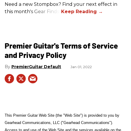
Need a new Stompbox? Find your next effect in
this month's Gear Finds!
Premier Guitar's Terms of Service
and Privacy Policy
PremierGuitar Default
Jan 01, 2022
This Premier Guitar Web Site (the "Web Site") is provided to you by
Gearhead Communications, LLC ("Gearhead Communications").
Access to and use of the Web Site and the services available on the