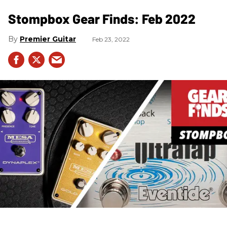
Stompbox Gear Finds: Feb 2022
Premier Guitar
Feb 23, 2022