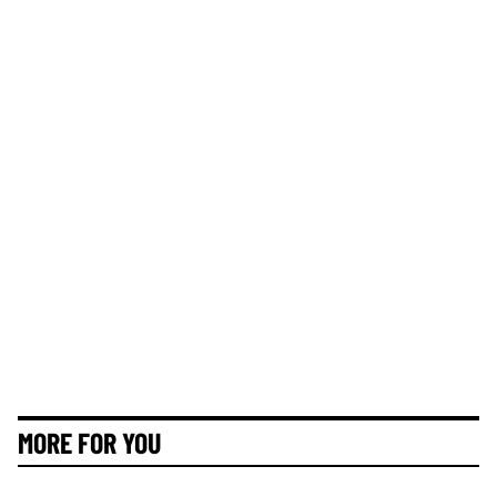
MORE FOR YOU