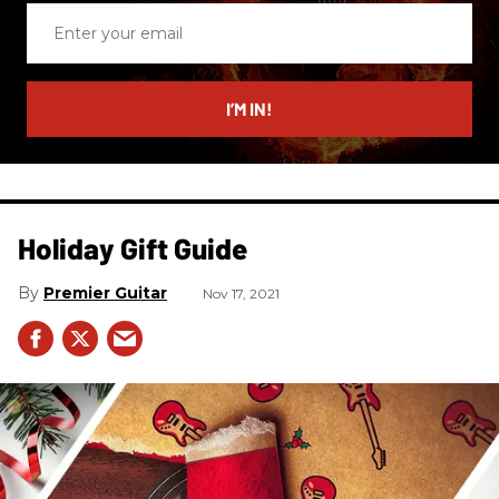
Enter
your
email
I’M IN!
Holiday Gift Guide
Premier Guitar
Nov 17, 2021