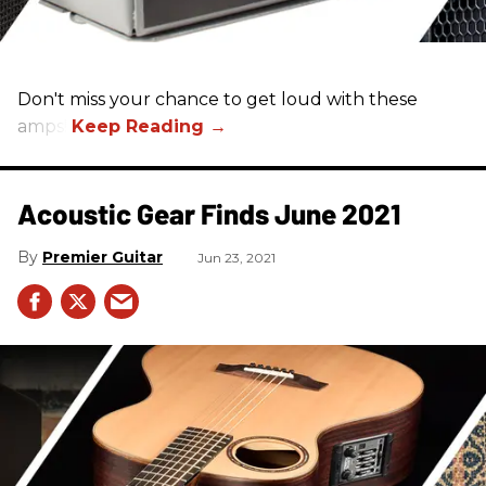
Don't miss your chance to get loud with these
amps!
Acoustic Gear Finds June 2021
Premier Guitar
Jun 23, 2021