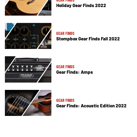
Holiday Gear Finds 2022
GEAR FINDS
Stompbox Gear Finds Fall 2022
GEAR FINDS
Gear Finds: Amps
GEAR FINDS
Gear Finds: Acoustic Edition 2022