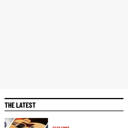
THE LATEST
GEAR FINDS