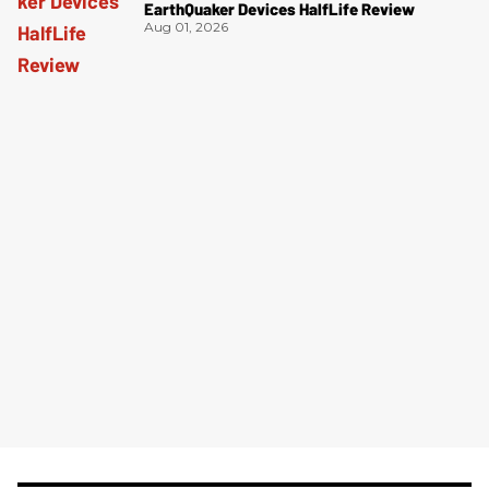
EarthQuaker Devices HalfLife Review
Aug 01, 2026