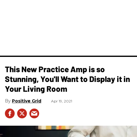
This New Practice Amp is so
Stunning, You'll Want to Display it in
Your Living Room
Positive Grid
Apr 19, 2021