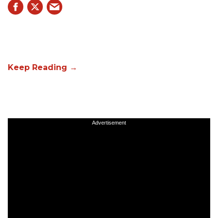
Advertisement