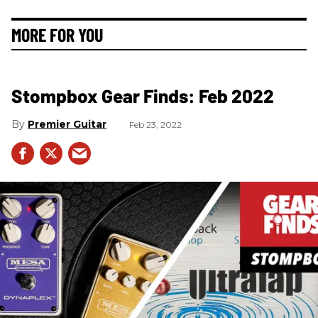
MORE FOR YOU
Stompbox Gear Finds: Feb 2022
Premier Guitar
Feb 23, 2022