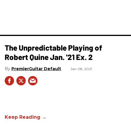
The Unpredictable Playing of
Robert Quine Jan. '21 Ex. 2
PremierGuitar Default
Jan 08, 2021