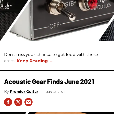
Don't miss your chance to get loud with these
amps!
Acoustic Gear Finds June 2021
Premier Guitar
Jun 23, 2021