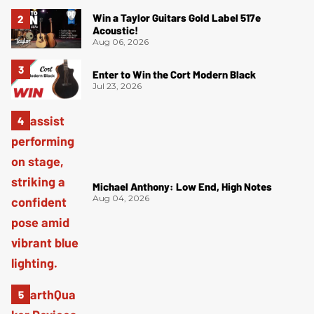
Win a Taylor Guitars Gold Label 517e
Acoustic!
Aug 06, 2026
Enter to Win the Cort Modern Black
Jul 23, 2026
Michael Anthony: Low End, High Notes
Aug 04, 2026