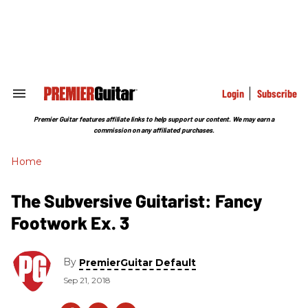
Skip
to
content
e
ch
ion
gation
Login
Subscribe
Search
&
Section
Premier Guitar features affiliate links to help support our content. We may earn a
Navigation
commission on any affiliated purchases.
Home
The Subversive Guitarist: Fancy
Footwork Ex. 3
By
PremierGuitar Default
Sep 21, 2018