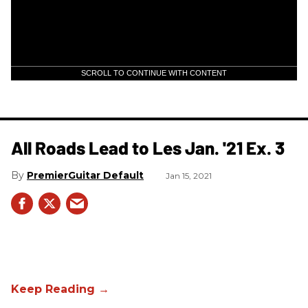
SCROLL TO CONTINUE WITH CONTENT
All Roads Lead to Les Jan. '21 Ex. 3
PremierGuitar Default
Jan 15, 2021