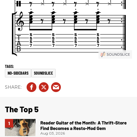
NO-SIDEBARS
SOUNDSLICE
The Top 5
Reader Guitar of the Month: A Thrift-Store
Find Becomes a Resto-Mod Gem
Aug 03, 2026