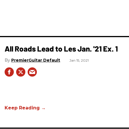
All Roads Lead to Les Jan. '21 Ex. 1
PremierGuitar Default
Jan 15, 2021