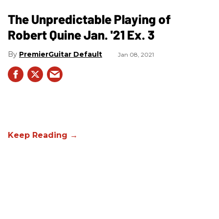
The Unpredictable Playing of
Robert Quine Jan. '21 Ex. 3
PremierGuitar Default
Jan 08, 2021