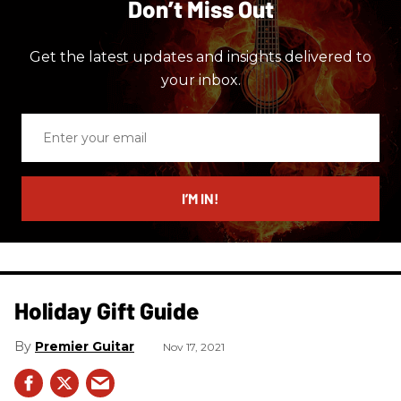
Don’t Miss Out
Get the latest updates and insights delivered to
your inbox.
Enter
your
email
I’M IN!
Holiday Gift Guide
Premier Guitar
Nov 17, 2021