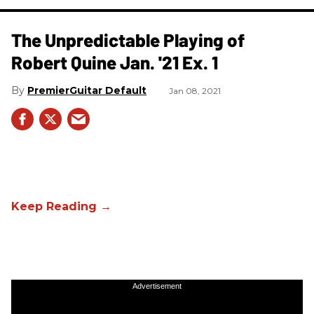
The Unpredictable Playing of
Robert Quine Jan. '21 Ex. 1
PremierGuitar Default
Jan 08, 2021
Advertisement