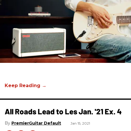
All Roads Lead to Les Jan. '21 Ex. 4
PremierGuitar Default
Jan 15, 2021