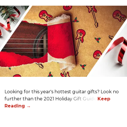
Looking for this year's hottest guitar gifts? Look no
further than the 2021 Holiday Gift Guide!