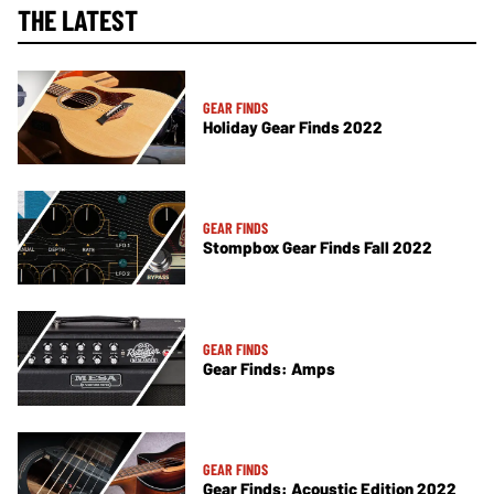
THE LATEST
GEAR FINDS
Holiday Gear Finds 2022
GEAR FINDS
Stompbox Gear Finds Fall 2022
GEAR FINDS
Gear Finds: Amps
GEAR FINDS
Gear Finds: Acoustic Edition 2022