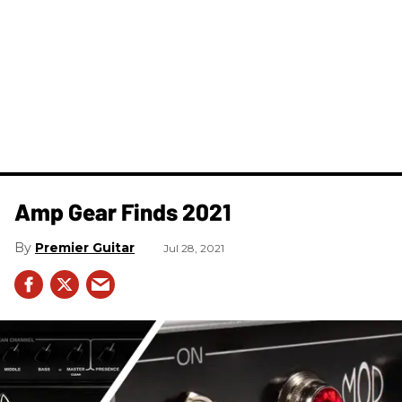
Amp Gear Finds 2021
Premier Guitar
Jul 28, 2021