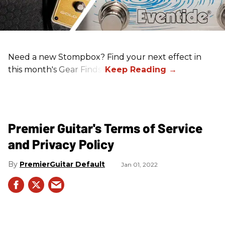
Need a new Stompbox? Find your next effect in
this month's Gear Finds!
Premier Guitar's Terms of Service
and Privacy Policy
PremierGuitar Default
Jan 01, 2022