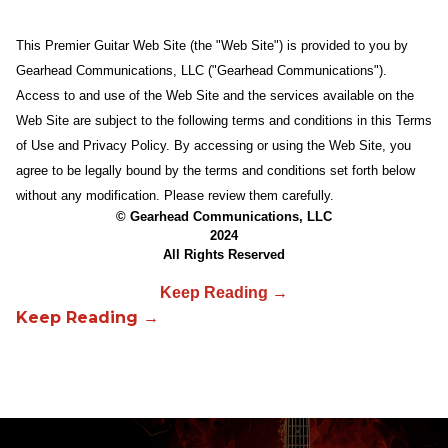
This Premier Guitar Web Site (the "Web Site") is provided to you by
Gearhead Communications, LLC ("Gearhead Communications").
Access to and use of the Web Site and the services available on the
Web Site are subject to the following terms and conditions in this Terms
of Use and Privacy Policy. By accessing or using the Web Site, you
agree to be legally bound by the terms and conditions set forth below
without any modification. Please review them carefully.
© Gearhead Communications, LLC
2024
All Rights Reserved