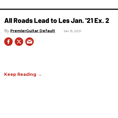
All Roads Lead to Les Jan. '21 Ex. 2
PremierGuitar Default
Jan 15, 2021