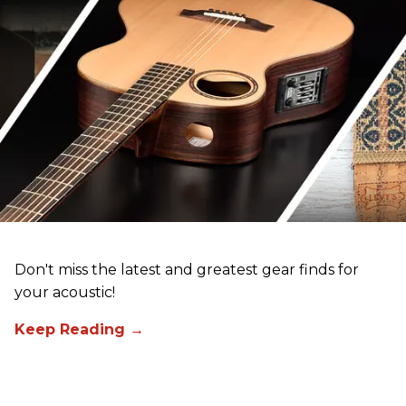
Don't miss the latest and greatest gear finds for
your acoustic!