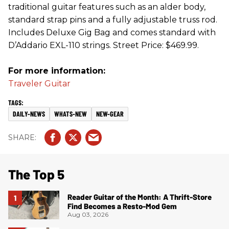
traditional guitar features such as an alder body,
standard strap pins and a fully adjustable truss rod.
Includes Deluxe Gig Bag and comes standard with
D’Addario EXL-110 strings. Street Price: $469.99.
For more information:
Traveler Guitar
DAILY-NEWS
WHATS-NEW
NEW-GEAR
The Top 5
Reader Guitar of the Month: A Thrift-Store
Find Becomes a Resto-Mod Gem
Aug 03, 2026