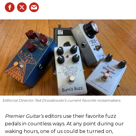
Editorial Director Ted Drozdowski’s current favorite noisemakers.
Premier Guitar’s
editors use their favorite fuzz
pedals in countless ways. At any point during our
waking hours, one of us could be turned on,