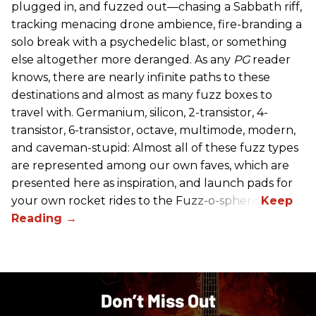
plugged in, and fuzzed out—chasing a Sabbath riff,
tracking menacing drone ambience, fire-branding a
solo break with a psychedelic blast, or something
else altogether more deranged. As any
PG
reader
knows, there are nearly infinite paths to these
destinations and almost as many fuzz boxes to
travel with. Germanium, silicon, 2-transistor, 4-
transistor, 6-transistor, octave, multimode, modern,
and caveman-stupid: Almost all of these fuzz types
are represented among our own faves, which are
presented here as inspiration, and launch pads for
your own rocket rides to the Fuzz-o-sphere.
Don’t Miss Out