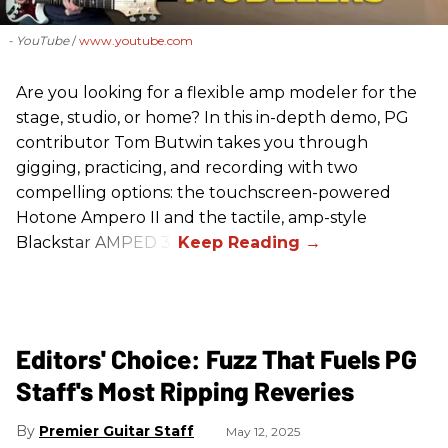
- YouTube
www.youtube.com
Are you looking for a flexible amp modeler for the
stage, studio, or home? In this in-depth demo, PG
contributor Tom Butwin takes you through
gigging, practicing, and recording with two
compelling options: the touchscreen-powered
Hotone Ampero II and the tactile, amp-style
Blackstar AMPED 3.
Editors' Choice: Fuzz That Fuels PG
Staff's Most Ripping Reveries
Premier Guitar Staff
May 12, 2025