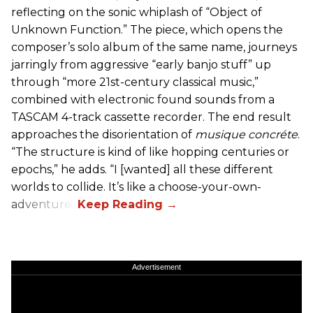
reflecting on the sonic whiplash of “Object of
Unknown Function.” The piece, which opens the
composer’s solo album of the same name, journeys
jarringly from aggressive “early banjo stuff” up
through “more 21st-century classical music,”
combined with electronic found sounds from a
TASCAM 4-track cassette recorder. The end result
approaches the disorientation of
musique concréte
.
“The structure is kind of like hopping centuries or
epochs,” he adds. “I [wanted] all these different
worlds to collide. It’s like a choose-your-own-
adventure.”
Advertisement