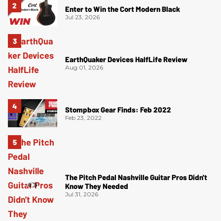
Enter to Win the Cort Modern Black
Jul 23, 2026
EarthQuaker Devices HalfLife Review
Aug 01, 2026
Stompbox Gear Finds: Feb 2022
Feb 23, 2022
The Pitch Pedal Nashville Guitar Pros Didn't
Know They Needed
Jul 31, 2026