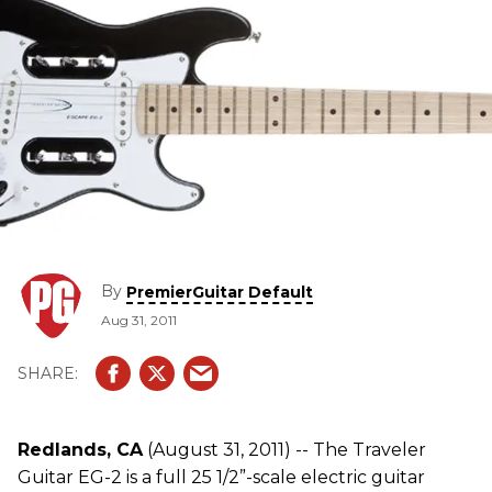
By
PremierGuitar Default
Aug 31, 2011
Redlands, CA
(August 31, 2011) -- The Traveler
Guitar EG-2 is a full 25 1/2”-scale electric guitar