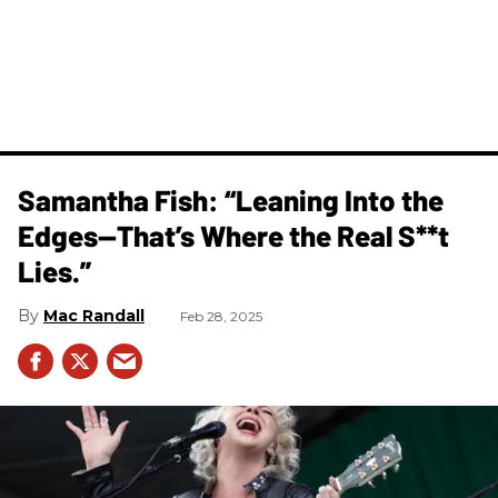
Samantha Fish: “Leaning Into the
Edges—That’s Where the Real S**t
Lies.”
Mac Randall
Feb 28, 2025