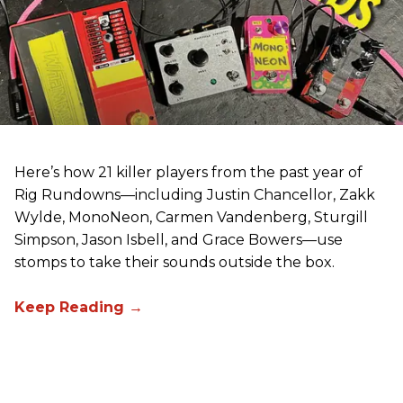
Here’s how 21 killer players from the past year of
Rig Rundowns—including Justin Chancellor, Zakk
Wylde, MonoNeon, Carmen Vandenberg, Sturgill
Simpson, Jason Isbell, and Grace Bowers—use
stomps to take their sounds outside the box.