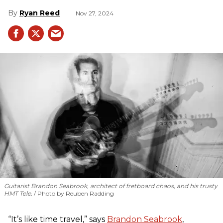
Ryan Reed
Nov 27, 2024
Guitarist Brandon Seabrook, architect of fretboard chaos, and his trusty
HMT Tele.
Photo by Reuben Radding
“It’s like time travel,” says
Brandon Seabrook
,