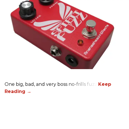
One big, bad, and very boss no-frills fuzz.