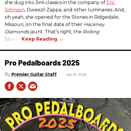
she dug into Jimi classics in the company of
Eric
Johnson
, Dweezil Zappa, and other luminaries. And,
oh yeah, she opened for the Stones in Ridgedale,
Missouri, on the final date of their
Hackney
Diamonds
jaunt. That’s right, the
Rolling
Stones.
Pro Pedalboards​ 2025
Premier Guitar Staff
Jan 31, 2025