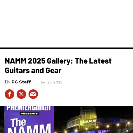
NAMM 2025 Gallery: The Latest
Guitars and Gear
PG Staff
Jan 23, 2025