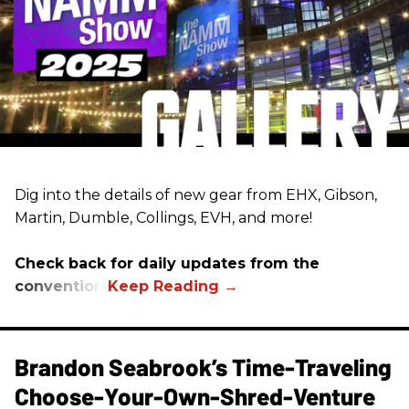
Dig into the details of new gear from EHX, Gibson,
Martin, Dumble, Collings, EVH, and more!
Check back for daily updates from the
convention.
Brandon Seabrook’s Time-Traveling
Choose-Your-Own-Shred-Venture