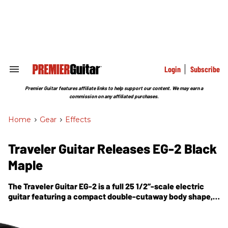
Skip
to
content
e
ch
ion
gation
Login
Subscribe
Search
&
Section
Premier Guitar features affiliate links to help support our content. We may earn a
Navigation
commission on any affiliated purchases.
Home
>
Gear
>
Effects
Traveler Guitar Releases EG-2 Black
Maple
The Traveler Guitar EG-2 is a full 25 1/2”-scale electric
guitar featuring a compact double-cutaway body shape,
3-ply pick guard, maple neck & fretboard and a classic
black finish with white pickup covers.