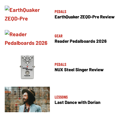
PEDALS
EarthQuaker ZEQD-Pre Review
GEAR
Reader Pedalboards 2026
PEDALS
NUX Steel Singer Review
LESSONS
Last Dance with Dorian