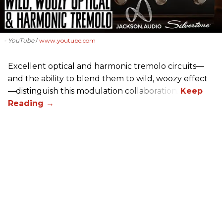
- YouTube
www.youtube.com
Excellent optical and harmonic tremolo circuits—
and the ability to blend them to wild, woozy effect
—distinguish this modulation collaboration.