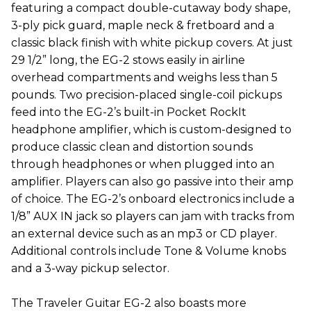
featuring a compact double-cutaway body shape,
3-ply pick guard, maple neck & fretboard and a
classic black finish with white pickup covers. At just
29 1/2” long, the EG-2 stows easily in airline
overhead compartments and weighs less than 5
pounds. Two precision-placed single-coil pickups
feed into the EG-2’s built-in Pocket RockIt
headphone amplifier, which is custom-designed to
produce classic clean and distortion sounds
through headphones or when plugged into an
amplifier. Players can also go passive into their amp
of choice. The EG-2’s onboard electronics include a
1/8” AUX IN jack so players can jam with tracks from
an external device such as an mp3 or CD player.
Additional controls include Tone & Volume knobs
and a 3-way pickup selector.
The Traveler Guitar EG-2 also boasts more