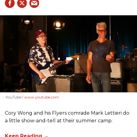
- YouTube
www.youtube.com
Cory Wong and his Flyers comrade Mark Lettieri do
a little show-and-tell at their summer camp.