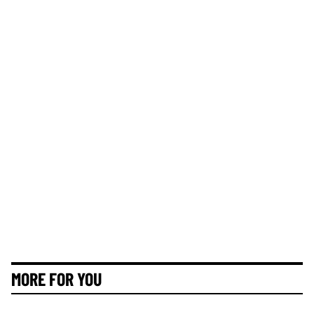
MORE FOR YOU