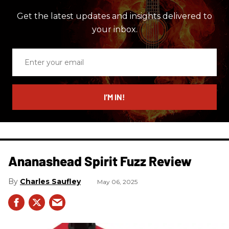
Get the latest updates and insights delivered to
your inbox.
Enter
your
email
I’M IN!
Ananashead Spirit Fuzz Review
Charles Saufley
May 06, 2025