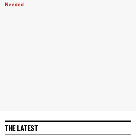
THE LATEST