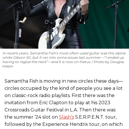
In recent years, Samantha Fish’s most often-used guitar was this alpine
white Gibson SG, but it ran into some issues last summer—“I ended up
having to reglue the neck”—and it is now on hiatus.
Photo by Douglas
Mason
Samantha Fish is moving in new circles these days—
circles occupied by the kind of people you see a lot
on classic-rock radio playlists. First there was the
invitation from Eric Clapton to play at his 2023
Crossroads Guitar Festival in L.A. Then there was
the summer ’24 slot on
Slash’s
S.E.R.P.E.N.T. tour,
followed by the Experience Hendrix tour, on which