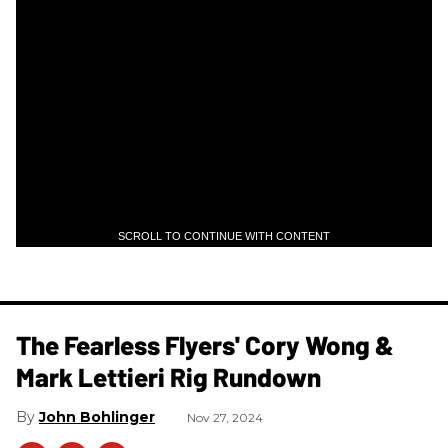
SCROLL TO CONTINUE WITH CONTENT
The Fearless Flyers' Cory Wong &
Mark Lettieri Rig Rundown
John Bohlinger
Nov 27, 2024