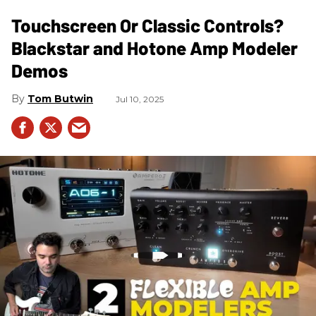
Touchscreen Or Classic Controls?
Blackstar and Hotone Amp Modeler
Demos
Tom Butwin
Jul 10, 2025