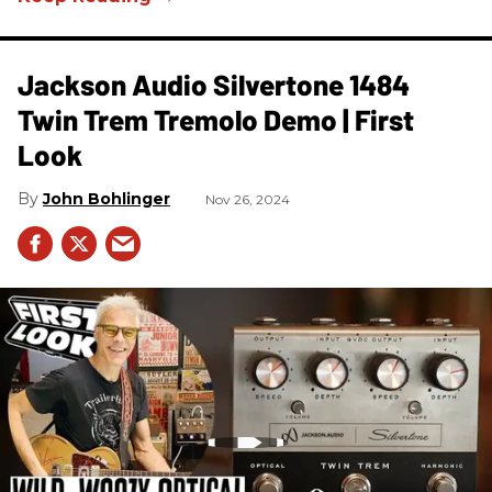
Jackson Audio Silvertone 1484
Twin Trem Tremolo Demo | First
Look
John Bohlinger
Nov 26, 2024