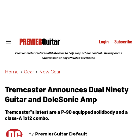
Skip
to
content
e
ch
ion
gation
Login
Subscribe
Search
&
Section
Premier Guitar features affiliate links to help support our content. We may earn a
Navigation
commission on any affiliated purchases.
Home
>
Gear
>
New Gear
Tremcaster Announces Dual Ninety
Guitar and DoleSonic Amp
Tremcaster''s latest are a P-90 equipped solidbody and a
class-A 1x12 combo.
By
PremierGuitar Default