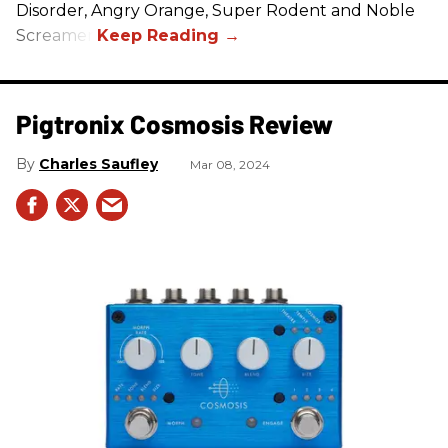
Disorder, Angry Orange, Super Rodent and Noble
Screamer.
Pigtronix Cosmosis Review
Charles Saufley
Mar 08, 2024