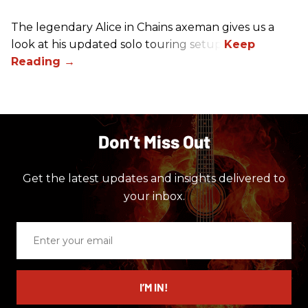
The legendary Alice in Chains axeman gives us a
look at his updated solo touring setup.
Don’t Miss Out
Get the latest updates and insights delivered to
your inbox.
Enter
your
email
I’M IN!