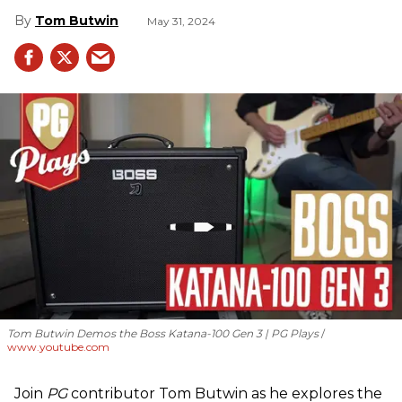
Tom Butwin
May 31, 2024
Tom Butwin Demos the Boss Katana-100 Gen 3 | PG Plays
www.youtube.com
Join
PG
contributor Tom Butwin as he explores the