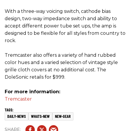
With a three-way voicing switch, cathode bias
design, two-way impedance switch and ability to
accept different power tube set ups, the amp is
designed to be flexible for all styles from country to
rock.
Tremcaster also offers a variety of hand rubbed
color hues and a varied selection of vintage style
grille cloth covers at no additional cost. The
DoleSonic retails for $999.
For more information:
Tremcaster
DAILY-NEWS
WHATS-NEW
NEW-GEAR