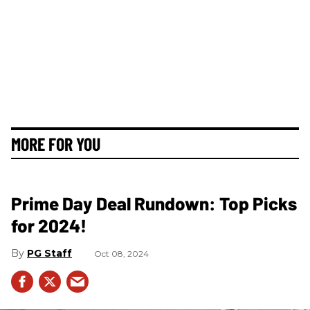
MORE FOR YOU
Prime Day Deal Rundown: Top Picks
for 2024!
PG Staff
Oct 08, 2024