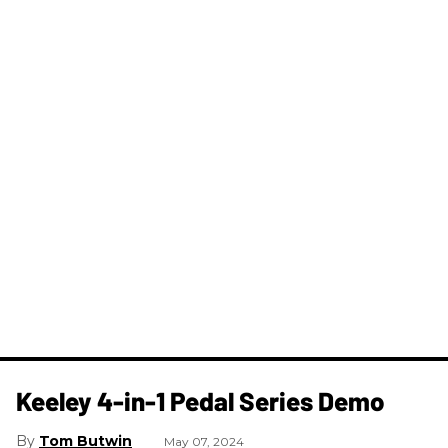
Keeley 4-in-1 Pedal Series Demo
Tom Butwin
May 07, 2024