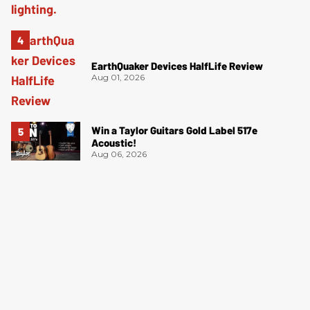
EarthQuaker Devices HalfLife Review
Aug 01, 2026
Win a Taylor Guitars Gold Label 517e
Acoustic!
Aug 06, 2026