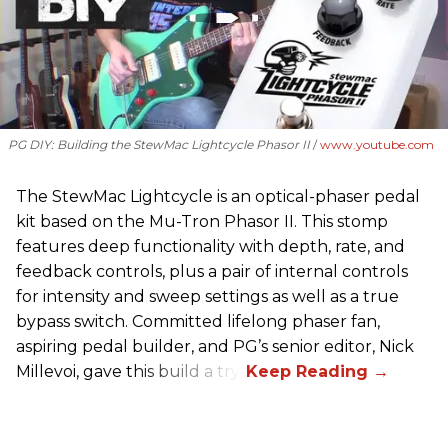
PG DIY: Building the StewMac Lightcycle Phasor II
www.youtube.com
The StewMac Lightcycle is an optical-phaser pedal
kit based on the Mu-Tron Phasor II. This stomp
features deep functionality with depth, rate, and
feedback controls, plus a pair of internal controls
for intensity and sweep settings as well as a true
bypass switch. Committed lifelong phaser fan,
aspiring pedal builder, and PG’s senior editor, Nick
Millevoi, gave this build a try.