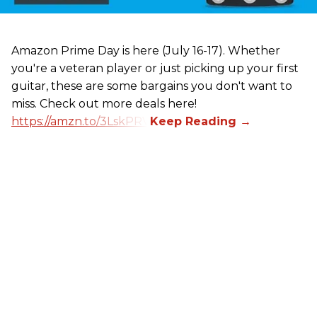
Amazon Prime Day is here (July 16-17). Whether
you're a veteran player or just picking up your first
guitar, these are some bargains you don't want to
miss. Check out more deals here!
https://amzn.to/3LskPRV