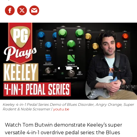
Keeley 4-in-1 Pedal Series Demo of Blues Disorder, Angry Orange, Super
Rodent & Noble Screamer
youtu.be
Watch Tom Butwin demonstrate Keeley’s super
versatile 4-in-1 overdrive pedal series: the Blues