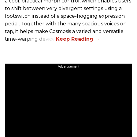
a cool, practical morph control, which enables users
to shift between very divergent settings using a
footswitch instead of a space-hogging expression
pedal. Together with the many spacious voices on
tap, it helps make Cosmosis a varied and versatile
time-warping device.
Advertisement