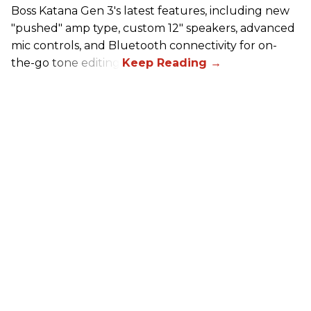
Boss Katana Gen 3's latest features, including new
"pushed" amp type, custom 12" speakers, advanced
mic controls, and Bluetooth connectivity for on-
the-go tone editing.