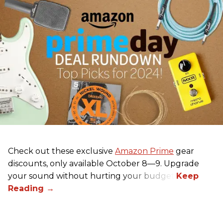
Check out these exclusive
Amazon Prime
gear
discounts, only available October 8—9. Upgrade
your sound without hurting your budget!