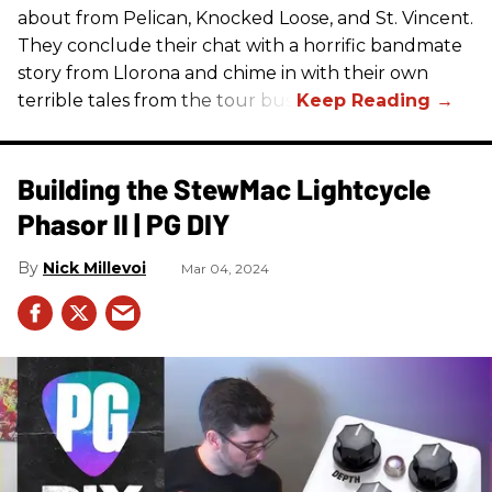
about from Pelican, Knocked Loose, and St. Vincent.
They conclude their chat with a horrific bandmate
story from Llorona and chime in with their own
terrible tales from the tour bus.
Building the StewMac Lightcycle
Phasor II | PG DIY
Nick Millevoi
Mar 04, 2024