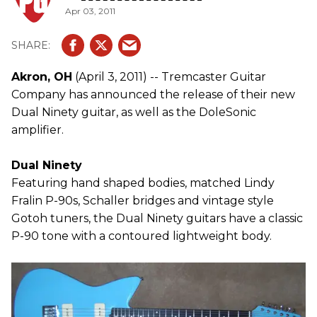
Apr 03, 2011
Akron, OH
(April 3, 2011) -- Tremcaster Guitar
Company has announced the release of their new
Dual Ninety guitar, as well as the DoleSonic
amplifier.
Dual Ninety
Featuring hand shaped bodies, matched Lindy
Fralin P-90s, Schaller bridges and vintage style
Gotoh tuners, the Dual Ninety guitars have a classic
P-90 tone with a contoured lightweight body.