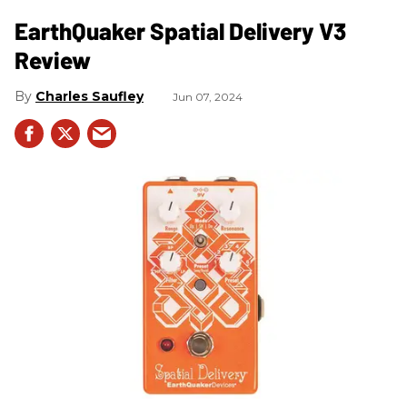
​EarthQuaker Spatial Delivery V3
Review
Charles Saufley
Jun 07, 2024