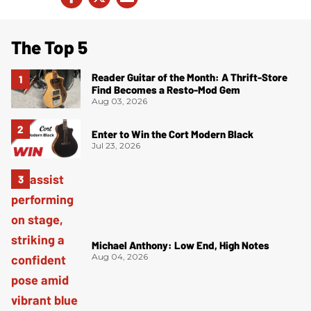
The Top 5
Reader Guitar of the Month: A Thrift-Store
Find Becomes a Resto-Mod Gem
Aug 03, 2026
Enter to Win the Cort Modern Black
Jul 23, 2026
Michael Anthony: Low End, High Notes
Aug 04, 2026