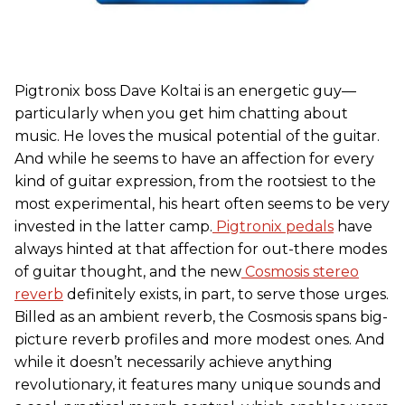
Pigtronix boss Dave Koltai is an energetic guy—
particularly when you get him chatting about
music. He loves the musical potential of the guitar.
And while he seems to have an affection for every
kind of guitar expression, from the rootsiest to the
most experimental, his heart often seems to be very
invested in the latter camp.
Pigtronix pedals
have
always hinted at that affection for out-there modes
of guitar thought, and the new
Cosmosis stereo
reverb
definitely exists, in part, to serve those urges.
Billed as an ambient reverb, the Cosmosis spans big-
picture reverb profiles and more modest ones. And
while it doesn’t necessarily achieve anything
revolutionary, it features many unique sounds and