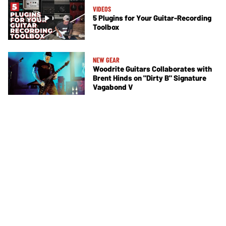
VIDEOS
5 Plugins for Your Guitar-Recording
Toolbox
NEW GEAR
Woodrite Guitars Collaborates with
Brent Hinds on "Dirty B" Signature
Vagabond V