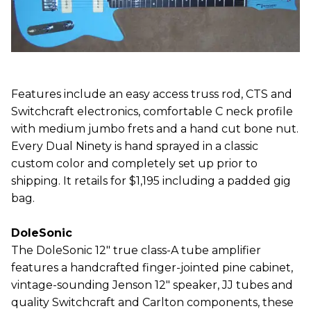
Features include an easy access truss rod, CTS and
Switchcraft electronics, comfortable C neck profile
with medium jumbo frets and a hand cut bone nut.
Every Dual Ninety is hand sprayed in a classic
custom color and completely set up prior to
shipping. It retails for $1,195 including a padded gig
bag.
DoleSonic
The DoleSonic 12" true class-A tube amplifier
features a handcrafted finger-jointed pine cabinet,
vintage-sounding Jenson 12" speaker, JJ tubes and
quality Switchcraft and Carlton components, these