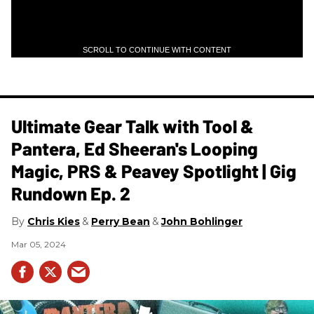
SCROLL TO CONTINUE WITH CONTENT
Ultimate Gear Talk with Tool &
Pantera, Ed Sheeran's Looping
Magic, PRS & Peavey Spotlight | Gig
Rundown Ep. 2
Chris Kies
Perry Bean
John Bohlinger
Mar 05, 2024