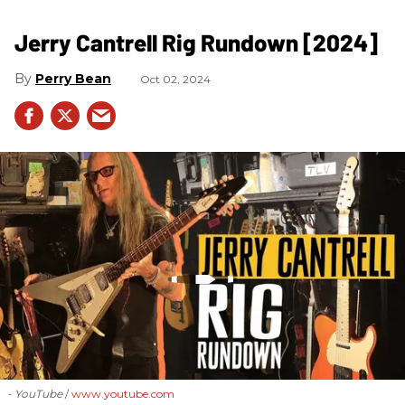
Jerry Cantrell Rig Rundown [2024]
Perry Bean
Oct 02, 2024
- YouTube
www.youtube.com