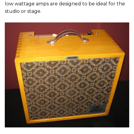
low wattage amps are designed to be ideal for the
studio or stage.