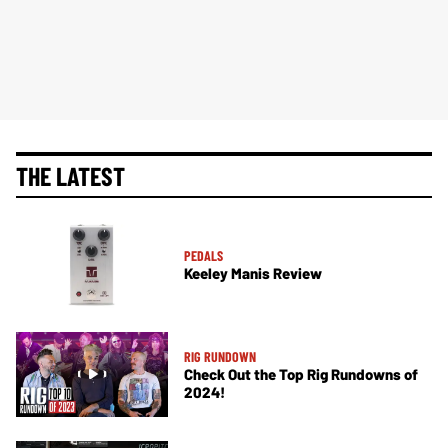
THE LATEST
PEDALS
Keeley Manis Review
RIG RUNDOWN
Check Out the Top Rig Rundowns of
2024!