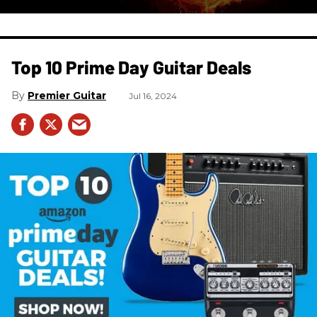
Top 10 Prime Day Guitar Deals​
Premier Guitar
Jul 16, 2024