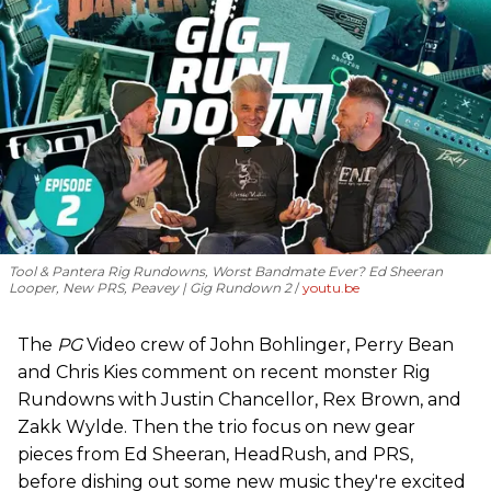
Tool & Pantera Rig Rundowns, Worst Bandmate Ever? Ed Sheeran
Looper, New PRS, Peavey | Gig Rundown 2
youtu.be
The
PG
Video crew of John Bohlinger, Perry Bean
and Chris Kies comment on recent monster Rig
Rundowns with Justin Chancellor, Rex Brown, and
Zakk Wylde. Then the trio focus on new gear
pieces from Ed Sheeran, HeadRush, and PRS,
before dishing out some new music they're excited