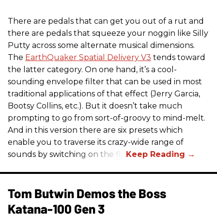
There are pedals that can get you out of a rut and
there are pedals that squeeze your noggin like Silly
Putty across some alternate musical dimensions.
The
EarthQuaker Spatial Delivery V3
tends toward
the latter category. On one hand, it’s a cool-
sounding envelope filter that can be used in most
traditional applications of that effect (Jerry Garcia,
Bootsy Collins, etc.). But it doesn’t take much
prompting to go from sort-of-groovy to mind-melt.
And in this version there are six presets which
enable you to traverse its crazy-wide range of
sounds by switching on the fly.
Tom Butwin Demos the Boss
Katana-100 Gen 3