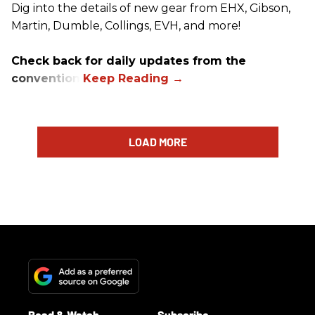
Dig into the details of new gear from EHX, Gibson,
Martin, Dumble, Collings, EVH, and more!
Check back for daily updates from the
convention.
LOAD MORE