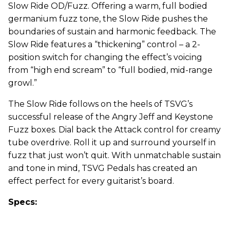
Slow Ride OD/Fuzz. Offering a warm, full bodied
germanium fuzz tone, the Slow Ride pushes the
boundaries of sustain and harmonic feedback. The
Slow Ride features a “thickening” control – a 2-
position switch for changing the effect’s voicing
from “high end scream” to “full bodied, mid-range
growl.”
The Slow Ride follows on the heels of TSVG’s
successful release of the Angry Jeff and Keystone
Fuzz boxes. Dial back the Attack control for creamy
tube overdrive. Roll it up and surround yourself in
fuzz that just won’t quit. With unmatchable sustain
and tone in mind, TSVG Pedals has created an
effect perfect for every guitarist’s board.
Specs: