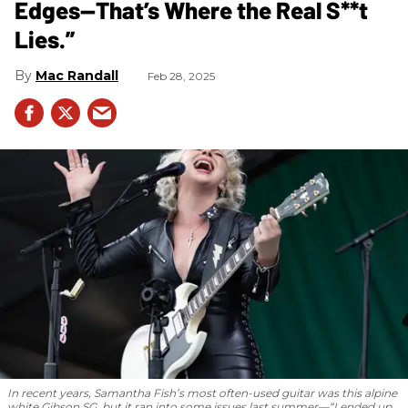
Edges—That’s Where the Real S**t
Lies.”
Mac Randall
Feb 28, 2025
In recent years, Samantha Fish’s most often-used guitar was this alpine
white Gibson SG, but it ran into some issues last summer—“I ended up