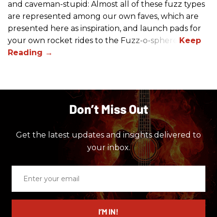
and caveman-stupid: Almost all of these fuzz types
are represented among our own faves, which are
presented here as inspiration, and launch pads for
your own rocket rides to the Fuzz-o-sphere.
Don’t Miss Out
Get the latest updates and insights delivered to
your inbox.
Enter
your
email
I’M IN!