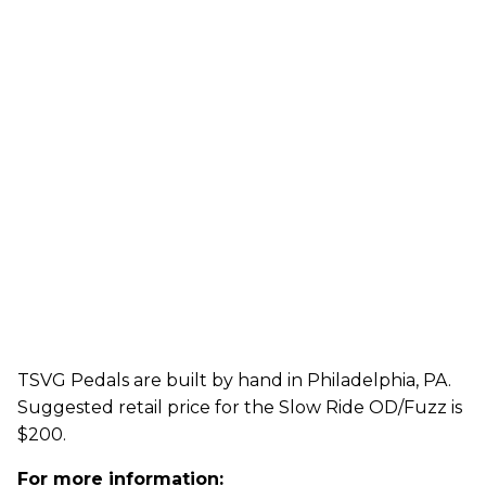
TSVG Pedals are built by hand in Philadelphia, PA.
Suggested retail price for the Slow Ride OD/Fuzz is
$200.
For more information: