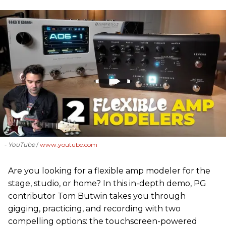
- YouTube
www.youtube.com
Are you looking for a flexible amp modeler for the
stage, studio, or home? In this in-depth demo, PG
contributor Tom Butwin takes you through
gigging, practicing, and recording with two
compelling options: the touchscreen-powered