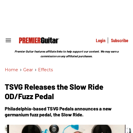
Skip
to
content
e
ch
ion
gation
Login
Subscribe
Search
&
Section
Premier Guitar features affiliate links to help support our content. We may earn a
Navigation
commission on any affiliated purchases.
Home
>
Gear
>
Effects
TSVG Releases the Slow Ride
OD/Fuzz Pedal
Philadelphia-based TSVG Pedals announces a new
germanium fuzz pedal, the Slow Ride.