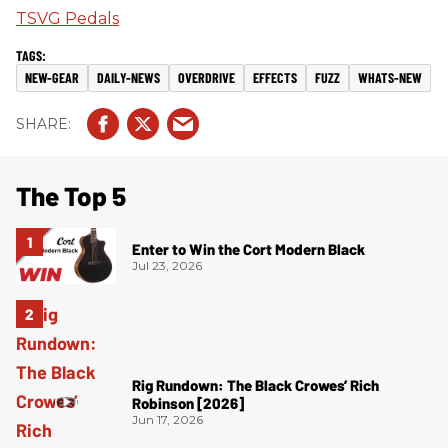
TSVG Pedals
NEW-GEAR
DAILY-NEWS
OVERDRIVE
EFFECTS
FUZZ
WHATS-NEW
The Top 5
Enter to Win the Cort Modern Black
Jul 23, 2026
Rig Rundown: The Black Crowes’ Rich
Robinson [2026]
Jun 17, 2026