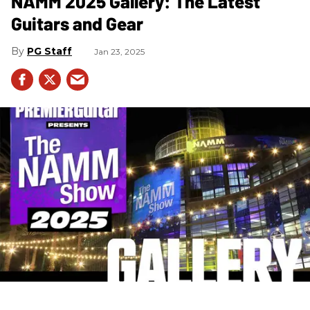
NAMM 2025 Gallery: The Latest
Guitars and Gear
PG Staff
Jan 23, 2025