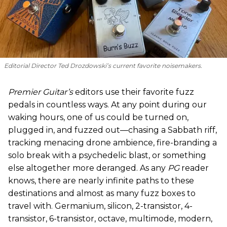
Editorial Director Ted Drozdowski’s current favorite noisemakers.
Premier Guitar’s
editors use their favorite fuzz
pedals in countless ways. At any point during our
waking hours, one of us could be turned on,
plugged in, and fuzzed out—chasing a Sabbath riff,
tracking menacing drone ambience, fire-branding a
solo break with a psychedelic blast, or something
else altogether more deranged. As any
PG
reader
knows, there are nearly infinite paths to these
destinations and almost as many fuzz boxes to
travel with. Germanium, silicon, 2-transistor, 4-
transistor, 6-transistor, octave, multimode, modern,