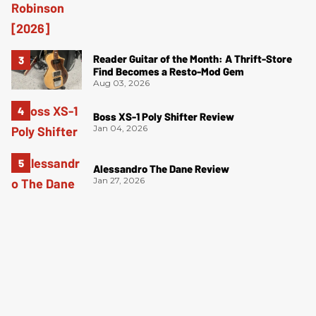
Reader Guitar of the Month: A Thrift-Store
Find Becomes a Resto-Mod Gem
Aug 03, 2026
Boss XS-1 Poly Shifter Review
Jan 04, 2026
Alessandro The Dane Review
Jan 27, 2026