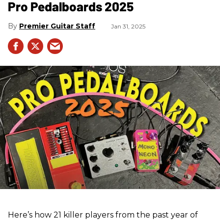
Pro Pedalboards​ 2025
Premier Guitar Staff
Jan 31, 2025
Here’s how 21 killer players from the past year of