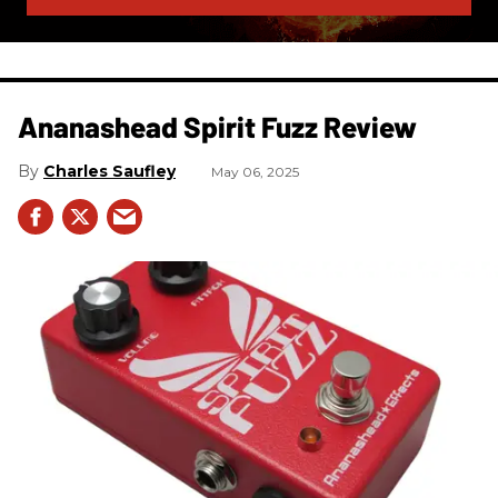
Ananashead Spirit Fuzz Review
Charles Saufley
May 06, 2025