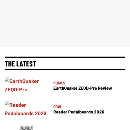
THE LATEST
PEDALS
EarthQuaker ZEQD-Pre Review
GEAR
Reader Pedalboards 2026