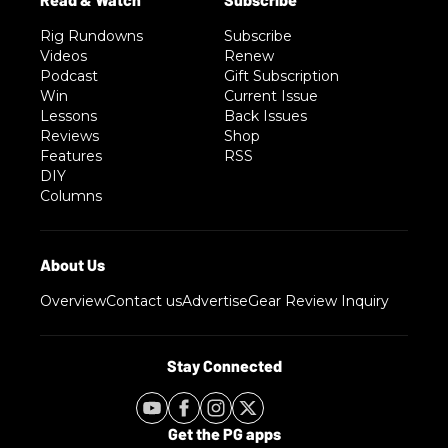
Rig Rundowns
Subscribe
Videos
Renew
Podcast
Gift Subscription
Win
Current Issue
Lessons
Back Issues
Reviews
Shop
Features
RSS
DIY
Columns
Overview
Contact us
Advertise
Gear Review Inquiry