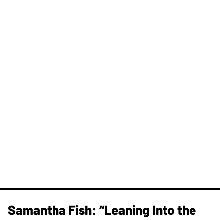
Samantha Fish: “Leaning Into the