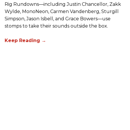
Rig Rundowns—including Justin Chancellor, Zakk
Wylde, MonoNeon, Carmen Vandenberg, Sturgill
Simpson, Jason Isbell, and Grace Bowers—use
stomps to take their sounds outside the box.