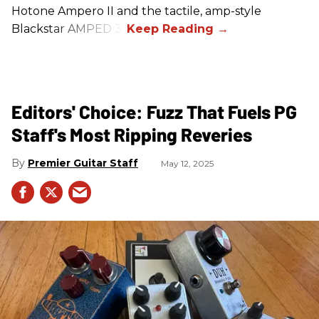
Hotone Ampero II and the tactile, amp-style
Blackstar AMPED 3.
Editors' Choice: Fuzz That Fuels PG
Staff's Most Ripping Reveries
Premier Guitar Staff
May 12, 2025