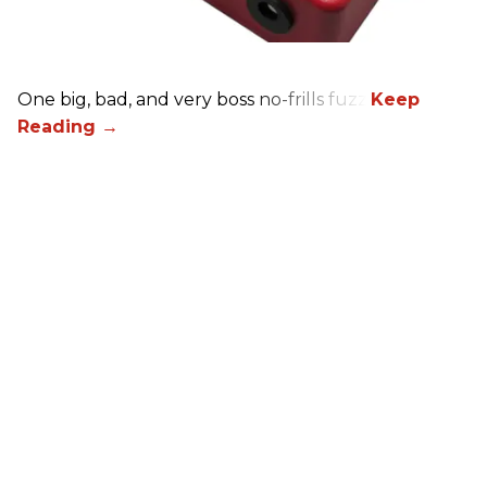
One big, bad, and very boss no-frills fuzz.