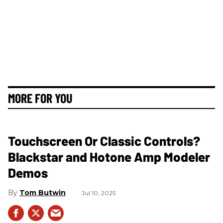
MORE FOR YOU
Touchscreen Or Classic Controls?
Blackstar and Hotone Amp Modeler
Demos
Tom Butwin
Jul 10, 2025