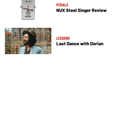
PEDALS
NUX Steel Singer Review
LESSONS
Last Dance with Dorian