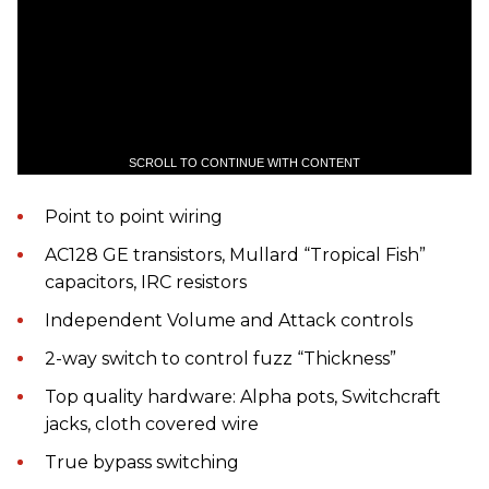
SCROLL TO CONTINUE WITH CONTENT
Point to point wiring
AC128 GE transistors, Mullard “Tropical Fish”
capacitors, IRC resistors
Independent Volume and Attack controls
2-way switch to control fuzz “Thickness”
Top quality hardware: Alpha pots, Switchcraft
jacks, cloth covered wire
True bypass switching