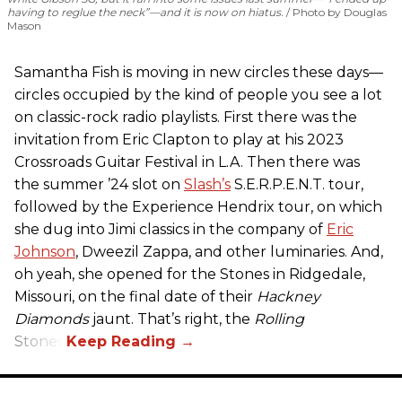
having to reglue the neck”—and it is now on hiatus.
Photo by Douglas
Mason
Samantha Fish is moving in new circles these days—
circles occupied by the kind of people you see a lot
on classic-rock radio playlists. First there was the
invitation from Eric Clapton to play at his 2023
Crossroads Guitar Festival in L.A. Then there was
the summer ’24 slot on
Slash’s
S.E.R.P.E.N.T. tour,
followed by the Experience Hendrix tour, on which
she dug into Jimi classics in the company of
Eric
Johnson
, Dweezil Zappa, and other luminaries. And,
oh yeah, she opened for the Stones in Ridgedale,
Missouri, on the final date of their
Hackney
Diamonds
jaunt. That’s right, the
Rolling
Stones.