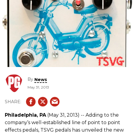
By
News
May 31, 2013
Philadelphia, PA
(May 31, 2013) -- Adding to the
company’s well-established line of point to point
effects pedals, TSVG pedals has unveiled the new