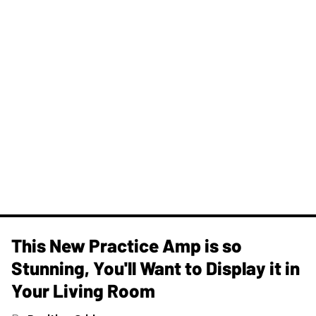
This New Practice Amp is so
Stunning, You'll Want to Display it in
Your Living Room