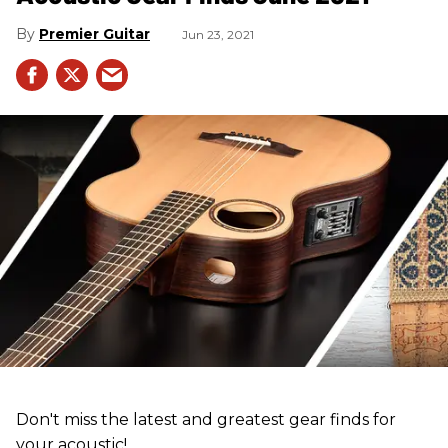
Premier Guitar
Jun 23, 2021
Don't miss the latest and greatest gear finds for
your acoustic!