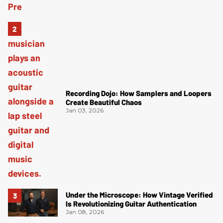
Recording Dojo: How Samplers and Loopers
Create Beautiful Chaos
Jan 03, 2026
Under the Microscope: How Vintage Verified
Is Revolutionizing Guitar Authentication
Jan 08, 2026