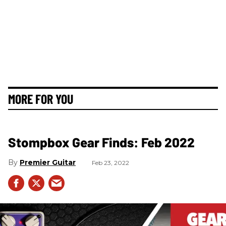
MORE FOR YOU
Stompbox Gear Finds: Feb 2022
Premier Guitar
Feb 23, 2022