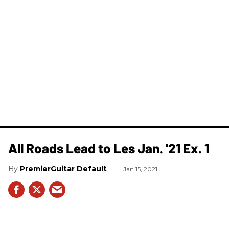
All Roads Lead to Les Jan. '21 Ex. 1
PremierGuitar Default
Jan 15, 2021