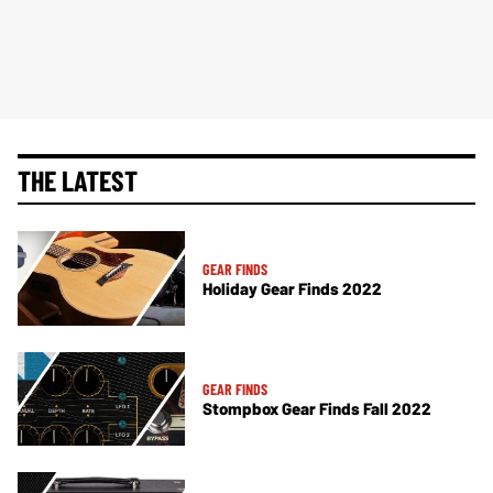
THE LATEST
GEAR FINDS
Holiday Gear Finds 2022
GEAR FINDS
Stompbox Gear Finds Fall 2022