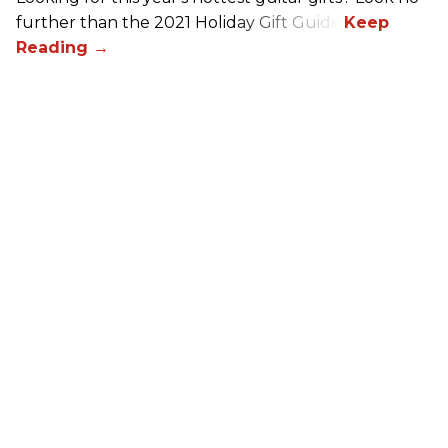
further than the 2021 Holiday Gift Guide!