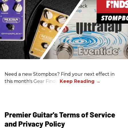
Need a new Stompbox? Find your next effect in
this month's Gear Finds!
Premier Guitar's Terms of Service
and Privacy Policy