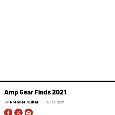
Amp Gear Finds 2021
Premier Guitar
Jul 28, 2021