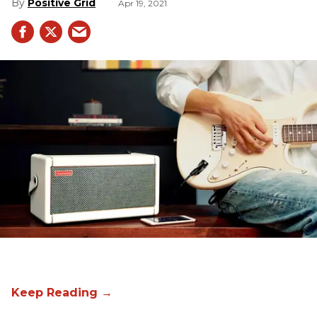
Positive Grid
Apr 19, 2021