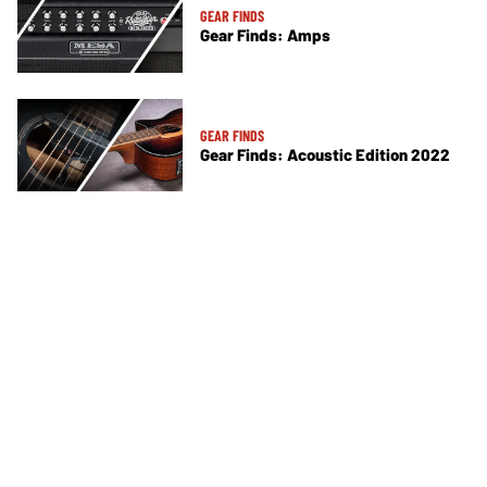
GEAR FINDS
Gear Finds: Amps
GEAR FINDS
Gear Finds: Acoustic Edition 2022