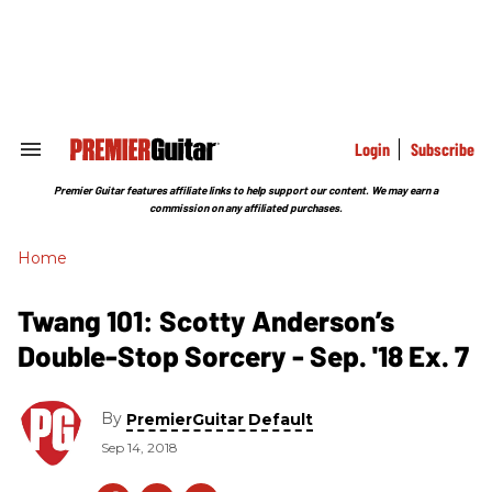
Skip
to
content
e
ch
ion
gation
Login
Subscribe
Search
&
Section
Premier Guitar features affiliate links to help support our content. We may earn a
Navigation
commission on any affiliated purchases.
Home
Twang 101: Scotty Anderson’s
Double-Stop Sorcery - Sep. '18 Ex. 7
By
PremierGuitar Default
Sep 14, 2018