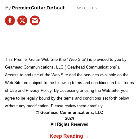
PremierGuitar Default
Jan 01, 2022
This Premier Guitar Web Site (the "Web Site") is provided to you by
Gearhead Communications, LLC ("Gearhead Communications").
Access to and use of the Web Site and the services available on the
Web Site are subject to the following terms and conditions in this Terms
of Use and Privacy Policy. By accessing or using the Web Site, you
agree to be legally bound by the terms and conditions set forth below
without any modification. Please review them carefully.
© Gearhead Communications, LLC
2024
All Rights Reserved