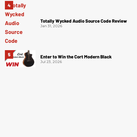
Totally Wycked Audio Source Code Review
Jan 31, 2026
Enter to Win the Cort Modern Black
Jul 23, 2026