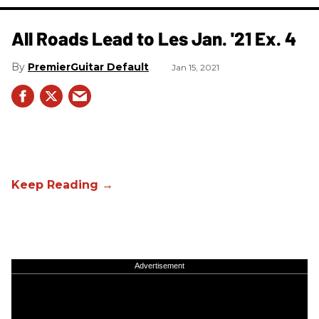
All Roads Lead to Les Jan. '21 Ex. 4
PremierGuitar Default
Jan 15, 2021
Advertisement