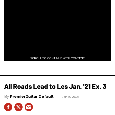
SCROLL TO CONTINUE WITH CONTENT
All Roads Lead to Les Jan. '21 Ex. 3
PremierGuitar Default
Jan 15, 2021