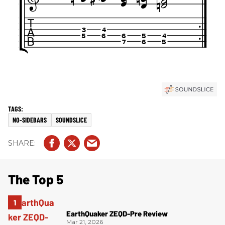
NO-SIDEBARS
SOUNDSLICE
The Top 5
EarthQuaker ZEQD-Pre Review
Mar 21, 2026