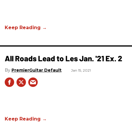
All Roads Lead to Les Jan. '21 Ex. 2
PremierGuitar Default
Jan 15, 2021