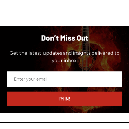
Don’t Miss Out
Get the latest updates and insights delivered to
your inbox.
Enter
your
email
I’M IN!