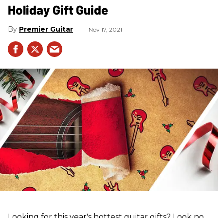
Holiday Gift Guide
Premier Guitar
Nov 17, 2021
Looking for this year's hottest guitar gifts? Look no