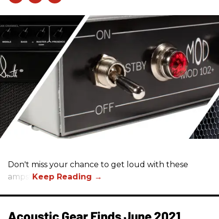
Don't miss your chance to get loud with these
amps!
Acoustic Gear Finds June 2021