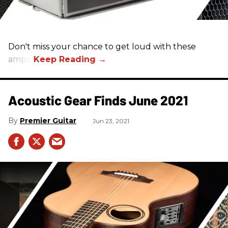
Don't miss your chance to get loud with these
amps!
Acoustic Gear Finds June 2021
Premier Guitar
Jun 23, 2021