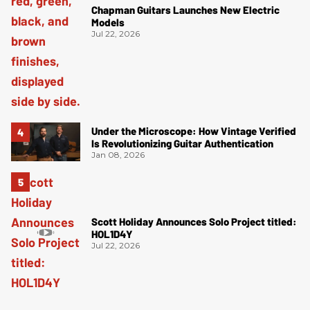
Chapman Guitars Launches New Electric
Models
Jul 22, 2026
Under the Microscope: How Vintage Verified
Is Revolutionizing Guitar Authentication
Jan 08, 2026
Scott Holiday Announces Solo Project titled:
HOL1D4Y
Jul 22, 2026