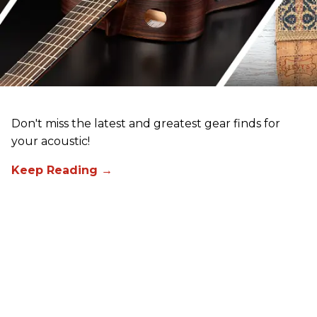
Don't miss the latest and greatest gear finds for
your acoustic!