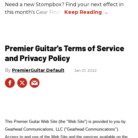
Need a new Stompbox? Find your next effect in
this month's Gear Finds!
Premier Guitar's Terms of Service
and Privacy Policy
PremierGuitar Default
Jan 01, 2022
This Premier Guitar Web Site (the "Web Site") is provided to you by
Gearhead Communications, LLC ("Gearhead Communications").
Access to and use of the Web Site and the services available on the