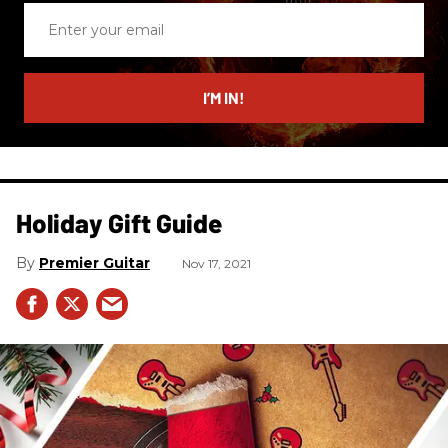
Enter
your
email
I’M IN!
Holiday Gift Guide
Premier Guitar
Nov 17, 2021