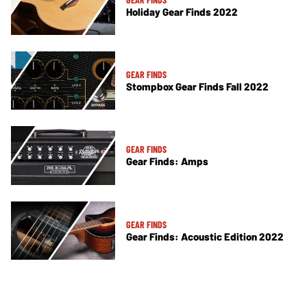
Holiday Gear Finds 2022
GEAR FINDS
Stompbox Gear Finds Fall 2022
GEAR FINDS
Gear Finds: Amps
GEAR FINDS
Gear Finds: Acoustic Edition 2022