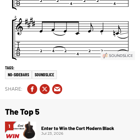
NO-SIDEBARS
SOUNDSLICE
The Top 5
Enter to Win the Cort Modern Black
Jul 23, 2026