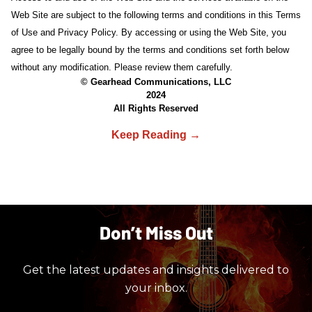
Web Site are subject to the following terms and conditions in this Terms
of Use and Privacy Policy. By accessing or using the Web Site, you
agree to be legally bound by the terms and conditions set forth below
without any modification. Please review them carefully.
© Gearhead Communications, LLC
2024
All Rights Reserved
Don’t Miss Out
Get the latest updates and insights delivered to
your inbox.