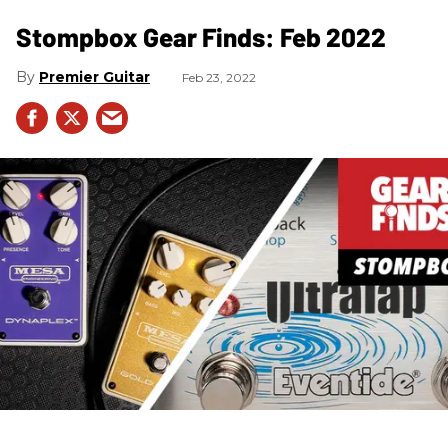
Stompbox Gear Finds: Feb 2022
Premier Guitar
Feb 23, 2022