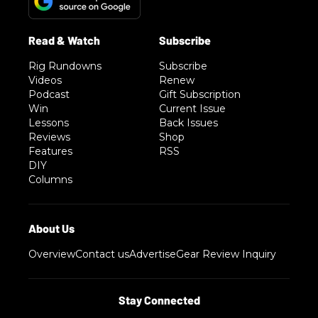
Rig Rundowns
Subscribe
Videos
Renew
Podcast
Gift Subscription
Win
Current Issue
Lessons
Back Issues
Reviews
Shop
Features
RSS
DIY
Columns
Overview
Contact us
Advertise
Gear Review Inquiry