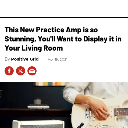
This New Practice Amp is so
Stunning, You'll Want to Display it in
Your Living Room
Positive Grid
Apr 19, 2021