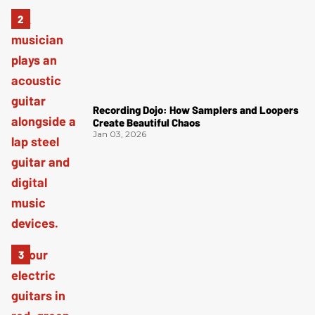
Recording Dojo: How Samplers and Loopers
Create Beautiful Chaos
Jan 03, 2026