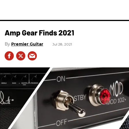
Amp Gear Finds 2021
Premier Guitar
Jul 28, 2021