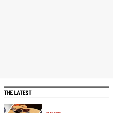
THE LATEST
GEAR FINDS