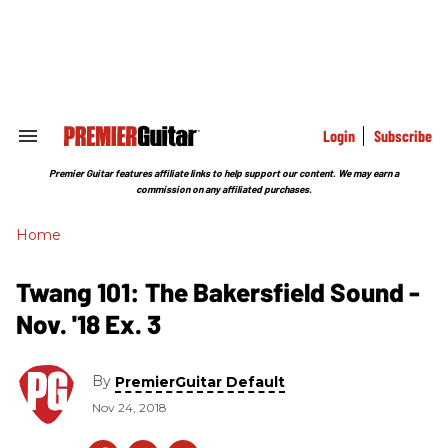
Skip
to
content
e
ch
ion
gation
Login
Subscribe
Search
&
Section
Premier Guitar features affiliate links to help support our content. We may earn a
Navigation
commission on any affiliated purchases.
Home
Twang 101: The Bakersfield Sound -
Nov. '18 Ex. 3
By
PremierGuitar Default
Nov 24, 2018