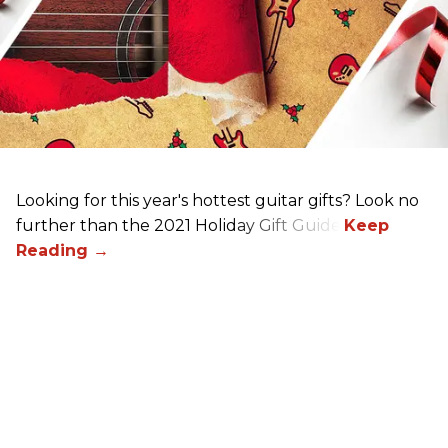
Looking for this year's hottest guitar gifts? Look no
further than the 2021 Holiday Gift Guide!