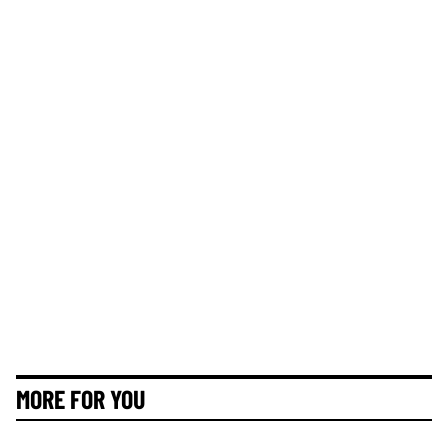
MORE FOR YOU