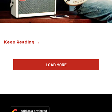
LOAD MORE