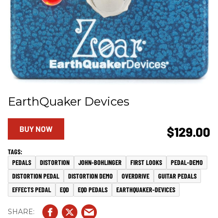
EarthQuaker Devices
BUY NOW
$129.00
PEDALS
DISTORTION
JOHN-BOHLINGER
FIRST LOOKS
PEDAL-DEMO
DISTORTION PEDAL
DISTORTION DEMO
OVERDRIVE
GUITAR PEDALS
EFFECTS PEDAL
EQD
EQD PEDALS
EARTHQUAKER-DEVICES