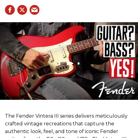
The Fender Vintera III series delivers meticulously
crafted vintage recreations that capture the
authentic look, feel, and tone of iconic Fender