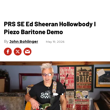
PRS SE Ed Sheeran Hollowbody I
Piezo Baritone Demo
John Bohlinger
May 19, 2026