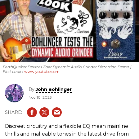
EarthQuaker Devices Zoar Dynamic Audio Grinder Distortion Demo |
First Look
www.youtube.com
By
John Bohlinger
Nov 10, 2023
Discreet circuitry and a flexible EQ mean mainline
thrills and malleable tones in the latest drive from