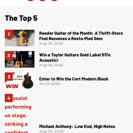
The Top 5
Reader Guitar of the Month: A Thrift-Store
Find Becomes a Resto-Mod Gem
Aug 03, 2026
Win a Taylor Guitars Gold Label 517e
Acoustic!
Aug 06, 2026
Enter to Win the Cort Modern Black
Jul 23, 2026
Michael Anthony: Low End, High Notes
Aug 04, 2026