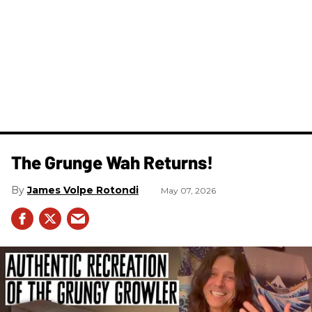
The Grunge Wah Returns!
James Volpe Rotondi
May 07, 2026