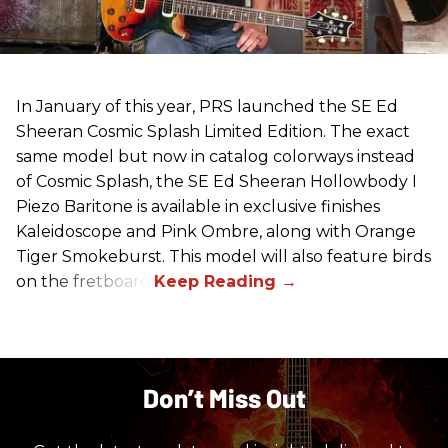
In January of this year, PRS launched the SE Ed
Sheeran Cosmic Splash Limited Edition. The exact
same model but now in catalog colorways instead
of Cosmic Splash, the SE Ed Sheeran Hollowbody I
Piezo Baritone is available in exclusive finishes
Kaleidoscope and Pink Ombre, along with Orange
Tiger Smokeburst. This model will also feature birds
on the fretboard.
Don’t Miss Out