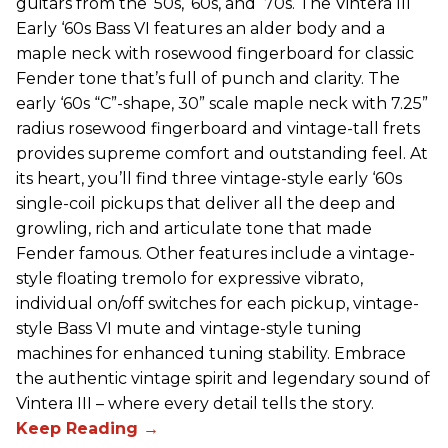
guitars from the ‘50s, ‘60s, and ‘70s. The Vintera III
Early ‘60s Bass VI features an alder body and a
maple neck with rosewood fingerboard for classic
Fender tone that’s full of punch and clarity. The
early ‘60s “C”-shape, 30” scale maple neck with 7.25”
radius rosewood fingerboard and vintage-tall frets
provides supreme comfort and outstanding feel. At
its heart, you’ll find three vintage-style early ‘60s
single-coil pickups that deliver all the deep and
growling, rich and articulate tone that made
Fender famous. Other features include a vintage-
style floating tremolo for expressive vibrato,
individual on/off switches for each pickup, vintage-
style Bass VI mute and vintage-style tuning
machines for enhanced tuning stability. Embrace
the authentic vintage spirit and legendary sound of
Vintera III – where every detail tells the story.