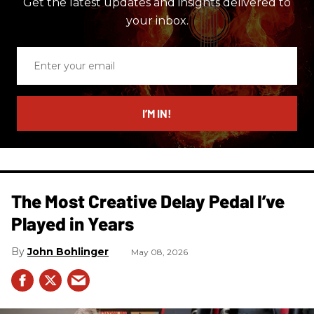
Get the latest updates and insights delivered to
your inbox.
Enter
your
email
I’M IN!
The Most Creative Delay Pedal I’ve
Played in Years
John Bohlinger
May 08, 2026