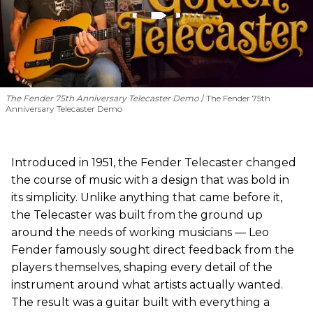
The Fender 75th Anniversary Telecaster Demo
The Fender 75th
Anniversary Telecaster Demo
Introduced in 1951, the Fender Telecaster changed
the course of music with a design that was bold in
its simplicity. Unlike anything that came before it,
the Telecaster was built from the ground up
around the needs of working musicians — Leo
Fender famously sought direct feedback from the
players themselves, shaping every detail of the
instrument around what artists actually wanted.
The result was a guitar built with everything a