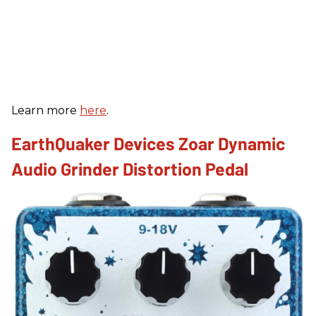
Learn more
here
.
EarthQuaker Devices Zoar Dynamic
Audio Grinder Distortion Pedal