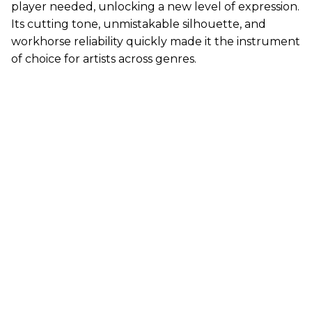
player needed, unlocking a new level of expression.
Its cutting tone, unmistakable silhouette, and
workhorse reliability quickly made it the instrument
of choice for artists across genres.