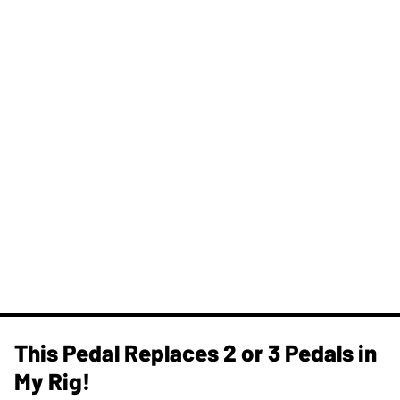
This Pedal Replaces 2 or 3 Pedals in
My Rig!