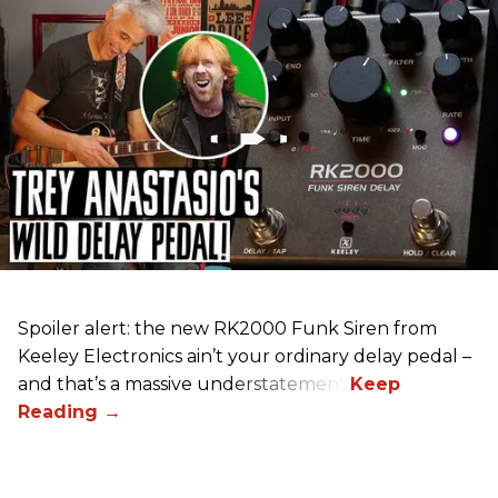
Spoiler alert: the new RK2000 Funk Siren from
Keeley Electronics ain’t your ordinary delay pedal –
and that’s a massive understatement.