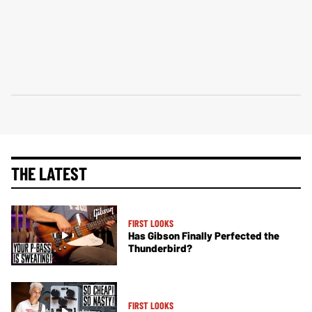
THE LATEST
FIRST LOOKS
Has Gibson Finally Perfected the
Thunderbird?
FIRST LOOKS