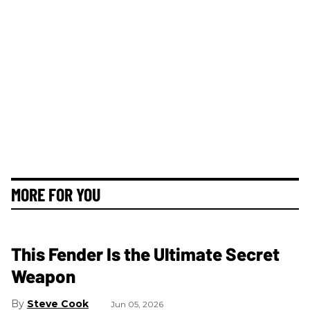
MORE FOR YOU
This Fender Is the Ultimate Secret
Weapon
Steve Cook
Jun 05, 2026