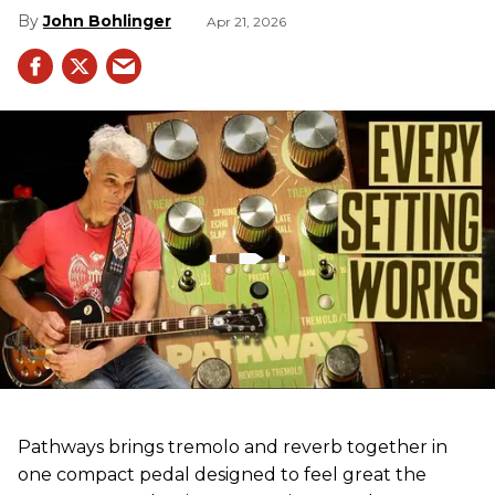
John Bohlinger
Apr 21, 2026
Pathways brings tremolo and reverb together in
one compact pedal designed to feel great the