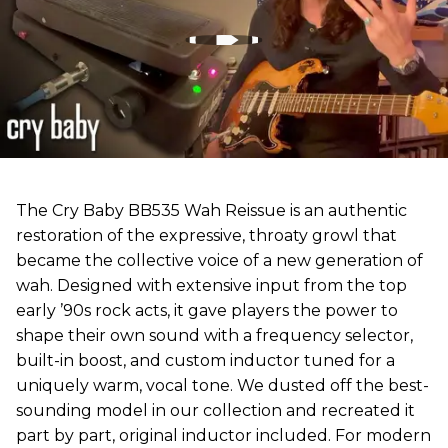
The Cry Baby BB535 Wah Reissue is an authentic
restoration of the expressive, throaty growl that
became the collective voice of a new generation of
wah. Designed with extensive input from the top
early ’90s rock acts, it gave players the power to
shape their own sound with a frequency selector,
built-in boost, and custom inductor tuned for a
uniquely warm, vocal tone. We dusted off the best-
sounding model in our collection and recreated it
part by part, original inductor included. For modern