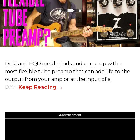
Dr. Z and EQD meld minds and come up with a
most flexible tube preamp that can add life to the
output from your amp or at the input of a
DAW.
Advertisement