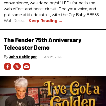
convenience, we added on/off LEDs for both the
wah effect and boost circuit. Find your voice, and
put some attitude into it, with the Cry Baby BB535
Wah Reissue.
The Fender 75th Anniversary
Telecaster Demo
John Bohlinger
Apr 23, 2026