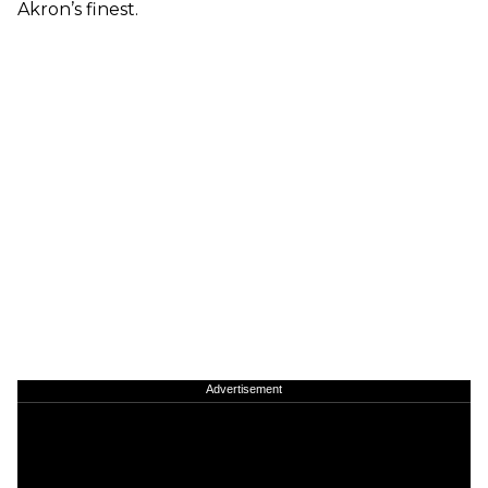
Akron’s finest.
Advertisement