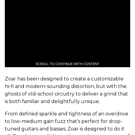
SCROLL TO CONTINUE WITH CONTENT
Zoar has been designed to create a customizable
hi-fi and modern-sounding distortion, but with the
ghosts of old-school circuitry to deliver a grind that
is both familiar and delightfully unique.
From defined sparkle and tightness of an overdrive
to low-medium gain fuzz that’s perfect for drop-
tuned guitars and basses, Zoar is designed to do it