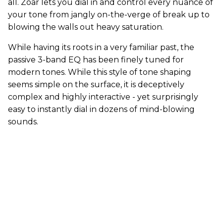
all. Zoar lets you dial in and control every nuance of
your tone from jangly on-the-verge of break up to
blowing the walls out heavy saturation.
While having its roots in a very familiar past, the
passive 3-band EQ has been finely tuned for
modern tones. While this style of tone shaping
seems simple on the surface, it is deceptively
complex and highly interactive - yet surprisingly
easy to instantly dial in dozens of mind-blowing
sounds.