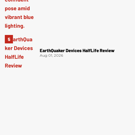
EarthQuaker Devices HalfLife Review
Aug 01, 2026