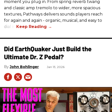
moment you plug in. From spring reverb twang
and classic amp tremolo to wider, more spacious
textures, Pathways delivers sounds players reach
for again and again - organic, musical, and easy to
dial in.
Did EarthQuaker Just Build the
Ultimate Dr. Z Pedal?
John Bohlinger
Jan 13, 2026