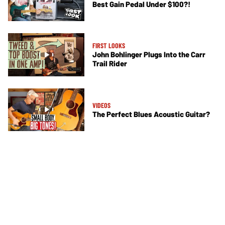
Best Gain Pedal Under $100?!
FIRST LOOKS
John Bohlinger Plugs Into the Carr
Trail Rider
VIDEOS
The Perfect Blues Acoustic Guitar?