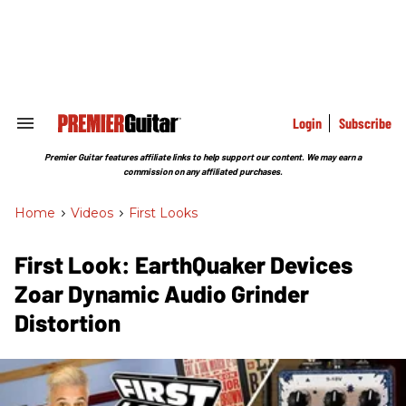
Skip
to
content
e
ch
ion
gation
Login
Subscribe
Search
&
Section
Premier Guitar features affiliate links to help support our content. We may earn a
Navigation
commission on any affiliated purchases.
Home
>
Videos
>
First Looks
First Look: EarthQuaker Devices
Zoar Dynamic Audio Grinder
Distortion