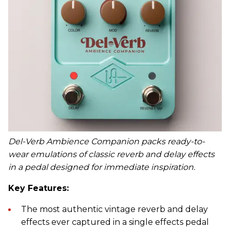
Del-Verb Ambience Companion packs ready-to-
wear emulations of classic reverb and delay effects
in a pedal designed for immediate inspiration.
Key Features:
The most authentic vintage reverb and delay
effects ever captured in a single effects pedal