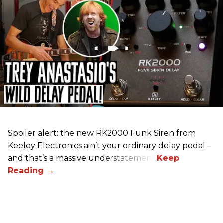
Spoiler alert: the new RK2000 Funk Siren from
Keeley Electronics ain’t your ordinary delay pedal –
and that’s a massive understatement.