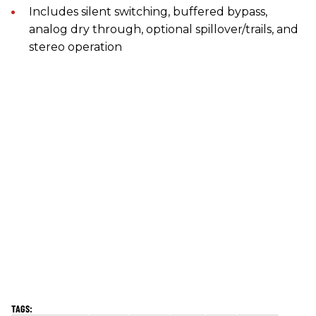
Includes silent switching, buffered bypass,
analog dry through, optional spillover/trails, and
stereo operation