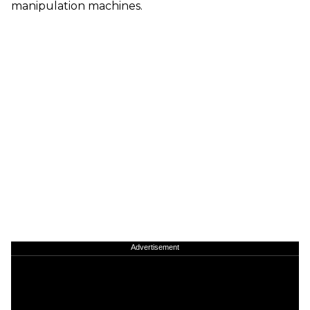
manipulation machines.
Advertisement