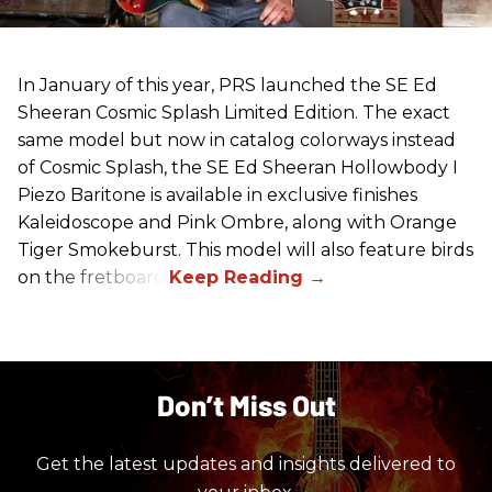
In January of this year, PRS launched the SE Ed
Sheeran Cosmic Splash Limited Edition. The exact
same model but now in catalog colorways instead
of Cosmic Splash, the SE Ed Sheeran Hollowbody I
Piezo Baritone is available in exclusive finishes
Kaleidoscope and Pink Ombre, along with Orange
Tiger Smokeburst. This model will also feature birds
on the fretboard.
Don’t Miss Out
Get the latest updates and insights delivered to