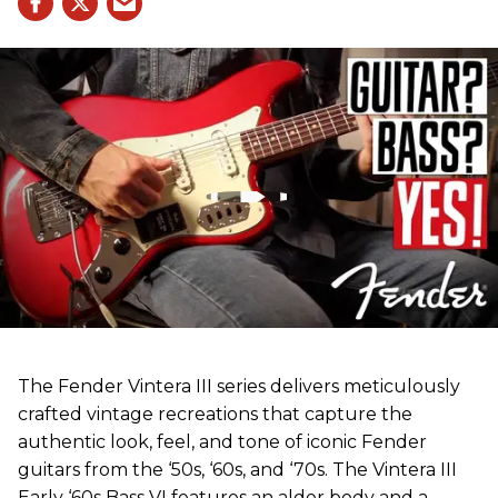
The Fender Vintera III series delivers meticulously
crafted vintage recreations that capture the
authentic look, feel, and tone of iconic Fender
guitars from the ‘50s, ‘60s, and ‘70s. The Vintera III
Early ‘60s Bass VI features an alder body and a