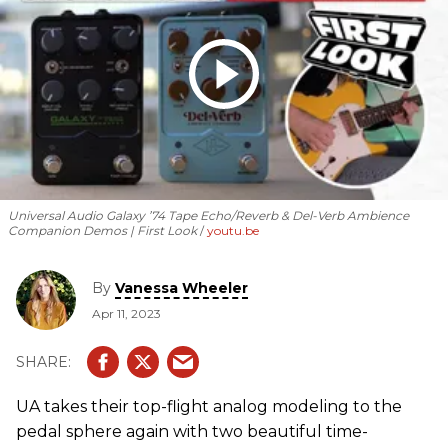
Universal Audio Galaxy ’74 Tape Echo/Reverb & Del-Verb Ambience
Companion Demos | First Look
youtu.be
By
Vanessa Wheeler
Apr 11, 2023
UA takes their top-flight analog modeling to the
pedal sphere again with two beautiful time-