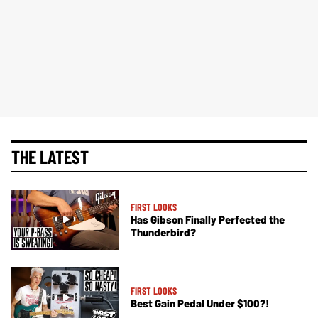
THE LATEST
FIRST LOOKS
Has Gibson Finally Perfected the
Thunderbird?
FIRST LOOKS
Best Gain Pedal Under $100?!