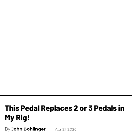
This Pedal Replaces 2 or 3 Pedals in
My Rig!
John Bohlinger
Apr 21, 2026