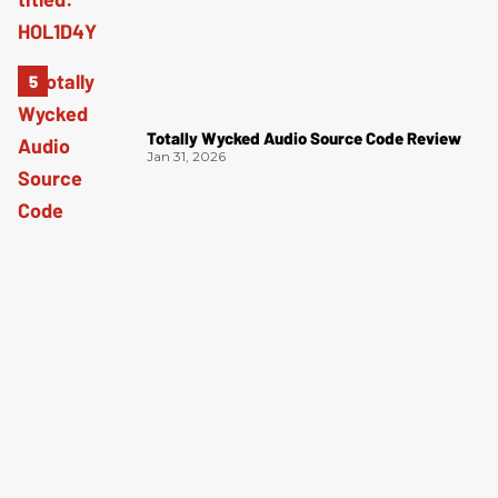
Totally Wycked Audio Source Code Review
Jan 31, 2026