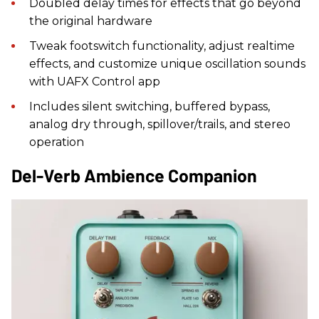
Doubled delay times for effects that go beyond
the original hardware
Tweak footswitch functionality, adjust realtime
effects, and customize unique oscillation sounds
with UAFX Control app
Includes silent switching, buffered bypass,
analog dry through, spillover/trails, and stereo
operation
Del-Verb Ambience Companion