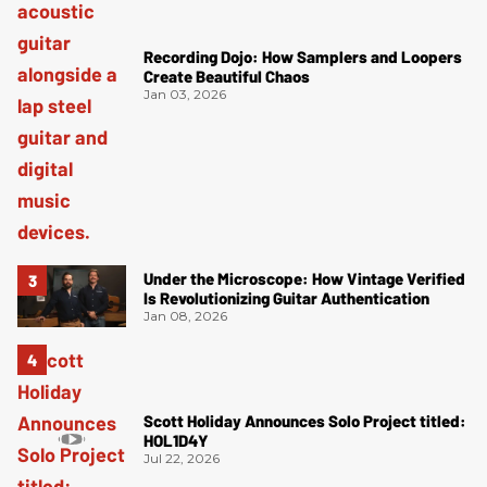
Recording Dojo: How Samplers and Loopers
Create Beautiful Chaos
Jan 03, 2026
Under the Microscope: How Vintage Verified
Is Revolutionizing Guitar Authentication
Jan 08, 2026
Scott Holiday Announces Solo Project titled:
HOL1D4Y
Jul 22, 2026