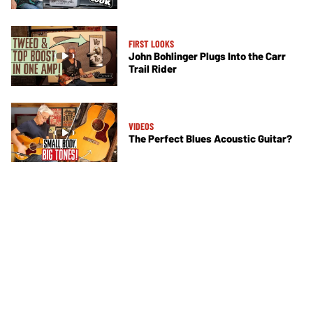
FIRST LOOKS
John Bohlinger Plugs Into the Carr
Trail Rider
VIDEOS
The Perfect Blues Acoustic Guitar?