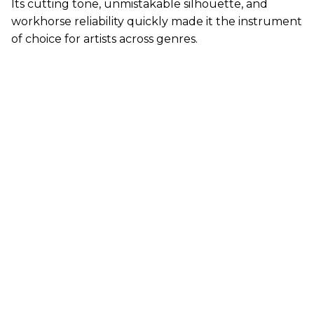
Its cutting tone, unmistakable silhouette, and
workhorse reliability quickly made it the instrument
of choice for artists across genres.