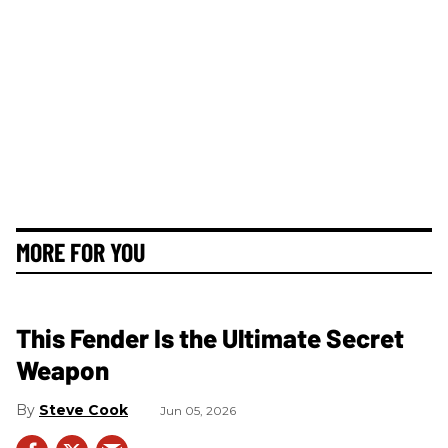
MORE FOR YOU
This Fender Is the Ultimate Secret
Weapon
Steve Cook
Jun 05, 2026