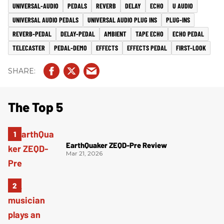
UNIVERSAL-AUDIO
PEDALS
REVERB
DELAY
ECHO
U AUDIO
UNIVERSAL AUDIO PEDALS
UNIVERSAL AUDIO PLUG INS
PLUG-INS
REVERB-PEDAL
DELAY-PEDAL
AMBIENT
TAPE ECHO
ECHO PEDAL
TELECASTER
PEDAL-DEMO
EFFECTS
EFFECTS PEDAL
FIRST-LOOK
The Top 5
EarthQuaker ZEQD-Pre Review
Mar 21, 2026