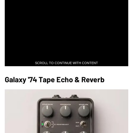
SCROLL TO CONTINUE WITH CONTENT
Galaxy '74 Tape Echo & Reverb