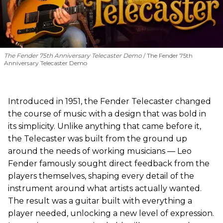
The Fender 75th Anniversary Telecaster Demo
The Fender 75th
Anniversary Telecaster Demo
Introduced in 1951, the Fender Telecaster changed
the course of music with a design that was bold in
its simplicity. Unlike anything that came before it,
the Telecaster was built from the ground up
around the needs of working musicians — Leo
Fender famously sought direct feedback from the
players themselves, shaping every detail of the
instrument around what artists actually wanted.
The result was a guitar built with everything a
player needed, unlocking a new level of expression.