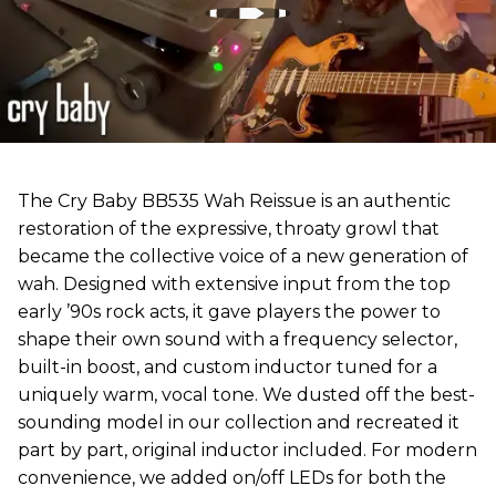
The Cry Baby BB535 Wah Reissue is an authentic
restoration of the expressive, throaty growl that
became the collective voice of a new generation of
wah. Designed with extensive input from the top
early ’90s rock acts, it gave players the power to
shape their own sound with a frequency selector,
built-in boost, and custom inductor tuned for a
uniquely warm, vocal tone. We dusted off the best-
sounding model in our collection and recreated it
part by part, original inductor included. For modern
convenience, we added on/off LEDs for both the