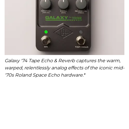
Galaxy '74 Tape Echo & Reverb captures the warm,
warped, relentlessly analog effects of the iconic mid-
'70s Roland Space Echo hardware.*