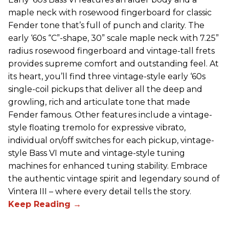
maple neck with rosewood fingerboard for classic
Fender tone that’s full of punch and clarity. The
early ‘60s “C”-shape, 30” scale maple neck with 7.25”
radius rosewood fingerboard and vintage-tall frets
provides supreme comfort and outstanding feel. At
its heart, you’ll find three vintage-style early ‘60s
single-coil pickups that deliver all the deep and
growling, rich and articulate tone that made
Fender famous. Other features include a vintage-
style floating tremolo for expressive vibrato,
individual on/off switches for each pickup, vintage-
style Bass VI mute and vintage-style tuning
machines for enhanced tuning stability. Embrace
the authentic vintage spirit and legendary sound of
Vintera III – where every detail tells the story.