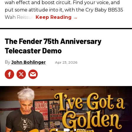
wah effect and boost circuit. Find your voice, and
put some attitude into it, with the Cry Baby BB535
Wah Reissue.
The Fender 75th Anniversary
Telecaster Demo
John Bohlinger
Apr 23, 2026