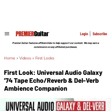
Skip
to
content
e
ch
ion
gation
Login
Subscribe
Search
&
Section
Premier Guitar features affiliate links to help support our content. We may earn a
Navigation
commission on any affiliated purchases.
Home
>
Videos
>
First Looks
First Look: Universal Audio Galaxy
’74 Tape Echo/Reverb & Del-Verb
Ambience Companion