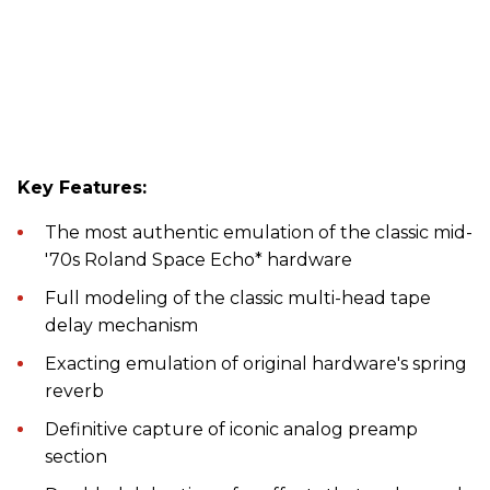
Key Features:
The most authentic emulation of the classic mid-
'70s Roland Space Echo* hardware
Full modeling of the classic multi-head tape
delay mechanism
Exacting emulation of original hardware's spring
reverb
Definitive capture of iconic analog preamp
section