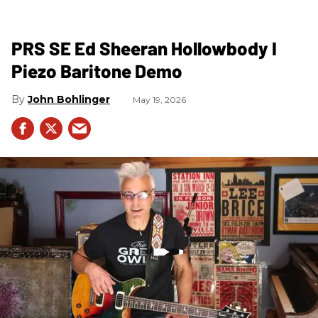
PRS SE Ed Sheeran Hollowbody I
Piezo Baritone Demo
John Bohlinger
May 19, 2026