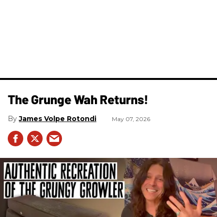
The Grunge Wah Returns!
James Volpe Rotondi
May 07, 2026