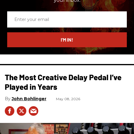
your inbox.
Enter
your
email
I’M IN!
The Most Creative Delay Pedal I’ve
Played in Years
John Bohlinger
May 08, 2026