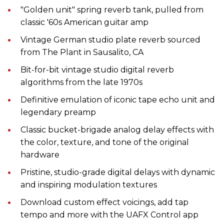
"Golden unit" spring reverb tank, pulled from
classic '60s American guitar amp
Vintage German studio plate reverb sourced
from The Plant in Sausalito, CA
Bit-for-bit vintage studio digital reverb
algorithms from the late 1970s
Definitive emulation of iconic tape echo unit and
legendary preamp
Classic bucket-brigade analog delay effects with
the color, texture, and tone of the original
hardware
Pristine, studio-grade digital delays with dynamic
and inspiring modulation textures
Download custom effect voicings, add tap
tempo and more with the UAFX Control app