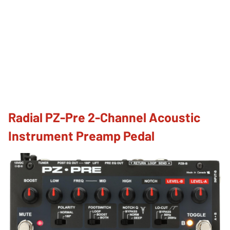
Radial PZ-Pre 2-Channel Acoustic
Instrument Preamp Pedal