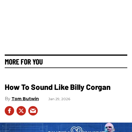
MORE FOR YOU
How To Sound Like Billy Corgan
Tom Butwin
Jan 29, 2026