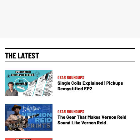
THE LATEST
GEAR ROUNDUPS
Single Coils Explained | Pickups
Demystified EP2
GEAR ROUNDUPS
The Gear That Makes Vernon Reid
Sound Like Vernon Reid