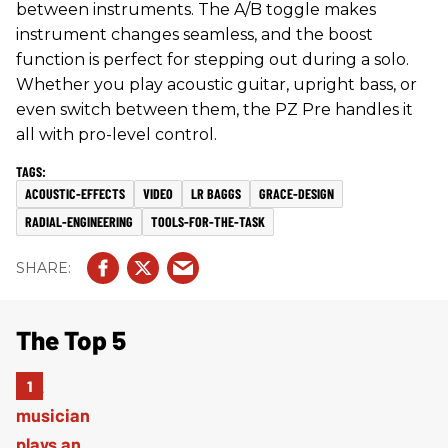
between instruments. The A/B toggle makes
instrument changes seamless, and the boost
function is perfect for stepping out during a solo.
Whether you play acoustic guitar, upright bass, or
even switch between them, the PZ Pre handles it
all with pro-level control.
ACOUSTIC-EFFECTS
VIDEO
LR BAGGS
GRACE-DESIGN
RADIAL-ENGINEERING
TOOLS-FOR-THE-TASK
The Top 5