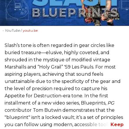
- YouTube
youtu.be
Slash’s tone is often regarded in gear circles like
buried treasure—elusive, highly coveted, and
shrouded in the mystique of modified vintage
Marshalls and “Holy Grail” '59 Les Pauls. For most
aspiring players, achieving that sound feels
unattainable due to the specificity of the gear and
the level of precision required to capture his
Appetite for Destruction-era tone. In the first
installment of a new video series, Blueprints,
PG
contributor Tom Butwin demonstrates that the
"blueprint" isn't a locked vault; it’s a set of principles
you can follow using modern, accessible tools.