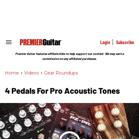
Skip
to
content
e
ch
ion
gation
Login
Subscribe
Search
&
Section
Premier Guitar features affiliate links to help support our content. We may earn a
Navigation
commission on any affiliated purchases.
Home
>
Videos
>
Gear Roundups
4 Pedals For Pro Acoustic Tones