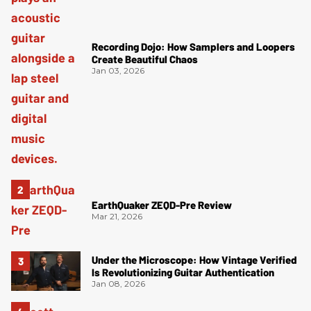
Recording Dojo: How Samplers and Loopers
Create Beautiful Chaos
Jan 03, 2026
EarthQuaker ZEQD-Pre Review
Mar 21, 2026
Under the Microscope: How Vintage Verified
Is Revolutionizing Guitar Authentication
Jan 08, 2026