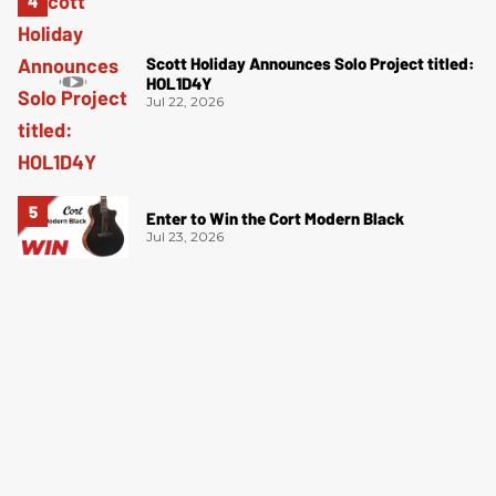
Scott Holiday Announces Solo Project titled:
HOL1D4Y
Jul 22, 2026
Enter to Win the Cort Modern Black
Jul 23, 2026