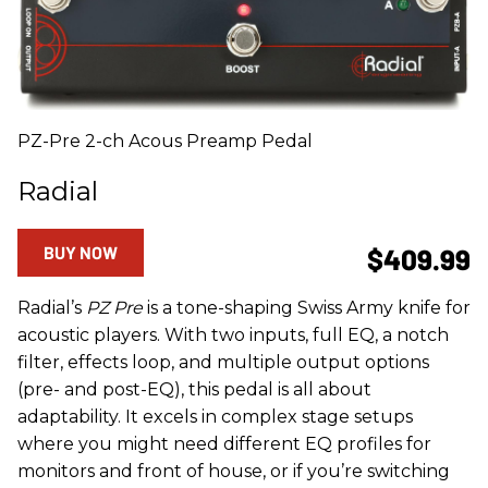
PZ-Pre 2-ch Acous Preamp Pedal
Radial
BUY NOW
$409.99
Radial’s
PZ Pre
is a tone-shaping Swiss Army knife for
acoustic players. With two inputs, full EQ, a notch
filter, effects loop, and multiple output options
(pre- and post-EQ), this pedal is all about
adaptability. It excels in complex stage setups
where you might need different EQ profiles for
monitors and front of house, or if you’re switching