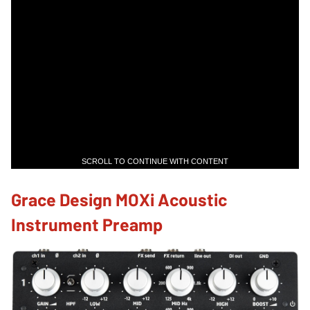
SCROLL TO CONTINUE WITH CONTENT
Grace Design MOXi Acoustic
Instrument Preamp