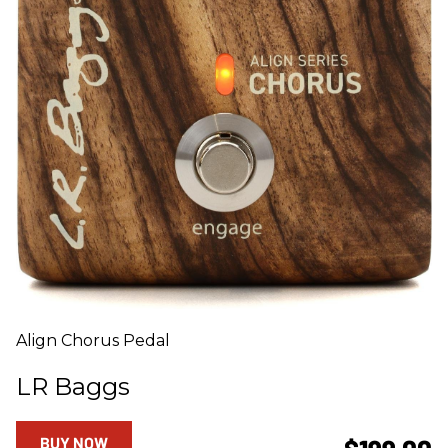
Align Chorus Pedal
LR Baggs
BUY NOW