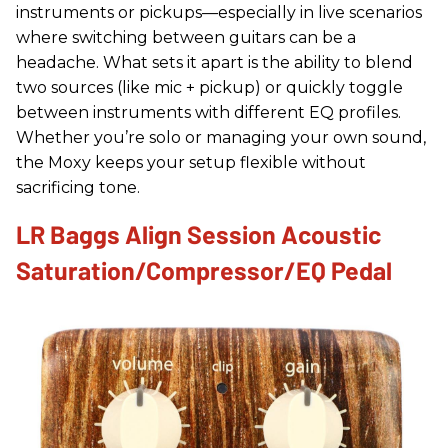
instruments or pickups—especially in live scenarios
where switching between guitars can be a
headache. What sets it apart is the ability to blend
two sources (like mic + pickup) or quickly toggle
between instruments with different EQ profiles.
Whether you’re solo or managing your own sound,
the Moxy keeps your setup flexible without
sacrificing tone.
LR Baggs Align Session Acoustic
Saturation/Compressor/EQ Pedal