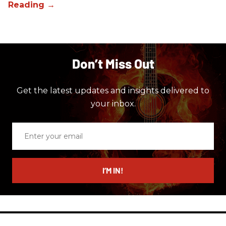
Don’t Miss Out
Get the latest updates and insights delivered to
your inbox.
Enter
your
email
I’M IN!