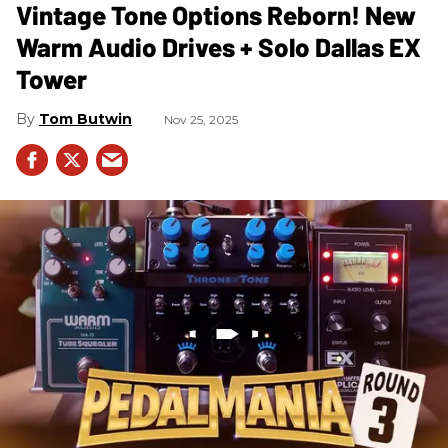
Vintage Tone Options Reborn! New
Warm Audio Drives + Solo Dallas EX
Tower
Tom Butwin
Nov 25, 2025