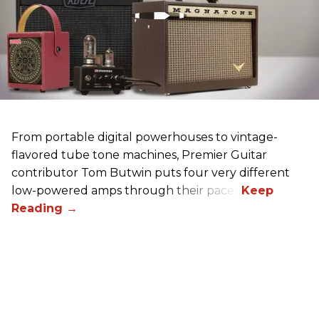
From portable digital powerhouses to vintage-
flavored tube tone machines, Premier Guitar
contributor Tom Butwin puts four very different
low-powered amps through their paces.