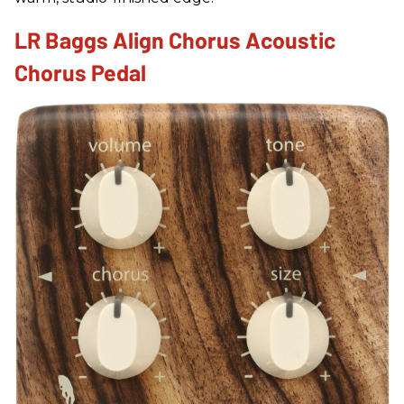
LR Baggs Align Chorus Acoustic
Chorus Pedal