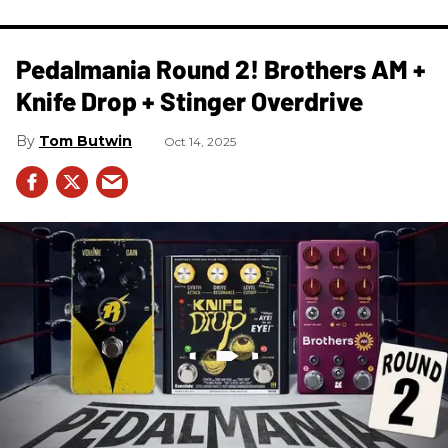
Pedalmania Round 2! Brothers AM +
Knife Drop + Stinger Overdrive
Tom Butwin
Oct 14, 2025