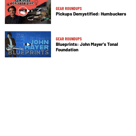
GEAR ROUNDUPS
Pickups Demystified: Humbuckers
GEAR ROUNDUPS
Blueprints: John Mayer's Tonal
Foundation