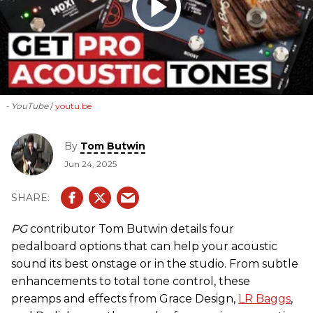
- YouTube
youtu.be
By
Tom Butwin
Jun 24, 2025
PG
contributor Tom Butwin details four
pedalboard options that can help your acoustic
sound its best onstage or in the studio. From subtle
enhancements to total tone control, these
preamps and effects from Grace Design,
LR Baggs
,