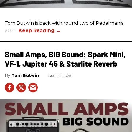
Tom Butwin‬ is back with round two of Pedalmania
2025!
Small Amps, BIG Sound: Spark Mini,
VF-1, Jupiter 45 & Starlite Reverb
Tom Butwin
Aug 29, 2025