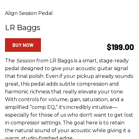
Align Session Pedal
LR Baggs
BUY NOW
$199.00
The
Session
from LR Baggs is a smart, stage-ready
pedal designed to give your acoustic guitar signal
that final polish. Even if your pickup already sounds
great, this pedal adds subtle compression and
harmonic richness that really elevate your tone.
With controls for volume, gain, saturation, and a
simplified “comp EQ,” it's incredibly intuitive—
especially for those of us who don't want to get lost
in compressor settings. The goal here is to retain
the natural sound of your acoustic while giving it a
warm, studio-finished edge.