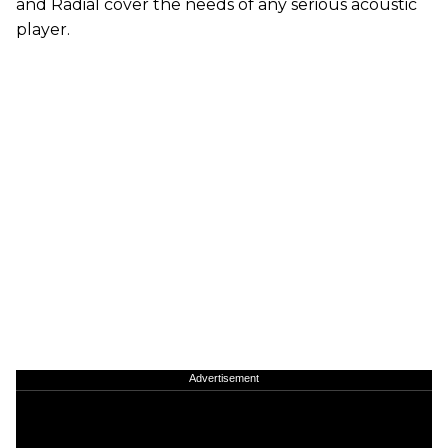
and Radial cover the needs of any serious acoustic
player.
Advertisement