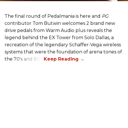
The final round of Pedalmania is here and
PG
contributor Tom Butwin welcomes 2 brand new
drive pedals from Warm Audio plus reveals the
legend behind the EX Tower from Solo Dallas, a
recreation of the legendary Schaffer-Vega wireless
systems that were the foundation of arena tones of
the 70's and 80's.