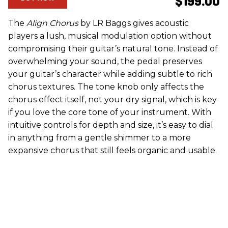
$199.00
The
Align Chorus
by LR Baggs gives acoustic
players a lush, musical modulation option without
compromising their guitar’s natural tone. Instead of
overwhelming your sound, the pedal preserves
your guitar’s character while adding subtle to rich
chorus textures. The tone knob only affects the
chorus effect itself, not your dry signal, which is key
if you love the core tone of your instrument. With
intuitive controls for depth and size, it’s easy to dial
in anything from a gentle shimmer to a more
expansive chorus that still feels organic and usable.