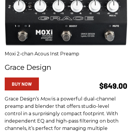
Moxi 2-chan Acous Inst Preamp
Grace Design
BUY NOW
$649.00
Grace Design’s
Moxi
is a powerful dual-channel
preamp and blender that offers studio-level
control in a surprisingly compact footprint. With
independent EQ and high-pass filtering on both
channels, it’s perfect for managing multiple