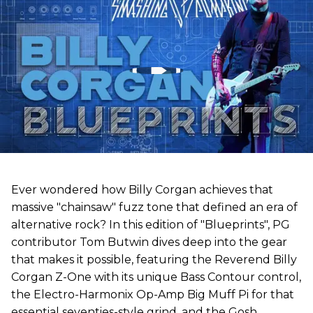
Ever wondered how Billy Corgan achieves that
massive "chainsaw" fuzz tone that defined an era of
alternative rock? In this edition of "Blueprints", PG
contributor Tom Butwin dives deep into the gear
that makes it possible, featuring the Reverend Billy
Corgan Z-One with its unique Bass Contour control,
the Electro-Harmonix Op-Amp Big Muff Pi for that
essential seventies-style grind, and the Gosh