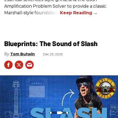
Amplification Problem Solver to provide a classic
Marshall-style foundation.
Blueprints: The Sound of Slash
Tom Butwin
Dec 23, 2025