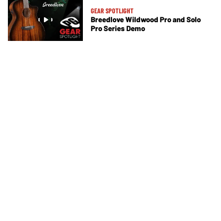
GEAR SPOTLIGHT
Breedlove Wildwood Pro and Solo
Pro Series Demo