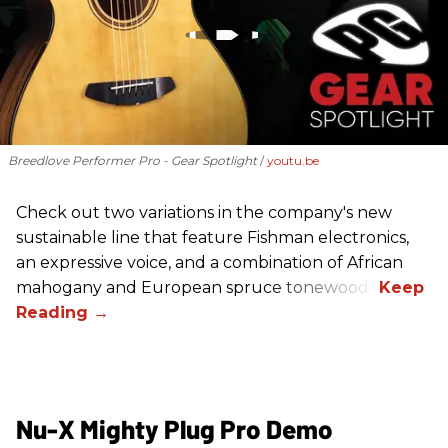
Breedlove Performer Pro - Gear Spotlight
youtu.be
Check out two variations in the company's new
sustainable line that feature Fishman electronics,
an expressive voice, and a combination of African
mahogany and European spruce tonewoods.
Nu-X Mighty Plug Pro Demo