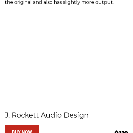
the original and also has slightly more output.
J. Rockett Audio Design
BUY NOW