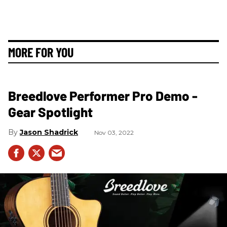
MORE FOR YOU
Breedlove Performer Pro Demo -
Gear Spotlight
Jason Shadrick
Nov 03, 2022