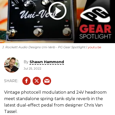
J. Rockett Audio Designs Uni-Verb - PG Gear Spotlight
youtu.be
By
Shawn Hammond
Jul 25, 2022
Vintage photocell modulation and 24V headroom
meet standalone spring-tank-style reverb in the
latest dual-effect pedal from designer Chris Van
Tassel.