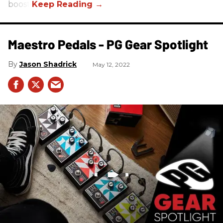
boost.
Maestro Pedals - PG Gear Spotlight
Jason Shadrick
May 12, 2022