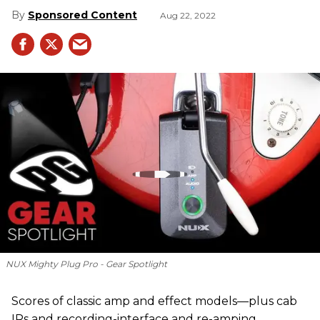
Sponsored Content
Aug 22, 2022
NUX Mighty Plug Pro - Gear Spotlight
Scores of classic amp and effect models—plus cab
IRs and recording-interface and re-amping