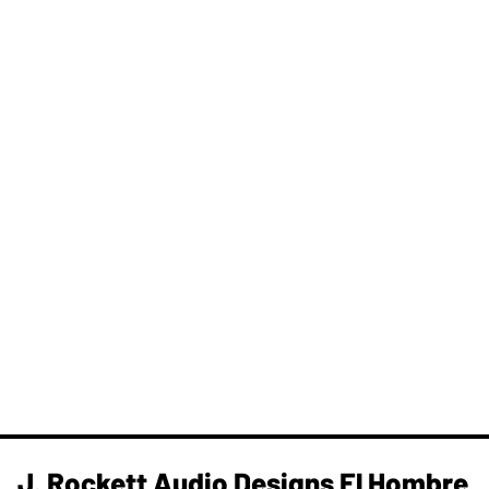
J. Rockett Audio Designs El Hombre