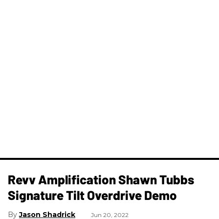
Revv Amplification Shawn Tubbs
Signature Tilt Overdrive Demo
Jason Shadrick
Jun 20, 2022