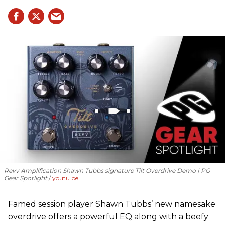
Revv Amplification Shawn Tubbs signature Tilt Overdrive Demo | PG
Gear Spotlight
youtu.be
Famed session player Shawn Tubbs’ new namesake
overdrive offers a powerful EQ along with a beefy