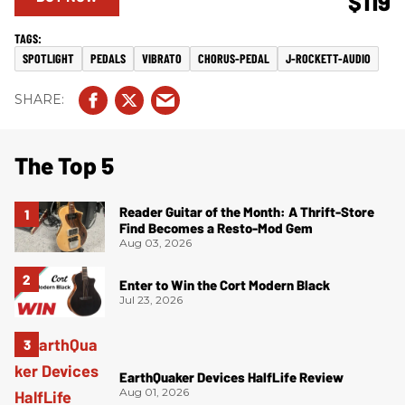
$119
SPOTLIGHT
PEDALS
VIBRATO
CHORUS-PEDAL
J-ROCKETT-AUDIO
The Top 5
Reader Guitar of the Month: A Thrift-Store
Find Becomes a Resto-Mod Gem
Aug 03, 2026
Enter to Win the Cort Modern Black
Jul 23, 2026
EarthQuaker Devices HalfLife Review
Aug 01, 2026