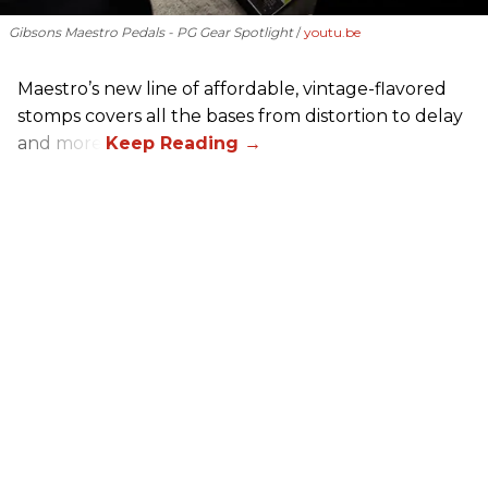
Gibsons Maestro Pedals - PG Gear Spotlight
youtu.be
Maestro’s new line of affordable, vintage-flavored
stomps covers all the bases from distortion to delay
and more.