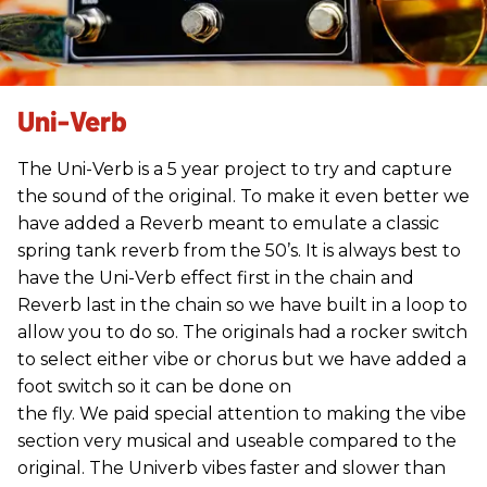
Uni-Verb
The Uni-Verb is a 5 year project to try and capture
the sound of the original. To make it even better we
have added a Reverb meant to emulate a classic
spring tank reverb from the 50’s. It is always best to
have the Uni-Verb effect first in the chain and
Reverb last in the chain so we have built in a loop to
allow you to do so. The originals had a rocker switch
to select either vibe or chorus but we have added a
foot switch so it can be done on
the fly. We paid special attention to making the vibe
section very musical and useable compared to the
original. The Univerb vibes faster and slower than