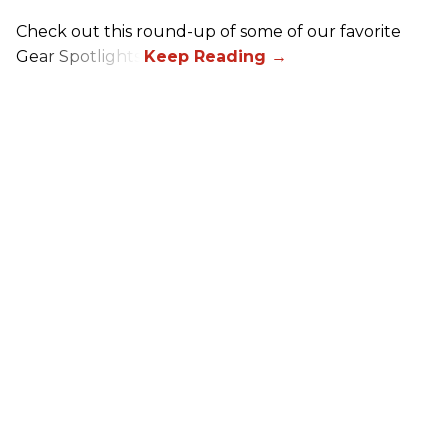
Check out this round-up of some of our favorite
Gear Spotlights.