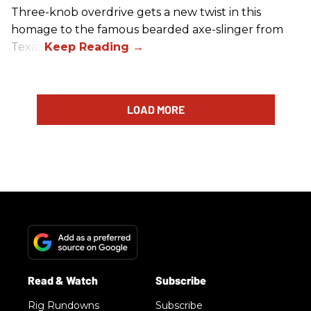
Three-knob overdrive gets a new twist in this
homage to the famous bearded axe-slinger from
Texas.
LOAD MORE
Rig Rundowns
Subscribe