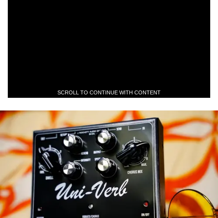
SCROLL TO CONTINUE WITH CONTENT