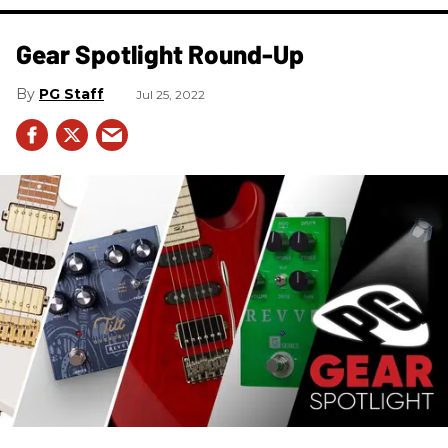
Gear Spotlight Round-Up
PG Staff
Jul 25, 2022