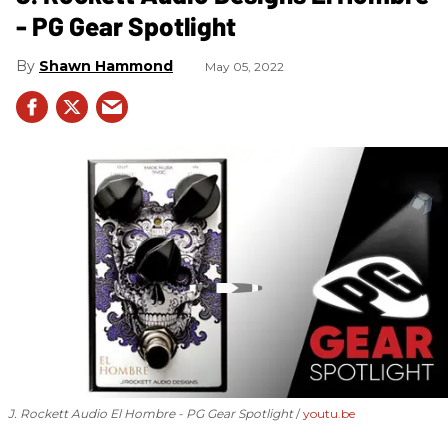
- PG Gear Spotlight
Shawn Hammond
May 05, 2022
J. Rockett Audio El Hombre - PG Gear Spotlight
youtu.be