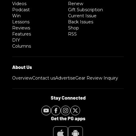
Videos
Renew
Podcast
Gift Subscription
Win
Current Issue
Lessons
Back Issues
Reviews
Shop
Features
RSS
DIY
Columns
Overview
Contact us
Advertise
Gear Review Inquiry