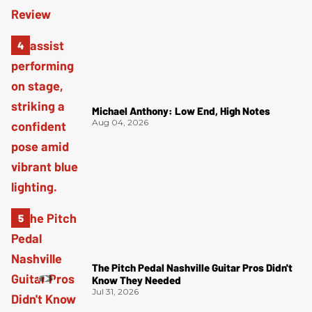
Michael Anthony: Low End, High Notes
Aug 04, 2026
The Pitch Pedal Nashville Guitar Pros Didn't
Know They Needed
Jul 31, 2026