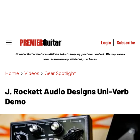
Skip
to
content
e
ch
ion
gation
Login
Subscribe
Search
&
Section
Premier Guitar features affiliate links to help support our content. We may earn a
Navigation
commission on any affiliated purchases.
Home
>
Videos
>
Gear Spotlight
J. Rockett Audio Designs Uni-Verb
Demo