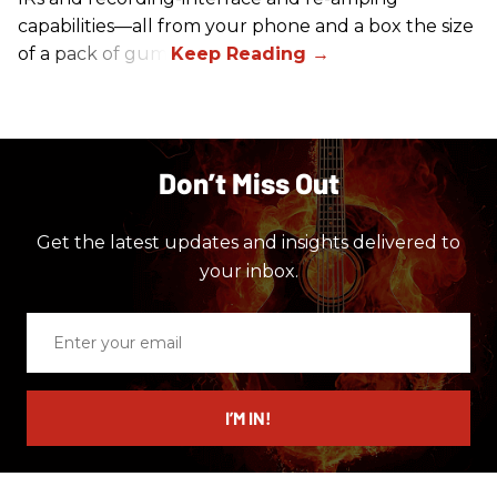
capabilities—all from your phone and a box the size
of a pack of gum.
Don’t Miss Out
Get the latest updates and insights delivered to
your inbox.
Enter
your
email
I’M IN!