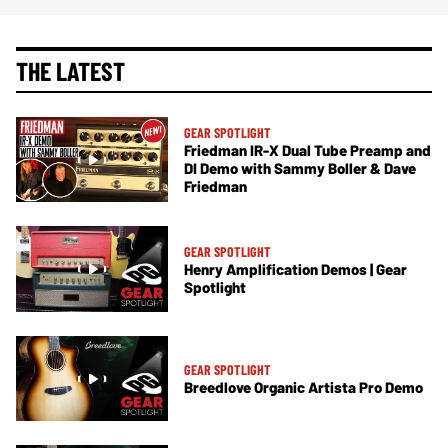
THE LATEST
GEAR SPOTLIGHT
Friedman IR-X Dual Tube Preamp and
DI Demo with Sammy Boller & Dave
Friedman
GEAR SPOTLIGHT
Henry Amplification Demos | Gear
Spotlight
GEAR SPOTLIGHT
Breedlove Organic Artista Pro Demo