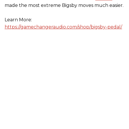
made the most extreme Bigsby moves much easier.
Learn More:
https://gamechangeraudio.com/shop/bigsby-pedal/