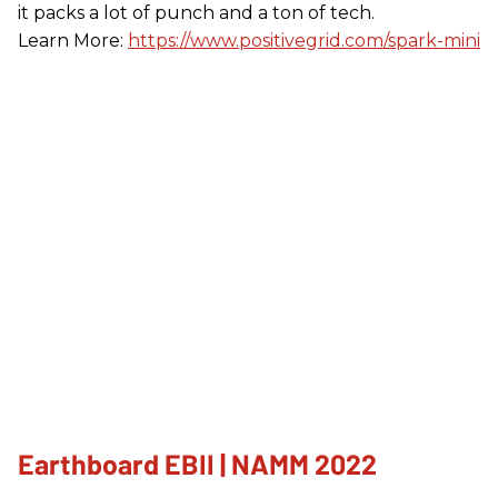
it packs a lot of punch and a ton of tech.
Learn More:
https://www.positivegrid.com/spark-mini
Earthboard EBII | NAMM 2022