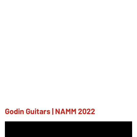
Godin Guitars | NAMM 2022