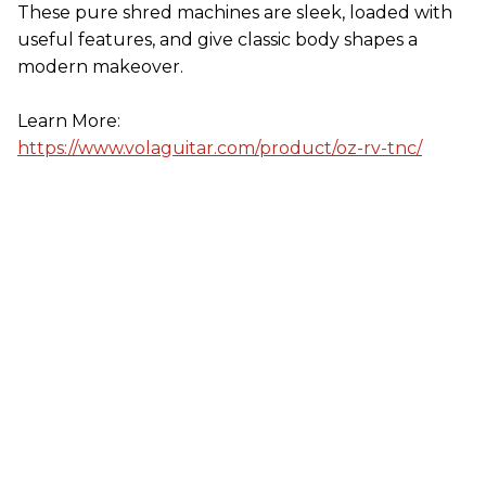
These pure shred machines are sleek, loaded with
useful features, and give classic body shapes a
modern makeover.
Learn More:
https://www.volaguitar.com/product/oz-rv-tnc/