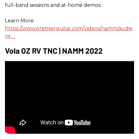
full-band sessions and at-home demos.
Learn More:
https://www.premierguitar.com/videos/namm/audie
nt-...
Vola OZ RV TNC | NAMM 2022