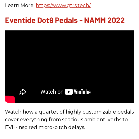
Learn More:
https://www.gtrs.tech/
Eventide Dot9 Pedals - NAMM 2022
Watch how a quartet of highly customizable pedals
cover everything from spacious ambient ‘verbs to
EVH-inspired micro-pitch delays.