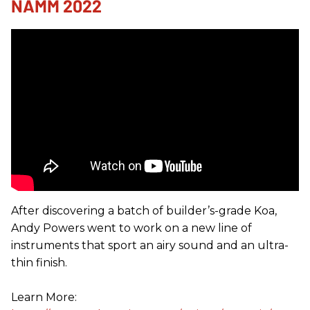
NAMM 2022
After discovering a batch of builder’s-grade Koa,
Andy Powers went to work on a new line of
instruments that sport an airy sound and an ultra-
thin finish.
Learn More: