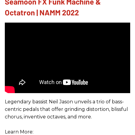
Seamoon FX Funk Machine &
Octatron | NAMM 2022
Legendary bassist Neil Jason unveils a trio of bass-
centric pedals that offer grinding distortion, blissful
chorus, inventive octaves, and more.
Learn More: