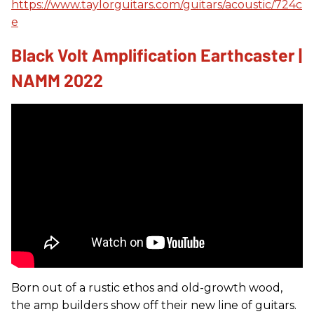
https://www.taylorguitars.com/guitars/acoustic/724c
e
Black Volt Amplification Earthcaster |
NAMM 2022
Born out of a rustic ethos and old-growth wood,
the amp builders show off their new line of guitars.