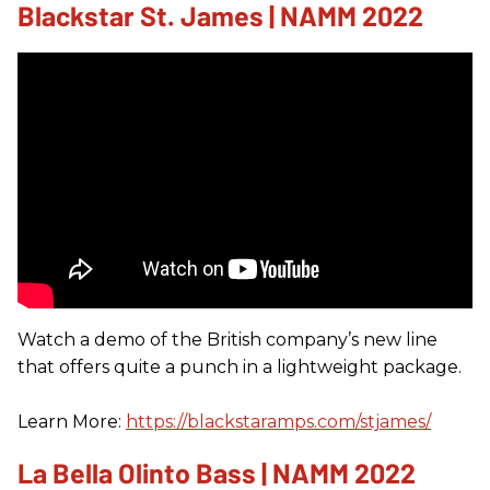
Blackstar St. James | NAMM 2022
Watch a demo of the British company’s new line
that offers quite a punch in a lightweight package.
Learn More:
https://blackstaramps.com/stjames/
La Bella Olinto Bass | NAMM 2022