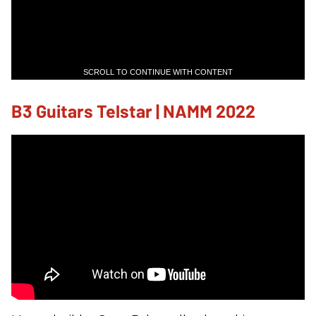
SCROLL TO CONTINUE WITH CONTENT
B3 Guitars Telstar | NAMM 2022