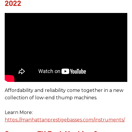
2022
Affordability and reliability come together in a new
collection of low-end thump machines.
Learn More:
https://manhattanprestigebasses.com/instruments/