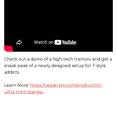
Check out a demo of a high-tech tremolo and get a
sneak peak of a newly designed setup for T-style
addicts.
Learn More:
https://vegatrem.com/product/vt1-
ultra-trem-standa...