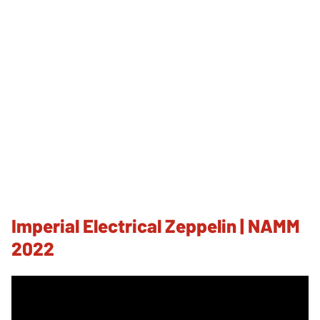
Imperial Electrical Zeppelin | NAMM
2022