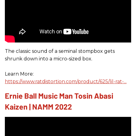
The classic sound of a seminal stompbox gets
shrunk down into a micro-sized box.
Learn More:
https://www.ratdistortion.com/product/625/lil-rat-...
Ernie Ball Music Man Tosin Abasi
Kaizen | NAMM 2022