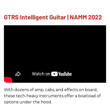
GTRS Intelligent Guitar | NAMM 2022
With dozens of amp, cabs, and effects on board,
these tech-heavy instruments offer a boatload of
options under the hood.