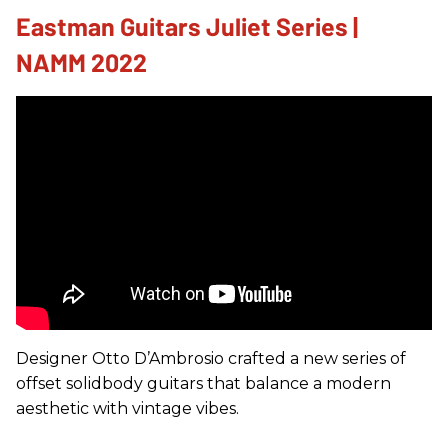
Eastman Guitars Juliet Series |
NAMM 2022
Designer Otto D’Ambrosio crafted a new series of
offset solidbody guitars that balance a modern
aesthetic with vintage vibes.