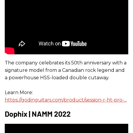
The company celebrates its 50th anniversary with a
signature model from a Canadian rock legend and
a powerhouse HSS-loaded double cutaway.
Learn More:
https://godinguitars.com/product/session-r-ht-pro-...
Dophix | NAMM 2022