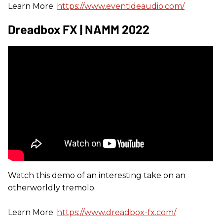
Learn More:
https://www.eventideaudio.com/
Dreadbox FX | NAMM 2022
Watch this demo of an interesting take on an
otherworldly tremolo.
Learn More:
https://www.dreadbox-fx.com/