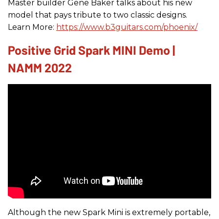
Master builder Gene Baker talks about his new
model that pays tribute to two classic designs.
Learn More:
https://www.b3guitars.com/phoenix/
Positive Grid Spark MINI Demo |
NAMM 2022
Although the new Spark Mini is extremely portable,