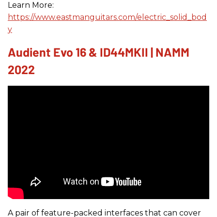
Learn More:
https://www.eastmanguitars.com/electric_solid_bod
y
Audient Evo 16 & ID44MKII | NAMM
2022
A pair of feature-packed interfaces that can cover