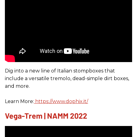
Dig into a new line of Italian stompboxes that
include a versatile tremolo, dead-simple dirt boxes,
and more.
Learn More:
https://www.dophix.it/
Vega-Trem | NAMM 2022