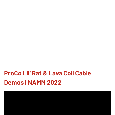
ProCo Lil' Rat & Lava Coil Cable
Demos | NAMM 2022