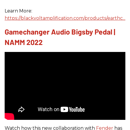
Learn More:
https://blackvoltamplification.com/products/earthc...
Gamechanger Audio Bigsby Pedal |
NAMM 2022
Watch how this new collaboration with
Fender
has