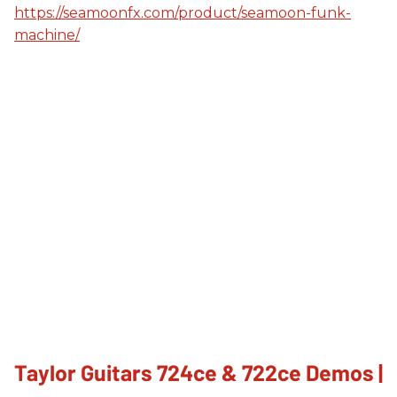
https://seamoonfx.com/product/seamoon-funk-
machine/
Taylor Guitars 724ce & 722ce Demos |