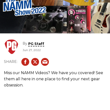
By
PG Staff
Jun 27, 2022
Miss our NAMM Videos? We have you covered! See
them all here in one place to find your next gear
obsession.