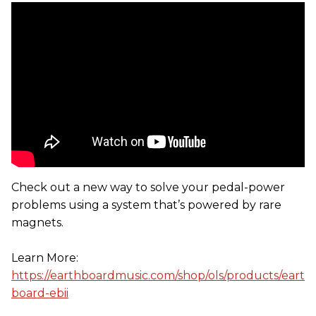
Check out a new way to solve your pedal-power
problems using a system that’s powered by rare
magnets.
Learn More:
https://earthboardmusic.com/shop/ols/products/eart
board-ebii