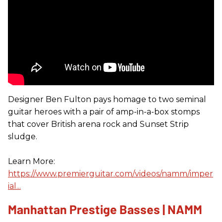
Designer Ben Fulton pays homage to two seminal
guitar heroes with a pair of amp-in-a-box stomps
that cover British arena rock and Sunset Strip
sludge.
Learn More:
https://www.premierguitar.com/videos/namm/imper
ial...
Manhattan Prestige Basses | NAMM