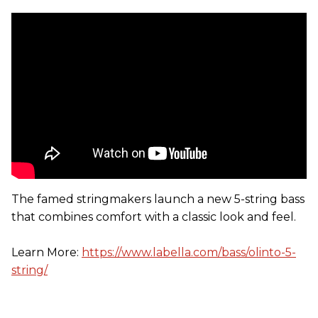
The famed stringmakers launch a new 5-string bass
that combines comfort with a classic look and feel.
Learn More:
https://www.labella.com/bass/olinto-5-
string/