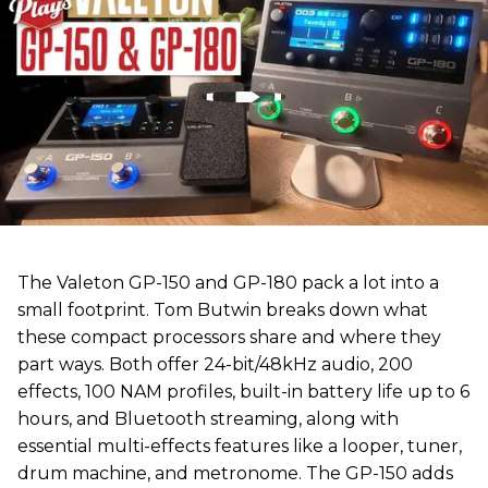
The Valeton GP-150 and GP-180 pack a lot into a
small footprint. Tom Butwin breaks down what
these compact processors share and where they
part ways. Both offer 24-bit/48kHz audio, 200
effects, 100 NAM profiles, built-in battery life up to 6
hours, and Bluetooth streaming, along with
essential multi-effects features like a looper, tuner,
drum machine, and metronome. The GP-150 adds