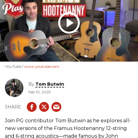
- YouTube
www.youtube.com
By
Tom Butwin
Feb 10, 2025
Join PG contributor Tom Butwin as he explores all-
new versions of the Framus Hootenanny 12-string
and 6-string acoustics—made famous by John