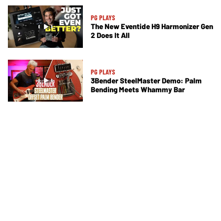
PG PLAYS
The New Eventide H9 Harmonizer Gen
2 Does It All
PG PLAYS
3Bender SteelMaster Demo: Palm
Bending Meets Whammy Bar