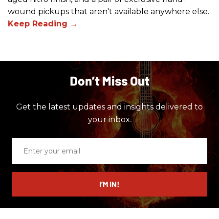
wound pickups that aren't available anywhere else.
Don’t Miss Out
Get the latest updates and insights delivered to
your inbox.
Enter
your
email
I’M IN!