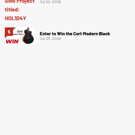
Jul 22, 2026
Enter to Win the Cort Modern Black
Jul 23, 2026