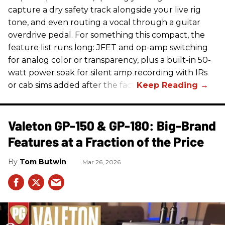
capture a dry safety track alongside your live rig
tone, and even routing a vocal through a guitar
overdrive pedal. For something this compact, the
feature list runs long: JFET and op-amp switching
for analog color or transparency, plus a built-in 50-
watt power soak for silent amp recording with IRs
or cab sims added after the fact.
Valeton GP-150 & GP-180: Big-Brand
Features at a Fraction of the Price
Tom Butwin
Mar 26, 2026