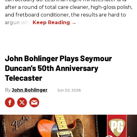
after a round of total care cleaner, high-gloss polish,
and fretboard conditioner, the results are hard to
argue with.
John Bohlinger Plays Seymour
Duncan's 50th Anniversary
Telecaster
John Bohlinger
Jun 02, 2026