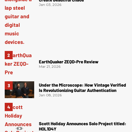
Jan 03, 2026
EarthQuaker ZEQD-Pre Review
Mar 21, 2026
Under the Microscope: How Vintage Verified
Is Revolutionizing Guitar Authentication
Jan 08, 2026
Scott Holiday Announces Solo Project titled:
HOL1D4Y