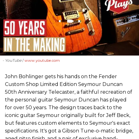
- YouTube
www.youtube.com
John Bohlinger gets his hands on the Fender
Custom Shop Limited Edition Seymour Duncan
50th Anniversary Telecaster, a faithful recreation of
the personal guitar Seymour Duncan has played
for over 50 years. The design traces back to the
iconic guitar Seymour originally built for Jeff Beck,
but features custom elements to Seymour's exact
specifications. It's got a Gibson Tune-o-matic bridge,
aged nitro finish, and a pair of exclusive hand-