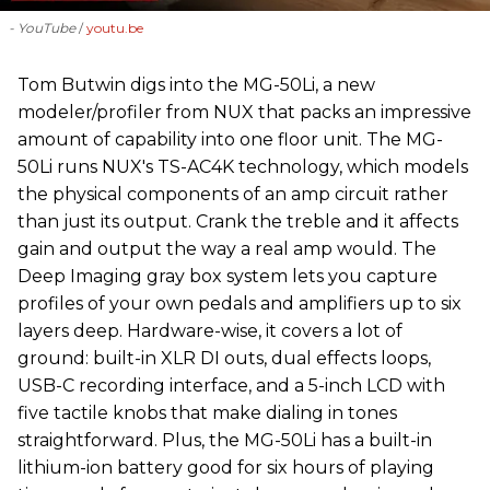
- YouTube
youtu.be
‪Tom Butwin‬ digs into the MG-50Li, a new
modeler/profiler from ‪NUX that packs an impressive
amount of capability into one floor unit. The MG-
50Li runs NUX's TS-AC4K technology, which models
the physical components of an amp circuit rather
than just its output. Crank the treble and it affects
gain and output the way a real amp would. The
Deep Imaging gray box system lets you capture
profiles of your own pedals and amplifiers up to six
layers deep. Hardware-wise, it covers a lot of
ground: built-in XLR DI outs, dual effects loops,
USB-C recording interface, and a 5-inch LCD with
five tactile knobs that make dialing in tones
straightforward. Plus, the MG-50Li has a built-in
lithium-ion battery good for six hours of playing