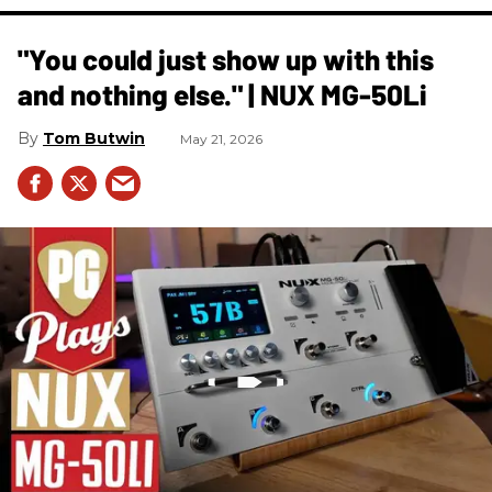
"You could just show up with this
and nothing else." | NUX MG-50Li
Tom Butwin
May 21, 2026