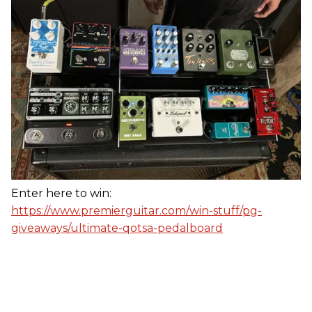
Enter here to win:
https://www.premierguitar.com/win-stuff/pg-
giveaways/ultimate-qotsa-pedalboard