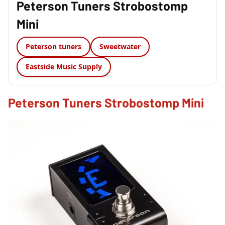
Peterson Tuners Strobostomp
Mini
Peterson tuners
Sweetwater
Eastside Music Supply
Peterson Tuners Strobostomp Mini