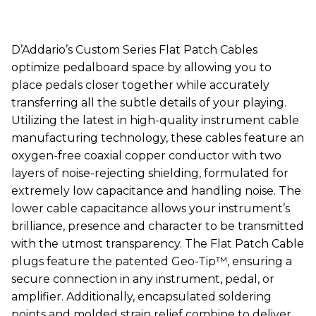
D’Addario’s Custom Series Flat Patch Cables
optimize pedalboard space by allowing you to
place pedals closer together while accurately
transferring all the subtle details of your playing.
Utilizing the latest in high-quality instrument cable
manufacturing technology, these cables feature an
oxygen-free coaxial copper conductor with two
layers of noise-rejecting shielding, formulated for
extremely low capacitance and handling noise. The
lower cable capacitance allows your instrument’s
brilliance, presence and character to be transmitted
with the utmost transparency. The Flat Patch Cable
plugs feature the patented Geo-Tip™, ensuring a
secure connection in any instrument, pedal, or
amplifier. Additionally, encapsulated soldering
points and molded strain relief combine to deliver