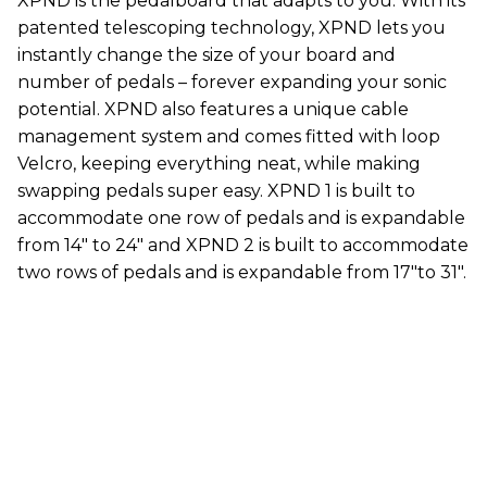
XPND is the pedalboard that adapts to you. With its
patented telescoping technology, XPND lets you
instantly change the size of your board and
number of pedals – forever expanding your sonic
potential. XPND also features a unique cable
management system and comes fitted with loop
Velcro, keeping everything neat, while making
swapping pedals super easy. XPND 1 is built to
accommodate one row of pedals and is expandable
from 14" to 24" and XPND 2 is built to accommodate
two rows of pedals and is expandable from 17"to 31".