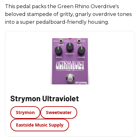
This pedal packs the Green Rhino Overdrive's
beloved stampede of gritty, gnarly overdrive tones
into a super pedalboard-friendly housing.
Strymon Ultraviolet
Strymon
Sweetwater
Eastside Music Supply