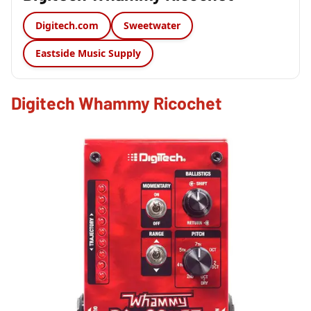
Digitech.com
Sweetwater
Eastside Music Supply
Digitech Whammy Ricochet