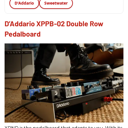
D'Addario
Sweetwater
D’Addario XPPB-02 Double Row
Pedalboard