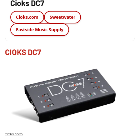
Cioks DC7
Cioks.com
Sweetwater
Eastside Music Supply
CIOKS DC7
cioks.com