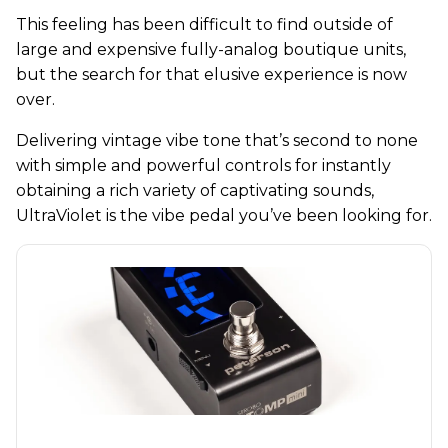
This feeling has been difficult to find outside of
large and expensive fully-analog boutique units,
but the search for that elusive experience is now
over.
Delivering vintage vibe tone that’s second to none
with simple and powerful controls for instantly
obtaining a rich variety of captivating sounds,
UltraViolet is the vibe pedal you’ve been looking for.