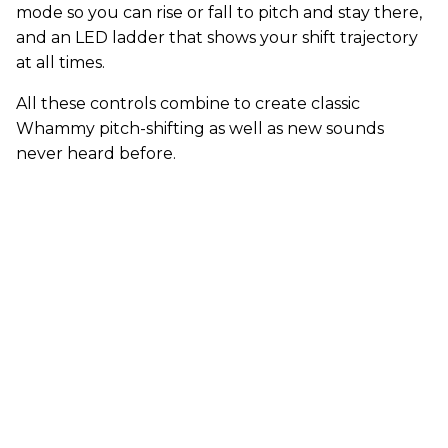
mode so you can rise or fall to pitch and stay there,
and an LED ladder that shows your shift trajectory
at all times.
All these controls combine to create classic
Whammy pitch-shifting as well as new sounds
never heard before.