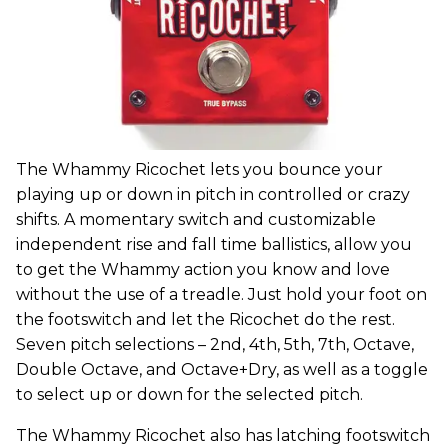
The Whammy Ricochet lets you bounce your
playing up or down in pitch in controlled or crazy
shifts. A momentary switch and customizable
independent rise and fall time ballistics, allow you
to get the Whammy action you know and love
without the use of a treadle. Just hold your foot on
the footswitch and let the Ricochet do the rest.
Seven pitch selections – 2nd, 4th, 5th, 7th, Octave,
Double Octave, and Octave+Dry, as well as a toggle
to select up or down for the selected pitch.
The Whammy Ricochet also has latching footswitch