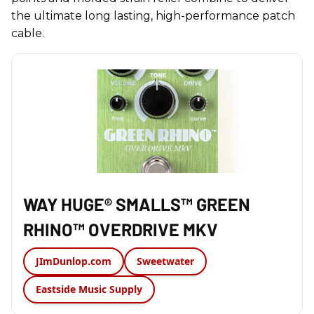
the ultimate long lasting, high-performance patch
cable.
WAY HUGE® SMALLS™ GREEN
RHINO™ OVERDRIVE MKV
JImDunlop.com
Sweetwater
Eastside Music Supply