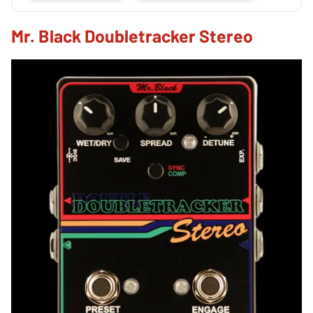
Mr. Black Doubletracker Stereo