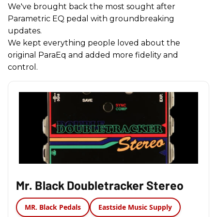
We've brought back the most sought after
Parametric EQ pedal with groundbreaking
updates.
We kept everything people loved about the
original ParaEq and added more fidelity and
control.
Mr. Black Doubletracker Stereo
MR. Black Pedals
Eastside Music Supply