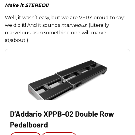
Make it STEREO!!
Well, it wasn’t easy, but we are VERY proud to say:
we did it! And it sounds
marvelous
. (Literally
marvelous, as in something one will marvel
at/about.)
D’Addario XPPB-02 Double Row
Pedalboard