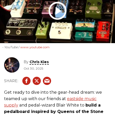
- YouTube
www.youtube.com
By
Chris Kies
Oct 30, 2025
Get ready to dive into the gear-head dream: we
teamed up with our friends at
eastside music
supply
and pedal-wizard Blair White to
build a
pedalboard inspired by Queens of the Stone