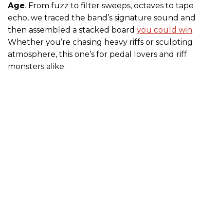
Age
. From fuzz to filter sweeps, octaves to tape
echo, we traced the band’s signature sound and
then assembled a stacked board
you could win
.
Whether you’re chasing heavy riffs or sculpting
atmosphere, this one’s for pedal lovers and riff
monsters alike.