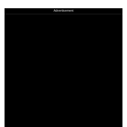
Advertisement