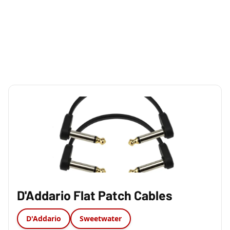
D'Addario Flat Patch Cables
D'Addario
Sweetwater