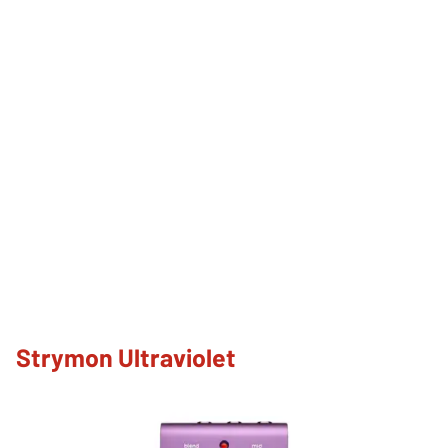
Strymon Ultraviolet