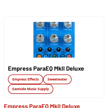
Empress ParaEQ MkII Deluxe
Empress Effects
Sweetwater
Eastside Music Supply
Empress ParaEQ MkII Deluxe