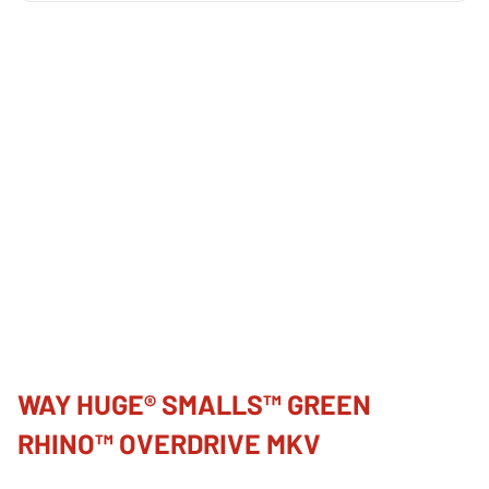
WAY HUGE® SMALLS™ GREEN
RHINO™ OVERDRIVE MKV