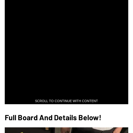
SCROLL TO CONTINUE WITH CONTENT
Full Board And Details Below!