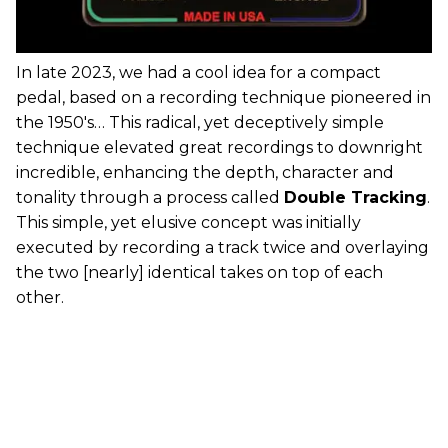
In late 2023, we had a cool idea for a compact
pedal, based on a recording technique pioneered in
the 1950's… This radical, yet deceptively simple
technique elevated great recordings to downright
incredible, enhancing the depth, character and
tonality through a process called
Double Tracking
.
This simple, yet elusive concept was initially
executed by recording a track twice and overlaying
the two [nearly] identical takes on top of each
other.