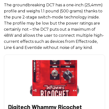
The groundbreaking DC7 has a one-inch (25,4mm)
profile and weighs 1.1 pound (500 grams) thanks to
the pure 2-stage switch-mode technology inside.
The profile may be low but the power ratings are
certainly not – the DC7 puts out a maximum of
48W and allows the user to connect multiple high-
current effects such as devices from Effectrode,
Line 6 and Eventide without noise of any kind.
Digitech Whammy Ricochet