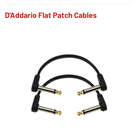
D'Addario Flat Patch Cables