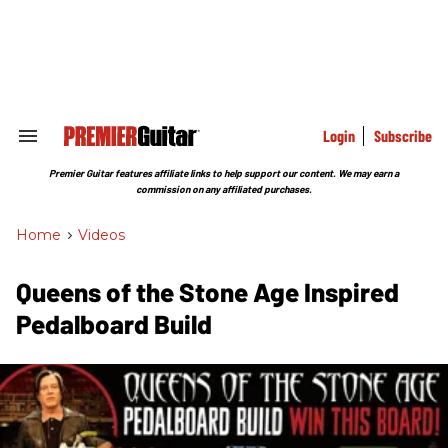
Skip
to
content
e
ch
ion
gation
Login
Subscribe
Search
&
Section
Premier Guitar features affiliate links to help support our content. We may earn a
Navigation
commission on any affiliated purchases.
Home
>
Videos
Queens of the Stone Age Inspired
Pedalboard Build