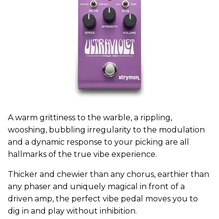
A warm grittiness to the warble, a rippling,
wooshing, bubbling irregularity to the modulation
and a dynamic response to your picking are all
hallmarks of the true vibe experience.
Thicker and chewier than any chorus, earthier than
any phaser and uniquely magical in front of a
driven amp, the perfect vibe pedal moves you to
dig in and play without inhibition.