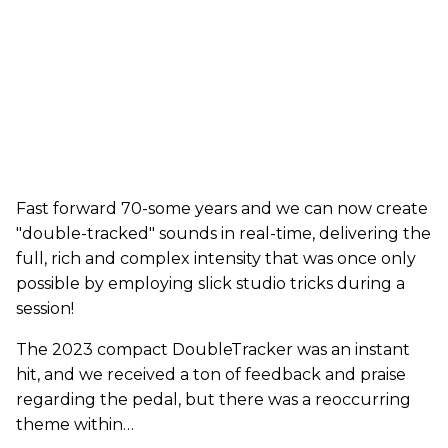
Fast forward 70-some years and we can now create
"double-tracked" sounds in real-time, delivering the
full, rich and complex intensity that was once only
possible by employing slick studio tricks during a
session!
The 2023 compact DoubleTracker was an instant
hit, and we received a ton of feedback and praise
regarding the pedal, but there was a reoccurring
theme within…